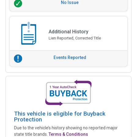
No Issue
Additional History
Lien Reported, Corrected Title
Events Reported
This vehicle is eligible for Buyback
Protection
Due to the vehicle’s history showing no reported major
state title brands.
Terms & Conditions