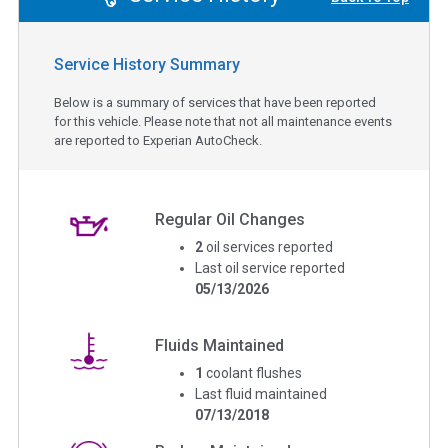
Service History Summary
Below is a summary of services that have been reported
for this vehicle. Please note that not all maintenance events
are reported to Experian AutoCheck.
Regular Oil Changes
2
oil services reported
Last oil service reported
05/13/2026
Fluids Maintained
1
coolant flushes
Last fluid maintained
07/13/2018