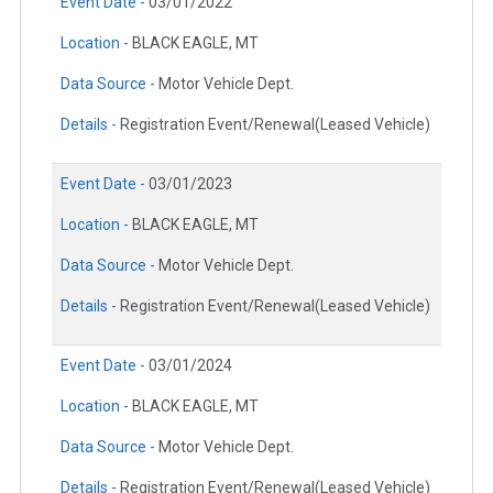
Event Date -
03/01/2022
Location -
BLACK EAGLE, MT
Data Source -
Motor Vehicle Dept.
Details -
Registration Event/Renewal(Leased Vehicle)
Event Date -
03/01/2023
Location -
BLACK EAGLE, MT
Data Source -
Motor Vehicle Dept.
Details -
Registration Event/Renewal(Leased Vehicle)
Event Date -
03/01/2024
Location -
BLACK EAGLE, MT
Data Source -
Motor Vehicle Dept.
Details -
Registration Event/Renewal(Leased Vehicle)