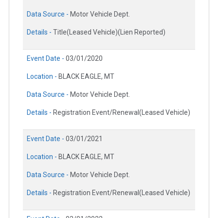
Data Source -
Motor Vehicle Dept.
Details -
Title(Leased Vehicle)(Lien Reported)
Event Date -
03/01/2020
Location -
BLACK EAGLE, MT
Data Source -
Motor Vehicle Dept.
Details -
Registration Event/Renewal(Leased Vehicle)
Event Date -
03/01/2021
Location -
BLACK EAGLE, MT
Data Source -
Motor Vehicle Dept.
Details -
Registration Event/Renewal(Leased Vehicle)