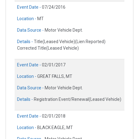
Event Date -
07/24/2016
Location -
MT
Data Source -
Motor Vehicle Dept.
Details -
Title(Leased Vehicle)(Lien Reported)
Corrected Title(Leased Vehicle)
Event Date -
02/01/2017
Location -
GREAT FALLS, MT
Data Source -
Motor Vehicle Dept.
Details -
Registration Event/Renewal(Leased Vehicle)
Event Date -
02/01/2018
Location -
BLACK EAGLE, MT