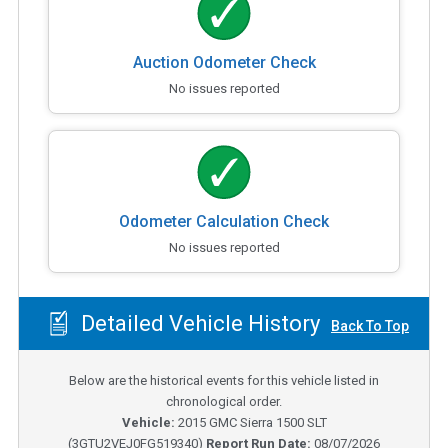
Auction Odometer Check
No issues reported
Odometer Calculation Check
No issues reported
Detailed Vehicle History
Back To Top
Below are the historical events for this vehicle listed in
chronological order.
Vehicle:
2015
GMC Sierra 1500 SLT
(
3GTU2VEJ0FG519340
)
Report Run Date:
08/07/2026