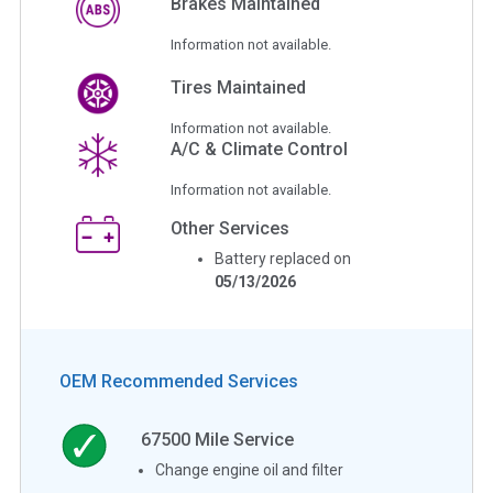
Brakes Maintained
Information not available.
Tires Maintained
Information not available.
A/C & Climate Control
Information not available.
Other Services
Battery replaced on
05/13/2026
OEM Recommended Services
67500
Mile Service
Change engine oil and filter