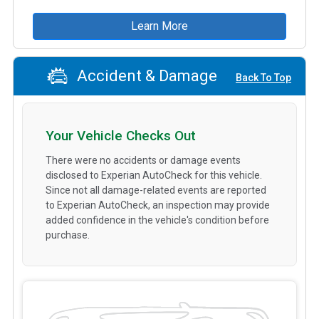
Learn More
Accident & Damage
Back To Top
Your Vehicle Checks Out
There were no accidents or damage events
disclosed to Experian AutoCheck for this vehicle.
Since not all damage-related events are reported
to Experian AutoCheck, an inspection may provide
added confidence in the vehicle's condition before
purchase.