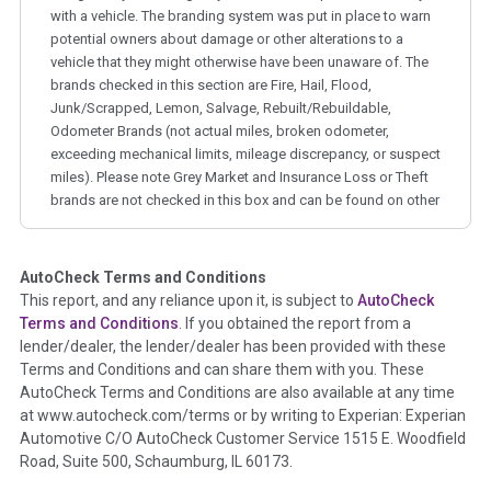
with a vehicle. The branding system was put in place to warn
potential owners about damage or other alterations to a
vehicle that they might otherwise have been unaware of. The
brands checked in this section are Fire, Hail, Flood,
Junk/Scrapped, Lemon, Salvage, Rebuilt/Rebuildable,
Odometer Brands (not actual miles, broken odometer,
exceeding mechanical limits, mileage discrepancy, or suspect
miles). Please note Grey Market and Insurance Loss or Theft
brands are not checked in this box and can be found on other
corresponding boxes.
AutoCheck Terms and Conditions
Term -
Auction Issue
This report, and any reliance upon it, is subject to
AutoCheck
Section Location -
Vehicle History at a Glance
Terms and Conditions
. If you obtained the report from a
lender/dealer, the lender/dealer has been provided with these
Definition -
This section summarizes any issues if reported
Terms and Conditions and can share them with you. These
such as damage condition from seller's disclosure or during
AutoCheck Terms and Conditions are also available at any time
the inspection process including required structural damage
at www.autocheck.com/terms or by writing to Experian: Experian
disclosure, title brands, odometer issues, etc. as outlined by
Automotive C/O AutoCheck Customer Service 1515 E. Woodfield
the
National Auction Automotive Association Arbitration
Road, Suite 500, Schaumburg, IL 60173.
Policy 2025.