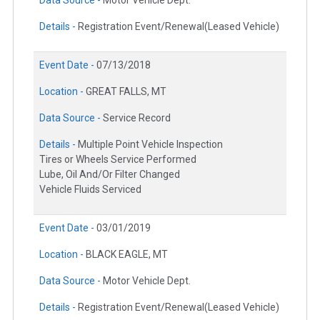
Data Source -
Motor Vehicle Dept.
Details -
Registration Event/Renewal(Leased Vehicle)
Event Date -
07/13/2018
Location -
GREAT FALLS, MT
Data Source -
Service Record
Details -
Multiple Point Vehicle Inspection
Tires or Wheels Service Performed
Lube, Oil And/Or Filter Changed
Vehicle Fluids Serviced
Event Date -
03/01/2019
Location -
BLACK EAGLE, MT
Data Source -
Motor Vehicle Dept.
Details -
Registration Event/Renewal(Leased Vehicle)