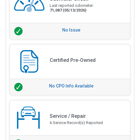
Last reported odometer:
71,087
(05/13/2026)
No Issue
Certified Pre-Owned
No CPO Info Available
Service / Repair
6 Service Record(s) Reported