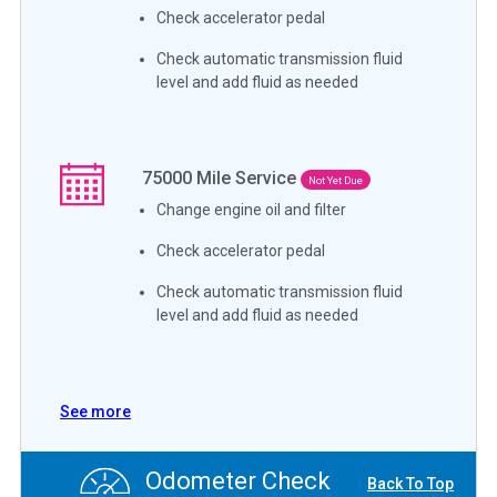
Check accelerator pedal
Check automatic transmission fluid
level and add fluid as needed
75000
Mile Service
Not Yet Due
Change engine oil and filter
Check accelerator pedal
Check automatic transmission fluid
level and add fluid as needed
See more
Odometer Check
Back To Top