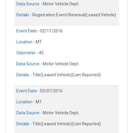
Data Source -
Motor Vehicle Dept.
Details -
Registration Event/Renewal(Leased Vehicle)
Event Date -
02/11/2016
Location -
MT
Odometer -
45
Data Source -
Motor Vehicle Dept.
Details -
Title(Leased Vehicle)(Lien Reported)
Event Date -
03/07/2016
Location -
MT
Data Source -
Motor Vehicle Dept.
Details -
Title(Leased Vehicle)(Lien Reported)