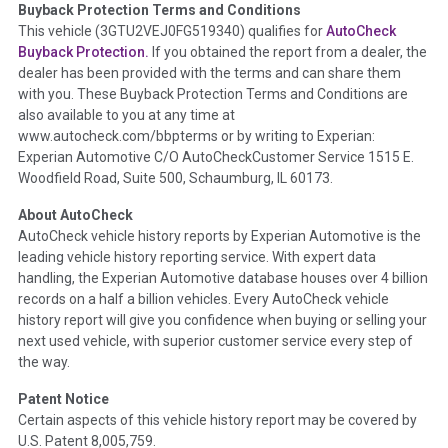
Buyback Protection Terms and Conditions
Term -
Accident/Damage Check
This vehicle (
3GTU2VEJ0FG519340
) qualifies for
AutoCheck
Buyback Protection.
If you obtained the report from a dealer, the
Section Location -
Vehicle History at a Glance
dealer has been provided with the terms and can share them
Definition -
This section summarizes vehicle history events
with you. These Buyback Protection Terms and Conditions are
that may indicate an accident or damage and associated
also available to you at any time at
details such as point of impact, severity or airbag deployed if
www.autocheck.com/bbpterms
or by writing to Experian:
provided. These damage events will include collision damage
Experian Automotive C/O AutoCheckCustomer Service 1515 E.
information, police-reported accidents, salvage auction,
Woodfield Road, Suite 500, Schaumburg, IL 60173.
recycler records, crash test vehicles, collision damage claims
About AutoCheck
etc. including our exclusive auction announcements from two
AutoCheck vehicle history reports by Experian Automotive is the
major auctions that may include damage events. There is also
leading vehicle history reporting service. With expert data
a clearly delineated section that includes non-collision
handling, the Experian Automotive database houses over 4 billion
damage events such as fire, hail or flood. Damage-indicated
records on a half a billion vehicles. Every AutoCheck vehicle
title brands will be in the state title brands section.
history report will give you confidence when buying or selling your
next used vehicle, with superior customer service every step of
Term -
Insurance Loss/Title Transfer
the way.
Section Location -
Vehicle History at a Glance
Patent Notice
Definition -
This box checked to see if there is an insurance
Certain aspects of this vehicle history report may be covered by
total loss or if a title has been transferred to an insurance
U.S. Patent 8,005,759.