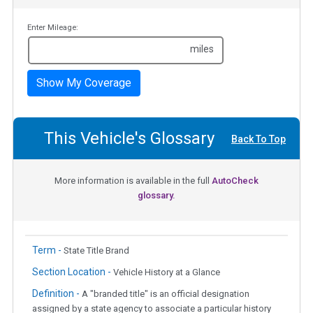
Enter Mileage:
miles
Show My Coverage
This Vehicle's Glossary
Back To Top
More information is available in the full
AutoCheck
glossary.
Term -
State Title Brand
Section Location -
Vehicle History at a Glance
Definition -
A "branded title" is an official designation
assigned by a state agency to associate a particular history