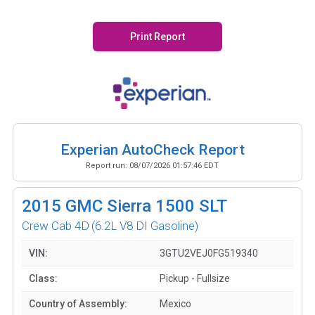
Print Report
Experian AutoCheck Report
Report run:
08/07/2026 01:57:46 EDT
2015
GMC Sierra 1500 SLT
Crew Cab 4D
(6.2L V8 DI Gasoline)
VIN:
3GTU2VEJ0FG519340
Class:
Pickup - Fullsize
Country of Assembly:
Mexico