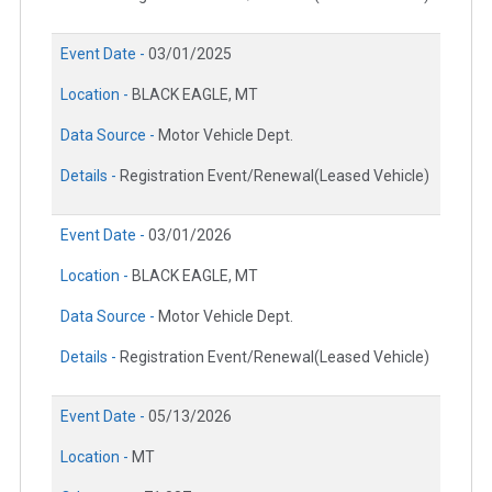
Event Date -
03/01/2025
Location -
BLACK EAGLE, MT
Data Source -
Motor Vehicle Dept.
Details -
Registration Event/Renewal(Leased Vehicle)
Event Date -
03/01/2026
Location -
BLACK EAGLE, MT
Data Source -
Motor Vehicle Dept.
Details -
Registration Event/Renewal(Leased Vehicle)
Event Date -
05/13/2026
Location -
MT