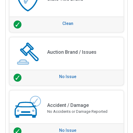
Clean
Auction Brand / Issues
No Issue
Accident / Damage
No Accidents or Damage Reported
No Issue