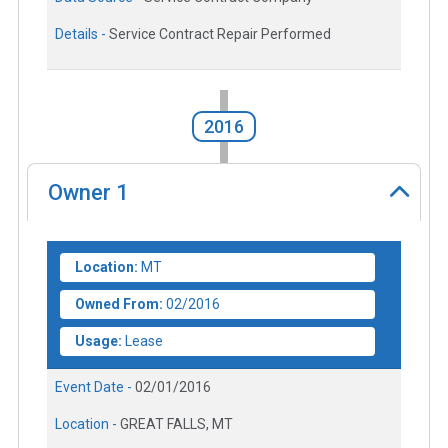
Details -
Service Contract Repair Performed
2016
Owner
1
Location:
MT
Owned From:
02/2016
Usage:
Lease
Event Date -
02/01/2016
Location -
GREAT FALLS, MT