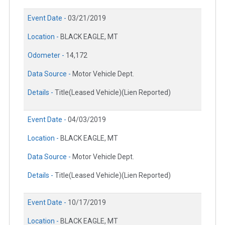
Event Date -
03/21/2019
Location -
BLACK EAGLE, MT
Odometer -
14,172
Data Source -
Motor Vehicle Dept.
Details -
Title(Leased Vehicle)(Lien Reported)
Event Date -
04/03/2019
Location -
BLACK EAGLE, MT
Data Source -
Motor Vehicle Dept.
Details -
Title(Leased Vehicle)(Lien Reported)
Event Date -
10/17/2019
Location -
BLACK EAGLE, MT