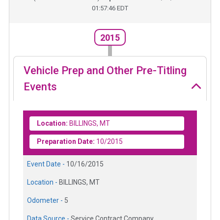
01:57:46 EDT
2015
Vehicle Prep and Other Pre-Titling
Events
Location:
BILLINGS, MT
Preparation Date:
10/2015
Event Date -
10/16/2015
Location -
BILLINGS, MT
Odometer -
5
Data Source -
Service Contract Company