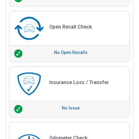
Open Recall Check
No Open Recalls
Insurance Loss / Transfer
No Issue
Odometer Check