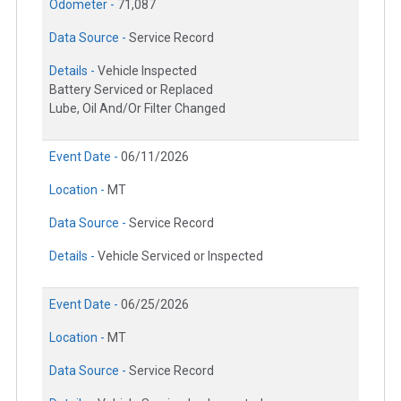
Odometer -
71,087
Data Source -
Service Record
Details -
Vehicle Inspected
Battery Serviced or Replaced
Lube, Oil And/Or Filter Changed
Event Date -
06/11/2026
Location -
MT
Data Source -
Service Record
Details -
Vehicle Serviced or Inspected
Event Date -
06/25/2026
Location -
MT
Data Source -
Service Record