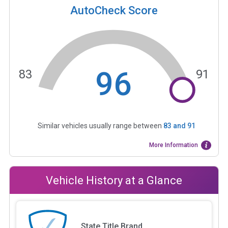
AutoCheck Score
96
83
91
Similar vehicles usually range between
83
and
91
More Information
Vehicle History at a Glance
State Title Brand