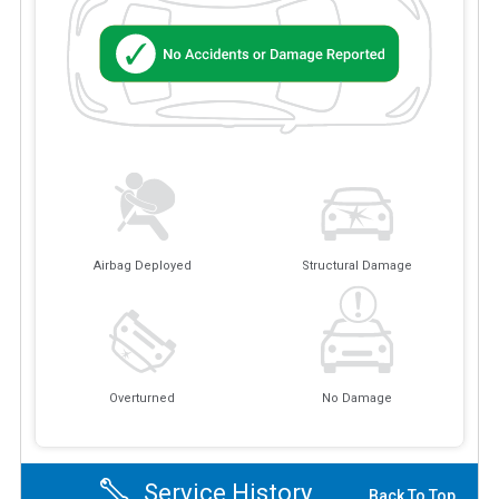
Airbag Deployed
Structural Damage
Overturned
No Damage
Service History
Back To Top