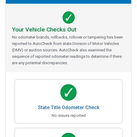
Your Vehicle Checks Out
No odometer brands, rollbacks, rollover or tampering has been
reported to AutoCheck from state Division of Motor Vehicles
(DMV) or auction sources. AutoCheck also examined the
sequence of reported odometer readings to determine if there
are any potential discrepancies.
State Title Odometer Check
No issues reported