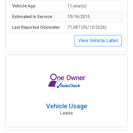
Vehicle Age:
11 year(s)
Estimated In Service:
10/16/2015
Last Reported Odometer:
71,087 (05/13/2026)
View Vehicle Label
Vehicle Usage
Lease