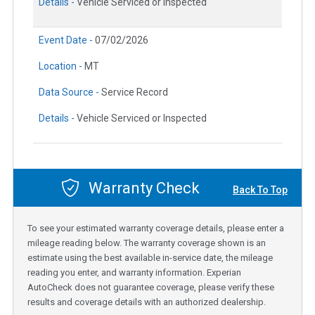
Details -
Vehicle Serviced or Inspected
Event Date -
07/02/2026
Location -
MT
Data Source -
Service Record
Details -
Vehicle Serviced or Inspected
Warranty Check
Back To Top
To see your estimated warranty coverage details, please enter a
mileage reading below. The warranty coverage shown is an
estimate using the best available in-service date, the mileage
reading you enter, and warranty information. Experian
AutoCheck does not guarantee coverage, please verify these
results and coverage details with an authorized dealership.