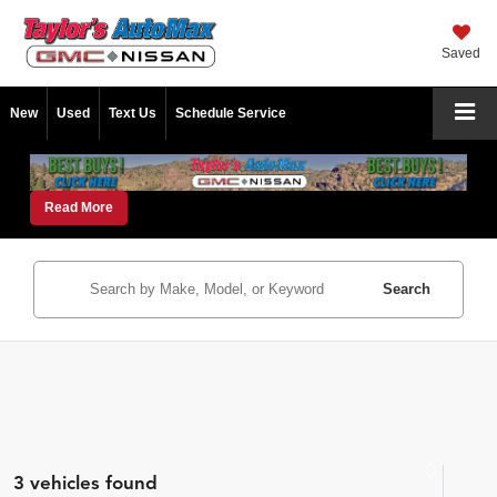
Saved
New
Used
Text Us
Schedule Service
Read More
Search
3 vehicles found