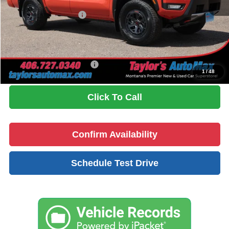
Dealer Discount
-$1,565
Nissan Customer Cash
-$4,500
Doc Fee
+$199
No Problem Price
$40,899
Add. Available Nissan Offers:
$9,500
1
/
48
Click To Call
Confirm Availability
Schedule Test Drive