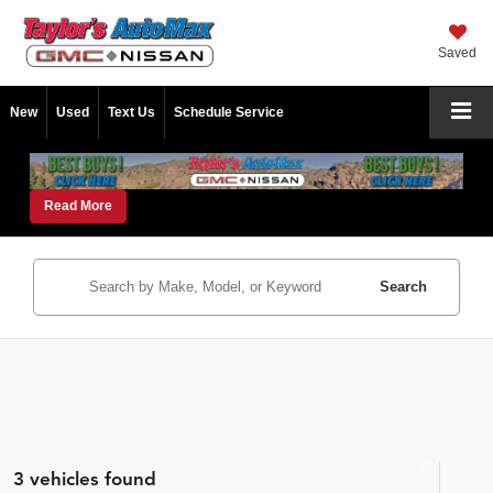
Saved
New
Used
Text Us
Schedule Service
Read More
Search
3 vehicles found