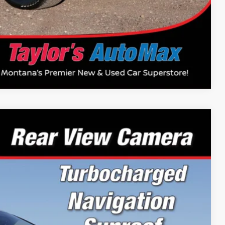
Compare Vehicle
64
Ext.
Int.
PRICE: