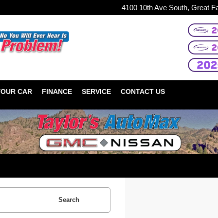
4100 10th Ave South, Great F
YOUR CAR
FINANCE
SERVICE
CONTACT US
Search