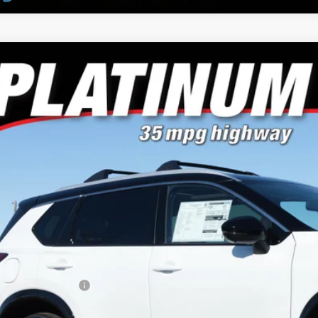
Nissan Rogue
Platinum
e Drop
or's Auto Max Nissan
N8BT3DD9TW308563
Stock:
A6692
Model:
54816
$37,4
ck
NO PROBLEM 
Less
RP:
ler Discount
san Customer Cash
 Fee