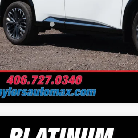
 Fee
Problem Price
. Available Nissan Offers:
Schedule Test 
Nissan Rogue
Platinum
e Drop