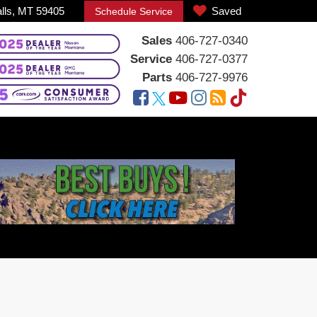
alls, MT 59405
Saved
Schedule Service
Sales
406-727-0340
Service
406-727-0377
Parts
406-727-9976