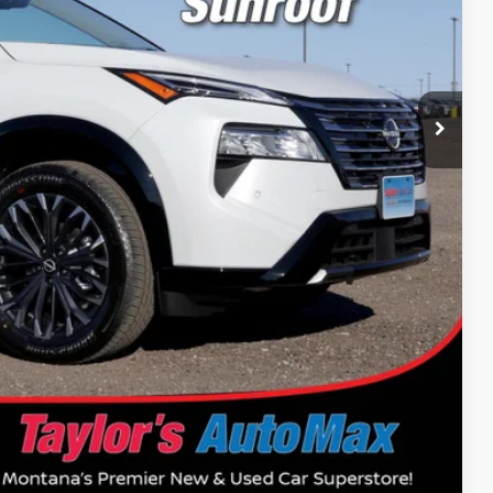
$43,835
-$1,970
-$4,500
+$199
$37,564
$14,500
Drive
Compare Vehicle