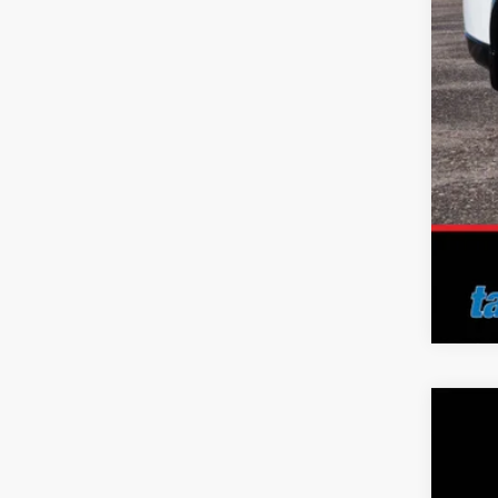
No 
Add
2026
Pric
Tayl