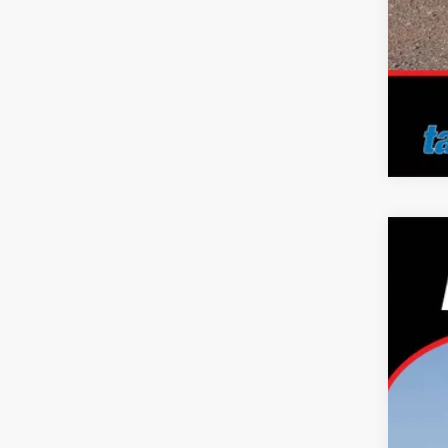
2026
Pric
Tayl
VIN:
J
In Sto