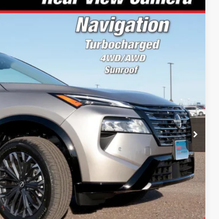
12
Ext.
Int.
PRICE:
$46,560
-$2,247
-$4,500
+$199
$40,012
$14,500
Drive