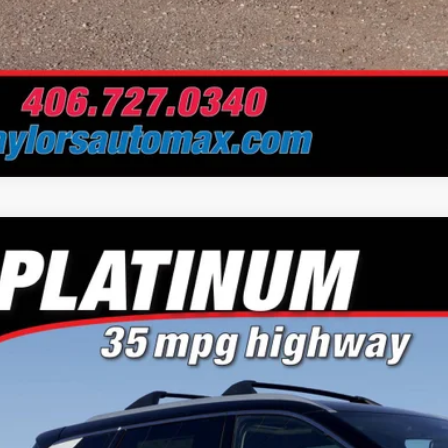
Nissan Rogue
Platinum
e Drop
or's Auto Max Nissan
N8BT3DD0TW305678
Stock:
A6672
Model:
22816
$37,5
ck
NO PROBLEM 