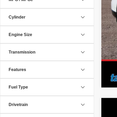
Doc
No 
Cylinder
Add
Engine Size
Transmission
Features
Fuel Type
Drivetrain
2026
Pric