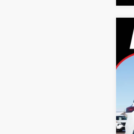
2026
Pric
Tayl
VIN:
J
In Sto
MS
Dea
Nis
Doc