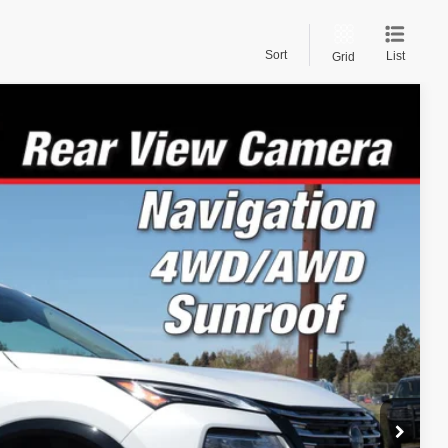
Sort
List
Grid
22
Ext.
Int.
PRICE:
$46,460
-$2,237
-$4,500