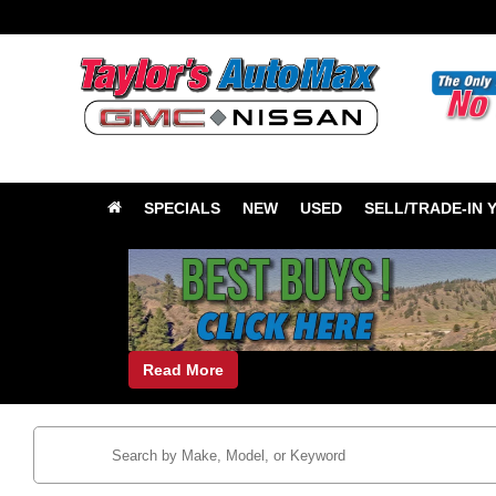
SPECIALS
NEW
USED
SELL/TRADE-IN 
Read More