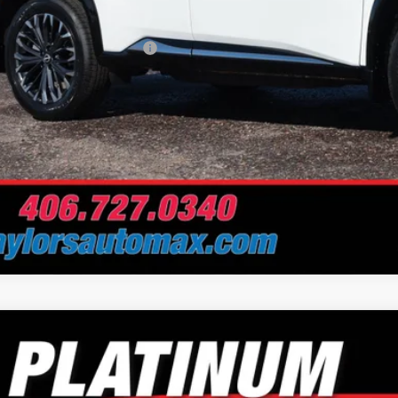
Problem Price
. Available Nissan Offers:
Schedule Test 
Nissan Rogue
Platinum
e Drop
or's Auto Max Nissan