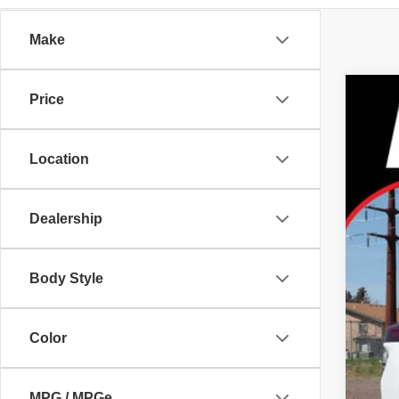
Make
Price
2026
Pric
Location
Tayl
VIN:
J
In Sto
Dealership
Body Style
MS
Color
Dea
Nis
MPG / MPGe