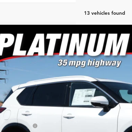
13 vehicles found
Nissan Rogue
Platinum
e Drop
or's Auto Max Nissan
N8BT3DD0TW475619
Stock:
A6651
Model:
22816
$39,9
ck
NO PROBLEM 
Less
RP:
ler Discount
san Customer Cash