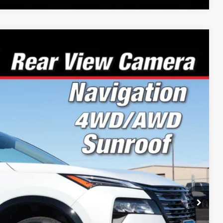
00
Ext.
Int.
PRICE:
$43,645
-$1,944
-$4,500
+$199