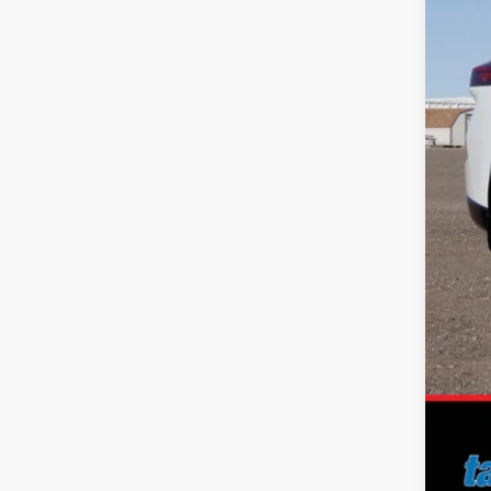
MS
Dea
Nis
Doc
No 
Add