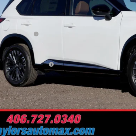
Less
RP:
ler Discount
san Customer Cash
 Fee
Problem Price
. Available Nissan Offers:
Schedule Test 