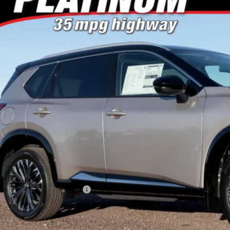
or's Auto Max Nissan
N8BT3DD5TW476541
Stock:
A6657
Model:
22816
$40,0
ck
NO PROBLEM 
Less
RP:
ler Discount
san Customer Cash
 Fee
Problem Price
. Available Nissan Offers:
Schedule Test 