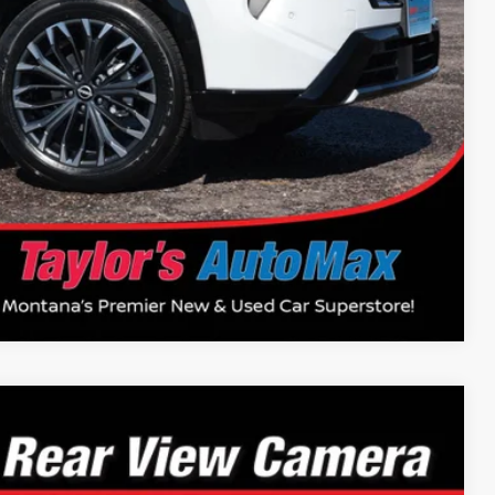
$37,400
$14,500
Drive
Compare Vehicle