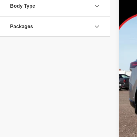
Body Type
Tayl
VIN:
J
Packages
In Sto
MS
Dea
Nis
Doc
No 
Add