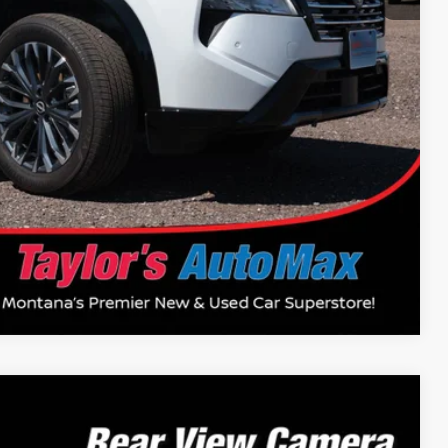
+$199
$39,922
$14,500
Drive
Compare Vehicle