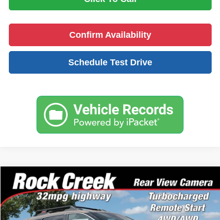
Confirm Availability
Schedule Test Drive
Compare Vehicle
$33,594
2026
Nissan Rogue
Rock Creek
NO PROBLEM PRICE:
Price Drop
Taylor's Auto Max Nissan
Less