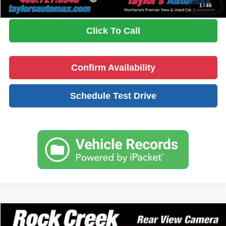
1
/
46
Click To Call
Confirm Availability
Schedule Test Drive
Compare Vehicle
$33,594
2026
Nissan Rogue
Rock Creek