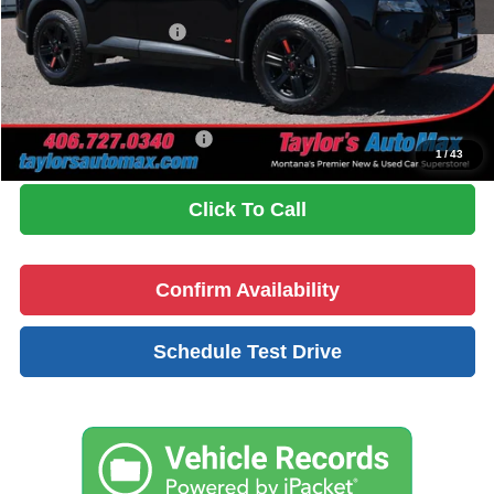
Dealer Discount
-$1,001
Nissan Customer Cash
-$3,500
Doc Fee
+$199
No Problem Price
$33,143
Add. Available Nissan Offers:
$9,500
1
/
43
Click To Call
Confirm Availability
Schedule Test Drive