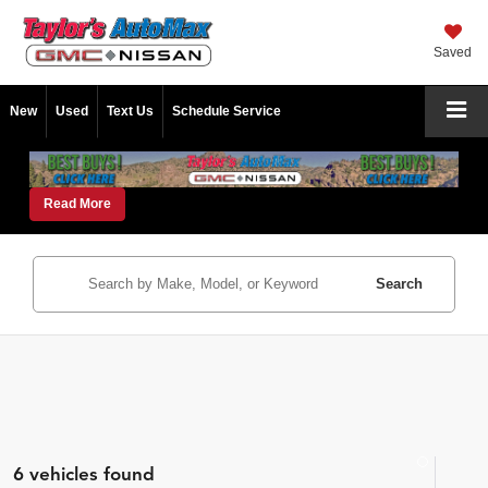
Saved
New
Used
Text Us
Schedule Service
Read More
Search
6 vehicles found