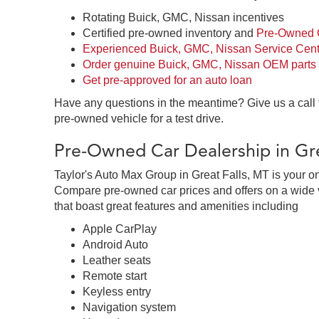
Rotating Buick, GMC, Nissan incentives
Certified pre-owned inventory and
Pre-Owned C
Experienced Buick, GMC, Nissan Service Cent
Order genuine Buick, GMC, Nissan OEM parts
Get pre-approved for an auto loan
Have any questions in the meantime? Give us a call
pre-owned vehicle for a test drive.
Pre-Owned Car Dealership in Gre
Taylor's Auto Max Group in Great Falls, MT is your o
Compare pre-owned car prices and offers on a wide v
that boast great features and amenities including
Apple CarPlay
Android Auto
Leather seats
Remote start
Keyless entry
Navigation system