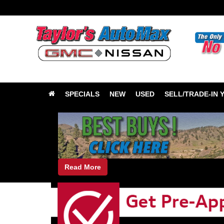
SPECIALS
NEW
USED
SELL/TRADE-IN 
Read More