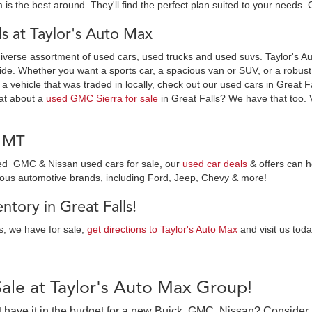
 is the best around. They'll find the perfect plan suited to your needs. 
 at Taylor's Auto Max
diverse assortment of used cars, used trucks and used suvs. Taylor's Au
ide. Whether you want a sports car, a spacious van or SUV, or a robust t
 a vehicle that was traded in locally, check out our used cars in Great F
at about a
used GMC Sierra for sale
in Great Falls? We have that too. 
, MT
wned GMC & Nissan used cars for sale, our
used car deals
& offers can h
ious automotive brands, including Ford, Jeep, Chevy & more!
tory in Great Falls!
es, we have for sale,
get directions to Taylor's Auto Max
and visit us toda
Sale at Taylor's Auto Max Group!
on’t have it in the budget for a new Buick, GMC, Nissan? Consider