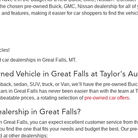
the chosen pre-owned Buick, GMC, Nissan dealership for all of y
 and features, making it easier for car shoppers to find the vehi
cles!
 car dealerships in Great Falls, MT.
ed Vehicle in Great Falls at Taylor's 
ack, sedan, SUV, truck, or Van, we’ll have the pre-owned Buick,
in Great Falls has never been easier than with the team at Tay
beatable prices, a rotating selection of
pre-owned car offers
.
lership in Great Falls?
 Great Falls, you can expect excellent customer service from th
 find the one that fits your needs and budget the best. Our pre
d at other dealerships: