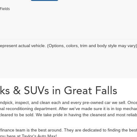
Fields
epresent actual vehicle. (Options, colors, trim and body style may vary
ks & SUVs in Great Falls
ndpick, inspect, and clean each and every pre-owned car we sell. Once
onal reconditioning department. After we've made sure it is in top mec
eared to be sold. We take pride in having the cleanest and most reliab
finance team is the best around. They are dedicated to finding the be
ou here at Taylor's Auto Max!