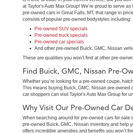
at Taylor's Auto Max Group! We’re proud to serve as 
pre-owned cars in Great Falls, MT, that range in price
consists of popular pre-owned bodystyles including:
Pre-owned SUV specials
Pre-owned truck specials
Pre-owned car specials
And other pre-owned Buick, GMC, Nissan vehi
These are qualities you won’t find at other pre-owned
Find Buick, GMC, Nissan Pre-Own
Whether you’re looking for a pre-owned coupe, hatchb
This means buying Buick, GMC, Nissan pre-owned cars 
car shoppers can visit Taylor's Auto Max Group for un
Why Visit Our Pre-Owned Car Dea
When searching around for pre-owned cars for sale in
pre-owned Buick, GMC, Nissan inventory and help you
offers incredible amenities and benefits you won’t fin