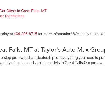
ar Offers in Great Falls, MT
er Technicians
 today at
406-205-8715
for more information! We’ll let you know
at Falls, MT at Taylor's Auto Max Grou
ne-stop pre-owned car dealership for everything you need to pur
ariety of makes and vehicle models in Great Falls.Our pre-owne