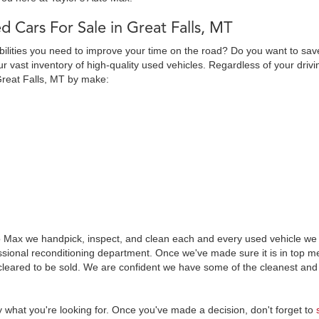
d Cars For Sale in Great Falls, MT
abilities you need to improve your time on the road? Do you want to sav
 vast inventory of high-quality used vehicles. Regardless of your drivi
Great Falls, MT by make:
o Max we handpick, inspect, and clean each and every used vehicle we s
essional reconditioning department. Once we've made sure it is in top
leared to be sold. We are confident we have some of the cleanest and 
y what you're looking for. Once you've made a decision, don't forget to