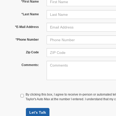
*First Name
*Last Name
*E-Mail Address
*Phone Number
Zip Code
Comments:
By clicking this box, I agree to receive in-person or automated te
Taylor's Auto Max at the number I entered. I understand that my c
Let's Talk