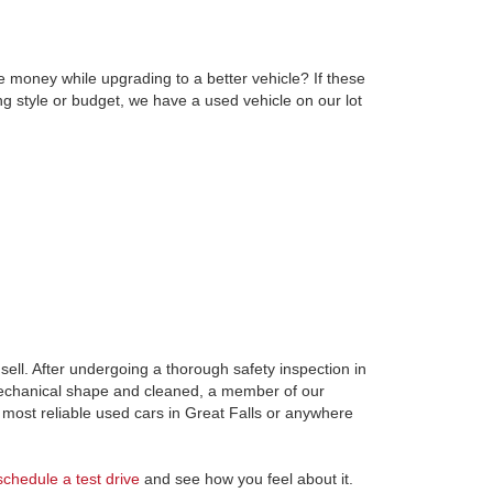
e money while upgrading to a better vehicle? If these
ng style or budget, we have a used vehicle on our lot
ell. After undergoing a thorough safety inspection in
 mechanical shape and cleaned, a member of our
most reliable used cars in Great Falls or anywhere
schedule a test drive
and see how you feel about it.