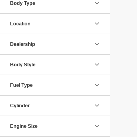
Body Type
Location
Dealership
Body Style
Fuel Type
Cylinder
Engine Size