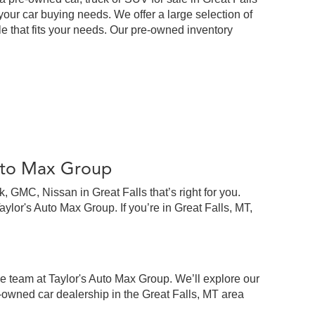
our car buying needs. We offer a large selection of
cle that fits your needs. Our pre-owned inventory
Auto Max Group
 GMC, Nissan in Great Falls that’s right for you.
lor's Auto Max Group. If you’re in Great Falls, MT,
e team at Taylor's Auto Max Group. We’ll explore our
-owned car dealership in the Great Falls, MT area