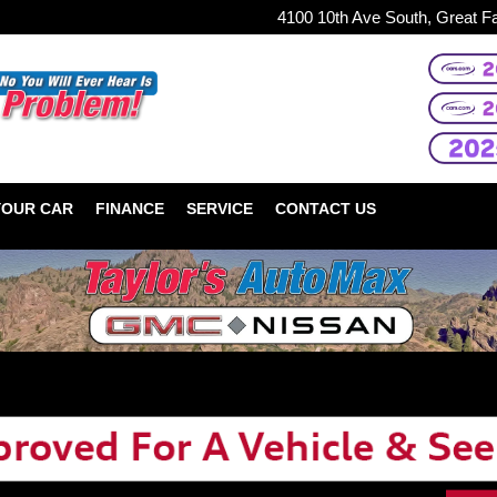
4100 10th Ave South, Great F
YOUR CAR
FINANCE
SERVICE
CONTACT US