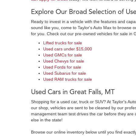
Explore Our Broad Selection of Use
Ready to invest in a vehicle with the features and cap
sound like you, come to Taylor's Auto Max to browse our
for you. Check out our pre-owned vehicles for sale in 
Lifted trucks for sale
Used cars under $15,000
Used GMCs for sale
Used Chevys for sale
Used Fords for sale
Used Subarus for sale
Used RAM trucks for sale
Used Cars in Great Falls, MT
Shopping for a used car, truck or SUV? At Taylor's Aut
our shop, vehicles are sent to be cleaned by our prof
management team test drives the car before they are c
else in the state!
Browse our online inventory below until you find exactl