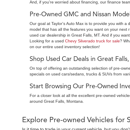
And, if you're worried about financing, our finance team
Pre-Owned GMC and Nissan Models
Our goal at Taylor's Auto Max is to provide you with a 
model that has all the features you want on your next r
used car dealership in Great Falls, MT. And if you want
Looking for a used
Chevy Silverado truck for sale
? Wh
on our entire used inventory selection!
Shop Used Car Deals in Great Falls
On top of offering an outstanding selection of pre-o
specials on used cars/sedans, trucks & SUVs from var
Start Browsing Our Pre-Owned Inven
For a closer look at all the excellent pre-owned vehicl
around Great Falls, Montana.
Explore Pre-owned Vehicles for 
Is it time to trade in your current vehicle, but you d