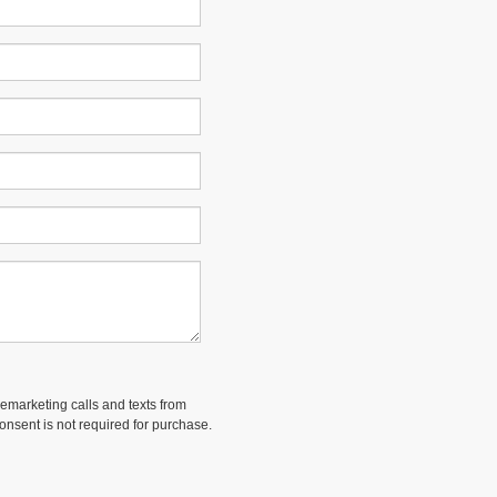
lemarketing calls and texts from
onsent is not required for purchase.