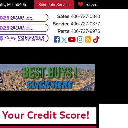
alls, MT 59405
Saved
Schedule Service
Sales
406-727-0340
Service
406-727-0377
Parts
406-727-9976