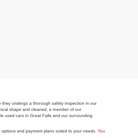
)
 they undergo a thorough safety inspection in our
hanical shape and cleaned, a member of our
le used cars in Great Falls and our surrounding
st options and payment plans suited to your needs.
You