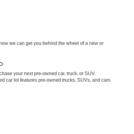
 how we can get you behind the wheel of a new or
p
chase your next pre-owned car, truck, or SUV.
d car lot features pre-owned trucks, SUVs, and cars