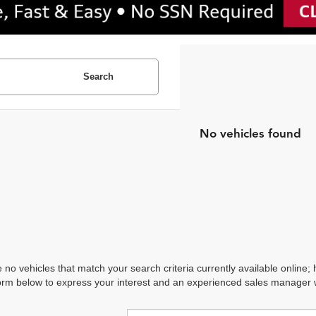
Search
No vehicles found
 no vehicles that match your search criteria currently available online; 
orm below to express your interest and an experienced sales manager wi