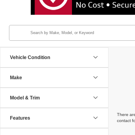
Vehicle Condition
Make
Model & Trim
There are
Features
contact f