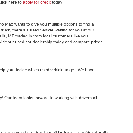
Click here to
apply for credit
today!
to Max wants to give you multiple options to find a
ruck, there's a used vehicle waiting for you at our
alls, MT traded in from local customers like you.
Visit our used car dealership today and compare prices
elp you decide which used vehicle to get. We have
y! Our team looks forward to working with drivers all
 a pre-owned car, truck or SUV for sale in Great Falls