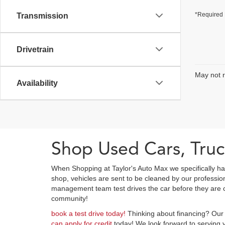
*Required 
Transmission
Drivetrain
May not r
Availability
Shop Used Cars, Truc
When Shopping at Taylor's Auto Max we specifically ha
shop, vehicles are sent to be cleaned by our professi
management team test drives the car before they are cl
community!
book a test drive today!
Thinking about financing? Our 
can apply for credit
today! We look forward to serving y