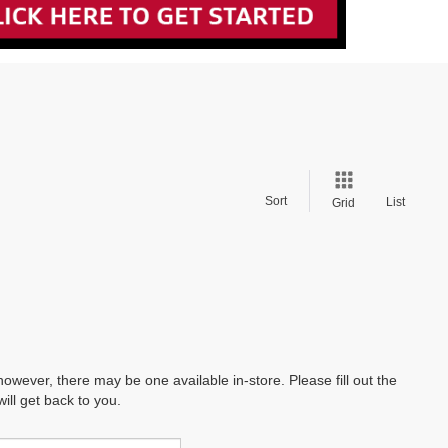
Sort
List
Grid
however, there may be one available in-store. Please fill out the
ll get back to you.