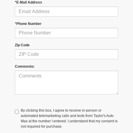
*E-Mail Address
*Phone Number
Zip Code
Comments:
By clicking this box, I agree to receive in-person or
automated telemarketing calls and texts from Taylor's Auto
Max at the number I entered. I understand that my consent is
not required for purchase.