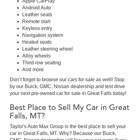
Apple CarPlay
Android Auto
Leather seats
Remote start
Keyless entry
Navigation system
Heated seats
Leather steering wheel
Alloy wheels
Third-row seating
And more
Don’t forget to browse our cars for sale as well! Stop
by our Buick, GMC, Nissan dealership and test drive
your next pre-owned car for sale in Great Falls today!
Best Place to Sell My Car in Great
Falls, MT?
Taylor's Auto Max Group is the best place to sell your
car in Great Falls, MT. Why? Because our Buick,