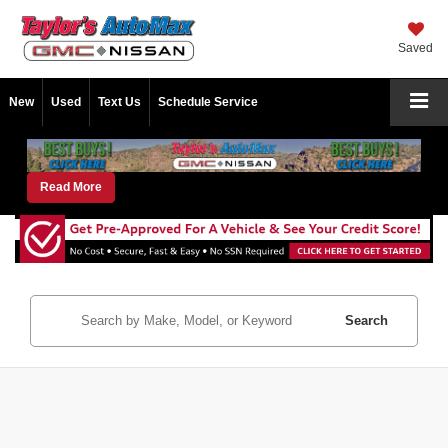
Saved
New
Used
Text Us
Schedule Service
Read More
Search