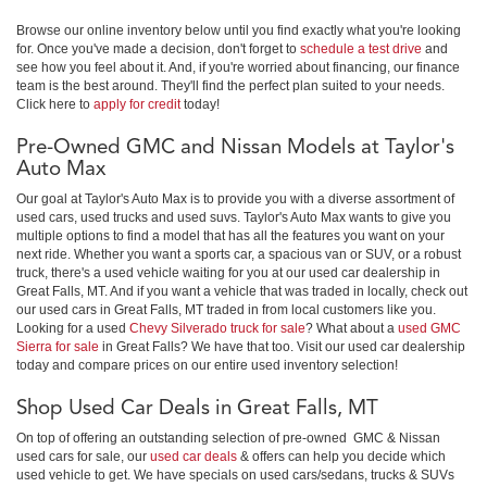
Browse our online inventory below until you find exactly what you're looking
for. Once you've made a decision, don't forget to
schedule a test drive
and
see how you feel about it. And, if you're worried about financing, our finance
team is the best around. They'll find the perfect plan suited to your needs.
Click here to
apply for credit
today!
Pre-Owned GMC and Nissan Models at Taylor's
Auto Max
Our goal at Taylor's Auto Max is to provide you with a diverse assortment of
used cars, used trucks and used suvs. Taylor's Auto Max wants to give you
multiple options to find a model that has all the features you want on your
next ride. Whether you want a sports car, a spacious van or SUV, or a robust
truck, there's a used vehicle waiting for you at our used car dealership in
Great Falls, MT. And if you want a vehicle that was traded in locally, check out
our used cars in Great Falls, MT traded in from local customers like you.
Looking for a used
Chevy Silverado truck for sale
? What about a
used GMC
Sierra for sale
in Great Falls? We have that too. Visit our used car dealership
today and compare prices on our entire used inventory selection!
Shop Used Car Deals in Great Falls, MT
On top of offering an outstanding selection of pre-owned GMC & Nissan
used cars for sale, our
used car deals
& offers can help you decide which
used vehicle to get. We have specials on used cars/sedans, trucks & SUVs