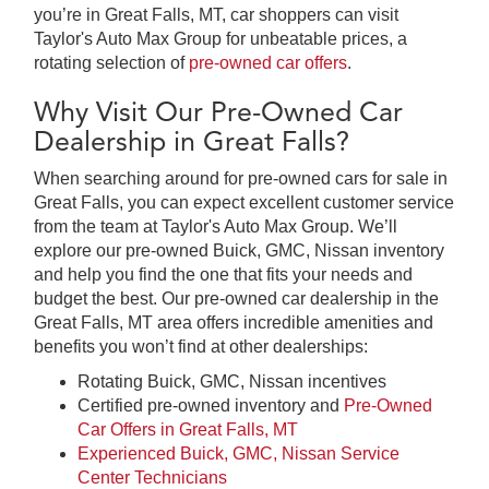
you’re in Great Falls, MT, car shoppers can visit
Taylor's Auto Max Group for unbeatable prices, a
rotating selection of
pre-owned car offers
.
Why Visit Our Pre-Owned Car
Dealership in Great Falls?
When searching around for pre-owned cars for sale in
Great Falls, you can expect excellent customer service
from the team at Taylor's Auto Max Group. We’ll
explore our pre-owned Buick, GMC, Nissan inventory
and help you find the one that fits your needs and
budget the best. Our pre-owned car dealership in the
Great Falls, MT area offers incredible amenities and
benefits you won’t find at other dealerships:
Rotating Buick, GMC, Nissan incentives
Certified pre-owned inventory and
Pre-Owned
Car Offers in Great Falls, MT
Experienced Buick, GMC, Nissan Service
Center Technicians