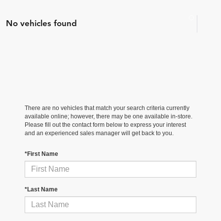
No vehicles found
There are no vehicles that match your search criteria currently
available online; however, there may be one available in-store.
Please fill out the contact form below to express your interest
and an experienced sales manager will get back to you.
*First Name
*Last Name