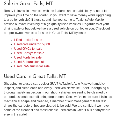
Sale in Great Falls, MT
Ready to invest in a vehicle with the features and capabilities you need to
improve your time on the road? Do you want to save money while upgrading
to a better vehicle? If these sound like you, come to Taylor's Auto Max to
browse our vast inventory of high-quality used vehicles. Regardless of your
driving style or budget, we have a used vehicle on our lot for you. Check out
our pre-owned vehicles for sale in Great Falls, MT by make:
Lifted trucks for sale
Used cars under $15,000
Used GMCs for sale
Used Chevys for sale
Used Fords for sale
Used Subarus for sale
Used RAM trucks for sale
Used Cars in Great Falls, MT
Shopping for a used car, truck or SUV? At Taylor's Auto Max we handpick,
inspect, and clean each and every used vehicle we sell. After undergoing a
thorough safety inspection in our shop, vehicles are sent to be cleaned by
our professional reconditioning department. Once we've made sure it is in top
mechanical shape and cleaned, a member of our management team test
drives the car before they are cleared to be sold. We are confident we have
some of the cleanest and most reliable used cars in Great Falls or anywhere
else in the state!