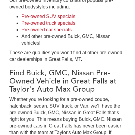
Our pre-owned inventory consists of popular pre-
owned bodystyles including:
Pre-owned SUV specials
Pre-owned truck specials
Pre-owned car specials
And other pre-owned Buick, GMC, Nissan
vehicles!
These are qualities you won’t find at other pre-owned
car dealerships in Great Falls, MT.
Find Buick, GMC, Nissan Pre-
Owned Vehicle in Great Falls at
Taylor's Auto Max Group
Whether you’re looking for a pre-owned coupe,
hatchback, sedan, SUV, truck, or Van, we’ll have the
pre-owned Buick, GMC, Nissan in Great Falls that’s
right for you. This means buying Buick, GMC, Nissan
pre-owned cars in Great Falls has never been easier
than with the team at Taylor's Auto Max Group. If