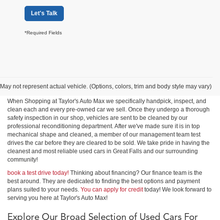
Let's Talk
*Required Fields
Shop Used Cars, Trucks &
SUVs in Great Falls
May not represent actual vehicle. (Options, colors, trim and body style may vary)
When Shopping at Taylor's Auto Max we specifically handpick, inspect, and
clean each and every pre-owned car we sell. Once they undergo a thorough
safety inspection in our shop, vehicles are sent to be cleaned by our
professional reconditioning department. After we've made sure it is in top
mechanical shape and cleaned, a member of our management team test
drives the car before they are cleared to be sold. We take pride in having the
cleanest and most reliable used cars in Great Falls and our surrounding
community!
book a test drive today!
Thinking about financing? Our finance team is the
best around. They are dedicated to finding the best options and payment
plans suited to your needs.
You can apply for credit
today! We look forward to
serving you here at Taylor's Auto Max!
Explore Our Broad Selection of Used Cars For