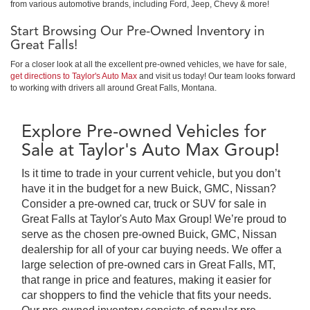
from various automotive brands, including Ford, Jeep, Chevy & more!
Start Browsing Our Pre-Owned Inventory in
Great Falls!
For a closer look at all the excellent pre-owned vehicles, we have for sale,
get directions to Taylor's Auto Max
and visit us today! Our team looks forward
to working with drivers all around Great Falls, Montana.
Explore Pre-owned Vehicles for
Sale at Taylor's Auto Max Group!
Is it time to trade in your current vehicle, but you don’t
have it in the budget for a new Buick, GMC, Nissan?
Consider a pre-owned car, truck or SUV for sale in
Great Falls at Taylor's Auto Max Group! We’re proud to
serve as the chosen pre-owned Buick, GMC, Nissan
dealership for all of your car buying needs. We offer a
large selection of pre-owned cars in Great Falls, MT,
that range in price and features, making it easier for
car shoppers to find the vehicle that fits your needs.