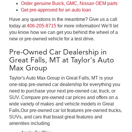
Order genuine Buick, GMC, Nissan OEM parts
Get pre-approved for an auto loan
Have any questions in the meantime? Give us a call
today at
406-205-8715
for more information! We’ll let
you know how we can get you behind the wheel of a
new or pre-owned vehicle for a test drive.
Pre-Owned Car Dealership in
Great Falls, MT at Taylor's Auto
Max Group
Taylor's Auto Max Group in Great Falls, MT is your
one-stop pre-owned car dealership for everything you
need to purchase your next pre-owned car, truck, or
SUV. Compare pre-owned car prices and offers on a
wide variety of makes and vehicle models in Great
Falls.Our pre-owned car lot features pre-owned trucks,
SUVs, and cars that boast great features and
amenities including