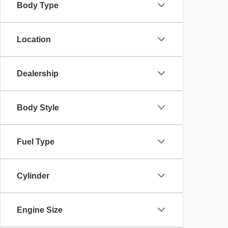
Body Type
Location
Dealership
Body Style
Fuel Type
Cylinder
Engine Size