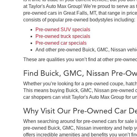
at Taylor's Auto Max Group! We’re proud to serve as 
pre-owned cars in Great Falls, MT, that range in price
consists of popular pre-owned bodystyles including:
Pre-owned SUV specials
Pre-owned truck specials
Pre-owned car specials
And other pre-owned Buick, GMC, Nissan vehi
These are qualities you won’t find at other pre-owned
Find Buick, GMC, Nissan Pre-Own
Whether you’re looking for a pre-owned coupe, hatchb
This means buying Buick, GMC, Nissan pre-owned cars 
car shoppers can visit Taylor's Auto Max Group for un
Why Visit Our Pre-Owned Car Dea
When searching around for pre-owned cars for sale in
pre-owned Buick, GMC, Nissan inventory and help you
offers incredible amenities and benefits you won’t fin