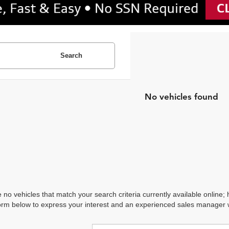
Search
No vehicles found
 no vehicles that match your search criteria currently available online; 
orm below to express your interest and an experienced sales manager wi