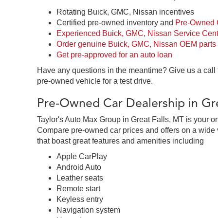
Rotating Buick, GMC, Nissan incentives
Certified pre-owned inventory and
Pre-Owned C
Experienced Buick, GMC, Nissan Service Cent
Order genuine Buick, GMC, Nissan OEM parts
Get pre-approved for an auto loan
Have any questions in the meantime? Give us a call
pre-owned vehicle for a test drive.
Pre-Owned Car Dealership in Gre
Taylor's Auto Max Group in Great Falls, MT is your o
Compare pre-owned car prices and offers on a wide v
that boast great features and amenities including
Apple CarPlay
Android Auto
Leather seats
Remote start
Keyless entry
Navigation system