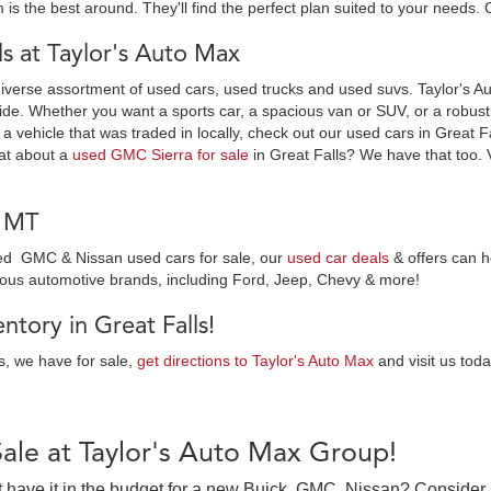
 is the best around. They'll find the perfect plan suited to your needs. 
 at Taylor's Auto Max
diverse assortment of used cars, used trucks and used suvs. Taylor's Au
ide. Whether you want a sports car, a spacious van or SUV, or a robust t
 a vehicle that was traded in locally, check out our used cars in Great F
at about a
used GMC Sierra for sale
in Great Falls? We have that too. 
, MT
wned GMC & Nissan used cars for sale, our
used car deals
& offers can h
ious automotive brands, including Ford, Jeep, Chevy & more!
tory in Great Falls!
es, we have for sale,
get directions to Taylor's Auto Max
and visit us toda
Sale at Taylor's Auto Max Group!
on’t have it in the budget for a new Buick, GMC, Nissan? Consider