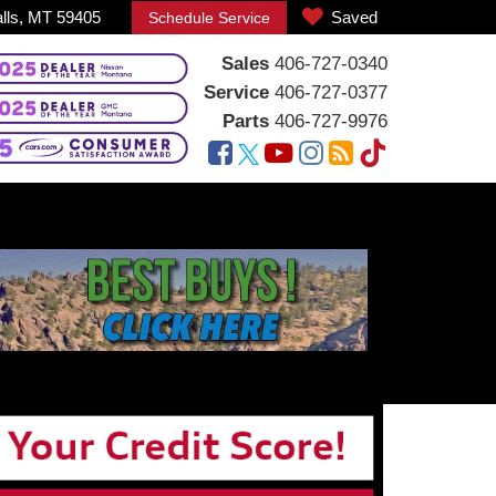
alls, MT 59405
Saved
Schedule Service
Sales
406-727-0340
Service
406-727-0377
Parts
406-727-9976