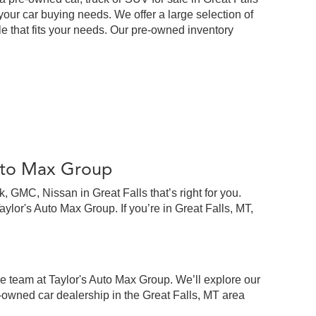
our car buying needs. We offer a large selection of
cle that fits your needs. Our pre-owned inventory
Auto Max Group
 GMC, Nissan in Great Falls that’s right for you.
lor's Auto Max Group. If you’re in Great Falls, MT,
e team at Taylor's Auto Max Group. We’ll explore our
-owned car dealership in the Great Falls, MT area