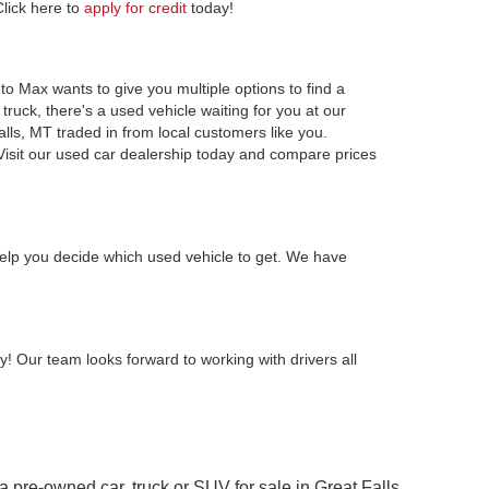
Click here to
apply for credit
today!
to Max wants to give you multiple options to find a
ruck, there's a used vehicle waiting for you at our
alls, MT traded in from local customers like you.
Visit our used car dealership today and compare prices
elp you decide which used vehicle to get. We have
y! Our team looks forward to working with drivers all
 a pre-owned car, truck or SUV for sale in Great Falls