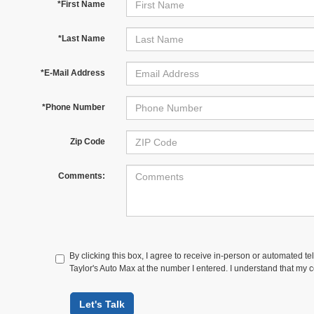
*First Name
*Last Name
*E-Mail Address
*Phone Number
Zip Code
Comments:
By clicking this box, I agree to receive in-person or automated te
Taylor's Auto Max at the number I entered. I understand that my c
Let's Talk