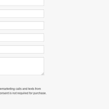
lemarketing calls and texts from
onsent is not required for purchase.