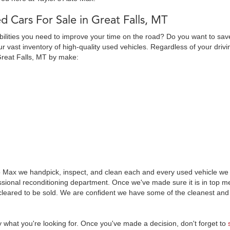
d Cars For Sale in Great Falls, MT
abilities you need to improve your time on the road? Do you want to sav
 vast inventory of high-quality used vehicles. Regardless of your drivi
Great Falls, MT by make:
o Max we handpick, inspect, and clean each and every used vehicle we s
essional reconditioning department. Once we've made sure it is in top
leared to be sold. We are confident we have some of the cleanest and 
y what you're looking for. Once you've made a decision, don't forget to