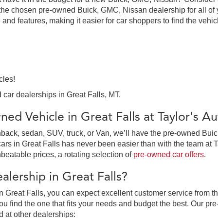
the chosen pre-owned Buick, GMC, Nissan dealership for all of y
 and features, making it easier for car shoppers to find the vehi
cles!
 car dealerships in Great Falls, MT.
ed Vehicle in Great Falls at Taylor's 
ack, sedan, SUV, truck, or Van, we’ll have the pre-owned Buick,
in Great Falls has never been easier than with the team at Tay
beatable prices, a rotating selection of
pre-owned car offers
.
lership in Great Falls?
 Great Falls, you can expect excellent customer service from th
 find the one that fits your needs and budget the best. Our pre
d at other dealerships: