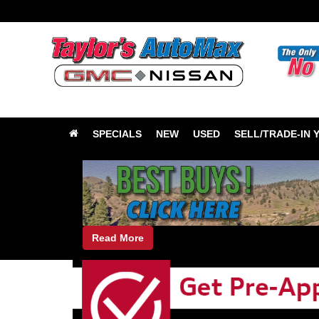
SPECIALS
NEW
USED
SELL/TRADE-IN 
Read More