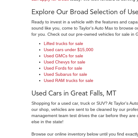
Explore Our Broad Selection of Use
Ready to invest in a vehicle with the features and cap
sound like you, come to Taylor's Auto Max to browse our
for you. Check out our pre-owned vehicles for sale in 
Lifted trucks for sale
Used cars under $15,000
Used GMCs for sale
Used Chevys for sale
Used Fords for sale
Used Subarus for sale
Used RAM trucks for sale
Used Cars in Great Falls, MT
Shopping for a used car, truck or SUV? At Taylor's Aut
our shop, vehicles are sent to be cleaned by our prof
management team test drives the car before they are c
else in the state!
Browse our online inventory below until you find exactl