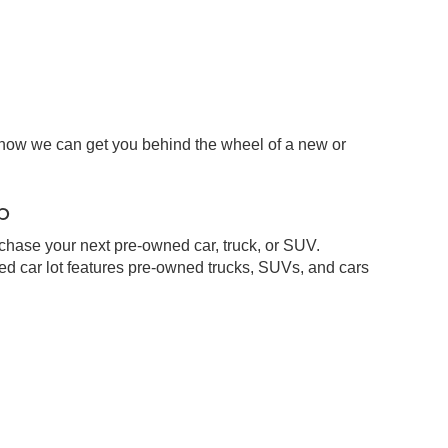
 how we can get you behind the wheel of a new or
p
chase your next pre-owned car, truck, or SUV.
d car lot features pre-owned trucks, SUVs, and cars