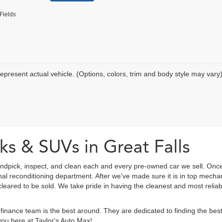
Fields
epresent actual vehicle. (Options, colors, trim and body style may vary
ks & SUVs in Great Falls
ndpick, inspect, and clean each and every pre-owned car we sell. Once
onal reconditioning department. After we've made sure it is in top mec
eared to be sold. We take pride in having the cleanest and most reliab
finance team is the best around. They are dedicated to finding the be
ou here at Taylor's Auto Max!