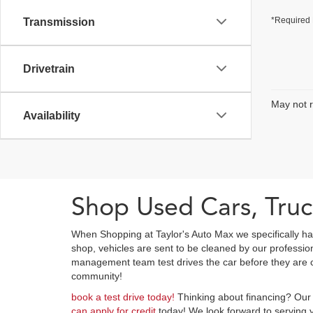
*Required 
Transmission
Drivetrain
May not r
Availability
Shop Used Cars, Truc
When Shopping at Taylor's Auto Max we specifically ha
shop, vehicles are sent to be cleaned by our professi
management team test drives the car before they are cl
community!
book a test drive today!
Thinking about financing? Our 
can apply for credit
today! We look forward to serving y