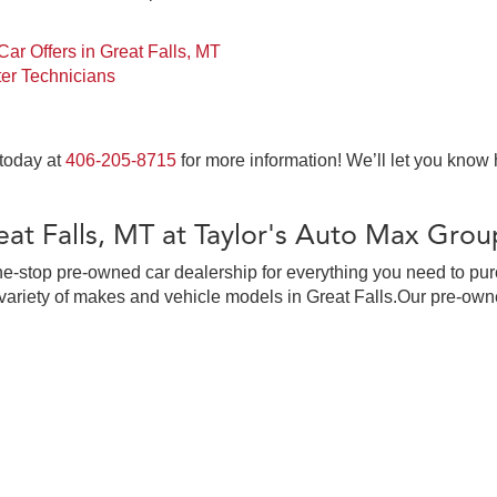
ar Offers in Great Falls, MT
er Technicians
 today at
406-205-8715
for more information! We’ll let you know
at Falls, MT at Taylor's Auto Max Grou
ne-stop pre-owned car dealership for everything you need to pur
ariety of makes and vehicle models in Great Falls.Our pre-owne