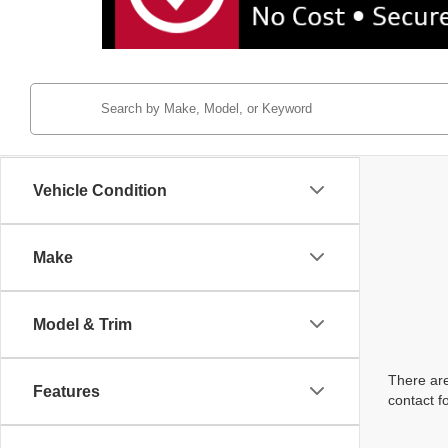
Vehicle Condition
Make
Model & Trim
There are
Features
contact f