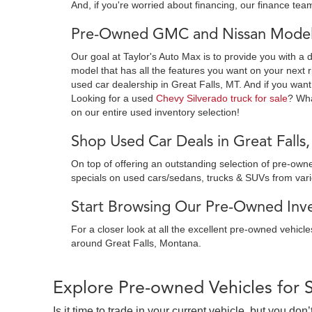
And, if you're worried about financing, our finance team
Pre-Owned GMC and Nissan Models
Our goal at Taylor's Auto Max is to provide you with a 
model that has all the features you want on your next r
used car dealership in Great Falls, MT. And if you want
Looking for a used
Chevy Silverado truck for sale
? Wh
on our entire used inventory selection!
Shop Used Car Deals in Great Falls
On top of offering an outstanding selection of pre-o
specials on used cars/sedans, trucks & SUVs from var
Start Browsing Our Pre-Owned Inven
For a closer look at all the excellent pre-owned vehicl
around Great Falls, Montana.
Explore Pre-owned Vehicles for 
Is it time to trade in your current vehicle, but you d