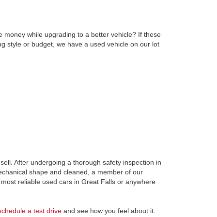
e money while upgrading to a better vehicle? If these
ng style or budget, we have a used vehicle on our lot
ell. After undergoing a thorough safety inspection in
 mechanical shape and cleaned, a member of our
most reliable used cars in Great Falls or anywhere
schedule a test drive
and see how you feel about it.