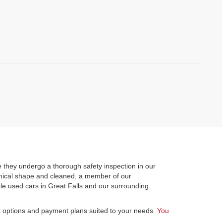
)
 they undergo a thorough safety inspection in our
hanical shape and cleaned, a member of our
le used cars in Great Falls and our surrounding
st options and payment plans suited to your needs.
You