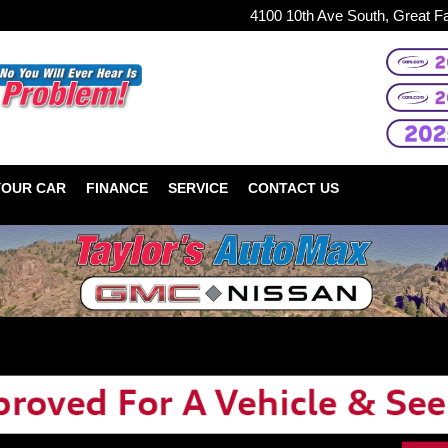
4100 10th Ave South, Great F
YOUR CAR
FINANCE
SERVICE
CONTACT US