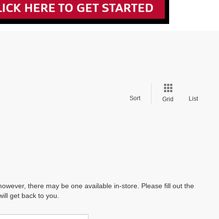
Sort
List
Grid
however, there may be one available in-store. Please fill out the
ll get back to you.