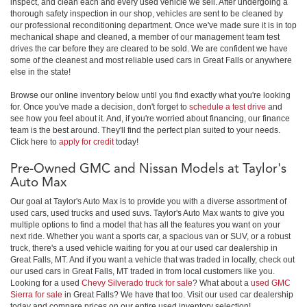
inspect, and clean each and every used vehicle we sell. After undergoing a
thorough safety inspection in our shop, vehicles are sent to be cleaned by
our professional reconditioning department. Once we've made sure it is in top
mechanical shape and cleaned, a member of our management team test
drives the car before they are cleared to be sold. We are confident we have
some of the cleanest and most reliable used cars in Great Falls or anywhere
else in the state!
Browse our online inventory below until you find exactly what you're looking
for. Once you've made a decision, don't forget to
schedule a test drive
and
see how you feel about it. And, if you're worried about financing, our finance
team is the best around. They'll find the perfect plan suited to your needs.
Click here to
apply for credit
today!
Pre-Owned GMC and Nissan Models at Taylor's
Auto Max
Our goal at Taylor's Auto Max is to provide you with a diverse assortment of
used cars, used trucks and used suvs. Taylor's Auto Max wants to give you
multiple options to find a model that has all the features you want on your
next ride. Whether you want a sports car, a spacious van or SUV, or a robust
truck, there's a used vehicle waiting for you at our used car dealership in
Great Falls, MT. And if you want a vehicle that was traded in locally, check out
our used cars in Great Falls, MT traded in from local customers like you.
Looking for a used
Chevy Silverado truck for sale
? What about a
used GMC
Sierra for sale
in Great Falls? We have that too. Visit our used car dealership
today and compare prices on our entire used inventory selection!