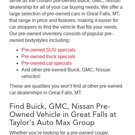
serve as the chosen pre-owned Buick, GMC, Nissan
dealership for all of your car buying needs. We offer a
large selection of pre-owned cars in Great Falls, MT,
that range in price and features, making it easier for
car shoppers to find the vehicle that fits your needs.
Our pre-owned inventory consists of popular pre-
owned bodystyles including:
Pre-owned SUV specials
Pre-owned truck specials
Pre-owned car specials
And other pre-owned Buick, GMC, Nissan
vehicles!
These are qualities you won’t find at other pre-owned
car dealerships in Great Falls, MT.
Find Buick, GMC, Nissan Pre-
Owned Vehicle in Great Falls at
Taylor's Auto Max Group
Whether you’re looking for a pre-owned coupe,