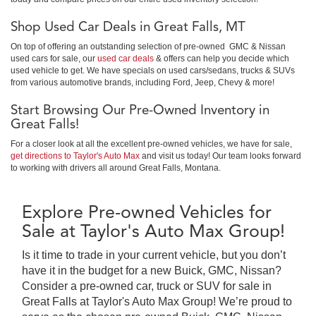
Shop Used Car Deals in Great Falls, MT
On top of offering an outstanding selection of pre-owned GMC & Nissan
used cars for sale, our
used car deals
& offers can help you decide which
used vehicle to get. We have specials on used cars/sedans, trucks & SUVs
from various automotive brands, including Ford, Jeep, Chevy & more!
Start Browsing Our Pre-Owned Inventory in
Great Falls!
For a closer look at all the excellent pre-owned vehicles, we have for sale,
get directions to Taylor's Auto Max
and visit us today! Our team looks forward
to working with drivers all around Great Falls, Montana.
Explore Pre-owned Vehicles for
Sale at Taylor's Auto Max Group!
Is it time to trade in your current vehicle, but you don’t
have it in the budget for a new Buick, GMC, Nissan?
Consider a pre-owned car, truck or SUV for sale in
Great Falls at Taylor's Auto Max Group! We’re proud to