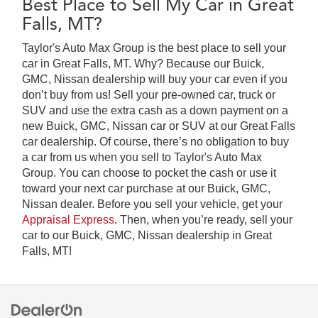
Best Place to Sell My Car in Great
Falls, MT?
Taylor's Auto Max Group is the best place to sell your
car in Great Falls, MT. Why? Because our Buick,
GMC, Nissan dealership will buy your car even if you
don’t buy from us! Sell your pre-owned car, truck or
SUV and use the extra cash as a down payment on a
new Buick, GMC, Nissan car or SUV at our Great Falls
car dealership. Of course, there’s no obligation to buy
a car from us when you sell to Taylor's Auto Max
Group. You can choose to pocket the cash or use it
toward your next car purchase at our Buick, GMC,
Nissan dealer. Before you sell your vehicle, get your
Appraisal Express
. Then, when you’re ready, sell your
car to our Buick, GMC, Nissan dealership in Great
Falls, MT!