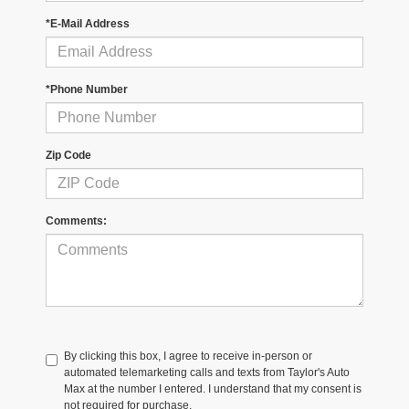
*E-Mail Address
*Phone Number
Zip Code
Comments:
By clicking this box, I agree to receive in-person or
automated telemarketing calls and texts from Taylor's Auto
Max at the number I entered. I understand that my consent is
not required for purchase.