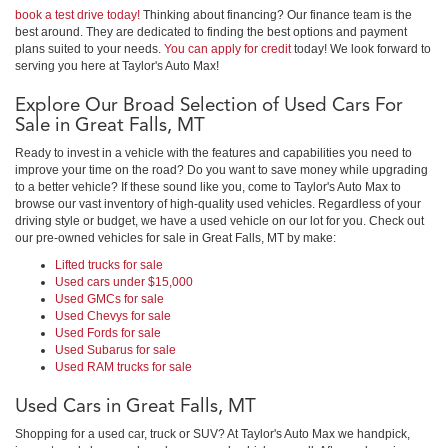
book a test drive today!
Thinking about financing? Our finance team is the
best around. They are dedicated to finding the best options and payment
plans suited to your needs.
You can apply for credit
today! We look forward to
serving you here at Taylor's Auto Max!
Explore Our Broad Selection of Used Cars For
Sale in Great Falls, MT
Ready to invest in a vehicle with the features and capabilities you need to
improve your time on the road? Do you want to save money while upgrading
to a better vehicle? If these sound like you, come to Taylor's Auto Max to
browse our vast inventory of high-quality used vehicles. Regardless of your
driving style or budget, we have a used vehicle on our lot for you. Check out
our pre-owned vehicles for sale in Great Falls, MT by make:
Lifted trucks for sale
Used cars under $15,000
Used GMCs for sale
Used Chevys for sale
Used Fords for sale
Used Subarus for sale
Used RAM trucks for sale
Used Cars in Great Falls, MT
Shopping for a used car, truck or SUV? At Taylor's Auto Max we handpick,