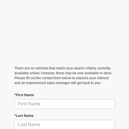
There are no vehicles that match your search criteria currently
available online; however, there may be one available in-store.
Please fill out the contact form below to express your interest
and an experienced sales manager will get back to you.
*First Name
*Last Name