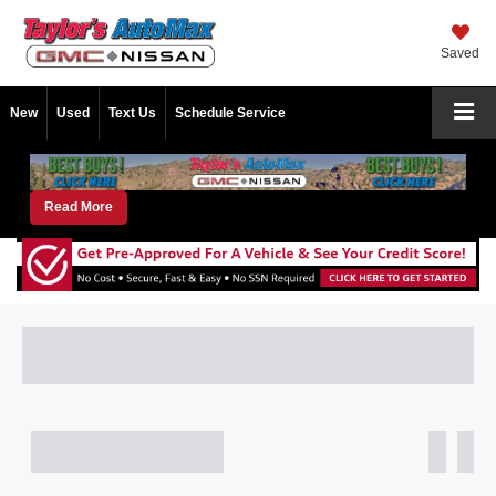
Saved
New
Used
Text Us
Schedule Service
Read More