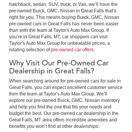
hatchback, sedan, SUV, truck, or Van, we’ll have the
pre-owned Buick, GMC, Nissan in Great Falls that’s
right for you. This means buying Buick, GMC, Nissan
pre-owned cars in Great Falls has never been easier
than with the team at Taylor's Auto Max Group. If
you’re in Great Falls, MT, car shoppers can visit
Taylor's Auto Max Group for unbeatable prices, a
rotating selection of
pre-owned car offers
.
Why Visit Our Pre-Owned Car
Dealership in Great Falls?
When searching around for pre-owned cars for sale in
Great Falls, you can expect excellent customer service
from the team at Taylor's Auto Max Group. We’ll
explore our pre-owned Buick, GMC, Nissan inventory
and help you find the one that fits your needs and
budget the best. Our pre-owned car dealership in the
Great Falls, MT area offers incredible amenities and
benefits you won’t find at other dealerships: