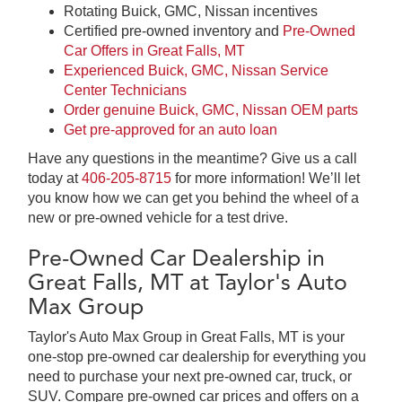
Rotating Buick, GMC, Nissan incentives
Certified pre-owned inventory and
Pre-Owned
Car Offers in Great Falls, MT
Experienced Buick, GMC, Nissan Service
Center Technicians
Order genuine Buick, GMC, Nissan OEM parts
Get pre-approved for an auto loan
Have any questions in the meantime? Give us a call
today at
406-205-8715
for more information! We’ll let
you know how we can get you behind the wheel of a
new or pre-owned vehicle for a test drive.
Pre-Owned Car Dealership in
Great Falls, MT at Taylor's Auto
Max Group
Taylor's Auto Max Group in Great Falls, MT is your
one-stop pre-owned car dealership for everything you
need to purchase your next pre-owned car, truck, or
SUV. Compare pre-owned car prices and offers on a