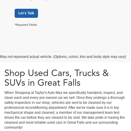
Let's Talk
*Required Fields
May not represent actual vehicle. (Options, colors, trim and body style may vary)
Shop Used Cars, Trucks &
SUVs in Great Falls
When Shopping at Taylor's Auto Max we specifically handpick, inspect, and
clean each and every pre-owned car we sell. Once they undergo a thorough
safety inspection in our shop, vehicles are sent to be cleaned by our
professional reconditioning department. After we've made sure it is in top
mechanical shape and cleaned, a member of our management team test
drives the car before they are cleared to be sold. We take pride in having the
cleanest and most reliable used cars in Great Falls and our surrounding
community!