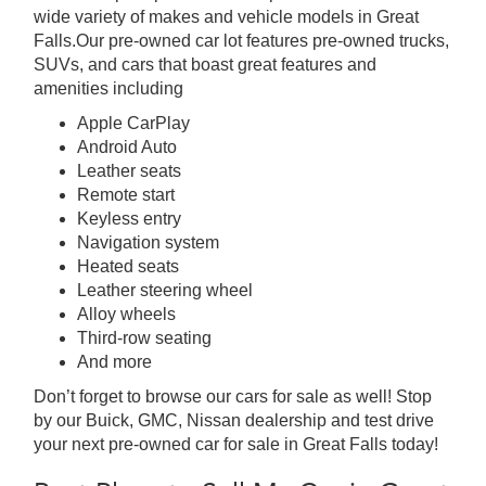
wide variety of makes and vehicle models in Great
Falls.Our pre-owned car lot features pre-owned trucks,
SUVs, and cars that boast great features and
amenities including
Apple CarPlay
Android Auto
Leather seats
Remote start
Keyless entry
Navigation system
Heated seats
Leather steering wheel
Alloy wheels
Third-row seating
And more
Don’t forget to browse our cars for sale as well! Stop
by our Buick, GMC, Nissan dealership and test drive
your next pre-owned car for sale in Great Falls today!