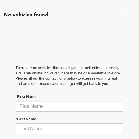
No vehicles found
There are no vehicles that match your search criteria currently
available online; however, there may be one available in-store.
Please fill out the contact form below to express your interest
and an experienced sales manager will get back to you.
*First Name
*Last Name