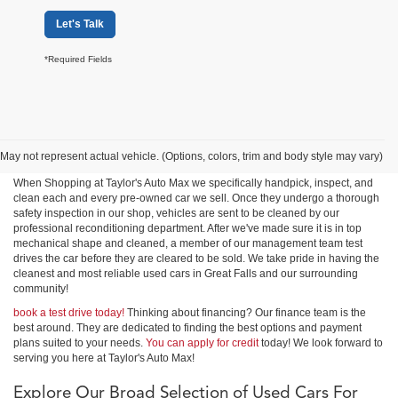
Let's Talk
*Required Fields
Shop Used Cars, Trucks &
SUVs in Great Falls
May not represent actual vehicle. (Options, colors, trim and body style may vary)
When Shopping at Taylor's Auto Max we specifically handpick, inspect, and
clean each and every pre-owned car we sell. Once they undergo a thorough
safety inspection in our shop, vehicles are sent to be cleaned by our
professional reconditioning department. After we've made sure it is in top
mechanical shape and cleaned, a member of our management team test
drives the car before they are cleared to be sold. We take pride in having the
cleanest and most reliable used cars in Great Falls and our surrounding
community!
book a test drive today!
Thinking about financing? Our finance team is the
best around. They are dedicated to finding the best options and payment
plans suited to your needs.
You can apply for credit
today! We look forward to
serving you here at Taylor's Auto Max!
Explore Our Broad Selection of Used Cars For