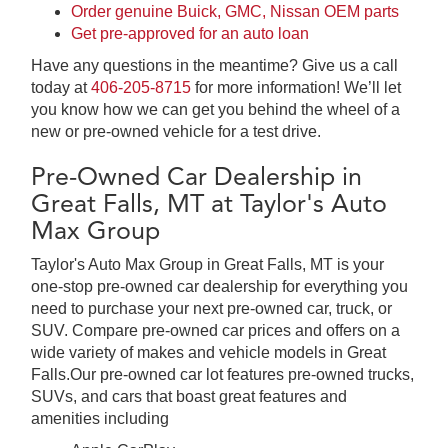
Order genuine Buick, GMC, Nissan OEM parts
Get pre-approved for an auto loan
Have any questions in the meantime? Give us a call
today at
406-205-8715
for more information! We’ll let
you know how we can get you behind the wheel of a
new or pre-owned vehicle for a test drive.
Pre-Owned Car Dealership in
Great Falls, MT at Taylor's Auto
Max Group
Taylor's Auto Max Group in Great Falls, MT is your
one-stop pre-owned car dealership for everything you
need to purchase your next pre-owned car, truck, or
SUV. Compare pre-owned car prices and offers on a
wide variety of makes and vehicle models in Great
Falls.Our pre-owned car lot features pre-owned trucks,
SUVs, and cars that boast great features and
amenities including