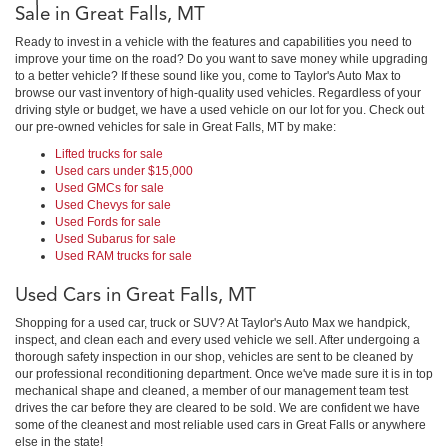
Sale in Great Falls, MT
Ready to invest in a vehicle with the features and capabilities you need to
improve your time on the road? Do you want to save money while upgrading
to a better vehicle? If these sound like you, come to Taylor's Auto Max to
browse our vast inventory of high-quality used vehicles. Regardless of your
driving style or budget, we have a used vehicle on our lot for you. Check out
our pre-owned vehicles for sale in Great Falls, MT by make:
Lifted trucks for sale
Used cars under $15,000
Used GMCs for sale
Used Chevys for sale
Used Fords for sale
Used Subarus for sale
Used RAM trucks for sale
Used Cars in Great Falls, MT
Shopping for a used car, truck or SUV? At Taylor's Auto Max we handpick,
inspect, and clean each and every used vehicle we sell. After undergoing a
thorough safety inspection in our shop, vehicles are sent to be cleaned by
our professional reconditioning department. Once we've made sure it is in top
mechanical shape and cleaned, a member of our management team test
drives the car before they are cleared to be sold. We are confident we have
some of the cleanest and most reliable used cars in Great Falls or anywhere
else in the state!