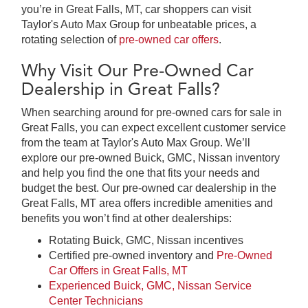
you’re in Great Falls, MT, car shoppers can visit
Taylor's Auto Max Group for unbeatable prices, a
rotating selection of
pre-owned car offers
.
Why Visit Our Pre-Owned Car
Dealership in Great Falls?
When searching around for pre-owned cars for sale in
Great Falls, you can expect excellent customer service
from the team at Taylor's Auto Max Group. We’ll
explore our pre-owned Buick, GMC, Nissan inventory
and help you find the one that fits your needs and
budget the best. Our pre-owned car dealership in the
Great Falls, MT area offers incredible amenities and
benefits you won’t find at other dealerships:
Rotating Buick, GMC, Nissan incentives
Certified pre-owned inventory and
Pre-Owned
Car Offers in Great Falls, MT
Experienced Buick, GMC, Nissan Service
Center Technicians