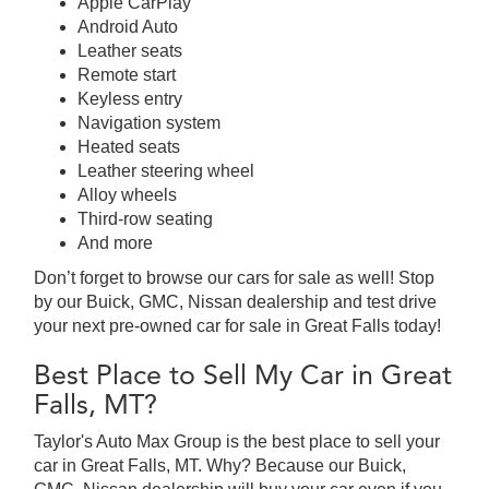
Apple CarPlay
Android Auto
Leather seats
Remote start
Keyless entry
Navigation system
Heated seats
Leather steering wheel
Alloy wheels
Third-row seating
And more
Don’t forget to browse our cars for sale as well! Stop
by our Buick, GMC, Nissan dealership and test drive
your next pre-owned car for sale in Great Falls today!
Best Place to Sell My Car in Great
Falls, MT?
Taylor's Auto Max Group is the best place to sell your
car in Great Falls, MT. Why? Because our Buick,