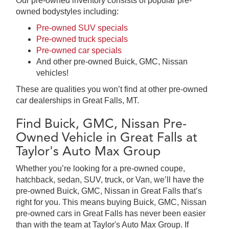
Our pre-owned inventory consists of popular pre-
owned bodystyles including:
Pre-owned SUV specials
Pre-owned truck specials
Pre-owned car specials
And other pre-owned Buick, GMC, Nissan
vehicles!
These are qualities you won’t find at other pre-owned
car dealerships in Great Falls, MT.
Find Buick, GMC, Nissan Pre-
Owned Vehicle in Great Falls at
Taylor's Auto Max Group
Whether you’re looking for a pre-owned coupe,
hatchback, sedan, SUV, truck, or Van, we’ll have the
pre-owned Buick, GMC, Nissan in Great Falls that’s
right for you. This means buying Buick, GMC, Nissan
pre-owned cars in Great Falls has never been easier
than with the team at Taylor's Auto Max Group. If