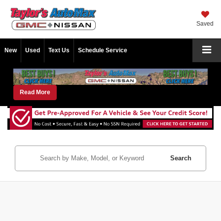
Saved
New
Used
Text Us
Schedule Service
Read More
Search