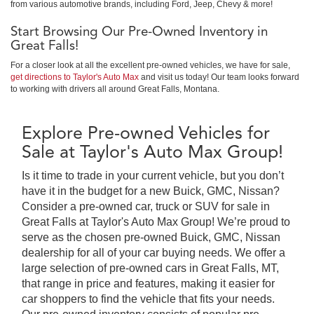
from various automotive brands, including Ford, Jeep, Chevy & more!
Start Browsing Our Pre-Owned Inventory in
Great Falls!
For a closer look at all the excellent pre-owned vehicles, we have for sale,
get directions to Taylor's Auto Max
and visit us today! Our team looks forward
to working with drivers all around Great Falls, Montana.
Explore Pre-owned Vehicles for
Sale at Taylor's Auto Max Group!
Is it time to trade in your current vehicle, but you don’t
have it in the budget for a new Buick, GMC, Nissan?
Consider a pre-owned car, truck or SUV for sale in
Great Falls at Taylor's Auto Max Group! We’re proud to
serve as the chosen pre-owned Buick, GMC, Nissan
dealership for all of your car buying needs. We offer a
large selection of pre-owned cars in Great Falls, MT,
that range in price and features, making it easier for
car shoppers to find the vehicle that fits your needs.