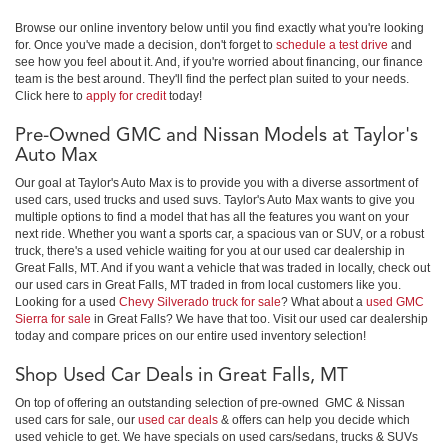
Browse our online inventory below until you find exactly what you're looking
for. Once you've made a decision, don't forget to
schedule a test drive
and
see how you feel about it. And, if you're worried about financing, our finance
team is the best around. They'll find the perfect plan suited to your needs.
Click here to
apply for credit
today!
Pre-Owned GMC and Nissan Models at Taylor's
Auto Max
Our goal at Taylor's Auto Max is to provide you with a diverse assortment of
used cars, used trucks and used suvs. Taylor's Auto Max wants to give you
multiple options to find a model that has all the features you want on your
next ride. Whether you want a sports car, a spacious van or SUV, or a robust
truck, there's a used vehicle waiting for you at our used car dealership in
Great Falls, MT. And if you want a vehicle that was traded in locally, check out
our used cars in Great Falls, MT traded in from local customers like you.
Looking for a used
Chevy Silverado truck for sale
? What about a
used GMC
Sierra for sale
in Great Falls? We have that too. Visit our used car dealership
today and compare prices on our entire used inventory selection!
Shop Used Car Deals in Great Falls, MT
On top of offering an outstanding selection of pre-owned GMC & Nissan
used cars for sale, our
used car deals
& offers can help you decide which
used vehicle to get. We have specials on used cars/sedans, trucks & SUVs