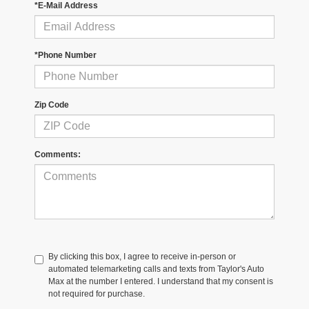
*E-Mail Address
*Phone Number
Zip Code
Comments:
By clicking this box, I agree to receive in-person or
automated telemarketing calls and texts from Taylor's Auto
Max at the number I entered. I understand that my consent is
not required for purchase.