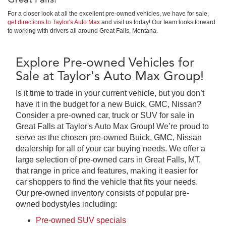
For a closer look at all the excellent pre-owned vehicles, we have for sale,
get directions to Taylor's Auto Max
and visit us today! Our team looks forward
to working with drivers all around Great Falls, Montana.
Explore Pre-owned Vehicles for
Sale at Taylor's Auto Max Group!
Is it time to trade in your current vehicle, but you don’t
have it in the budget for a new Buick, GMC, Nissan?
Consider a pre-owned car, truck or SUV for sale in
Great Falls at Taylor's Auto Max Group! We’re proud to
serve as the chosen pre-owned Buick, GMC, Nissan
dealership for all of your car buying needs. We offer a
large selection of pre-owned cars in Great Falls, MT,
that range in price and features, making it easier for
car shoppers to find the vehicle that fits your needs.
Our pre-owned inventory consists of popular pre-
owned bodystyles including:
Pre-owned SUV specials