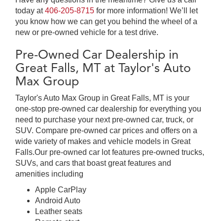
today at
406-205-8715
for more information! We’ll let
you know how we can get you behind the wheel of a
new or pre-owned vehicle for a test drive.
Pre-Owned Car Dealership in
Great Falls, MT at Taylor's Auto
Max Group
Taylor's Auto Max Group in Great Falls, MT is your
one-stop pre-owned car dealership for everything you
need to purchase your next pre-owned car, truck, or
SUV. Compare pre-owned car prices and offers on a
wide variety of makes and vehicle models in Great
Falls.Our pre-owned car lot features pre-owned trucks,
SUVs, and cars that boast great features and
amenities including
Apple CarPlay
Android Auto
Leather seats