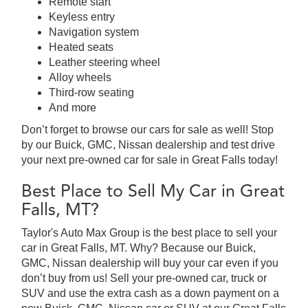
Remote start
Keyless entry
Navigation system
Heated seats
Leather steering wheel
Alloy wheels
Third-row seating
And more
Don’t forget to browse our cars for sale as well! Stop
by our Buick, GMC, Nissan dealership and test drive
your next pre-owned car for sale in Great Falls today!
Best Place to Sell My Car in Great
Falls, MT?
Taylor's Auto Max Group is the best place to sell your
car in Great Falls, MT. Why? Because our Buick,
GMC, Nissan dealership will buy your car even if you
don’t buy from us! Sell your pre-owned car, truck or
SUV and use the extra cash as a down payment on a