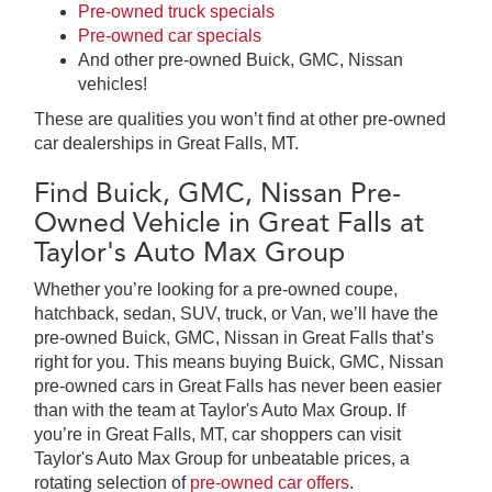
Pre-owned truck specials
Pre-owned car specials
And other pre-owned Buick, GMC, Nissan
vehicles!
These are qualities you won’t find at other pre-owned
car dealerships in Great Falls, MT.
Find Buick, GMC, Nissan Pre-
Owned Vehicle in Great Falls at
Taylor's Auto Max Group
Whether you’re looking for a pre-owned coupe,
hatchback, sedan, SUV, truck, or Van, we’ll have the
pre-owned Buick, GMC, Nissan in Great Falls that’s
right for you. This means buying Buick, GMC, Nissan
pre-owned cars in Great Falls has never been easier
than with the team at Taylor's Auto Max Group. If
you’re in Great Falls, MT, car shoppers can visit
Taylor's Auto Max Group for unbeatable prices, a
rotating selection of
pre-owned car offers
.