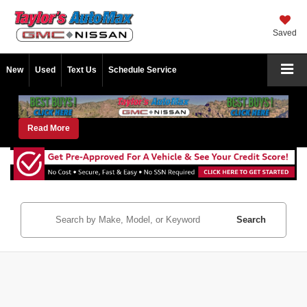
Saved
New
Used
Text Us
Schedule Service
Read More
Search