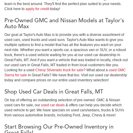
team is the best around. They'll find the perfect plan suited to your needs.
Click here to
apply for credit
today!
Pre-Owned GMC and Nissan Models at Taylor's
Auto Max
Our goal at Taylor's Auto Max is to provide you with a diverse assortment of
used cars, used trucks and used suvs. Taylor's Auto Max wants to give you
multiple options to find a model that has all the features you want on your
next ride. Whether you want a sports car, a spacious van or SUV, or a robust
truck, there's a used vehicle waiting for you at our used car dealership in
Great Falls, MT. And if you want a vehicle that was traded in locally, check out
our used cars in Great Falls, MT traded in from local customers like you.
Looking for a used
Chevy Silverado truck for sale
? What about a
used GMC
Sierra for sale
in Great Falls? We have that too. Visit our used car dealership
today and compare prices on our entire used inventory selection!
Shop Used Car Deals in Great Falls, MT
On top of offering an outstanding selection of pre-owned GMC & Nissan
used cars for sale, our
used car deals
& offers can help you decide which
used vehicle to get. We have specials on used cars/sedans, trucks & SUVs
from various automotive brands, including Ford, Jeep, Chevy & more!
Start Browsing Our Pre-Owned Inventory in
Great Falls!