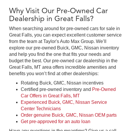
Why Visit Our Pre-Owned Car
Dealership in Great Falls?
When searching around for pre-owned cars for sale in
Great Falls, you can expect excellent customer service
from the team at Taylor's Auto Max Group. We’ll
explore our pre-owned Buick, GMC, Nissan inventory
and help you find the one that fits your needs and
budget the best. Our pre-owned car dealership in the
Great Falls, MT area offers incredible amenities and
benefits you won’t find at other dealerships:
Rotating Buick, GMC, Nissan incentives
Certified pre-owned inventory and
Pre-Owned
Car Offers in Great Falls, MT
Experienced Buick, GMC, Nissan Service
Center Technicians
Order genuine Buick, GMC, Nissan OEM parts
Get pre-approved for an auto loan
Have any questions in the meantime? Give us a call