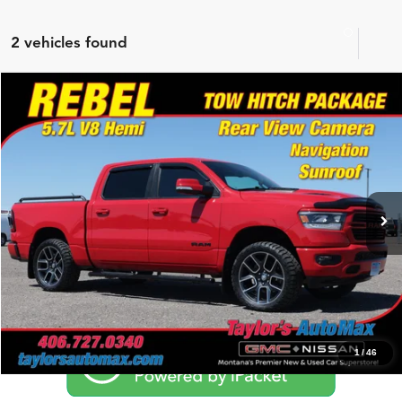
2 vehicles found
Compare Vehicle
$39,994
2019
RAM 1500
Rebel
NO PROBLEM PRICE
Price Drop
Taylor's Auto Max
VIN:
1C6SRFLT9KN598321
Stock:
F1065
Model:
DT6X98
Click To Call
36,601 mi
Ext.
Int.
Schedule Test Drive
1
/
46