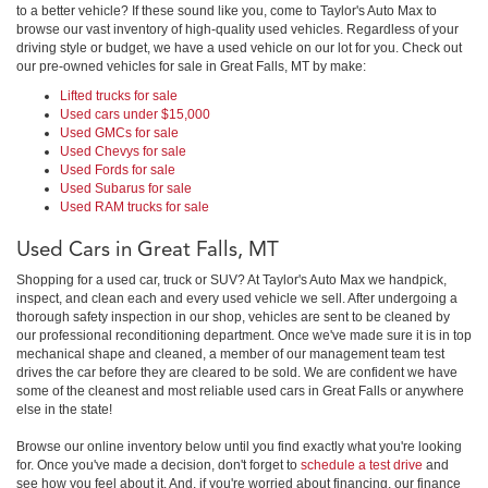
to a better vehicle? If these sound like you, come to Taylor's Auto Max to
browse our vast inventory of high-quality used vehicles. Regardless of your
driving style or budget, we have a used vehicle on our lot for you. Check out
our pre-owned vehicles for sale in Great Falls, MT by make:
Lifted trucks for sale
Used cars under $15,000
Used GMCs for sale
Used Chevys for sale
Used Fords for sale
Used Subarus for sale
Used RAM trucks for sale
Used Cars in Great Falls, MT
Shopping for a used car, truck or SUV? At Taylor's Auto Max we handpick,
inspect, and clean each and every used vehicle we sell. After undergoing a
thorough safety inspection in our shop, vehicles are sent to be cleaned by
our professional reconditioning department. Once we've made sure it is in top
mechanical shape and cleaned, a member of our management team test
drives the car before they are cleared to be sold. We are confident we have
some of the cleanest and most reliable used cars in Great Falls or anywhere
else in the state!
Browse our online inventory below until you find exactly what you're looking
for. Once you've made a decision, don't forget to
schedule a test drive
and
see how you feel about it. And, if you're worried about financing, our finance