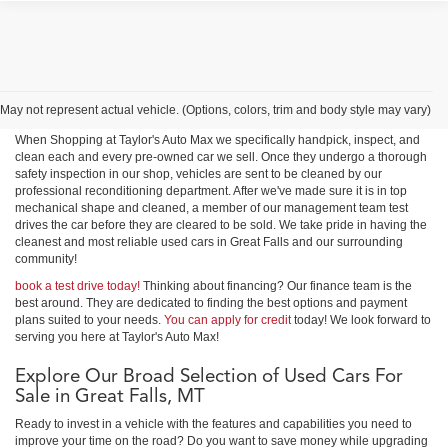
Shop Used Cars, Trucks &
SUVs in Great Falls
May not represent actual vehicle. (Options, colors, trim and body style may vary)
When Shopping at Taylor's Auto Max we specifically handpick, inspect, and
clean each and every pre-owned car we sell. Once they undergo a thorough
safety inspection in our shop, vehicles are sent to be cleaned by our
professional reconditioning department. After we've made sure it is in top
mechanical shape and cleaned, a member of our management team test
drives the car before they are cleared to be sold. We take pride in having the
cleanest and most reliable used cars in Great Falls and our surrounding
community!
book a test drive today!
Thinking about financing? Our finance team is the
best around. They are dedicated to finding the best options and payment
plans suited to your needs.
You can apply for credit
today! We look forward to
serving you here at Taylor's Auto Max!
Explore Our Broad Selection of Used Cars For
Sale in Great Falls, MT
Ready to invest in a vehicle with the features and capabilities you need to
improve your time on the road? Do you want to save money while upgrading