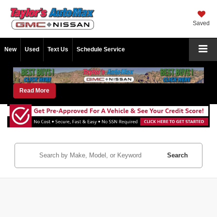
Saved
New
Used
Text Us
Schedule Service
Read More
Search