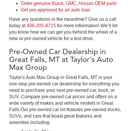
Order genuine Buick, GMC, Nissan OEM parts
Get pre-approved for an auto loan
Have any questions in the meantime? Give us a call
today at
406-205-8715
for more information! We’ll let
you know how we can get you behind the wheel of a
new or pre-owned vehicle for a test drive.
Pre-Owned Car Dealership in
Great Falls, MT at Taylor's Auto
Max Group
Taylor's Auto Max Group in Great Falls, MT is your
one-stop pre-owned car dealership for everything you
need to purchase your next pre-owned car, truck, or
SUV. Compare pre-owned car prices and offers on a
wide variety of makes and vehicle models in Great
Falls.Our pre-owned car lot features pre-owned trucks,
SUVs, and cars that boast great features and
amenities including