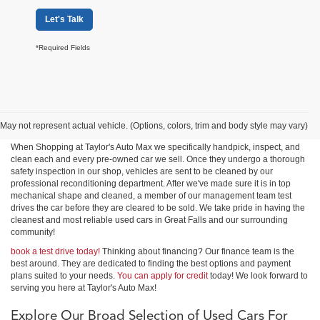
Let's Talk
*Required Fields
Shop Used Cars, Trucks &
SUVs in Great Falls
May not represent actual vehicle. (Options, colors, trim and body style may vary)
When Shopping at Taylor's Auto Max we specifically handpick, inspect, and
clean each and every pre-owned car we sell. Once they undergo a thorough
safety inspection in our shop, vehicles are sent to be cleaned by our
professional reconditioning department. After we've made sure it is in top
mechanical shape and cleaned, a member of our management team test
drives the car before they are cleared to be sold. We take pride in having the
cleanest and most reliable used cars in Great Falls and our surrounding
community!
book a test drive today!
Thinking about financing? Our finance team is the
best around. They are dedicated to finding the best options and payment
plans suited to your needs.
You can apply for credit
today! We look forward to
serving you here at Taylor's Auto Max!
Explore Our Broad Selection of Used Cars For