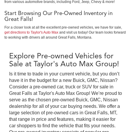
from various automotive brands, including Ford, Jeep, Chevy & more!
Start Browsing Our Pre-Owned Inventory in
Great Falls!
For a closer look at all the excellent pre-owned vehicles, we have for sale,
get directions to Taylor's Auto Max
and visit us today! Our team looks forward
to working with drivers all around Great Falls, Montana.
Explore Pre-owned Vehicles for
Sale at Taylor's Auto Max Group!
Is it time to trade in your current vehicle, but you don’t
have it in the budget for a new Buick, GMC, Nissan?
Consider a pre-owned car, truck or SUV for sale in
Great Falls at Taylor's Auto Max Group! We’re proud to
serve as the chosen pre-owned Buick, GMC, Nissan
dealership for all of your car buying needs. We offer a
large selection of pre-owned cars in Great Falls, MT,
that range in price and features, making it easier for
car shoppers to find the vehicle that fits your needs.