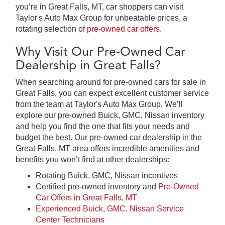
you’re in Great Falls, MT, car shoppers can visit
Taylor's Auto Max Group for unbeatable prices, a
rotating selection of
pre-owned car offers
.
Why Visit Our Pre-Owned Car
Dealership in Great Falls?
When searching around for pre-owned cars for sale in
Great Falls, you can expect excellent customer service
from the team at Taylor's Auto Max Group. We’ll
explore our pre-owned Buick, GMC, Nissan inventory
and help you find the one that fits your needs and
budget the best. Our pre-owned car dealership in the
Great Falls, MT area offers incredible amenities and
benefits you won’t find at other dealerships:
Rotating Buick, GMC, Nissan incentives
Certified pre-owned inventory and
Pre-Owned
Car Offers in Great Falls, MT
Experienced Buick, GMC, Nissan Service
Center Technicians