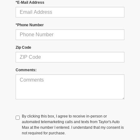
*E-Mail Address
*Phone Number
Zip Code
Comments:
By clicking this box, I agree to receive in-person or
automated telemarketing calls and texts from Taylor's Auto
Max at the number I entered. I understand that my consent is
not required for purchase.