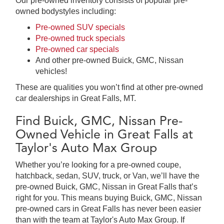
Our pre-owned inventory consists of popular pre-
owned bodystyles including:
Pre-owned SUV specials
Pre-owned truck specials
Pre-owned car specials
And other pre-owned Buick, GMC, Nissan
vehicles!
These are qualities you won’t find at other pre-owned
car dealerships in Great Falls, MT.
Find Buick, GMC, Nissan Pre-
Owned Vehicle in Great Falls at
Taylor's Auto Max Group
Whether you’re looking for a pre-owned coupe,
hatchback, sedan, SUV, truck, or Van, we’ll have the
pre-owned Buick, GMC, Nissan in Great Falls that’s
right for you. This means buying Buick, GMC, Nissan
pre-owned cars in Great Falls has never been easier
than with the team at Taylor's Auto Max Group. If