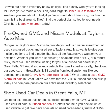
Browse our online inventory below until you find exactly what you're looking
for. Once you've made a decision, don't forget to
schedule a test drive
and
see how you feel about it. And, if you're worried about financing, our finance
team is the best around. They'll find the perfect plan suited to your needs.
Click here to
apply for credit
today!
Pre-Owned GMC and Nissan Models at Taylor's
Auto Max
Our goal at Taylor's Auto Max is to provide you with a diverse assortment of
used cars, used trucks and used suvs. Taylor's Auto Max wants to give you
multiple options to find a model that has all the features you want on your
next ride. Whether you want a sports car, a spacious van or SUV, or a robust
truck, there's a used vehicle waiting for you at our used car dealership in
Great Falls, MT. And if you want a vehicle that was traded in locally, check out
our used cars in Great Falls, MT traded in from local customers like you.
Looking for a used
Chevy Silverado truck for sale
? What about a
used GMC
Sierra for sale
in Great Falls? We have that too. Visit our used car dealership
today and compare prices on our entire used inventory selection!
Shop Used Car Deals in Great Falls, MT
On top of offering an outstanding selection of pre-owned GMC & Nissan
used cars for sale, our
used car deals
& offers can help you decide which
used vehicle to get. We have specials on used cars/sedans, trucks & SUVs