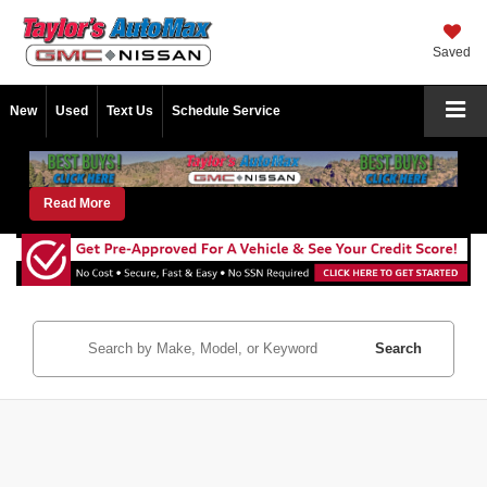
Saved
New
Used
Text Us
Schedule Service
Read More
Search