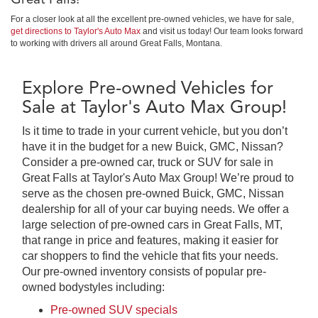
For a closer look at all the excellent pre-owned vehicles, we have for sale,
get directions to Taylor's Auto Max
and visit us today! Our team looks forward
to working with drivers all around Great Falls, Montana.
Explore Pre-owned Vehicles for
Sale at Taylor's Auto Max Group!
Is it time to trade in your current vehicle, but you don’t
have it in the budget for a new Buick, GMC, Nissan?
Consider a pre-owned car, truck or SUV for sale in
Great Falls at Taylor's Auto Max Group! We’re proud to
serve as the chosen pre-owned Buick, GMC, Nissan
dealership for all of your car buying needs. We offer a
large selection of pre-owned cars in Great Falls, MT,
that range in price and features, making it easier for
car shoppers to find the vehicle that fits your needs.
Our pre-owned inventory consists of popular pre-
owned bodystyles including:
Pre-owned SUV specials