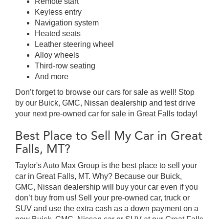
Remote start
Keyless entry
Navigation system
Heated seats
Leather steering wheel
Alloy wheels
Third-row seating
And more
Don’t forget to browse our cars for sale as well! Stop
by our Buick, GMC, Nissan dealership and test drive
your next pre-owned car for sale in Great Falls today!
Best Place to Sell My Car in Great
Falls, MT?
Taylor's Auto Max Group is the best place to sell your
car in Great Falls, MT. Why? Because our Buick,
GMC, Nissan dealership will buy your car even if you
don’t buy from us! Sell your pre-owned car, truck or
SUV and use the extra cash as a down payment on a