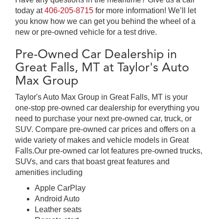
today at
406-205-8715
for more information! We’ll let
you know how we can get you behind the wheel of a
new or pre-owned vehicle for a test drive.
Pre-Owned Car Dealership in
Great Falls, MT at Taylor's Auto
Max Group
Taylor's Auto Max Group in Great Falls, MT is your
one-stop pre-owned car dealership for everything you
need to purchase your next pre-owned car, truck, or
SUV. Compare pre-owned car prices and offers on a
wide variety of makes and vehicle models in Great
Falls.Our pre-owned car lot features pre-owned trucks,
SUVs, and cars that boast great features and
amenities including
Apple CarPlay
Android Auto
Leather seats