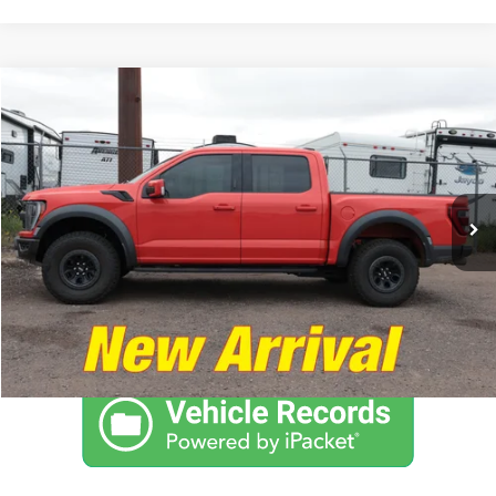
Compare Vehicle
$65,974
2021
Ford F-150
Raptor
NO PROBLEM PRICE
Taylor's Auto Max
VIN:
1FTFW1RG3MFC36143
Stock:
F1297
Model:
W1R
35,435 mi
Ext.
Int.
Click To Call
Schedule Test Drive