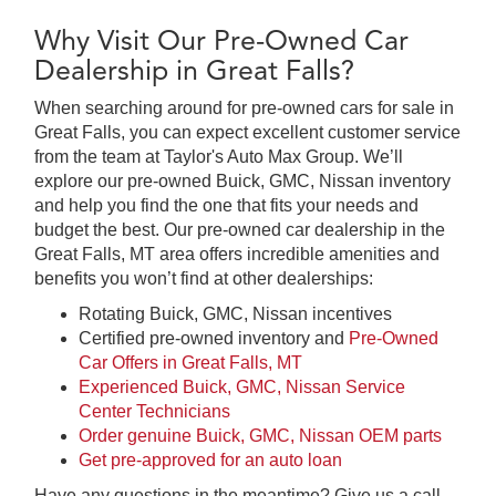
Why Visit Our Pre-Owned Car
Dealership in Great Falls?
When searching around for pre-owned cars for sale in
Great Falls, you can expect excellent customer service
from the team at Taylor's Auto Max Group. We’ll
explore our pre-owned Buick, GMC, Nissan inventory
and help you find the one that fits your needs and
budget the best. Our pre-owned car dealership in the
Great Falls, MT area offers incredible amenities and
benefits you won’t find at other dealerships:
Rotating Buick, GMC, Nissan incentives
Certified pre-owned inventory and
Pre-Owned
Car Offers in Great Falls, MT
Experienced Buick, GMC, Nissan Service
Center Technicians
Order genuine Buick, GMC, Nissan OEM parts
Get pre-approved for an auto loan
Have any questions in the meantime? Give us a call