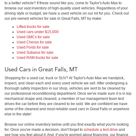
to a better vehicle? If these sound like you, come to Taylor's Auto Max to
browse our vast inventory of high-quality used vehicles. Regardless of your
driving style or budget, we have a used vehicle on our lot for you. Check out
our pre-owned vehicles for sale in Great Falls, MT by make:
Lifted trucks for sale
Used cars under $15,000
Used GMCs for sale
Used Chevys for sale
Used Fords for sale
Used Subarus for sale
Used RAM trucks for sale
Used Cars in Great Falls, MT
Shopping for a used car, truck or SUV? At Taylor's Auto Max we handpick,
inspect, and clean each and every used vehicle we sell. After undergoing a
thorough safety inspection in our shop, vehicles are sent to be cleaned by
our professional reconditioning department. Once we've made sure it is in top
mechanical shape and cleaned, a member of our management team test
drives the car before they are cleared to be sold. We are confident we have
some of the cleanest and most reliable used cars in Great Falls or anywhere
else in the state!
Browse our online inventory below until you find exactly what you're looking
for. Once you've made a decision, don't forget to
schedule a test drive
and
see how you feel about it. And, if you're worried about financing, our finance