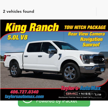
2 vehicles found
Compare Vehicle
$42,975
2021
Ford F-150
King Ranch
NO PROBLEM PRICE
Taylor's Auto Max
VIN:
1FTFW1E52MFB49452
Stock:
G6777A
Model:
W1E
65,536 mi
Ext.
Int.
Click To Call
Schedule Test Drive
1
/
58