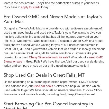
team is the best around. They'll find the perfect plan suited to your needs.
Click here to
apply for credit
today!
Pre-Owned GMC and Nissan Models at Taylor's
Auto Max
Our goal at Taylor's Auto Max is to provide you with a diverse assortment of
used cars, used trucks and used suvs. Taylor's Auto Max wants to give you
multiple options to find a model that has all the features you want on your
next ride. Whether you want a sports car, a spacious van or SUV, or a robust
truck, there's a used vehicle waiting for you at our used car dealership in
Great Falls, MT. And if you want a vehicle that was traded in locally, check out
our used cars in Great Falls, MT traded in from local customers like you.
Looking for a used
Chevy Silverado truck for sale
? What about a
used GMC
Sierra for sale
in Great Falls? We have that too. Visit our used car dealership
today and compare prices on our entire used inventory selection!
Shop Used Car Deals in Great Falls, MT
On top of offering an outstanding selection of pre-owned GMC & Nissan
used cars for sale, our
used car deals
& offers can help you decide which
used vehicle to get. We have specials on used cars/sedans, trucks & SUVs
from various automotive brands, including Ford, Jeep, Chevy & more!
Start Browsing Our Pre-Owned Inventory in
Great Falls!