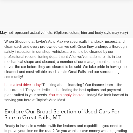
Shop Used Cars, Trucks &
SUVs in Great Falls
May not represent actual vehicle. (Options, colors, trim and body style may vary)
When Shopping at Taylor's Auto Max we specifically handpick, inspect, and
clean each and every pre-owned car we sell. Once they undergo a thorough
safety inspection in our shop, vehicles are sent to be cleaned by our
professional reconditioning department. After we've made sure it is in top
mechanical shape and cleaned, a member of our management team test
drives the car before they are cleared to be sold. We take pride in having the
cleanest and most reliable used cars in Great Falls and our surrounding
community!
book a test drive today!
Thinking about financing? Our finance team is the
best around. They are dedicated to finding the best options and payment
plans suited to your needs.
You can apply for credit
today! We look forward to
serving you here at Taylor's Auto Max!
Explore Our Broad Selection of Used Cars For
Sale in Great Falls, MT
Ready to invest in a vehicle with the features and capabilities you need to
improve your time on the road? Do you want to save money while upgrading