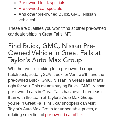
Pre-owned truck specials
Pre-owned car specials
And other pre-owned Buick, GMC, Nissan
vehicles!
These are qualities you won’t find at other pre-owned
car dealerships in Great Falls, MT.
Find Buick, GMC, Nissan Pre-
Owned Vehicle in Great Falls at
Taylor's Auto Max Group
Whether you’re looking for a pre-owned coupe,
hatchback, sedan, SUV, truck, or Van, we’ll have the
pre-owned Buick, GMC, Nissan in Great Falls that’s
right for you. This means buying Buick, GMC, Nissan
pre-owned cars in Great Falls has never been easier
than with the team at Taylor's Auto Max Group. If
you’re in Great Falls, MT, car shoppers can visit
Taylor's Auto Max Group for unbeatable prices, a
rotating selection of
pre-owned car offers
.