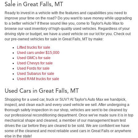
Sale in Great Falls, MT
Ready to invest in a vehicle with the features and capabilities you need to
improve your time on the road? Do you want to save money while upgrading
to a better vehicle? If these sound like you, come to Taylor's Auto Max to
browse our vast inventory of high-quality used vehicles. Regardless of your
driving style or budget, we have a used vehicle on our lot for you. Check out
our pre-owned vehicles for sale in Great Falls, MT by make:
Lifted trucks for sale
Used cars under $15,000
Used GMCs for sale
Used Chevys for sale
Used Fords for sale
Used Subarus for sale
Used RAM trucks for sale
Used Cars in Great Falls, MT
Shopping for a used car, truck or SUV? At Taylor's Auto Max we handpick,
inspect, and clean each and every used vehicle we sell. After undergoing a
thorough safety inspection in our shop, vehicles are sent to be cleaned by
our professional reconditioning department. Once we've made sure it is in top
mechanical shape and cleaned, a member of our management team test
drives the car before they are cleared to be sold. We are confident we have
some of the cleanest and most reliable used cars in Great Falls or anywhere
else in the state!