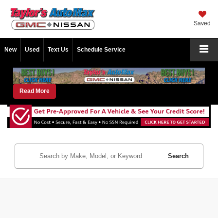
Saved
New
Used
Text Us
Schedule Service
Read More
Search