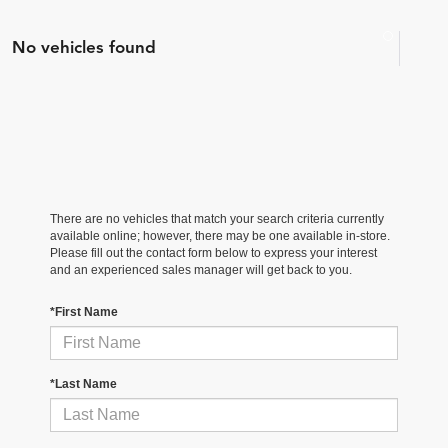
No vehicles found
There are no vehicles that match your search criteria currently
available online; however, there may be one available in-store.
Please fill out the contact form below to express your interest
and an experienced sales manager will get back to you.
*First Name
*Last Name