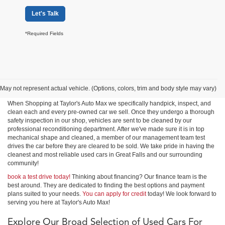
Let's Talk
*Required Fields
Shop Used Cars, Trucks &
SUVs in Great Falls
May not represent actual vehicle. (Options, colors, trim and body style may vary)
When Shopping at Taylor's Auto Max we specifically handpick, inspect, and
clean each and every pre-owned car we sell. Once they undergo a thorough
safety inspection in our shop, vehicles are sent to be cleaned by our
professional reconditioning department. After we've made sure it is in top
mechanical shape and cleaned, a member of our management team test
drives the car before they are cleared to be sold. We take pride in having the
cleanest and most reliable used cars in Great Falls and our surrounding
community!
book a test drive today!
Thinking about financing? Our finance team is the
best around. They are dedicated to finding the best options and payment
plans suited to your needs.
You can apply for credit
today! We look forward to
serving you here at Taylor's Auto Max!
Explore Our Broad Selection of Used Cars For