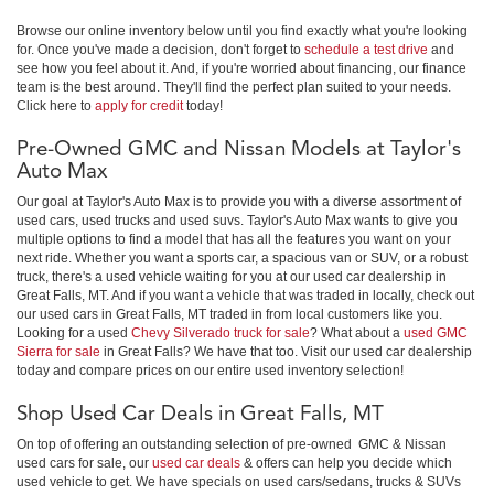
Browse our online inventory below until you find exactly what you're looking
for. Once you've made a decision, don't forget to
schedule a test drive
and
see how you feel about it. And, if you're worried about financing, our finance
team is the best around. They'll find the perfect plan suited to your needs.
Click here to
apply for credit
today!
Pre-Owned GMC and Nissan Models at Taylor's
Auto Max
Our goal at Taylor's Auto Max is to provide you with a diverse assortment of
used cars, used trucks and used suvs. Taylor's Auto Max wants to give you
multiple options to find a model that has all the features you want on your
next ride. Whether you want a sports car, a spacious van or SUV, or a robust
truck, there's a used vehicle waiting for you at our used car dealership in
Great Falls, MT. And if you want a vehicle that was traded in locally, check out
our used cars in Great Falls, MT traded in from local customers like you.
Looking for a used
Chevy Silverado truck for sale
? What about a
used GMC
Sierra for sale
in Great Falls? We have that too. Visit our used car dealership
today and compare prices on our entire used inventory selection!
Shop Used Car Deals in Great Falls, MT
On top of offering an outstanding selection of pre-owned GMC & Nissan
used cars for sale, our
used car deals
& offers can help you decide which
used vehicle to get. We have specials on used cars/sedans, trucks & SUVs