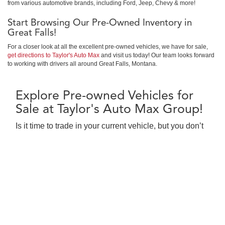
from various automotive brands, including Ford, Jeep, Chevy & more!
Start Browsing Our Pre-Owned Inventory in
Great Falls!
For a closer look at all the excellent pre-owned vehicles, we have for sale,
get directions to Taylor's Auto Max
and visit us today! Our team looks forward
to working with drivers all around Great Falls, Montana.
Explore Pre-owned Vehicles for
Sale at Taylor's Auto Max Group!
Is it time to trade in your current vehicle, but you don’t
have it in the budget for a new Buick, GMC, Nissan?
Consider a pre-owned car, truck or SUV for sale in
Great Falls at Taylor's Auto Max Group! We’re proud to
serve as the chosen pre-owned Buick, GMC, Nissan
dealership for all of your car buying needs. We offer a
large selection of pre-owned cars in Great Falls, MT,
that range in price and features, making it easier for
car shoppers to find the vehicle that fits your needs.