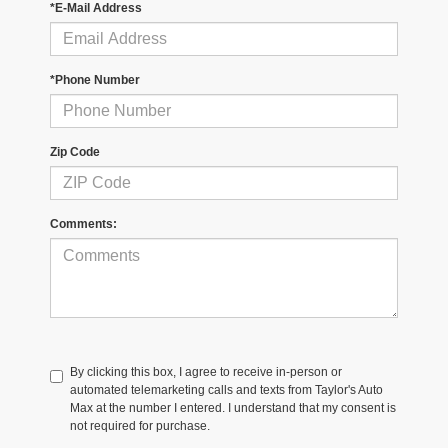
*E-Mail Address
*Phone Number
Zip Code
Comments:
By clicking this box, I agree to receive in-person or
automated telemarketing calls and texts from Taylor's Auto
Max at the number I entered. I understand that my consent is
not required for purchase.