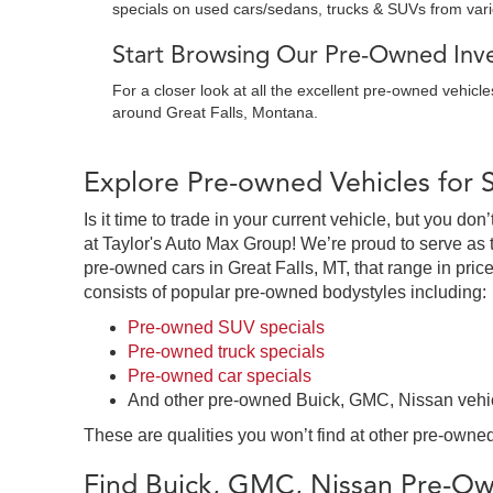
specials on used cars/sedans, trucks & SUVs from var
Start Browsing Our Pre-Owned Inven
For a closer look at all the excellent pre-owned vehicl
around Great Falls, Montana.
Explore Pre-owned Vehicles for 
Is it time to trade in your current vehicle, but you d
at Taylor's Auto Max Group! We’re proud to serve as 
pre-owned cars in Great Falls, MT, that range in price
consists of popular pre-owned bodystyles including:
Pre-owned SUV specials
Pre-owned truck specials
Pre-owned car specials
And other pre-owned Buick, GMC, Nissan vehi
These are qualities you won’t find at other pre-owned
Find Buick, GMC, Nissan Pre-Own