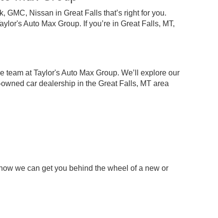
 GMC, Nissan in Great Falls that’s right for you.
lor's Auto Max Group. If you’re in Great Falls, MT,
e team at Taylor's Auto Max Group. We’ll explore our
-owned car dealership in the Great Falls, MT area
 how we can get you behind the wheel of a new or
p
chase your next pre-owned car, truck, or SUV.