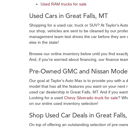
Used RAM trucks for sale
Used Cars in Great Falls, MT
Shopping for a used car, truck or SUV? At Taylor's Aut
our shop, vehicles are sent to be cleaned by our prof
management team test drives the car before they are c
else in the state!
Browse our online inventory below until you find exactl
And, if you're worried about financing, our finance team
Pre-Owned GMC and Nissan Models
Our goal at Taylor's Auto Max is to provide you with a 
model that has all the features you want on your next r
used car dealership in Great Falls, MT. And if you want
Looking for a used
Chevy Silverado truck for sale
? Wh
on our entire used inventory selection!
Shop Used Car Deals in Great Falls
On top of offering an outstanding selection of pre-o