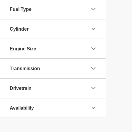
Fuel Type
Cylinder
Engine Size
Transmission
Drivetrain
Availability