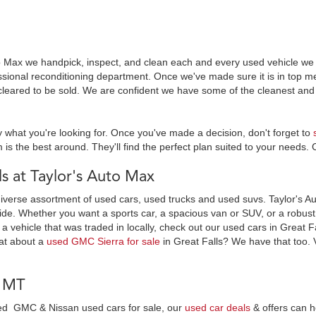
o Max we handpick, inspect, and clean each and every used vehicle we s
essional reconditioning department. Once we've made sure it is in top
leared to be sold. We are confident we have some of the cleanest and 
y what you're looking for. Once you've made a decision, don't forget to
 is the best around. They'll find the perfect plan suited to your needs. 
 at Taylor's Auto Max
diverse assortment of used cars, used trucks and used suvs. Taylor's Au
ide. Whether you want a sports car, a spacious van or SUV, or a robust t
 a vehicle that was traded in locally, check out our used cars in Great F
at about a
used GMC Sierra for sale
in Great Falls? We have that too. 
, MT
wned GMC & Nissan used cars for sale, our
used car deals
& offers can h