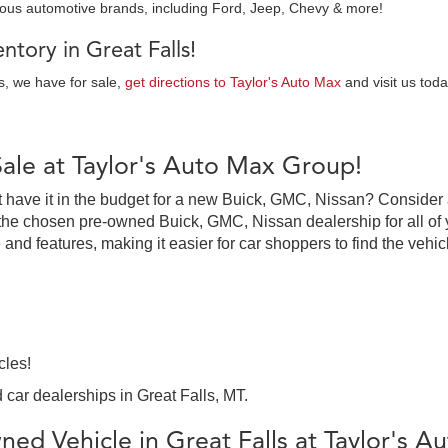
ious automotive brands, including Ford, Jeep, Chevy & more!
tory in Great Falls!
es, we have for sale,
get directions to Taylor's Auto Max
and visit us toda
Sale at Taylor's Auto Max Group!
on’t have it in the budget for a new Buick, GMC, Nissan? Consider
the chosen pre-owned Buick, GMC, Nissan dealership for all of y
 and features, making it easier for car shoppers to find the vehi
cles!
 car dealerships in Great Falls, MT.
ed Vehicle in Great Falls at Taylor's 