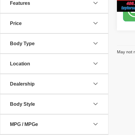
Features
Price
Body Type
May not r
Location
Dealership
Body Style
MPG / MPGe