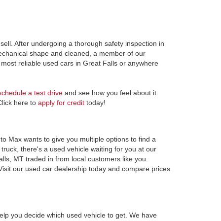
ell. After undergoing a thorough safety inspection in
 mechanical shape and cleaned, a member of our
most reliable used cars in Great Falls or anywhere
schedule a test drive
and see how you feel about it.
Click here to
apply for credit
today!
to Max wants to give you multiple options to find a
ruck, there's a used vehicle waiting for you at our
alls, MT traded in from local customers like you.
Visit our used car dealership today and compare prices
elp you decide which used vehicle to get. We have