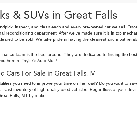
ks & SUVs in Great Falls
ndpick, inspect, and clean each and every pre-owned car we sell. Once
onal reconditioning department. After we've made sure it is in top mec
eared to be sold. We take pride in having the cleanest and most reliab
finance team is the best around. They are dedicated to finding the be
ou here at Taylor's Auto Max!
d Cars For Sale in Great Falls, MT
abilities you need to improve your time on the road? Do you want to sav
 vast inventory of high-quality used vehicles. Regardless of your drivi
Great Falls, MT by make: