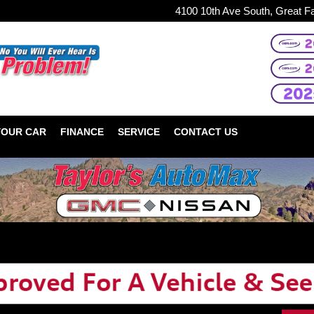
4100 10th Ave South, Great F
YOUR CAR
FINANCE
SERVICE
CONTACT US