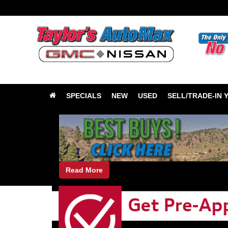
SPECIALS
NEW
USED
SELL/TRADE-IN 
Read More