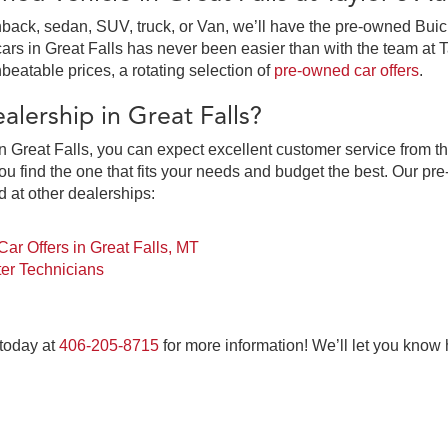
ack, sedan, SUV, truck, or Van, we’ll have the pre-owned Buick,
in Great Falls has never been easier than with the team at Tay
beatable prices, a rotating selection of
pre-owned car offers
.
lership in Great Falls?
 Great Falls, you can expect excellent customer service from th
 find the one that fits your needs and budget the best. Our pre
d at other dealerships:
ar Offers in Great Falls, MT
er Technicians
 today at
406-205-8715
for more information! We’ll let you know
at Falls, MT at Taylor's Auto Max Grou
ne-stop pre-owned car dealership for everything you need to pur