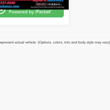
epresent actual vehicle. (Options, colors, trim and body style may vary