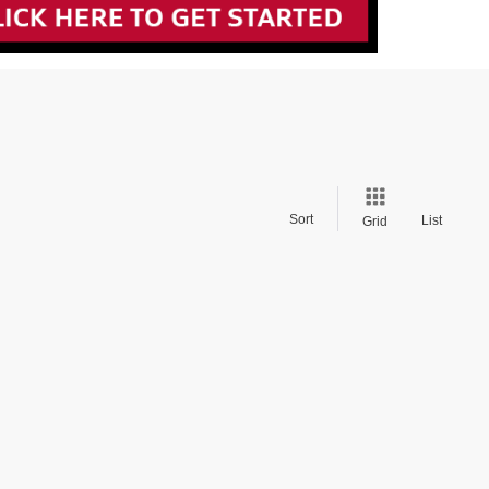
Sort
List
Grid