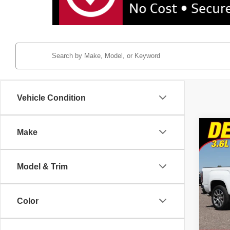
Vehicle Condition
Co
Make
2022
Denal
Model & Trim
Pric
Tayl
VIN:
1
Color
Model
47,25