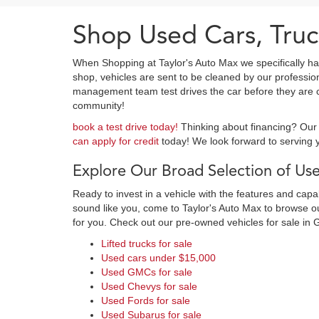
Shop Used Cars, Truc
When Shopping at Taylor's Auto Max we specifically ha
shop, vehicles are sent to be cleaned by our professi
management team test drives the car before they are cl
community!
book a test drive today!
Thinking about financing? Our 
can apply for credit
today! We look forward to serving y
Explore Our Broad Selection of Use
Ready to invest in a vehicle with the features and cap
sound like you, come to Taylor's Auto Max to browse our
for you. Check out our pre-owned vehicles for sale in 
Lifted trucks for sale
Used cars under $15,000
Used GMCs for sale
Used Chevys for sale
Used Fords for sale
Used Subarus for sale