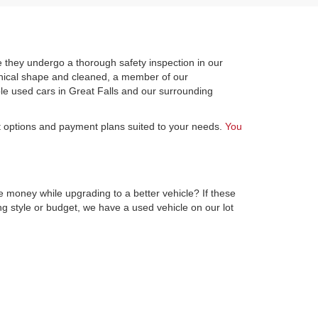
 they undergo a thorough safety inspection in our
hanical shape and cleaned, a member of our
le used cars in Great Falls and our surrounding
st options and payment plans suited to your needs.
You
e money while upgrading to a better vehicle? If these
ng style or budget, we have a used vehicle on our lot