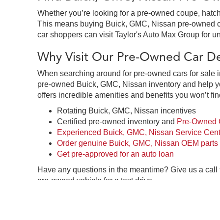
Whether you’re looking for a pre-owned coupe, hatchb
This means buying Buick, GMC, Nissan pre-owned cars 
car shoppers can visit Taylor's Auto Max Group for un
Why Visit Our Pre-Owned Car Dea
When searching around for pre-owned cars for sale in
pre-owned Buick, GMC, Nissan inventory and help you
offers incredible amenities and benefits you won’t fin
Rotating Buick, GMC, Nissan incentives
Certified pre-owned inventory and
Pre-Owned C
Experienced Buick, GMC, Nissan Service Cent
Order genuine Buick, GMC, Nissan OEM parts
Get pre-approved for an auto loan
Have any questions in the meantime? Give us a call
pre-owned vehicle for a test drive.
Pre-Owned Car Dealership in Gre
Taylor's Auto Max Group in Great Falls, MT is your o