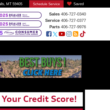
alls, MT 59405
Saved
Schedule Service
Sales
406-727-0340
Service
406-727-0377
Parts
406-727-9976