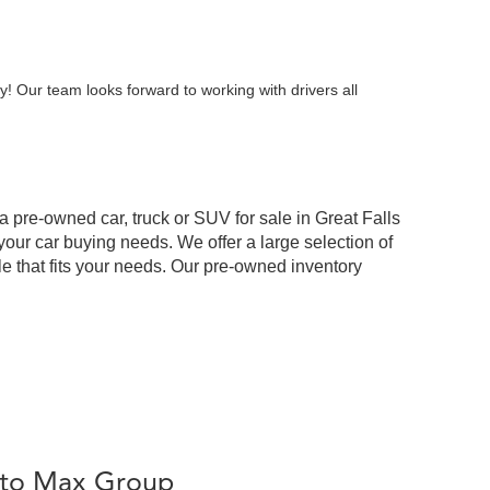
y! Our team looks forward to working with drivers all
 a pre-owned car, truck or SUV for sale in Great Falls
our car buying needs. We offer a large selection of
cle that fits your needs. Our pre-owned inventory
Auto Max Group