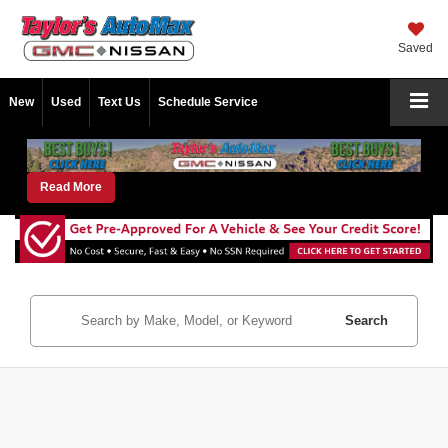
Saved
New
Used
Text Us
Schedule Service
Read More
Search