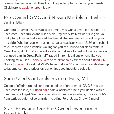
team is the best around. They'll find the perfect plan suited to your needs.
Click here to
apply for credit
today!
Pre-Owned GMC and Nissan Models at Taylor's
Auto Max
Our goal at Taylor's Auto Max is to provide you with a diverse assortment of
used cars, used trucks and used suvs. Taylor's Auto Max wants to give you
multiple options to find a model that has all the features you want on your
next ride. Whether you want a sports car, a spacious van or SUV, or a robust
truck, there's a used vehicle waiting for you at our used car dealership in
Great Falls, MT. And if you want a vehicle that was traded in locally, check out
our used cars in Great Falls, MT traded in from local customers like you.
Looking for a used
Chevy Silverado truck for sale
? What about a
used GMC
Sierra for sale
in Great Falls? We have that too. Visit our used car dealership
today and compare prices on our entire used inventory selection!
Shop Used Car Deals in Great Falls, MT
On top of offering an outstanding selection of pre-owned GMC & Nissan
used cars for sale, our
used car deals
& offers can help you decide which
used vehicle to get. We have specials on used cars/sedans, trucks & SUVs
from various automotive brands, including Ford, Jeep, Chevy & more!
Start Browsing Our Pre-Owned Inventory in
Great Falls!