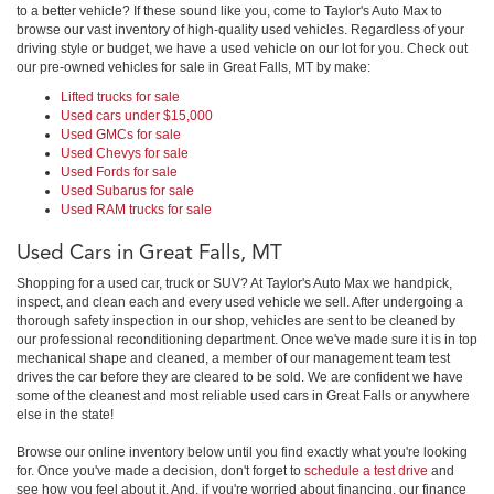
to a better vehicle? If these sound like you, come to Taylor's Auto Max to
browse our vast inventory of high-quality used vehicles. Regardless of your
driving style or budget, we have a used vehicle on our lot for you. Check out
our pre-owned vehicles for sale in Great Falls, MT by make:
Lifted trucks for sale
Used cars under $15,000
Used GMCs for sale
Used Chevys for sale
Used Fords for sale
Used Subarus for sale
Used RAM trucks for sale
Used Cars in Great Falls, MT
Shopping for a used car, truck or SUV? At Taylor's Auto Max we handpick,
inspect, and clean each and every used vehicle we sell. After undergoing a
thorough safety inspection in our shop, vehicles are sent to be cleaned by
our professional reconditioning department. Once we've made sure it is in top
mechanical shape and cleaned, a member of our management team test
drives the car before they are cleared to be sold. We are confident we have
some of the cleanest and most reliable used cars in Great Falls or anywhere
else in the state!
Browse our online inventory below until you find exactly what you're looking
for. Once you've made a decision, don't forget to
schedule a test drive
and
see how you feel about it. And, if you're worried about financing, our finance