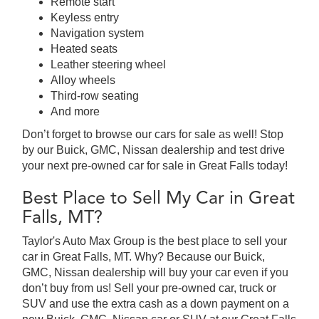
Remote start
Keyless entry
Navigation system
Heated seats
Leather steering wheel
Alloy wheels
Third-row seating
And more
Don’t forget to browse our cars for sale as well! Stop
by our Buick, GMC, Nissan dealership and test drive
your next pre-owned car for sale in Great Falls today!
Best Place to Sell My Car in Great
Falls, MT?
Taylor's Auto Max Group is the best place to sell your
car in Great Falls, MT. Why? Because our Buick,
GMC, Nissan dealership will buy your car even if you
don’t buy from us! Sell your pre-owned car, truck or
SUV and use the extra cash as a down payment on a