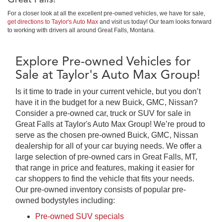
For a closer look at all the excellent pre-owned vehicles, we have for sale,
get directions to Taylor's Auto Max
and visit us today! Our team looks forward
to working with drivers all around Great Falls, Montana.
Explore Pre-owned Vehicles for
Sale at Taylor's Auto Max Group!
Is it time to trade in your current vehicle, but you don’t
have it in the budget for a new Buick, GMC, Nissan?
Consider a pre-owned car, truck or SUV for sale in
Great Falls at Taylor's Auto Max Group! We’re proud to
serve as the chosen pre-owned Buick, GMC, Nissan
dealership for all of your car buying needs. We offer a
large selection of pre-owned cars in Great Falls, MT,
that range in price and features, making it easier for
car shoppers to find the vehicle that fits your needs.
Our pre-owned inventory consists of popular pre-
owned bodystyles including:
Pre-owned SUV specials