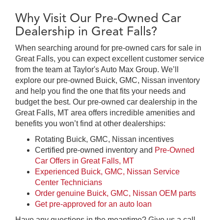
Why Visit Our Pre-Owned Car
Dealership in Great Falls?
When searching around for pre-owned cars for sale in
Great Falls, you can expect excellent customer service
from the team at Taylor's Auto Max Group. We’ll
explore our pre-owned Buick, GMC, Nissan inventory
and help you find the one that fits your needs and
budget the best. Our pre-owned car dealership in the
Great Falls, MT area offers incredible amenities and
benefits you won’t find at other dealerships:
Rotating Buick, GMC, Nissan incentives
Certified pre-owned inventory and
Pre-Owned
Car Offers in Great Falls, MT
Experienced Buick, GMC, Nissan Service
Center Technicians
Order genuine Buick, GMC, Nissan OEM parts
Get pre-approved for an auto loan
Have any questions in the meantime? Give us a call