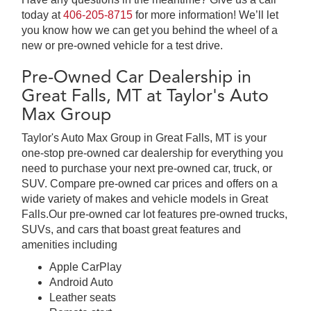
today at
406-205-8715
for more information! We’ll let
you know how we can get you behind the wheel of a
new or pre-owned vehicle for a test drive.
Pre-Owned Car Dealership in
Great Falls, MT at Taylor's Auto
Max Group
Taylor's Auto Max Group in Great Falls, MT is your
one-stop pre-owned car dealership for everything you
need to purchase your next pre-owned car, truck, or
SUV. Compare pre-owned car prices and offers on a
wide variety of makes and vehicle models in Great
Falls.Our pre-owned car lot features pre-owned trucks,
SUVs, and cars that boast great features and
amenities including
Apple CarPlay
Android Auto
Leather seats