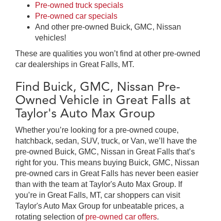
Pre-owned truck specials
Pre-owned car specials
And other pre-owned Buick, GMC, Nissan
vehicles!
These are qualities you won’t find at other pre-owned
car dealerships in Great Falls, MT.
Find Buick, GMC, Nissan Pre-
Owned Vehicle in Great Falls at
Taylor's Auto Max Group
Whether you’re looking for a pre-owned coupe,
hatchback, sedan, SUV, truck, or Van, we’ll have the
pre-owned Buick, GMC, Nissan in Great Falls that’s
right for you. This means buying Buick, GMC, Nissan
pre-owned cars in Great Falls has never been easier
than with the team at Taylor's Auto Max Group. If
you’re in Great Falls, MT, car shoppers can visit
Taylor's Auto Max Group for unbeatable prices, a
rotating selection of
pre-owned car offers
.