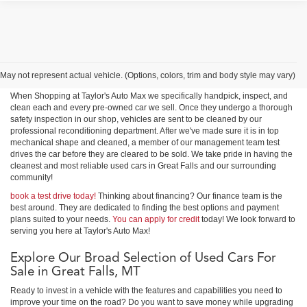
Shop Used Cars, Trucks &
SUVs in Great Falls
May not represent actual vehicle. (Options, colors, trim and body style may vary)
When Shopping at Taylor's Auto Max we specifically handpick, inspect, and
clean each and every pre-owned car we sell. Once they undergo a thorough
safety inspection in our shop, vehicles are sent to be cleaned by our
professional reconditioning department. After we've made sure it is in top
mechanical shape and cleaned, a member of our management team test
drives the car before they are cleared to be sold. We take pride in having the
cleanest and most reliable used cars in Great Falls and our surrounding
community!
book a test drive today!
Thinking about financing? Our finance team is the
best around. They are dedicated to finding the best options and payment
plans suited to your needs.
You can apply for credit
today! We look forward to
serving you here at Taylor's Auto Max!
Explore Our Broad Selection of Used Cars For
Sale in Great Falls, MT
Ready to invest in a vehicle with the features and capabilities you need to
improve your time on the road? Do you want to save money while upgrading