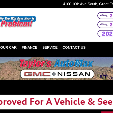
4100 10th Ave South, Great F
YOUR CAR
FINANCE
SERVICE
CONTACT US