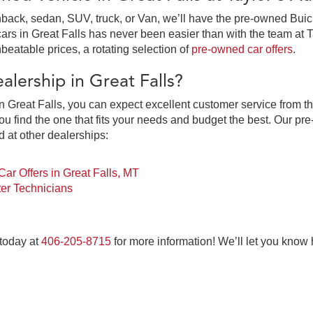
ack, sedan, SUV, truck, or Van, we’ll have the pre-owned Buick,
in Great Falls has never been easier than with the team at Tay
beatable prices, a rotating selection of
pre-owned car offers
.
lership in Great Falls?
 Great Falls, you can expect excellent customer service from th
 find the one that fits your needs and budget the best. Our pre
d at other dealerships:
ar Offers in Great Falls, MT
er Technicians
 today at
406-205-8715
for more information! We’ll let you know
at Falls, MT at Taylor's Auto Max Grou
ne-stop pre-owned car dealership for everything you need to pur