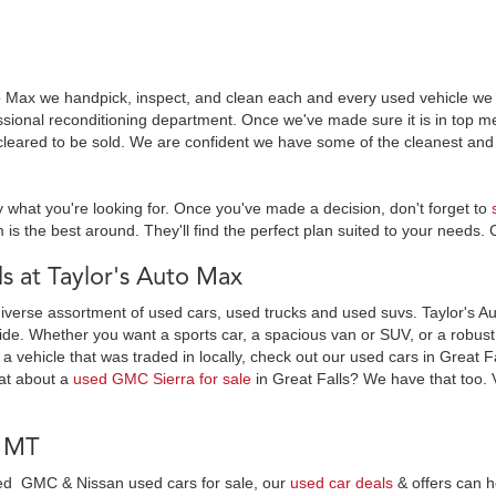
o Max we handpick, inspect, and clean each and every used vehicle we s
essional reconditioning department. Once we've made sure it is in top
leared to be sold. We are confident we have some of the cleanest and 
y what you're looking for. Once you've made a decision, don't forget to
 is the best around. They'll find the perfect plan suited to your needs. 
 at Taylor's Auto Max
diverse assortment of used cars, used trucks and used suvs. Taylor's Au
ide. Whether you want a sports car, a spacious van or SUV, or a robust t
 a vehicle that was traded in locally, check out our used cars in Great F
at about a
used GMC Sierra for sale
in Great Falls? We have that too. 
, MT
wned GMC & Nissan used cars for sale, our
used car deals
& offers can h