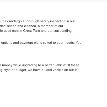
 they undergo a thorough safety inspection in our
hanical shape and cleaned, a member of our
le used cars in Great Falls and our surrounding
st options and payment plans suited to your needs.
You
e money while upgrading to a better vehicle? If these
ng style or budget, we have a used vehicle on our lot