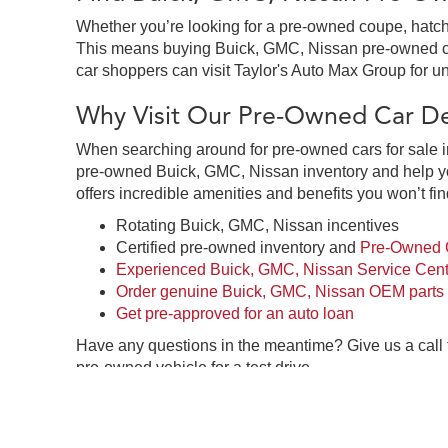
Whether you’re looking for a pre-owned coupe, hatchb
This means buying Buick, GMC, Nissan pre-owned cars 
car shoppers can visit Taylor's Auto Max Group for un
Why Visit Our Pre-Owned Car Dea
When searching around for pre-owned cars for sale in
pre-owned Buick, GMC, Nissan inventory and help you
offers incredible amenities and benefits you won’t fin
Rotating Buick, GMC, Nissan incentives
Certified pre-owned inventory and
Pre-Owned C
Experienced Buick, GMC, Nissan Service Cent
Order genuine Buick, GMC, Nissan OEM parts
Get pre-approved for an auto loan
Have any questions in the meantime? Give us a call
pre-owned vehicle for a test drive.
Pre-Owned Car Dealership in Gre
Taylor's Auto Max Group in Great Falls, MT is your o