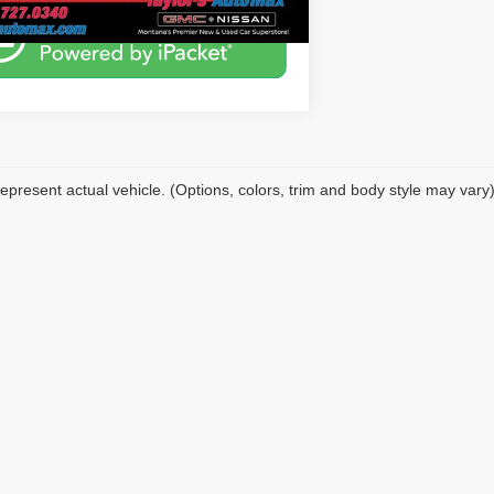
epresent actual vehicle. (Options, colors, trim and body style may vary