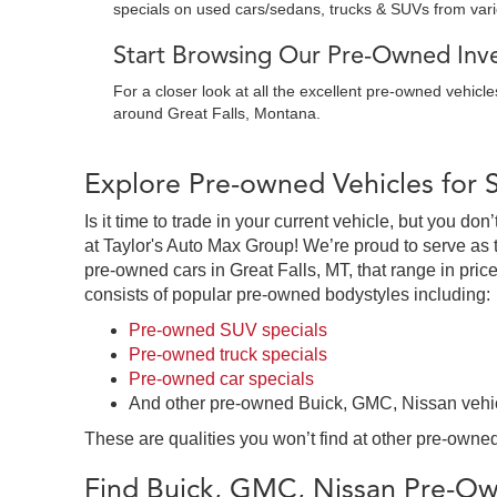
specials on used cars/sedans, trucks & SUVs from var
Start Browsing Our Pre-Owned Inven
For a closer look at all the excellent pre-owned vehicl
around Great Falls, Montana.
Explore Pre-owned Vehicles for 
Is it time to trade in your current vehicle, but you d
at Taylor's Auto Max Group! We’re proud to serve as 
pre-owned cars in Great Falls, MT, that range in price
consists of popular pre-owned bodystyles including:
Pre-owned SUV specials
Pre-owned truck specials
Pre-owned car specials
And other pre-owned Buick, GMC, Nissan vehi
These are qualities you won’t find at other pre-owned
Find Buick, GMC, Nissan Pre-Own