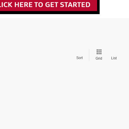
Sort
List
Grid