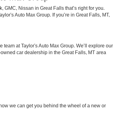
 GMC, Nissan in Great Falls that’s right for you.
lor's Auto Max Group. If you’re in Great Falls, MT,
e team at Taylor's Auto Max Group. We’ll explore our
-owned car dealership in the Great Falls, MT area
 how we can get you behind the wheel of a new or
p
chase your next pre-owned car, truck, or SUV.