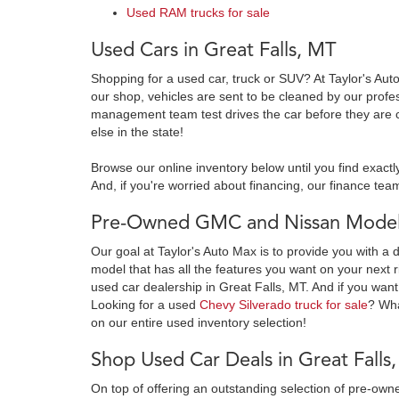
Used RAM trucks for sale
Used Cars in Great Falls, MT
Shopping for a used car, truck or SUV? At Taylor's Aut
our shop, vehicles are sent to be cleaned by our prof
management team test drives the car before they are c
else in the state!
Browse our online inventory below until you find exactl
And, if you're worried about financing, our finance team
Pre-Owned GMC and Nissan Models
Our goal at Taylor's Auto Max is to provide you with a 
model that has all the features you want on your next r
used car dealership in Great Falls, MT. And if you want
Looking for a used
Chevy Silverado truck for sale
? Wh
on our entire used inventory selection!
Shop Used Car Deals in Great Falls
On top of offering an outstanding selection of pre-o