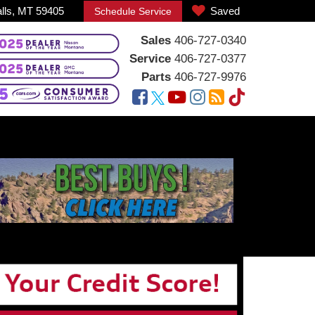
alls, MT 59405
Saved
Schedule Service
Sales
406-727-0340
Service
406-727-0377
Parts
406-727-9976