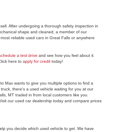
ell. After undergoing a thorough safety inspection in
 mechanical shape and cleaned, a member of our
most reliable used cars in Great Falls or anywhere
schedule a test drive
and see how you feel about it.
Click here to
apply for credit
today!
to Max wants to give you multiple options to find a
ruck, there's a used vehicle waiting for you at our
alls, MT traded in from local customers like you.
Visit our used car dealership today and compare prices
elp you decide which used vehicle to get. We have