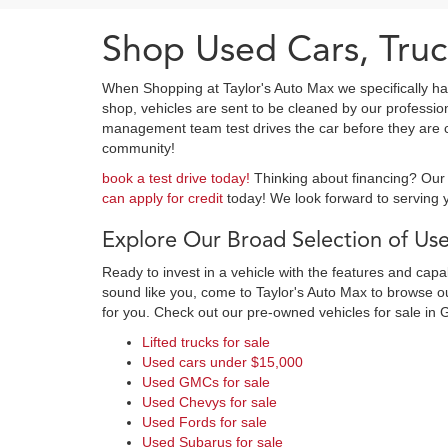
Shop Used Cars, Truc
When Shopping at Taylor's Auto Max we specifically ha
shop, vehicles are sent to be cleaned by our professi
management team test drives the car before they are cl
community!
book a test drive today!
Thinking about financing? Our 
can apply for credit
today! We look forward to serving y
Explore Our Broad Selection of Use
Ready to invest in a vehicle with the features and cap
sound like you, come to Taylor's Auto Max to browse our
for you. Check out our pre-owned vehicles for sale in 
Lifted trucks for sale
Used cars under $15,000
Used GMCs for sale
Used Chevys for sale
Used Fords for sale
Used Subarus for sale