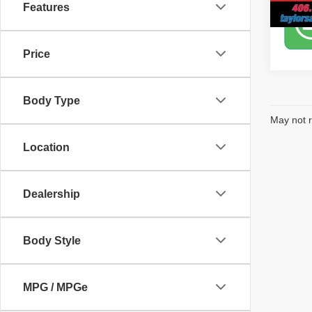
Features
Price
Body Type
May not r
Location
Dealership
Body Style
MPG / MPGe