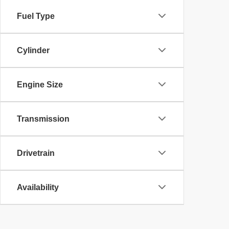
Fuel Type
Cylinder
Engine Size
Transmission
Drivetrain
Availability