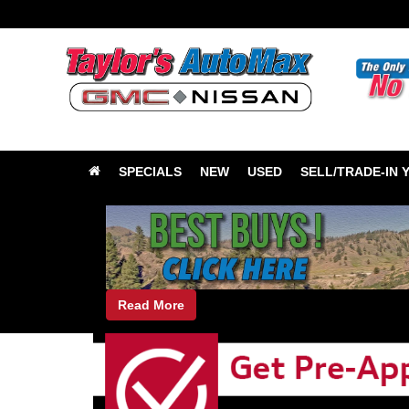
SPECIALS
NEW
USED
SELL/TRADE-IN 
Read More