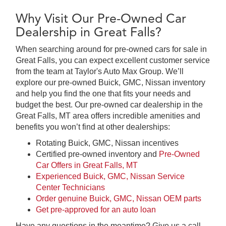
Why Visit Our Pre-Owned Car
Dealership in Great Falls?
When searching around for pre-owned cars for sale in
Great Falls, you can expect excellent customer service
from the team at Taylor's Auto Max Group. We’ll
explore our pre-owned Buick, GMC, Nissan inventory
and help you find the one that fits your needs and
budget the best. Our pre-owned car dealership in the
Great Falls, MT area offers incredible amenities and
benefits you won’t find at other dealerships:
Rotating Buick, GMC, Nissan incentives
Certified pre-owned inventory and
Pre-Owned
Car Offers in Great Falls, MT
Experienced Buick, GMC, Nissan Service
Center Technicians
Order genuine Buick, GMC, Nissan OEM parts
Get pre-approved for an auto loan
Have any questions in the meantime? Give us a call