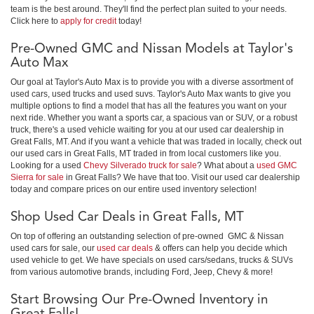
team is the best around. They'll find the perfect plan suited to your needs.
Click here to
apply for credit
today!
Pre-Owned GMC and Nissan Models at Taylor's
Auto Max
Our goal at Taylor's Auto Max is to provide you with a diverse assortment of
used cars, used trucks and used suvs. Taylor's Auto Max wants to give you
multiple options to find a model that has all the features you want on your
next ride. Whether you want a sports car, a spacious van or SUV, or a robust
truck, there's a used vehicle waiting for you at our used car dealership in
Great Falls, MT. And if you want a vehicle that was traded in locally, check out
our used cars in Great Falls, MT traded in from local customers like you.
Looking for a used
Chevy Silverado truck for sale
? What about a
used GMC
Sierra for sale
in Great Falls? We have that too. Visit our used car dealership
today and compare prices on our entire used inventory selection!
Shop Used Car Deals in Great Falls, MT
On top of offering an outstanding selection of pre-owned GMC & Nissan
used cars for sale, our
used car deals
& offers can help you decide which
used vehicle to get. We have specials on used cars/sedans, trucks & SUVs
from various automotive brands, including Ford, Jeep, Chevy & more!
Start Browsing Our Pre-Owned Inventory in
Great Falls!