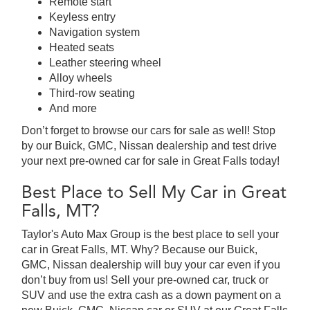
Remote start
Keyless entry
Navigation system
Heated seats
Leather steering wheel
Alloy wheels
Third-row seating
And more
Don’t forget to browse our cars for sale as well! Stop
by our Buick, GMC, Nissan dealership and test drive
your next pre-owned car for sale in Great Falls today!
Best Place to Sell My Car in Great
Falls, MT?
Taylor's Auto Max Group is the best place to sell your
car in Great Falls, MT. Why? Because our Buick,
GMC, Nissan dealership will buy your car even if you
don’t buy from us! Sell your pre-owned car, truck or
SUV and use the extra cash as a down payment on a