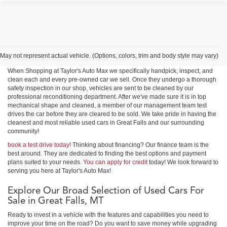
Shop Used Cars, Trucks &
SUVs in Great Falls
May not represent actual vehicle. (Options, colors, trim and body style may vary)
When Shopping at Taylor's Auto Max we specifically handpick, inspect, and
clean each and every pre-owned car we sell. Once they undergo a thorough
safety inspection in our shop, vehicles are sent to be cleaned by our
professional reconditioning department. After we've made sure it is in top
mechanical shape and cleaned, a member of our management team test
drives the car before they are cleared to be sold. We take pride in having the
cleanest and most reliable used cars in Great Falls and our surrounding
community!
book a test drive today!
Thinking about financing? Our finance team is the
best around. They are dedicated to finding the best options and payment
plans suited to your needs.
You can apply for credit
today! We look forward to
serving you here at Taylor's Auto Max!
Explore Our Broad Selection of Used Cars For
Sale in Great Falls, MT
Ready to invest in a vehicle with the features and capabilities you need to
improve your time on the road? Do you want to save money while upgrading