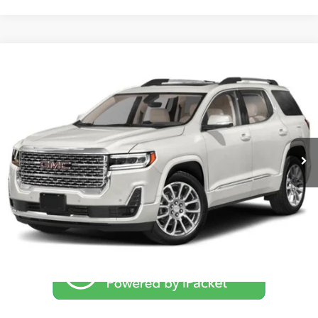
Compare Vehicle
$39,994
2023
GMC Acadia
Denali
NO PROBLEM PRICE
Taylor's Auto Max
VIN:
1GKKNXL49PZ180252
Stock:
F1277
Model:
TNN26
14,560 mi
Int.
Click To Call
Schedule Test Drive