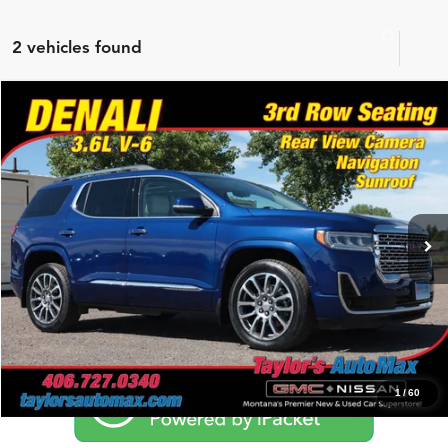
2 vehicles found
Compare Vehicle
$41,450
2023
GMC Acadia
Denali
NO PROBLEM PRICE
Taylor's Auto Max
VIN:
1GKKNXLS6PZ161186
Stock:
F1086A
Model:
TNN26
18,661 mi
Ext.
Click To Call
Schedule Test Drive
1
/
60