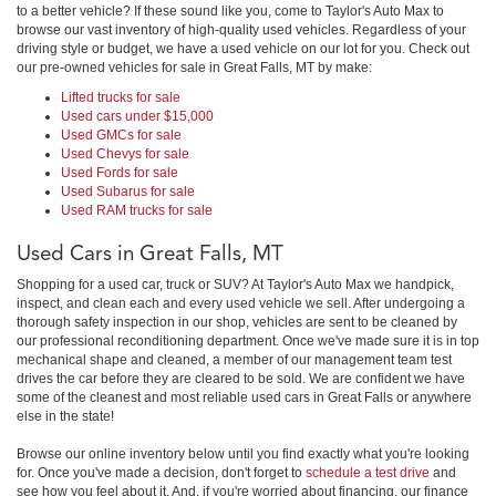
to a better vehicle? If these sound like you, come to Taylor's Auto Max to
browse our vast inventory of high-quality used vehicles. Regardless of your
driving style or budget, we have a used vehicle on our lot for you. Check out
our pre-owned vehicles for sale in Great Falls, MT by make:
Lifted trucks for sale
Used cars under $15,000
Used GMCs for sale
Used Chevys for sale
Used Fords for sale
Used Subarus for sale
Used RAM trucks for sale
Used Cars in Great Falls, MT
Shopping for a used car, truck or SUV? At Taylor's Auto Max we handpick,
inspect, and clean each and every used vehicle we sell. After undergoing a
thorough safety inspection in our shop, vehicles are sent to be cleaned by
our professional reconditioning department. Once we've made sure it is in top
mechanical shape and cleaned, a member of our management team test
drives the car before they are cleared to be sold. We are confident we have
some of the cleanest and most reliable used cars in Great Falls or anywhere
else in the state!
Browse our online inventory below until you find exactly what you're looking
for. Once you've made a decision, don't forget to
schedule a test drive
and
see how you feel about it. And, if you're worried about financing, our finance