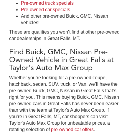
Pre-owned truck specials
Pre-owned car specials
And other pre-owned Buick, GMC, Nissan
vehicles!
These are qualities you won’t find at other pre-owned
car dealerships in Great Falls, MT.
Find Buick, GMC, Nissan Pre-
Owned Vehicle in Great Falls at
Taylor's Auto Max Group
Whether you’re looking for a pre-owned coupe,
hatchback, sedan, SUV, truck, or Van, we’ll have the
pre-owned Buick, GMC, Nissan in Great Falls that’s
right for you. This means buying Buick, GMC, Nissan
pre-owned cars in Great Falls has never been easier
than with the team at Taylor's Auto Max Group. If
you’re in Great Falls, MT, car shoppers can visit
Taylor's Auto Max Group for unbeatable prices, a
rotating selection of
pre-owned car offers
.