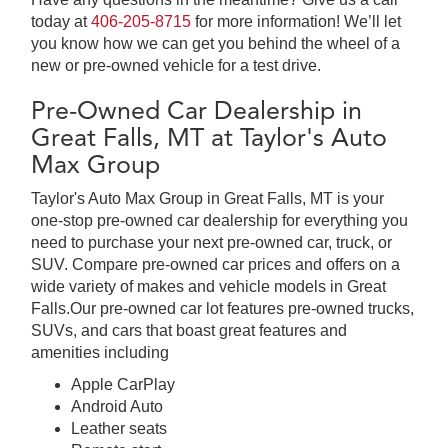
today at
406-205-8715
for more information! We’ll let
you know how we can get you behind the wheel of a
new or pre-owned vehicle for a test drive.
Pre-Owned Car Dealership in
Great Falls, MT at Taylor's Auto
Max Group
Taylor's Auto Max Group in Great Falls, MT is your
one-stop pre-owned car dealership for everything you
need to purchase your next pre-owned car, truck, or
SUV. Compare pre-owned car prices and offers on a
wide variety of makes and vehicle models in Great
Falls.Our pre-owned car lot features pre-owned trucks,
SUVs, and cars that boast great features and
amenities including
Apple CarPlay
Android Auto
Leather seats