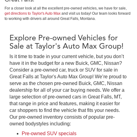
For a closer look at all the excellent pre-owned vehicles, we have for sale,
get directions to Taylor's Auto Max
and visit us today! Our team looks forward
to working with drivers all around Great Falls, Montana.
Explore Pre-owned Vehicles for
Sale at Taylor's Auto Max Group!
Is it time to trade in your current vehicle, but you don’t
have it in the budget for a new Buick, GMC, Nissan?
Consider a pre-owned car, truck or SUV for sale in
Great Falls at Taylor's Auto Max Group! We’re proud to
serve as the chosen pre-owned Buick, GMC, Nissan
dealership for all of your car buying needs. We offer a
large selection of pre-owned cars in Great Falls, MT,
that range in price and features, making it easier for
car shoppers to find the vehicle that fits your needs.
Our pre-owned inventory consists of popular pre-
owned bodystyles including:
Pre-owned SUV specials