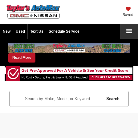
Saved
New
Used
Text Us
Schedule Service
Read More
Search