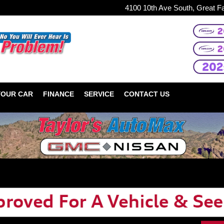
4100 10th Ave South, Great F
YOUR CAR
FINANCE
SERVICE
CONTACT US