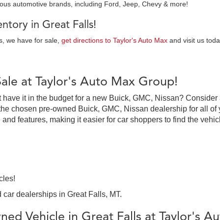
ious automotive brands, including Ford, Jeep, Chevy & more!
tory in Great Falls!
es, we have for sale,
get directions to Taylor's Auto Max
and visit us toda
Sale at Taylor's Auto Max Group!
on’t have it in the budget for a new Buick, GMC, Nissan? Consider
the chosen pre-owned Buick, GMC, Nissan dealership for all of y
 and features, making it easier for car shoppers to find the vehi
cles!
 car dealerships in Great Falls, MT.
ed Vehicle in Great Falls at Taylor's 