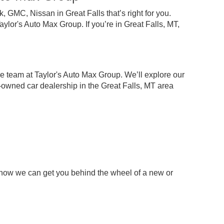
 GMC, Nissan in Great Falls that’s right for you.
lor's Auto Max Group. If you’re in Great Falls, MT,
e team at Taylor's Auto Max Group. We’ll explore our
-owned car dealership in the Great Falls, MT area
 how we can get you behind the wheel of a new or
p
chase your next pre-owned car, truck, or SUV.