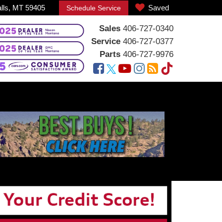
alls, MT 59405
Saved
Schedule Service
Sales
406-727-0340
Service
406-727-0377
Parts
406-727-9976