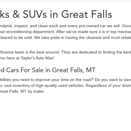
ks & SUVs in Great Falls
ndpick, inspect, and clean each and every pre-owned car we sell. Once
onal reconditioning department. After we've made sure it is in top mec
eared to be sold. We take pride in having the cleanest and most reliab
finance team is the best around. They are dedicated to finding the be
ou here at Taylor's Auto Max!
d Cars For Sale in Great Falls, MT
abilities you need to improve your time on the road? Do you want to sav
 vast inventory of high-quality used vehicles. Regardless of your drivi
Great Falls, MT by make: