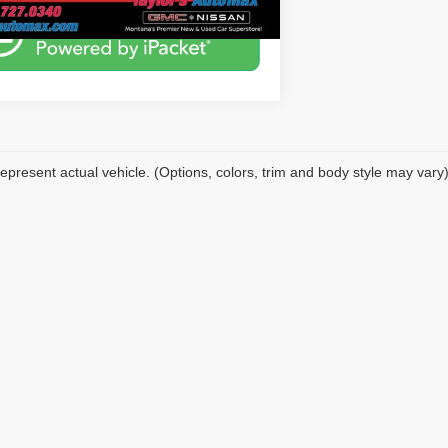
epresent actual vehicle. (Options, colors, trim and body style may vary