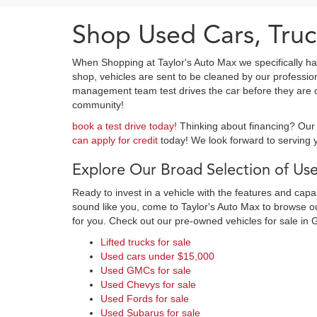
Shop Used Cars, Truc
When Shopping at Taylor's Auto Max we specifically ha
shop, vehicles are sent to be cleaned by our professi
management team test drives the car before they are cl
community!
book a test drive today!
Thinking about financing? Our 
can apply for credit
today! We look forward to serving y
Explore Our Broad Selection of Use
Ready to invest in a vehicle with the features and cap
sound like you, come to Taylor's Auto Max to browse our
for you. Check out our pre-owned vehicles for sale in 
Lifted trucks for sale
Used cars under $15,000
Used GMCs for sale
Used Chevys for sale
Used Fords for sale
Used Subarus for sale