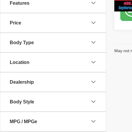
Features
Price
Body Type
May not r
Location
Dealership
Body Style
MPG / MPGe