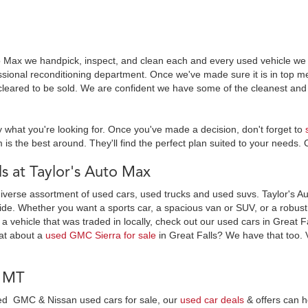
o Max we handpick, inspect, and clean each and every used vehicle we s
essional reconditioning department. Once we've made sure it is in top
leared to be sold. We are confident we have some of the cleanest and 
y what you're looking for. Once you've made a decision, don't forget to
 is the best around. They'll find the perfect plan suited to your needs. 
 at Taylor's Auto Max
diverse assortment of used cars, used trucks and used suvs. Taylor's Au
ide. Whether you want a sports car, a spacious van or SUV, or a robust t
 a vehicle that was traded in locally, check out our used cars in Great F
at about a
used GMC Sierra for sale
in Great Falls? We have that too. 
, MT
wned GMC & Nissan used cars for sale, our
used car deals
& offers can h