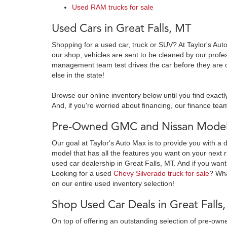
Used RAM trucks for sale
Used Cars in Great Falls, MT
Shopping for a used car, truck or SUV? At Taylor's Aut
our shop, vehicles are sent to be cleaned by our prof
management team test drives the car before they are c
else in the state!
Browse our online inventory below until you find exactl
And, if you're worried about financing, our finance team
Pre-Owned GMC and Nissan Models
Our goal at Taylor's Auto Max is to provide you with a 
model that has all the features you want on your next r
used car dealership in Great Falls, MT. And if you want
Looking for a used
Chevy Silverado truck for sale
? Wh
on our entire used inventory selection!
Shop Used Car Deals in Great Falls
On top of offering an outstanding selection of pre-o