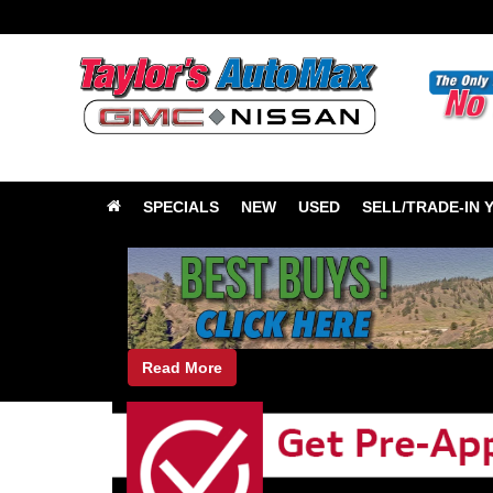
SPECIALS
NEW
USED
SELL/TRADE-IN 
Read More