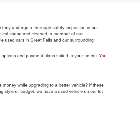
 they undergo a thorough safety inspection in our
hanical shape and cleaned, a member of our
le used cars in Great Falls and our surrounding
st options and payment plans suited to your needs.
You
e money while upgrading to a better vehicle? If these
ng style or budget, we have a used vehicle on our lot