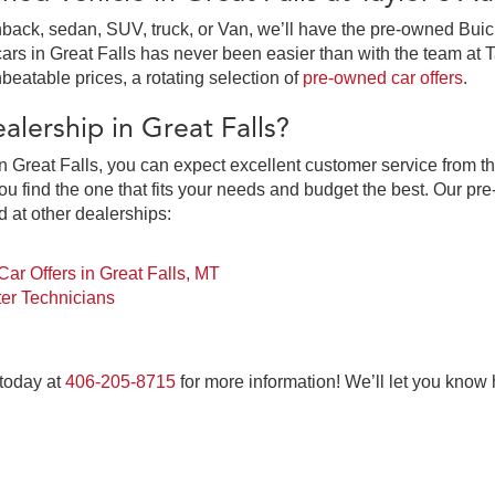
ack, sedan, SUV, truck, or Van, we’ll have the pre-owned Buick,
in Great Falls has never been easier than with the team at Tay
beatable prices, a rotating selection of
pre-owned car offers
.
lership in Great Falls?
 Great Falls, you can expect excellent customer service from th
 find the one that fits your needs and budget the best. Our pre
d at other dealerships:
ar Offers in Great Falls, MT
er Technicians
 today at
406-205-8715
for more information! We’ll let you know
at Falls, MT at Taylor's Auto Max Grou
ne-stop pre-owned car dealership for everything you need to pur