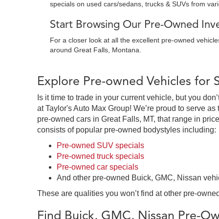
specials on used cars/sedans, trucks & SUVs from var
Start Browsing Our Pre-Owned Inven
For a closer look at all the excellent pre-owned vehicl
around Great Falls, Montana.
Explore Pre-owned Vehicles for 
Is it time to trade in your current vehicle, but you d
at Taylor's Auto Max Group! We’re proud to serve as 
pre-owned cars in Great Falls, MT, that range in price
consists of popular pre-owned bodystyles including:
Pre-owned SUV specials
Pre-owned truck specials
Pre-owned car specials
And other pre-owned Buick, GMC, Nissan vehi
These are qualities you won’t find at other pre-owned
Find Buick, GMC, Nissan Pre-Own