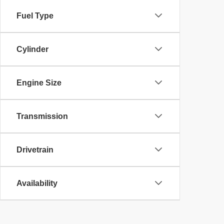
Fuel Type
Cylinder
Engine Size
Transmission
Drivetrain
Availability