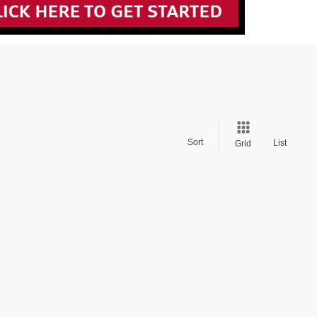
Sort
List
Grid