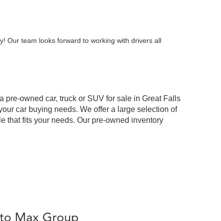
y! Our team looks forward to working with drivers all
 a pre-owned car, truck or SUV for sale in Great Falls
our car buying needs. We offer a large selection of
cle that fits your needs. Our pre-owned inventory
Auto Max Group