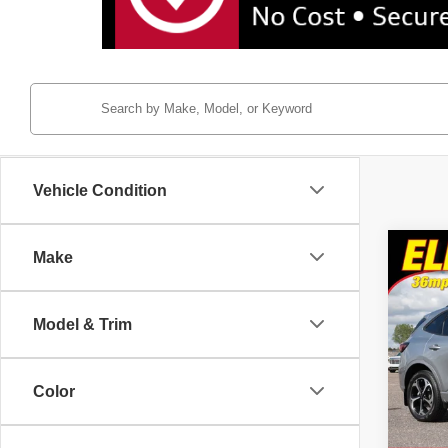
Vehicle Condition
Co
Make
2024
Elite
Model & Trim
Pric
Tayl
VIN:
1
Color
8,120