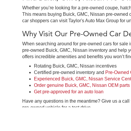
Whether you’re looking for a pre-owned coupe, hatchb
This means buying Buick, GMC, Nissan pre-owned cars 
car shoppers can visit Taylor's Auto Max Group for un
Why Visit Our Pre-Owned Car Dea
When searching around for pre-owned cars for sale in
pre-owned Buick, GMC, Nissan inventory and help you
offers incredible amenities and benefits you won’t fin
Rotating Buick, GMC, Nissan incentives
Certified pre-owned inventory and
Pre-Owned C
Experienced Buick, GMC, Nissan Service Cent
Order genuine Buick, GMC, Nissan OEM parts
Get pre-approved for an auto loan
Have any questions in the meantime? Give us a call
pre-owned vehicle for a test drive.
Pre-Owned Car Dealership in Gre
Taylor's Auto Max Group in Great Falls, MT is your o