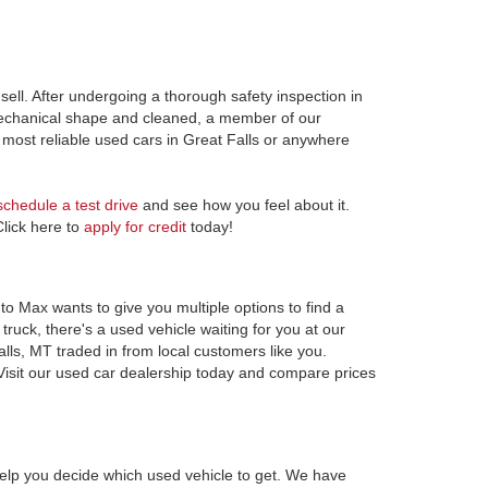
ell. After undergoing a thorough safety inspection in
 mechanical shape and cleaned, a member of our
most reliable used cars in Great Falls or anywhere
schedule a test drive
and see how you feel about it.
Click here to
apply for credit
today!
to Max wants to give you multiple options to find a
ruck, there's a used vehicle waiting for you at our
alls, MT traded in from local customers like you.
Visit our used car dealership today and compare prices
elp you decide which used vehicle to get. We have