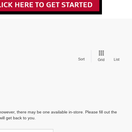
Sort
List
Grid
however, there may be one available in-store. Please fill out the
ll get back to you.