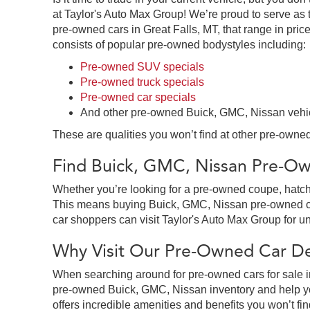
at Taylor's Auto Max Group! We’re proud to serve as 
pre-owned cars in Great Falls, MT, that range in price
consists of popular pre-owned bodystyles including:
Pre-owned SUV specials
Pre-owned truck specials
Pre-owned car specials
And other pre-owned Buick, GMC, Nissan vehi
These are qualities you won’t find at other pre-owned
Find Buick, GMC, Nissan Pre-Own
Whether you’re looking for a pre-owned coupe, hatchb
This means buying Buick, GMC, Nissan pre-owned cars 
car shoppers can visit Taylor's Auto Max Group for un
Why Visit Our Pre-Owned Car Dea
When searching around for pre-owned cars for sale in
pre-owned Buick, GMC, Nissan inventory and help you
offers incredible amenities and benefits you won’t fin