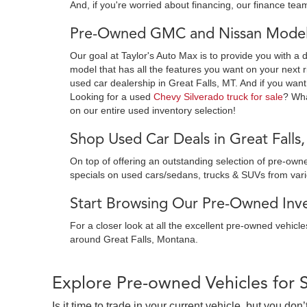
And, if you're worried about financing, our finance team
Pre-Owned GMC and Nissan Models
Our goal at Taylor's Auto Max is to provide you with a 
model that has all the features you want on your next r
used car dealership in Great Falls, MT. And if you want
Looking for a used
Chevy Silverado truck for sale
? Wh
on our entire used inventory selection!
Shop Used Car Deals in Great Falls
On top of offering an outstanding selection of pre-o
specials on used cars/sedans, trucks & SUVs from var
Start Browsing Our Pre-Owned Inven
For a closer look at all the excellent pre-owned vehicl
around Great Falls, Montana.
Explore Pre-owned Vehicles for 
Is it time to trade in your current vehicle, but you d