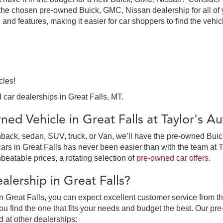
the chosen pre-owned Buick, GMC, Nissan dealership for all of y
 and features, making it easier for car shoppers to find the vehi
cles!
 car dealerships in Great Falls, MT.
ed Vehicle in Great Falls at Taylor's 
ack, sedan, SUV, truck, or Van, we’ll have the pre-owned Buick,
in Great Falls has never been easier than with the team at Tay
beatable prices, a rotating selection of
pre-owned car offers
.
lership in Great Falls?
 Great Falls, you can expect excellent customer service from th
 find the one that fits your needs and budget the best. Our pre
d at other dealerships: