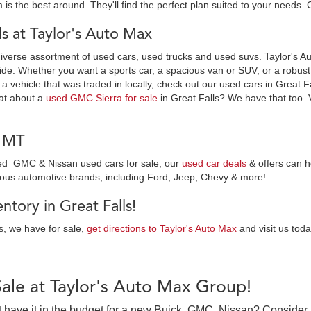
 is the best around. They'll find the perfect plan suited to your needs. 
 at Taylor's Auto Max
diverse assortment of used cars, used trucks and used suvs. Taylor's Au
ide. Whether you want a sports car, a spacious van or SUV, or a robust t
 a vehicle that was traded in locally, check out our used cars in Great F
at about a
used GMC Sierra for sale
in Great Falls? We have that too. 
, MT
wned GMC & Nissan used cars for sale, our
used car deals
& offers can h
ious automotive brands, including Ford, Jeep, Chevy & more!
tory in Great Falls!
es, we have for sale,
get directions to Taylor's Auto Max
and visit us toda
Sale at Taylor's Auto Max Group!
on’t have it in the budget for a new Buick, GMC, Nissan? Consider