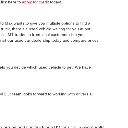
Click here to
apply for credit
today!
to Max wants to give you multiple options to find a
ruck, there's a used vehicle waiting for you at our
alls, MT traded in from local customers like you.
Visit our used car dealership today and compare prices
elp you decide which used vehicle to get. We have
y! Our team looks forward to working with drivers all
 a pre-owned car, truck or SUV for sale in Great Falls