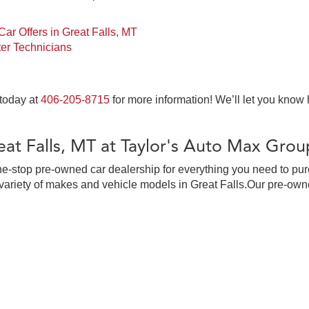
ar Offers in Great Falls, MT
er Technicians
 today at
406-205-8715
for more information! We’ll let you know
at Falls, MT at Taylor's Auto Max Grou
ne-stop pre-owned car dealership for everything you need to pur
ariety of makes and vehicle models in Great Falls.Our pre-owne