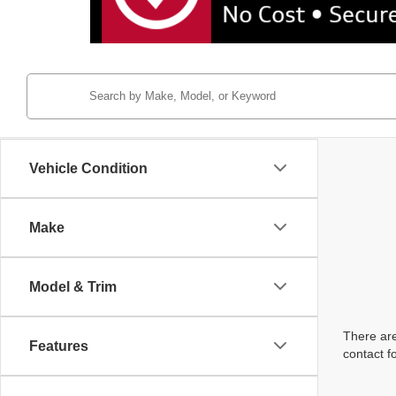
Vehicle Condition
Make
Model & Trim
There are
Features
contact f