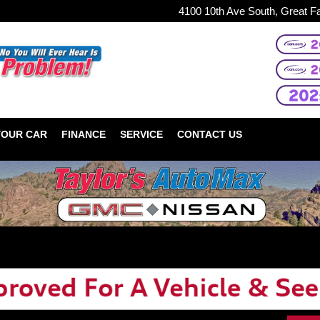
4100 10th Ave South, Great F
YOUR CAR
FINANCE
SERVICE
CONTACT US