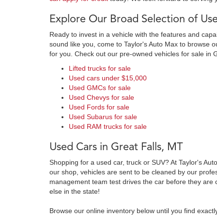
Explore Our Broad Selection of Use
Ready to invest in a vehicle with the features and cap
sound like you, come to Taylor's Auto Max to browse our
for you. Check out our pre-owned vehicles for sale in 
Lifted trucks for sale
Used cars under $15,000
Used GMCs for sale
Used Chevys for sale
Used Fords for sale
Used Subarus for sale
Used RAM trucks for sale
Used Cars in Great Falls, MT
Shopping for a used car, truck or SUV? At Taylor's Aut
our shop, vehicles are sent to be cleaned by our prof
management team test drives the car before they are c
else in the state!
Browse our online inventory below until you find exactl