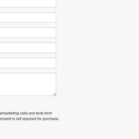
lemarketing calls and texts from
onsent is not required for purchase.