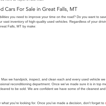
d Cars For Sale in Great Falls, MT
abilities you need to improve your time on the road? Do you want to sav
 vast inventory of high-quality used vehicles. Regardless of your drivi
Great Falls, MT by make:
o Max we handpick, inspect, and clean each and every used vehicle we s
essional reconditioning department. Once we've made sure it is in top
leared to be sold. We are confident we have some of the cleanest and 
y what you're looking for. Once you've made a decision, don't forget to