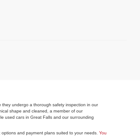
)
 they undergo a thorough safety inspection in our
hanical shape and cleaned, a member of our
le used cars in Great Falls and our surrounding
st options and payment plans suited to your needs.
You