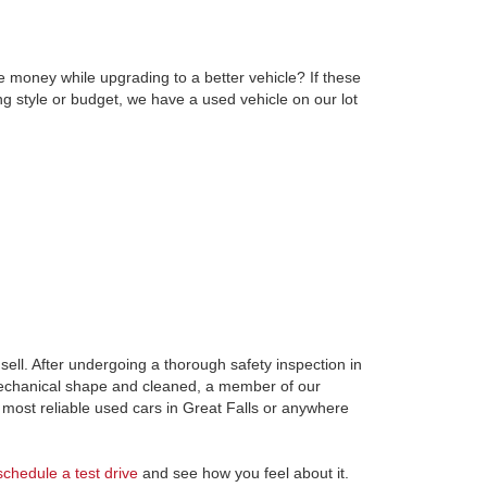
e money while upgrading to a better vehicle? If these
ng style or budget, we have a used vehicle on our lot
ell. After undergoing a thorough safety inspection in
 mechanical shape and cleaned, a member of our
most reliable used cars in Great Falls or anywhere
schedule a test drive
and see how you feel about it.