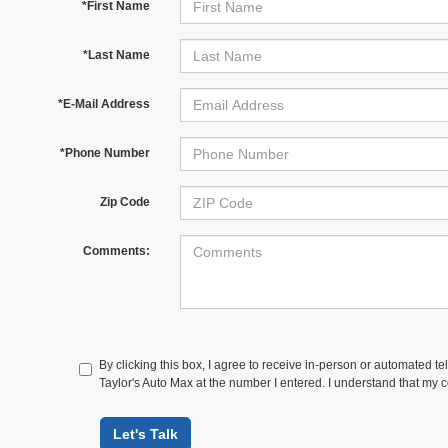
*First Name
*Last Name
*E-Mail Address
*Phone Number
Zip Code
Comments:
By clicking this box, I agree to receive in-person or automated te
Taylor's Auto Max at the number I entered. I understand that my c
Let's Talk