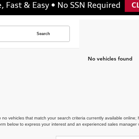
Search
No vehicles found
 no vehicles that match your search criteria currently available online; 
orm below to express your interest and an experienced sales manager wi