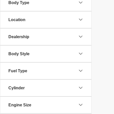
Body Type
Location
Dealership
Body Style
Fuel Type
Cylinder
Engine Size