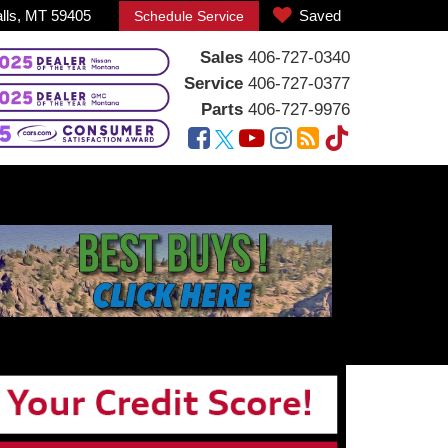
alls, MT 59405
Saved
Schedule Service
Sales
406-727-0340
Service
406-727-0377
Parts
406-727-9976