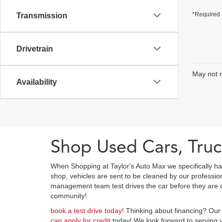
*Required 
Transmission
Drivetrain
May not r
Availability
Shop Used Cars, Truc
When Shopping at Taylor's Auto Max we specifically ha
shop, vehicles are sent to be cleaned by our professi
management team test drives the car before they are cl
community!
book a test drive today!
Thinking about financing? Our 
can apply for credit
today! We look forward to serving y