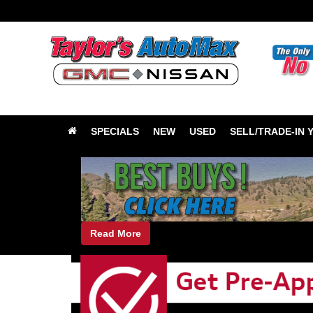
SPECIALS
NEW
USED
SELL/TRADE-IN 
Read More