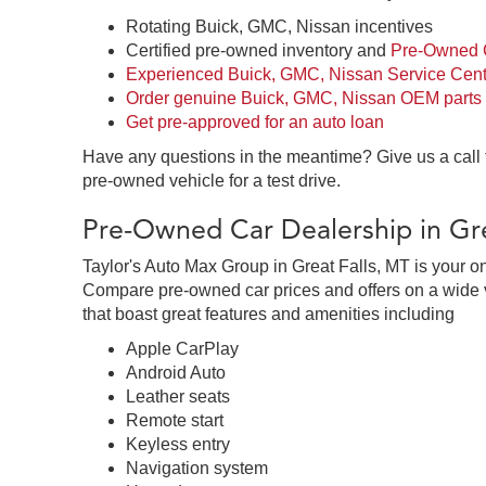
Rotating Buick, GMC, Nissan incentives
Certified pre-owned inventory and
Pre-Owned C
Experienced Buick, GMC, Nissan Service Cent
Order genuine Buick, GMC, Nissan OEM parts
Get pre-approved for an auto loan
Have any questions in the meantime? Give us a call
pre-owned vehicle for a test drive.
Pre-Owned Car Dealership in Gre
Taylor's Auto Max Group in Great Falls, MT is your o
Compare pre-owned car prices and offers on a wide v
that boast great features and amenities including
Apple CarPlay
Android Auto
Leather seats
Remote start
Keyless entry
Navigation system