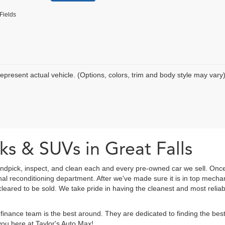
Fields
epresent actual vehicle. (Options, colors, trim and body style may vary
ks & SUVs in Great Falls
ndpick, inspect, and clean each and every pre-owned car we sell. Once
onal reconditioning department. After we've made sure it is in top mec
eared to be sold. We take pride in having the cleanest and most reliab
finance team is the best around. They are dedicated to finding the be
ou here at Taylor's Auto Max!