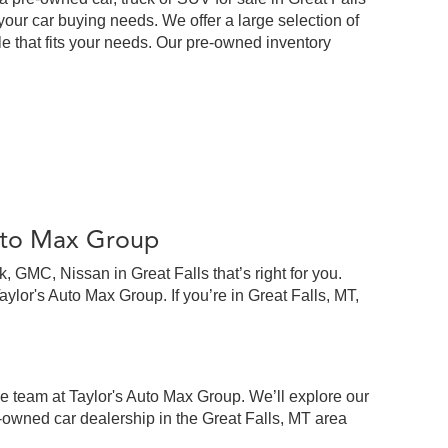
our car buying needs. We offer a large selection of
cle that fits your needs. Our pre-owned inventory
Auto Max Group
 GMC, Nissan in Great Falls that’s right for you.
lor's Auto Max Group. If you’re in Great Falls, MT,
e team at Taylor's Auto Max Group. We’ll explore our
-owned car dealership in the Great Falls, MT area