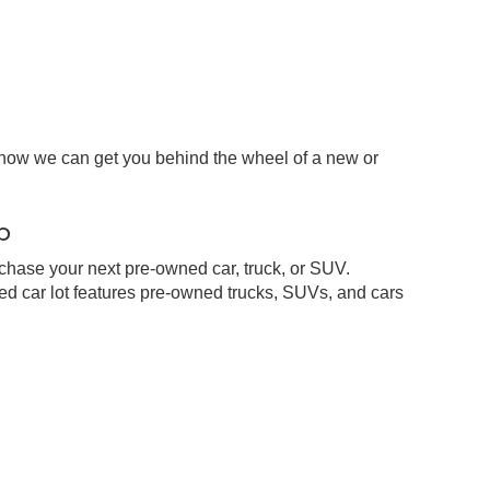
 how we can get you behind the wheel of a new or
p
chase your next pre-owned car, truck, or SUV.
d car lot features pre-owned trucks, SUVs, and cars