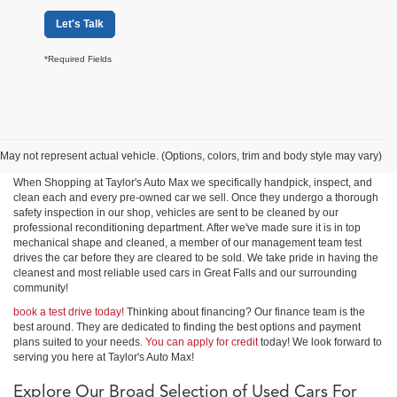
Let's Talk
*Required Fields
Shop Used Cars, Trucks &
SUVs in Great Falls
May not represent actual vehicle. (Options, colors, trim and body style may vary)
When Shopping at Taylor's Auto Max we specifically handpick, inspect, and
clean each and every pre-owned car we sell. Once they undergo a thorough
safety inspection in our shop, vehicles are sent to be cleaned by our
professional reconditioning department. After we've made sure it is in top
mechanical shape and cleaned, a member of our management team test
drives the car before they are cleared to be sold. We take pride in having the
cleanest and most reliable used cars in Great Falls and our surrounding
community!
book a test drive today!
Thinking about financing? Our finance team is the
best around. They are dedicated to finding the best options and payment
plans suited to your needs.
You can apply for credit
today! We look forward to
serving you here at Taylor's Auto Max!
Explore Our Broad Selection of Used Cars For