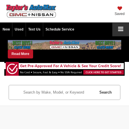
Saved
New
Used
Text Us
Schedule Service
Read More
Search