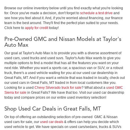
Browse our online inventory below until you find exactly what you're looking
for. Once you've made a decision, don't forget to
schedule a test drive
and
see how you feel about it. And, if you're worried about financing, our finance
team is the best around. They'll find the perfect plan suited to your needs.
Click here to
apply for credit
today!
Pre-Owned GMC and Nissan Models at Taylor's
Auto Max
Our goal at Taylor's Auto Max is to provide you with a diverse assortment of
used cars, used trucks and used suvs. Taylor's Auto Max wants to give you
multiple options to find a model that has all the features you want on your
next ride. Whether you want a sports car, a spacious van or SUV, or a robust
truck, there's a used vehicle waiting for you at our used car dealership in
Great Falls, MT. And if you want a vehicle that was traded in locally, check out
our used cars in Great Falls, MT traded in from local customers like you.
Looking for a used
Chevy Silverado truck for sale
? What about a
used GMC
Sierra for sale
in Great Falls? We have that too. Visit our used car dealership
today and compare prices on our entire used inventory selection!
Shop Used Car Deals in Great Falls, MT
On top of offering an outstanding selection of pre-owned GMC & Nissan
used cars for sale, our
used car deals
& offers can help you decide which
used vehicle to get. We have specials on used cars/sedans, trucks & SUVs