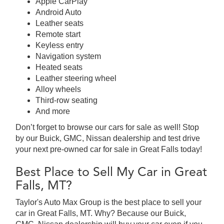
Apple CarPlay
Android Auto
Leather seats
Remote start
Keyless entry
Navigation system
Heated seats
Leather steering wheel
Alloy wheels
Third-row seating
And more
Don’t forget to browse our cars for sale as well! Stop
by our Buick, GMC, Nissan dealership and test drive
your next pre-owned car for sale in Great Falls today!
Best Place to Sell My Car in Great
Falls, MT?
Taylor's Auto Max Group is the best place to sell your
car in Great Falls, MT. Why? Because our Buick,