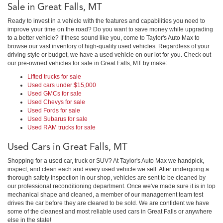
Sale in Great Falls, MT
Ready to invest in a vehicle with the features and capabilities you need to
improve your time on the road? Do you want to save money while upgrading
to a better vehicle? If these sound like you, come to Taylor's Auto Max to
browse our vast inventory of high-quality used vehicles. Regardless of your
driving style or budget, we have a used vehicle on our lot for you. Check out
our pre-owned vehicles for sale in Great Falls, MT by make:
Lifted trucks for sale
Used cars under $15,000
Used GMCs for sale
Used Chevys for sale
Used Fords for sale
Used Subarus for sale
Used RAM trucks for sale
Used Cars in Great Falls, MT
Shopping for a used car, truck or SUV? At Taylor's Auto Max we handpick,
inspect, and clean each and every used vehicle we sell. After undergoing a
thorough safety inspection in our shop, vehicles are sent to be cleaned by
our professional reconditioning department. Once we've made sure it is in top
mechanical shape and cleaned, a member of our management team test
drives the car before they are cleared to be sold. We are confident we have
some of the cleanest and most reliable used cars in Great Falls or anywhere
else in the state!