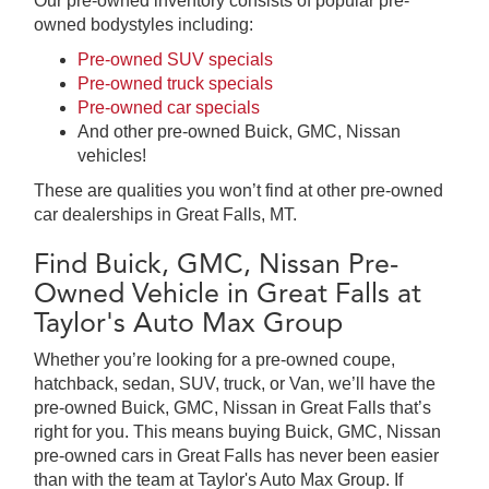
Our pre-owned inventory consists of popular pre-
owned bodystyles including:
Pre-owned SUV specials
Pre-owned truck specials
Pre-owned car specials
And other pre-owned Buick, GMC, Nissan
vehicles!
These are qualities you won’t find at other pre-owned
car dealerships in Great Falls, MT.
Find Buick, GMC, Nissan Pre-
Owned Vehicle in Great Falls at
Taylor's Auto Max Group
Whether you’re looking for a pre-owned coupe,
hatchback, sedan, SUV, truck, or Van, we’ll have the
pre-owned Buick, GMC, Nissan in Great Falls that’s
right for you. This means buying Buick, GMC, Nissan
pre-owned cars in Great Falls has never been easier
than with the team at Taylor's Auto Max Group. If