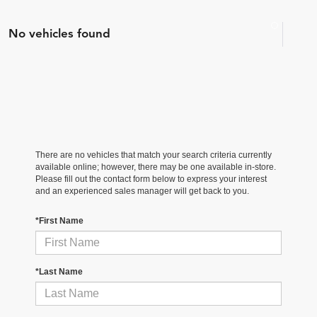
No vehicles found
There are no vehicles that match your search criteria currently
available online; however, there may be one available in-store.
Please fill out the contact form below to express your interest
and an experienced sales manager will get back to you.
*First Name
*Last Name