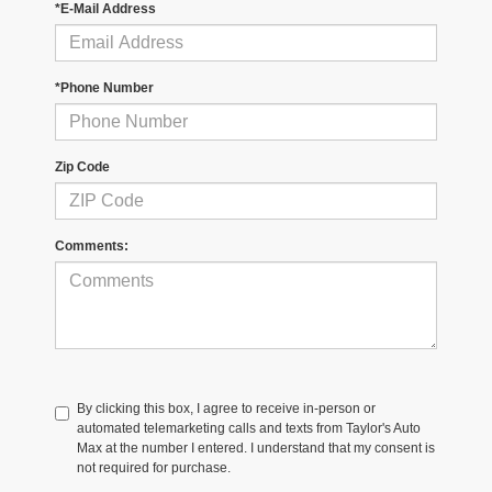
*E-Mail Address
*Phone Number
Zip Code
Comments:
By clicking this box, I agree to receive in-person or
automated telemarketing calls and texts from Taylor's Auto
Max at the number I entered. I understand that my consent is
not required for purchase.