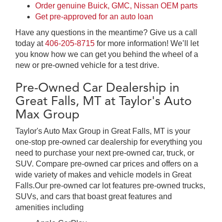
Order genuine Buick, GMC, Nissan OEM parts
Get pre-approved for an auto loan
Have any questions in the meantime? Give us a call
today at
406-205-8715
for more information! We’ll let
you know how we can get you behind the wheel of a
new or pre-owned vehicle for a test drive.
Pre-Owned Car Dealership in
Great Falls, MT at Taylor's Auto
Max Group
Taylor's Auto Max Group in Great Falls, MT is your
one-stop pre-owned car dealership for everything you
need to purchase your next pre-owned car, truck, or
SUV. Compare pre-owned car prices and offers on a
wide variety of makes and vehicle models in Great
Falls.Our pre-owned car lot features pre-owned trucks,
SUVs, and cars that boast great features and
amenities including