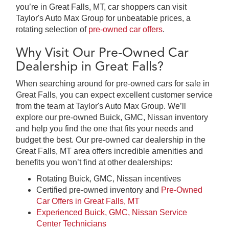
you’re in Great Falls, MT, car shoppers can visit
Taylor's Auto Max Group for unbeatable prices, a
rotating selection of
pre-owned car offers
.
Why Visit Our Pre-Owned Car
Dealership in Great Falls?
When searching around for pre-owned cars for sale in
Great Falls, you can expect excellent customer service
from the team at Taylor's Auto Max Group. We’ll
explore our pre-owned Buick, GMC, Nissan inventory
and help you find the one that fits your needs and
budget the best. Our pre-owned car dealership in the
Great Falls, MT area offers incredible amenities and
benefits you won’t find at other dealerships:
Rotating Buick, GMC, Nissan incentives
Certified pre-owned inventory and
Pre-Owned
Car Offers in Great Falls, MT
Experienced Buick, GMC, Nissan Service
Center Technicians