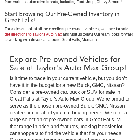
from various automotive brands, including Ford, Jeep, Chevy & more!
Start Browsing Our Pre-Owned Inventory in
Great Falls!
For a closer look at all the excellent pre-owned vehicles, we have for sale,
get directions to Taylor's Auto Max
and visit us today! Our team looks forward
to working with drivers all around Great Falls, Montana.
Explore Pre-owned Vehicles for
Sale at Taylor's Auto Max Group!
Is it time to trade in your current vehicle, but you don’t
have it in the budget for a new Buick, GMC, Nissan?
Consider a pre-owned car, truck or SUV for sale in
Great Falls at Taylor's Auto Max Group! We’re proud to
serve as the chosen pre-owned Buick, GMC, Nissan
dealership for all of your car buying needs. We offer a
large selection of pre-owned cars in Great Falls, MT,
that range in price and features, making it easier for
car shoppers to find the vehicle that fits your needs.