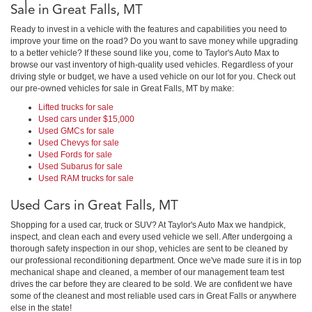
Sale in Great Falls, MT
Ready to invest in a vehicle with the features and capabilities you need to
improve your time on the road? Do you want to save money while upgrading
to a better vehicle? If these sound like you, come to Taylor's Auto Max to
browse our vast inventory of high-quality used vehicles. Regardless of your
driving style or budget, we have a used vehicle on our lot for you. Check out
our pre-owned vehicles for sale in Great Falls, MT by make:
Lifted trucks for sale
Used cars under $15,000
Used GMCs for sale
Used Chevys for sale
Used Fords for sale
Used Subarus for sale
Used RAM trucks for sale
Used Cars in Great Falls, MT
Shopping for a used car, truck or SUV? At Taylor's Auto Max we handpick,
inspect, and clean each and every used vehicle we sell. After undergoing a
thorough safety inspection in our shop, vehicles are sent to be cleaned by
our professional reconditioning department. Once we've made sure it is in top
mechanical shape and cleaned, a member of our management team test
drives the car before they are cleared to be sold. We are confident we have
some of the cleanest and most reliable used cars in Great Falls or anywhere
else in the state!