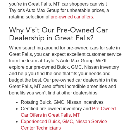
you’re in Great Falls, MT, car shoppers can visit
Taylor's Auto Max Group for unbeatable prices, a
rotating selection of
pre-owned car offers
.
Why Visit Our Pre-Owned Car
Dealership in Great Falls?
When searching around for pre-owned cars for sale in
Great Falls, you can expect excellent customer service
from the team at Taylor's Auto Max Group. We’ll
explore our pre-owned Buick, GMC, Nissan inventory
and help you find the one that fits your needs and
budget the best. Our pre-owned car dealership in the
Great Falls, MT area offers incredible amenities and
benefits you won’t find at other dealerships:
Rotating Buick, GMC, Nissan incentives
Certified pre-owned inventory and
Pre-Owned
Car Offers in Great Falls, MT
Experienced Buick, GMC, Nissan Service
Center Technicians