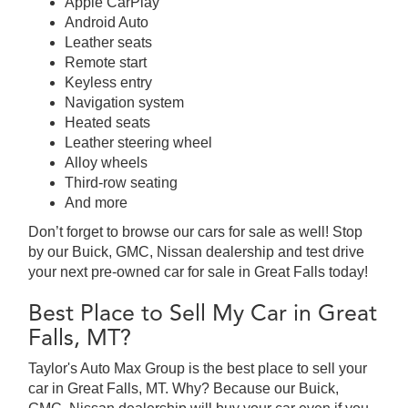
Apple CarPlay
Android Auto
Leather seats
Remote start
Keyless entry
Navigation system
Heated seats
Leather steering wheel
Alloy wheels
Third-row seating
And more
Don’t forget to browse our cars for sale as well! Stop
by our Buick, GMC, Nissan dealership and test drive
your next pre-owned car for sale in Great Falls today!
Best Place to Sell My Car in Great
Falls, MT?
Taylor's Auto Max Group is the best place to sell your
car in Great Falls, MT. Why? Because our Buick,