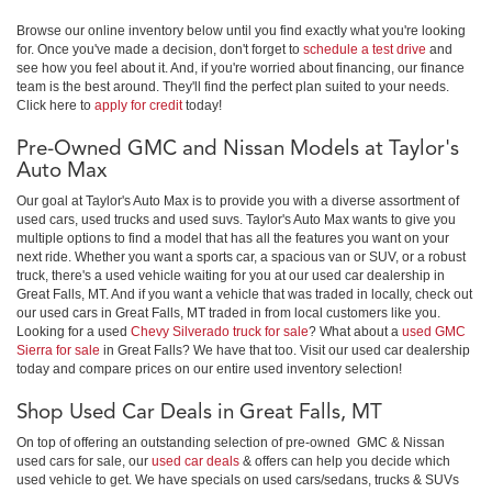
Browse our online inventory below until you find exactly what you're looking
for. Once you've made a decision, don't forget to
schedule a test drive
and
see how you feel about it. And, if you're worried about financing, our finance
team is the best around. They'll find the perfect plan suited to your needs.
Click here to
apply for credit
today!
Pre-Owned GMC and Nissan Models at Taylor's
Auto Max
Our goal at Taylor's Auto Max is to provide you with a diverse assortment of
used cars, used trucks and used suvs. Taylor's Auto Max wants to give you
multiple options to find a model that has all the features you want on your
next ride. Whether you want a sports car, a spacious van or SUV, or a robust
truck, there's a used vehicle waiting for you at our used car dealership in
Great Falls, MT. And if you want a vehicle that was traded in locally, check out
our used cars in Great Falls, MT traded in from local customers like you.
Looking for a used
Chevy Silverado truck for sale
? What about a
used GMC
Sierra for sale
in Great Falls? We have that too. Visit our used car dealership
today and compare prices on our entire used inventory selection!
Shop Used Car Deals in Great Falls, MT
On top of offering an outstanding selection of pre-owned GMC & Nissan
used cars for sale, our
used car deals
& offers can help you decide which
used vehicle to get. We have specials on used cars/sedans, trucks & SUVs