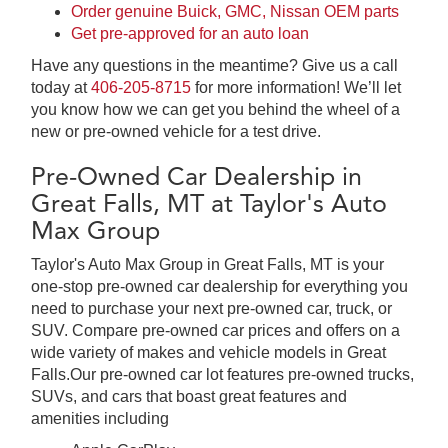
Order genuine Buick, GMC, Nissan OEM parts
Get pre-approved for an auto loan
Have any questions in the meantime? Give us a call
today at
406-205-8715
for more information! We’ll let
you know how we can get you behind the wheel of a
new or pre-owned vehicle for a test drive.
Pre-Owned Car Dealership in
Great Falls, MT at Taylor's Auto
Max Group
Taylor's Auto Max Group in Great Falls, MT is your
one-stop pre-owned car dealership for everything you
need to purchase your next pre-owned car, truck, or
SUV. Compare pre-owned car prices and offers on a
wide variety of makes and vehicle models in Great
Falls.Our pre-owned car lot features pre-owned trucks,
SUVs, and cars that boast great features and
amenities including