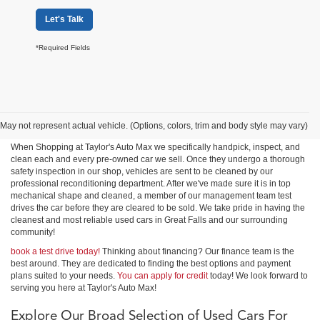
Let's Talk
*Required Fields
Shop Used Cars, Trucks &
SUVs in Great Falls
May not represent actual vehicle. (Options, colors, trim and body style may vary)
When Shopping at Taylor's Auto Max we specifically handpick, inspect, and
clean each and every pre-owned car we sell. Once they undergo a thorough
safety inspection in our shop, vehicles are sent to be cleaned by our
professional reconditioning department. After we've made sure it is in top
mechanical shape and cleaned, a member of our management team test
drives the car before they are cleared to be sold. We take pride in having the
cleanest and most reliable used cars in Great Falls and our surrounding
community!
book a test drive today!
Thinking about financing? Our finance team is the
best around. They are dedicated to finding the best options and payment
plans suited to your needs.
You can apply for credit
today! We look forward to
serving you here at Taylor's Auto Max!
Explore Our Broad Selection of Used Cars For