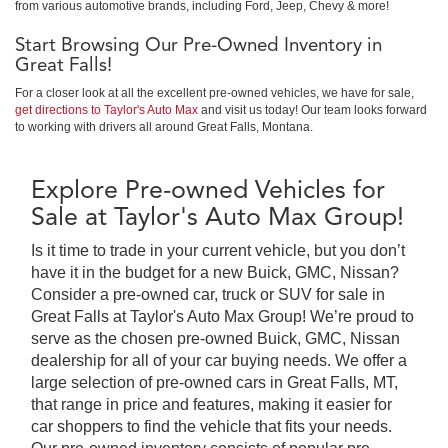
from various automotive brands, including Ford, Jeep, Chevy & more!
Start Browsing Our Pre-Owned Inventory in
Great Falls!
For a closer look at all the excellent pre-owned vehicles, we have for sale,
get directions to Taylor's Auto Max
and visit us today! Our team looks forward
to working with drivers all around Great Falls, Montana.
Explore Pre-owned Vehicles for
Sale at Taylor's Auto Max Group!
Is it time to trade in your current vehicle, but you don’t
have it in the budget for a new Buick, GMC, Nissan?
Consider a pre-owned car, truck or SUV for sale in
Great Falls at Taylor's Auto Max Group! We’re proud to
serve as the chosen pre-owned Buick, GMC, Nissan
dealership for all of your car buying needs. We offer a
large selection of pre-owned cars in Great Falls, MT,
that range in price and features, making it easier for
car shoppers to find the vehicle that fits your needs.