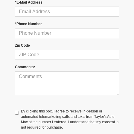
*E-Mail Address
*Phone Number
Zip Code
Comments:
By clicking this box, I agree to receive in-person or
automated telemarketing calls and texts from Taylor's Auto
Max at the number I entered. I understand that my consent is
not required for purchase.