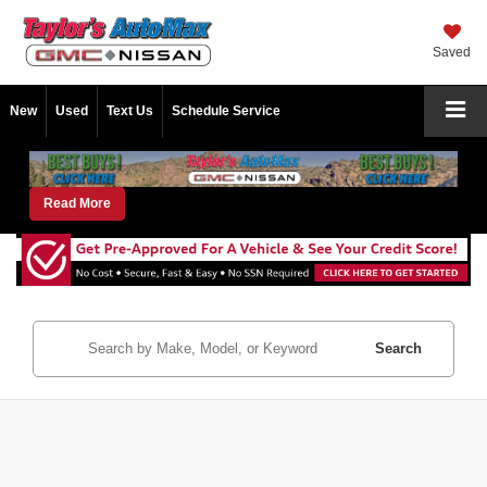
Saved
New
Used
Text Us
Schedule Service
Read More
Search