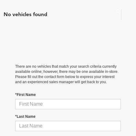
No vehicles found
There are no vehicles that match your search criteria currently
available online; however, there may be one available in-store.
Please fill out the contact form below to express your interest
and an experienced sales manager will get back to you.
*First Name
*Last Name