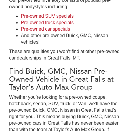
Our pre-owned inventory consists of popular pre-
owned bodystyles including:
Pre-owned SUV specials
Pre-owned truck specials
Pre-owned car specials
And other pre-owned Buick, GMC, Nissan
vehicles!
These are qualities you won’t find at other pre-owned
car dealerships in Great Falls, MT.
Find Buick, GMC, Nissan Pre-
Owned Vehicle in Great Falls at
Taylor's Auto Max Group
Whether you’re looking for a pre-owned coupe,
hatchback, sedan, SUV, truck, or Van, we’ll have the
pre-owned Buick, GMC, Nissan in Great Falls that’s
right for you. This means buying Buick, GMC, Nissan
pre-owned cars in Great Falls has never been easier
than with the team at Taylor's Auto Max Group. If