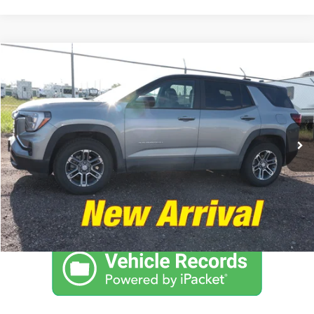
Compare Vehicle
$29,895
2025
GMC Terrain
AWD Elevation
NO PROBLEM PRICE
Taylor's Auto Max
VIN:
3GKALUEG6SL184217
Stock:
F1104A
Model:
TPB26
10,610 mi
Ext.
Int.
Click To Call
Schedule Test Drive