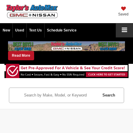
Saved
New
Used
Text Us
Schedule Service
Read More
Search