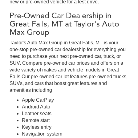
new or pre-owned vehicle for a test drive.
Pre-Owned Car Dealership in
Great Falls, MT at Taylor's Auto
Max Group
Taylor's Auto Max Group in Great Falls, MT is your
one-stop pre-owned car dealership for everything you
need to purchase your next pre-owned car, truck, or
SUV. Compare pre-owned car prices and offers on a
wide variety of makes and vehicle models in Great
Falls.Our pre-owned car lot features pre-owned trucks,
SUVs, and cars that boast great features and
amenities including
Apple CarPlay
Android Auto
Leather seats
Remote start
Keyless entry
Navigation system