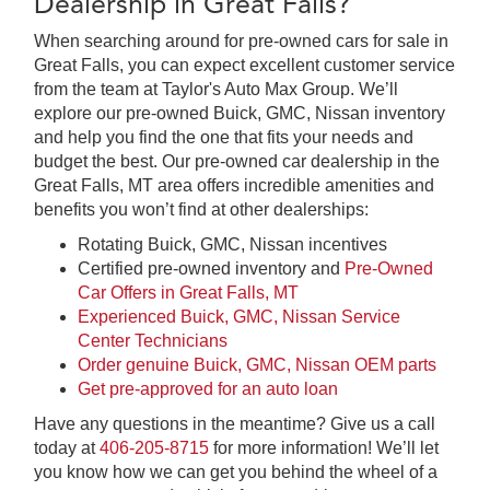
Dealership in Great Falls?
When searching around for pre-owned cars for sale in
Great Falls, you can expect excellent customer service
from the team at Taylor's Auto Max Group. We’ll
explore our pre-owned Buick, GMC, Nissan inventory
and help you find the one that fits your needs and
budget the best. Our pre-owned car dealership in the
Great Falls, MT area offers incredible amenities and
benefits you won’t find at other dealerships:
Rotating Buick, GMC, Nissan incentives
Certified pre-owned inventory and
Pre-Owned
Car Offers in Great Falls, MT
Experienced Buick, GMC, Nissan Service
Center Technicians
Order genuine Buick, GMC, Nissan OEM parts
Get pre-approved for an auto loan
Have any questions in the meantime? Give us a call
today at
406-205-8715
for more information! We’ll let
you know how we can get you behind the wheel of a