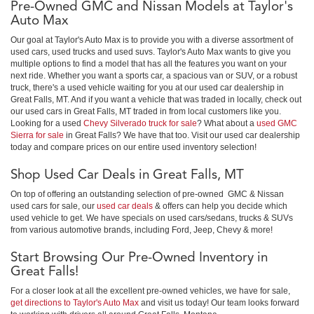
Pre-Owned GMC and Nissan Models at Taylor's
Auto Max
Our goal at Taylor's Auto Max is to provide you with a diverse assortment of
used cars, used trucks and used suvs. Taylor's Auto Max wants to give you
multiple options to find a model that has all the features you want on your
next ride. Whether you want a sports car, a spacious van or SUV, or a robust
truck, there's a used vehicle waiting for you at our used car dealership in
Great Falls, MT. And if you want a vehicle that was traded in locally, check out
our used cars in Great Falls, MT traded in from local customers like you.
Looking for a used
Chevy Silverado truck for sale
? What about a
used GMC
Sierra for sale
in Great Falls? We have that too. Visit our used car dealership
today and compare prices on our entire used inventory selection!
Shop Used Car Deals in Great Falls, MT
On top of offering an outstanding selection of pre-owned GMC & Nissan
used cars for sale, our
used car deals
& offers can help you decide which
used vehicle to get. We have specials on used cars/sedans, trucks & SUVs
from various automotive brands, including Ford, Jeep, Chevy & more!
Start Browsing Our Pre-Owned Inventory in
Great Falls!
For a closer look at all the excellent pre-owned vehicles, we have for sale,
get directions to Taylor's Auto Max
and visit us today! Our team looks forward