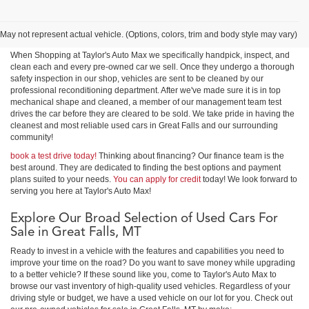
Shop Used Cars, Trucks &
SUVs in Great Falls
May not represent actual vehicle. (Options, colors, trim and body style may vary)
When Shopping at Taylor's Auto Max we specifically handpick, inspect, and
clean each and every pre-owned car we sell. Once they undergo a thorough
safety inspection in our shop, vehicles are sent to be cleaned by our
professional reconditioning department. After we've made sure it is in top
mechanical shape and cleaned, a member of our management team test
drives the car before they are cleared to be sold. We take pride in having the
cleanest and most reliable used cars in Great Falls and our surrounding
community!
book a test drive today!
Thinking about financing? Our finance team is the
best around. They are dedicated to finding the best options and payment
plans suited to your needs.
You can apply for credit
today! We look forward to
serving you here at Taylor's Auto Max!
Explore Our Broad Selection of Used Cars For
Sale in Great Falls, MT
Ready to invest in a vehicle with the features and capabilities you need to
improve your time on the road? Do you want to save money while upgrading
to a better vehicle? If these sound like you, come to Taylor's Auto Max to
browse our vast inventory of high-quality used vehicles. Regardless of your
driving style or budget, we have a used vehicle on our lot for you. Check out