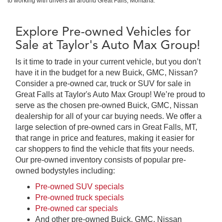
to working with drivers all around Great Falls, Montana.
Explore Pre-owned Vehicles for
Sale at Taylor's Auto Max Group!
Is it time to trade in your current vehicle, but you don’t
have it in the budget for a new Buick, GMC, Nissan?
Consider a pre-owned car, truck or SUV for sale in
Great Falls at Taylor's Auto Max Group! We’re proud to
serve as the chosen pre-owned Buick, GMC, Nissan
dealership for all of your car buying needs. We offer a
large selection of pre-owned cars in Great Falls, MT,
that range in price and features, making it easier for
car shoppers to find the vehicle that fits your needs.
Our pre-owned inventory consists of popular pre-
owned bodystyles including:
Pre-owned SUV specials
Pre-owned truck specials
Pre-owned car specials
And other pre-owned Buick, GMC, Nissan