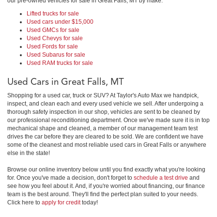
our pre-owned vehicles for sale in Great Falls, MT by make:
Lifted trucks for sale
Used cars under $15,000
Used GMCs for sale
Used Chevys for sale
Used Fords for sale
Used Subarus for sale
Used RAM trucks for sale
Used Cars in Great Falls, MT
Shopping for a used car, truck or SUV? At Taylor's Auto Max we handpick,
inspect, and clean each and every used vehicle we sell. After undergoing a
thorough safety inspection in our shop, vehicles are sent to be cleaned by
our professional reconditioning department. Once we've made sure it is in top
mechanical shape and cleaned, a member of our management team test
drives the car before they are cleared to be sold. We are confident we have
some of the cleanest and most reliable used cars in Great Falls or anywhere
else in the state!
Browse our online inventory below until you find exactly what you're looking
for. Once you've made a decision, don't forget to
schedule a test drive
and
see how you feel about it. And, if you're worried about financing, our finance
team is the best around. They'll find the perfect plan suited to your needs.
Click here to
apply for credit
today!