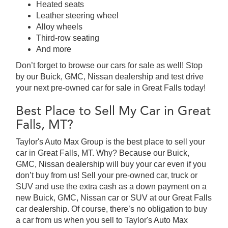
Heated seats
Leather steering wheel
Alloy wheels
Third-row seating
And more
Don’t forget to browse our cars for sale as well! Stop
by our Buick, GMC, Nissan dealership and test drive
your next pre-owned car for sale in Great Falls today!
Best Place to Sell My Car in Great
Falls, MT?
Taylor's Auto Max Group is the best place to sell your
car in Great Falls, MT. Why? Because our Buick,
GMC, Nissan dealership will buy your car even if you
don’t buy from us! Sell your pre-owned car, truck or
SUV and use the extra cash as a down payment on a
new Buick, GMC, Nissan car or SUV at our Great Falls
car dealership. Of course, there’s no obligation to buy
a car from us when you sell to Taylor's Auto Max