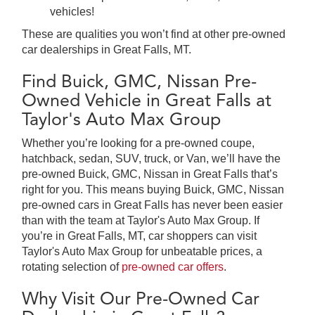
vehicles!
These are qualities you won’t find at other pre-owned
car dealerships in Great Falls, MT.
Find Buick, GMC, Nissan Pre-
Owned Vehicle in Great Falls at
Taylor's Auto Max Group
Whether you’re looking for a pre-owned coupe,
hatchback, sedan, SUV, truck, or Van, we’ll have the
pre-owned Buick, GMC, Nissan in Great Falls that’s
right for you. This means buying Buick, GMC, Nissan
pre-owned cars in Great Falls has never been easier
than with the team at Taylor's Auto Max Group. If
you’re in Great Falls, MT, car shoppers can visit
Taylor's Auto Max Group for unbeatable prices, a
rotating selection of
pre-owned car offers
.
Why Visit Our Pre-Owned Car