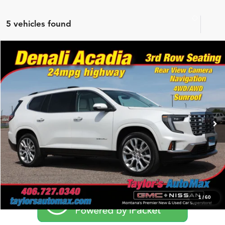
5 vehicles found
Compare Vehicle
$51,994
2025
GMC Acadia
AWD Denali
NO PROBLEM PRICE
Price Drop
Taylor's Auto Max
VIN:
1GKENRRS7SJ143240
Stock:
G6736A
Model:
TLF56
Click To Call
21,507 mi
Ext.
Schedule Test Drive
1
/
60