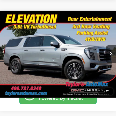
Compare Vehicle
$69,995
2025
GMC Yukon XL
Elevation
NO PROBLEM PRICE
Taylor's Auto Max
VIN:
1GKS2GR83SR349872
Stock:
F1259
Model:
TK10906
34,691 mi
Ext.
Int.
Click To Call
Schedule Test Drive
1
/
67