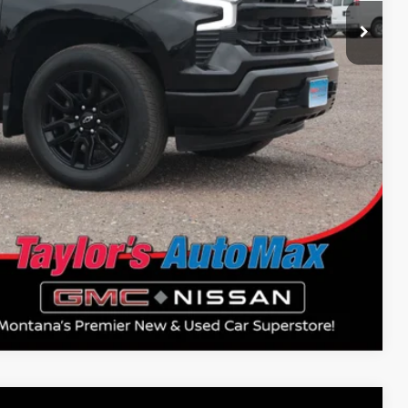
Compare Vehicle