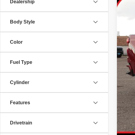
72,89
Dealership
Body Style
Color
Fuel Type
Cylinder
Features
Drivetrain