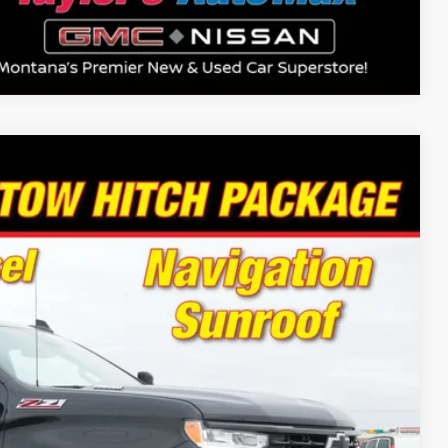
Compare Vehicle
94
Ext.
Int.
 PRICE
Drive