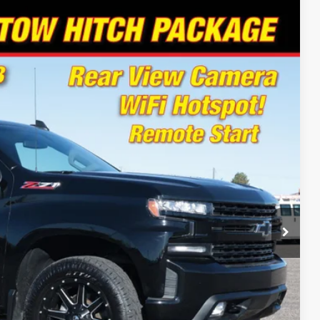
94
Ext.
Int.
 PRICE
Drive