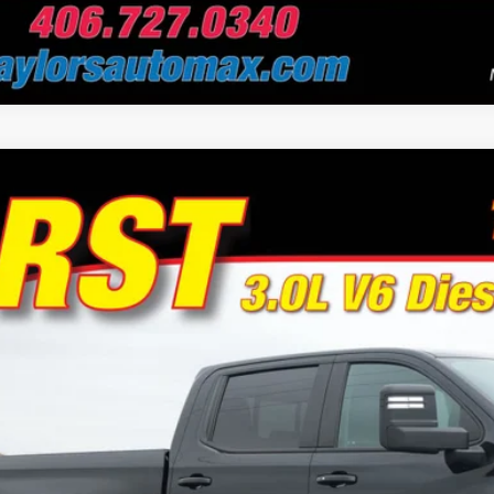
Chevrolet Silverado 1500
RST
e Drop
or's Auto Max
GCUDEE88RZ193895
Stock:
F0990
Model:
CK10543
$47,9
8 mi
NO PROBLEM
Schedule Test 