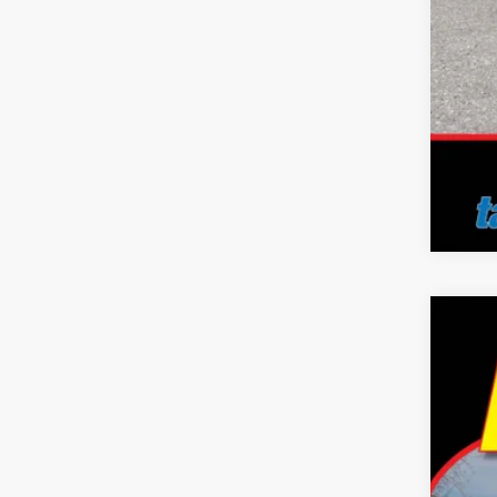
2023
Pric
Tayl
VIN:
3
30,34