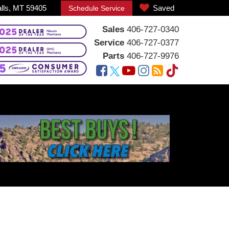
alls, MT 59405
Saved
Schedule Service
Sales
406-727-0340
Service
406-727-0377
Parts
406-727-9976