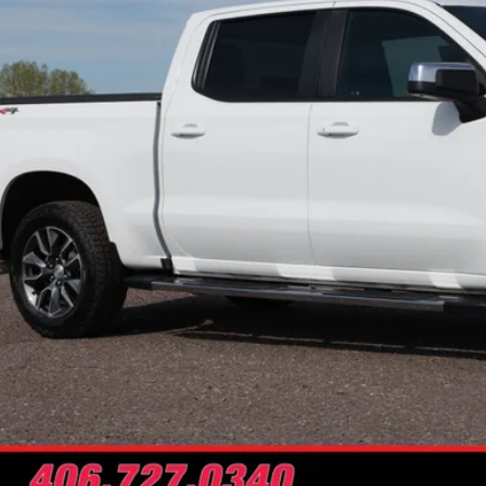
NO PROBLEM
Schedule Test 