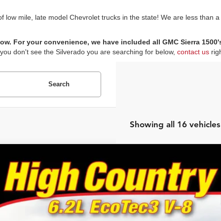
low mile, late model Chevrolet trucks in the state! We are less than a
ow. For your convenience, we have included all GMC Sierra 1500's i
 you don't see the Silverado you are searching for below,
contact us
rig
Search
Showing all 16 vehicles
Chevrolet Silverado 1500
High Country
e Drop
or's Auto Max
GCUYHEL9MZ153862
Stock:
F0845
Model:
CK10543
$36,9