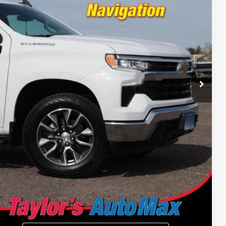
 PRICE
Drive