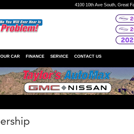
4100 10th Ave South, Great F
YOUR CAR
FINANCE
SERVICE
CONTACT US
ership