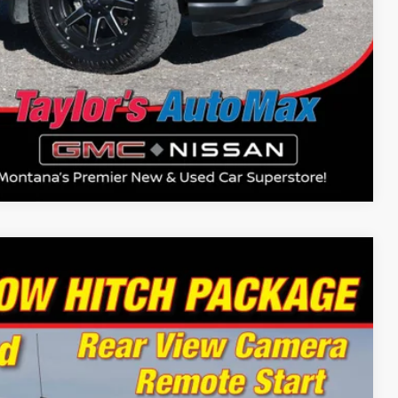
Compare Vehicle
94
Ext.
Int.