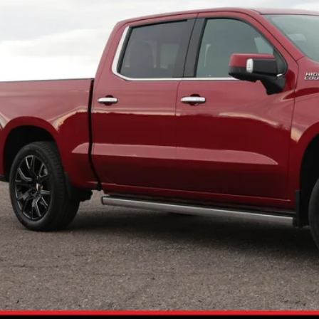
2 mi
NO PROBLEM
Schedule Test 