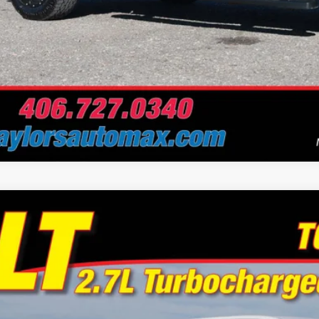
Chevrolet Silverado 1500
LT
e Drop
or's Auto Max
GCPDKEKXPG223922
Stock:
A6729A
Model:
CK10543
$35,9
5 mi