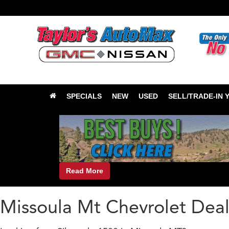
SPECIALS
NEW
USED
SELL/TRADE-IN 
Read More
Missoula Mt Chevrolet Deal