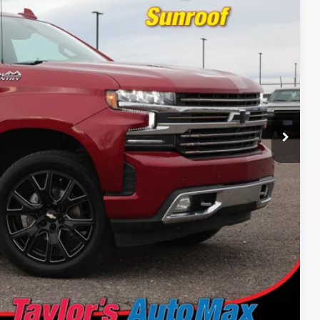
Ext.
Int.
 PRICE
Drive