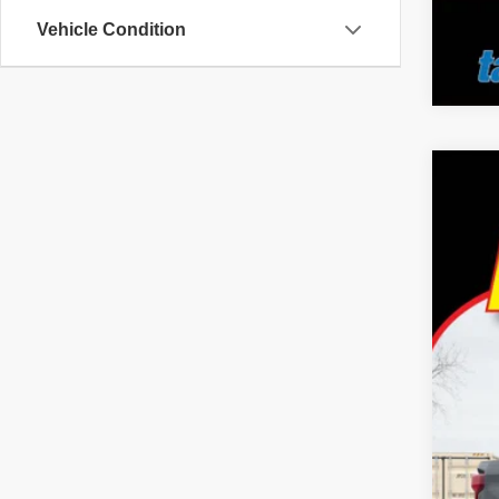
Vehicle Condition
2024
Pric
Tayl
VIN:
1
35,20