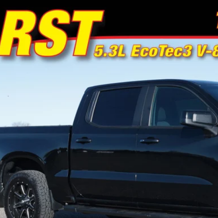
Chevrolet Silverado 1500
RST
e Drop
or's Auto Max
GCUYEED5MZ442180
Stock:
F0979
Model:
CK10543
$37,4
0 mi
NO PROBLEM
Schedule Test 