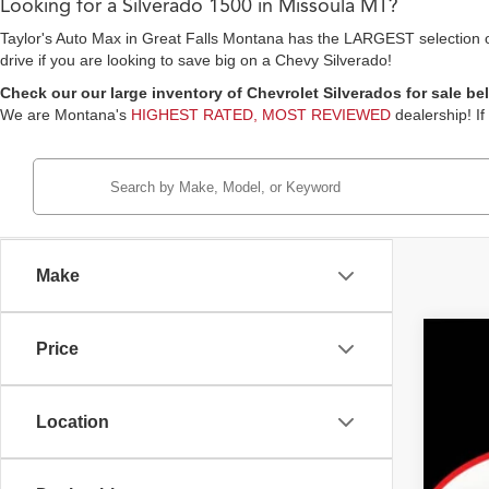
Looking for a Silverado 1500 in Missoula MT?
Taylor's Auto Max in Great Falls Montana has the LARGEST selection of 
drive if you are looking to save big on a Chevy Silverado!
Check our our large inventory of Chevrolet Silverados for sale bel
We are Montana's
HIGHEST RATED, MOST REVIEWED
dealership! If
Make
Price
2021
Pric
Location
Tayl
VIN:
1