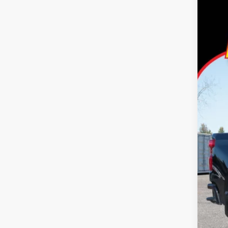
2021
Pric
Tayl
VIN:
1
62,14