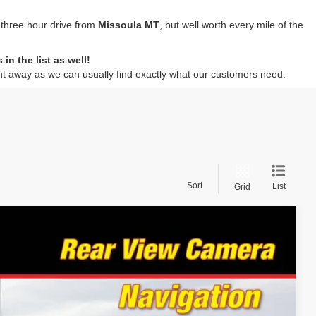
 three hour drive from
Missoula MT
, but well worth every mile of the
n the list as well!
ht away as we can usually find exactly what our customers need.
Sort
List
Grid
94