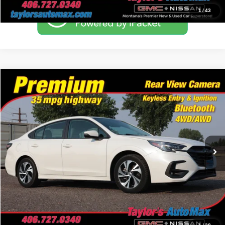
1
/
43
Compare Vehicle
$24,494
2024
Subaru Legacy
Premium
NO PROBLEM PRICE
Taylor's Auto Max
VIN:
4S3BWAD66R3010538
Stock:
F0839A
Model:
RAD
45,926 mi
Ext.
Int.
Click To Call
Schedule Test Drive