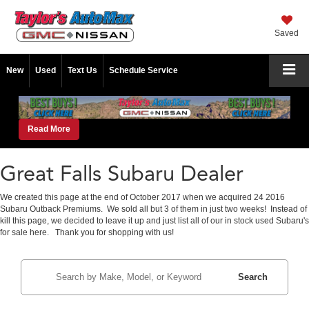
Saved
New
Used
Text Us
Schedule Service
Read More
Great Falls Subaru Dealer
We created this page at the end of October 2017 when we acquired 24 2016
Subaru Outback Premiums. We sold all but 3 of them in just two weeks! Instead of
kill this page, we decided to leave it up and just list all of our in stock used Subaru's
for sale here. Thank you for shopping with us!
Search