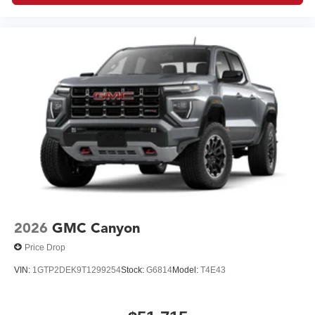
2026
GMC Canyon
Price Drop
VIN:
1GTP2DEK9T1299254
Stock:
G6814
Model:
T4E43