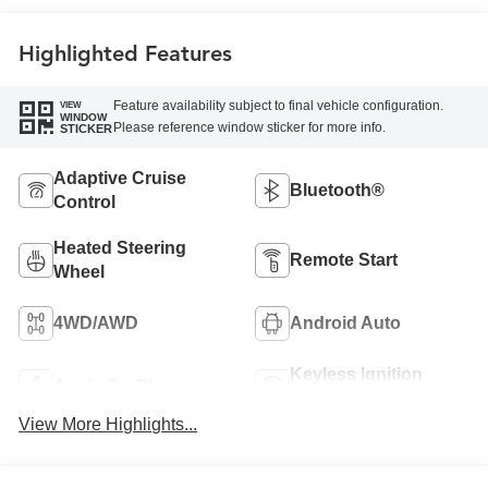
Leather Seating
Surfaces
Highlighted Features
Feature availability subject to final vehicle configuration.
VIEW
WINDOW
Please reference window sticker for more info.
STICKER
Adaptive Cruise
Bluetooth®
Control
Heated Steering
Remote Start
Wheel
4WD/AWD
Android Auto
Keyless Ignition
Apple CarPlay
System
View More Highlights...