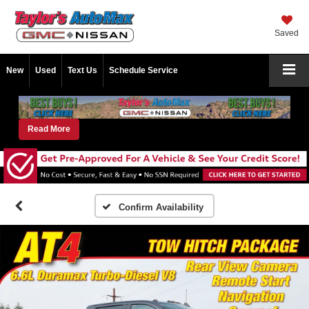
Saved
New
Used
Text Us
Schedule Service
Read More
Confirm Availability