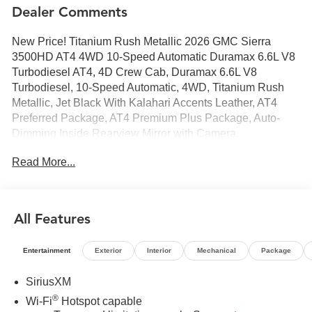
Dealer Comments
New Price! Titanium Rush Metallic 2026 GMC Sierra
3500HD AT4 4WD 10-Speed Automatic Duramax 6.6L V8
Turbodiesel AT4, 4D Crew Cab, Duramax 6.6L V8
Turbodiesel, 10-Speed Automatic, 4WD, Titanium Rush
Metallic, Jet Black With Kalahari Accents Leather, AT4
Preferred Package, AT4 Premium Plus Package, Auto-
Dimming Inside Rearview Mirror with Camera,
Gooseneck/5th Wheel Prep Package, Hill Descent
Read More...
Control, Hitch Package, LED Smoked Amber Roof Marker
Lamps, Multicolor 15" Diagonal Head-Up Display, Off-
Road High Clearance Step, Off-Road Suspension, Power
Sliding Rear Window with Defogger, Power Sunroof,
All Features
Technology Package, Universal Home Remote, X31 Off-
Road Package.
Entertainment
Exterior
Interior
Mechanical
Package
SiriusXM
®
Wi-Fi
Hotspot capable