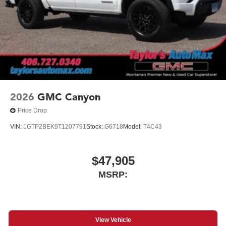
2026
GMC Canyon
Price Drop
VIN:
1GTP2BEK9T1207791
Stock:
G6718
Model:
T4C43
$47,905
MSRP:
View Vehicle