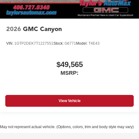
2026
GMC Canyon
VIN:
1GTP2DEK7T1227551
Stock:
G6771
Model:
T4E43
$49,565
MSRP:
View Vehicle
May not represent actual vehicle. (Options, colors, trim and body style may vary)