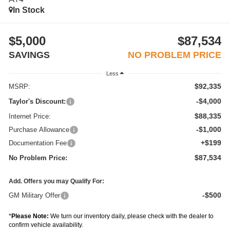
In Stock
$5,000
$87,534
SAVINGS
NO PROBLEM PRICE
Less
$92,335
MSRP:
-$4,000
Taylor's Discount:
$88,335
Internet Price:
-$1,000
Purchase Allowance
+$199
Documentation Fee
$87,534
No Problem Price:
Add. Offers you may Qualify For:
-$500
GM Military Offer
*
Please Note:
We turn our inventory daily, please check with the dealer to
confirm vehicle availability.