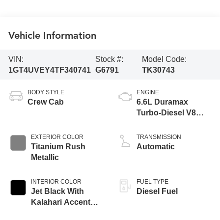
Vehicle Information
VIN:
Stock #:
Model Code:
1GT4UVEY4TF340741
G6791
TK30743
BODY STYLE
ENGINE
Crew Cab
6.6L Duramax
Turbo-Diesel V8
engine
EXTERIOR COLOR
TRANSMISSION
Titanium Rush
Automatic
Metallic
INTERIOR COLOR
FUEL TYPE
Jet Black With
Diesel Fuel
Kalahari Accents,
Perforated Front