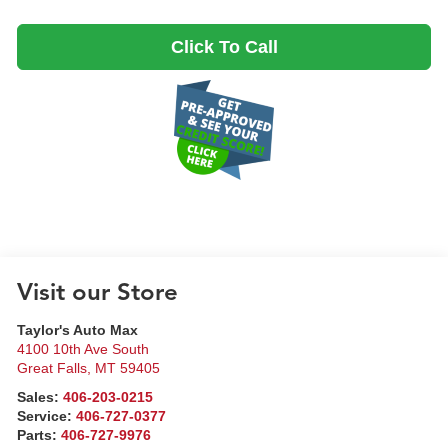
Click To Call
Visit our Store
Taylor's Auto Max
4100 10th Ave South
Great Falls
,
MT
59405
Sales:
406-203-0215
Service:
406-727-0377
Parts:
406-727-9976