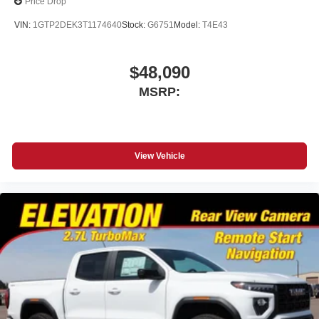
Price Drop
place an outgoing call quickly using the touch-
screen display or voice command system
VIN:
1GTP2DEK3T1174640
Stock:
G6751
Model:
T4E43
With streaming audio capability, you can listen to
files stored on your phone or Bluetooth® digital
media device
$48,090
MSRP:
Wireless phone projection
™
1
™
2
For Apple CarPlay
and Android Auto
View Vehicle