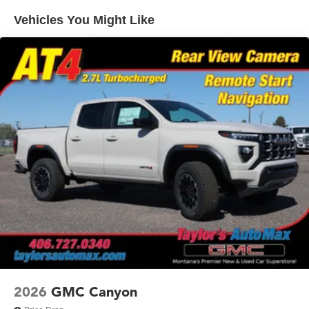
Warranty: <<< Preliminary 2026 Warranty >>>
SiriusXM with 360L Trial Subscription
Vehicles You Might Like
Basic: 3 Years/36,000 Miles
With your trial subscription, new GM vehicles
equipped with SiriusXM with 360L advance in-car
Maintenance: First Visit: 12 Months/12,000 Miles
technology will bring you closer to your favorite
1
stars, artists, creators, hosts and athletes
SiriusXM with 360L transforms your ride with our
most extensive and personalized radio
experience on the road that lets you enjoy ad-free
music, talk and news, live sports, comedy,
podcasts and more
Experience SiriusXM wherever you go in your
vehicle and on the SiriusXM app with
personalization features to make discovering your
perfect entertainment easier than ever before
®
Bluetooth®
Pair your compatible mobile phone to your
1
vehicle's infotainment system
Place and receive hands-free phone calls
2026
GMC Canyon
Store your phone's contact list in the system to