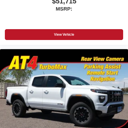
$51,715
MSRP:
View Vehicle