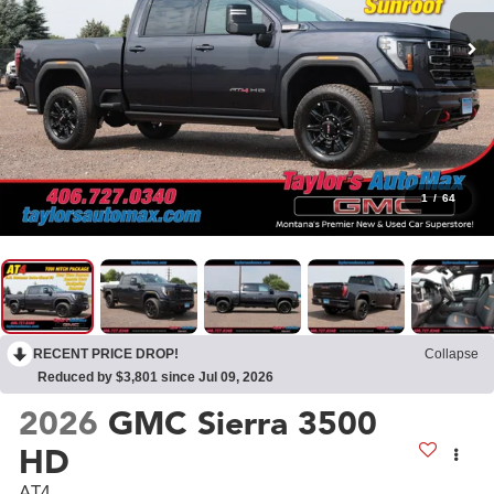
1
/
64
RECENT PRICE DROP!
Collapse
Reduced by $3,801 since Jul 09, 2026
2026
GMC Sierra 3500
HD
AT4