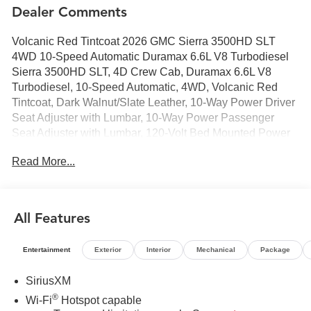
Dealer Comments
Volcanic Red Tintcoat 2026 GMC Sierra 3500HD SLT
4WD 10-Speed Automatic Duramax 6.6L V8 Turbodiesel
Sierra 3500HD SLT, 4D Crew Cab, Duramax 6.6L V8
Turbodiesel, 10-Speed Automatic, 4WD, Volcanic Red
Tintcoat, Dark Walnut/Slate Leather, 10-Way Power Driver
Seat Adjuster with Lumbar, 10-Way Power Passenger
Seat Adjuster with Lumbar, 120-Volt Bed Mounted Power
Outlet, 120-Volt Instrument Panel Power Outlet, 18"
Read More...
Machined Aluminum Wheels, 2 Charge-Only Rear USB
Ports, 2 Charge/Data USB Ports, 2 Charge/Data USB
Ports Inside Center Console, 2-Speed Active Transfer
Case, 6-Speaker Audio System Feature, 6" Rectangular
All Features
Chromed Tubular Assist Steps, Adaptive Cruise Control,
Bed View Camera with Two Trailer Camera Provisions,
Entertainment
Exterior
Interior
Mechanical
Package
Bose Premium 7-Speaker Sound System, Chrome
Surround Grille with Chrome Insert Bars, Deep-Tinted
SiriusXM
Glass, Driver Memory, Electric Rear-Window Defogger,
®
Wi-Fi
Hotspot capable
Floor-Mounted Center Console, Front 40/20/40 Split-