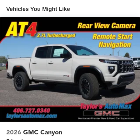
Warranty: <<< Preliminary 2026 Warranty >>>
SiriusXM with 360L Trial Subscription
Vehicles You Might Like
Basic: 3 Years/36,000 Miles
With your trial subscription, new GM vehicles
equipped with SiriusXM with 360L advance in-car
Maintenance: First Visit: 12 Months/12,000 Miles
technology will bring you closer to your favorite
1
stars, artists, creators, hosts and athletes
SiriusXM with 360L transforms your ride with our
most extensive and personalized radio
experience on the road that lets you enjoy ad-free
music, talk and news, live sports, comedy,
podcasts and more
Experience SiriusXM wherever you go in your
vehicle and on the SiriusXM app with
personalization features to make discovering your
perfect entertainment easier than ever before
®
Bluetooth®
Pair your compatible mobile phone to your
1
vehicle's infotainment system
Place and receive hands-free phone calls
2026
GMC Canyon
Store your phone's contact list in the system to