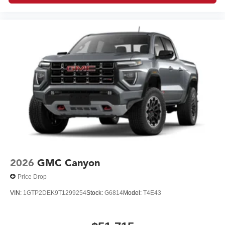
2026
GMC Canyon
Price Drop
VIN:
1GTP2DEK9T1299254
Stock:
G6814
Model:
T4E43