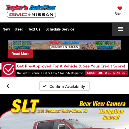
Saved
New
Used
Text Us
Schedule Service
Read More
Confirm Availability