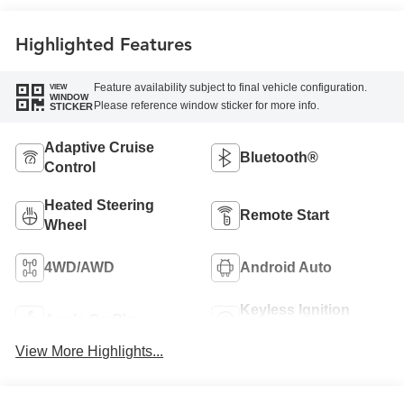
Front Outboard
Seating Positions
Highlighted Features
Feature availability subject to final vehicle configuration.
VIEW
WINDOW
Please reference window sticker for more info.
STICKER
Adaptive Cruise
Bluetooth®
Control
Heated Steering
Remote Start
Wheel
4WD/AWD
Android Auto
Keyless Ignition
Apple CarPlay
System
View More Highlights...