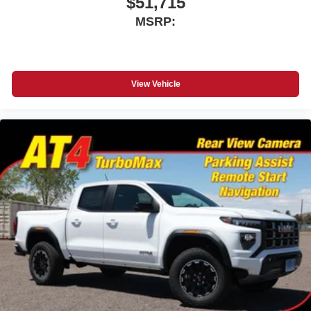
$51,715
MSRP:
View Vehicle