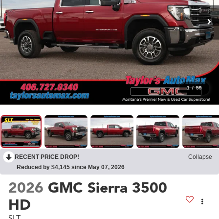
1
/
59
RECENT PRICE DROP!
Collapse
Reduced by $4,145 since May 07, 2026
2026
GMC Sierra 3500
HD
SLT