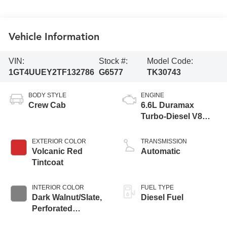
Vehicle Information
VIN:
Stock #:
Model Code:
1GT4UUEY2TF132786
G6577
TK30743
BODY STYLE
ENGINE
Crew Cab
6.6L Duramax
Turbo-Diesel V8
engine
EXTERIOR COLOR
TRANSMISSION
Volcanic Red
Automatic
Tintcoat
INTERIOR COLOR
FUEL TYPE
Dark Walnut/Slate,
Diesel Fuel
Perforated
Leather-Appointed