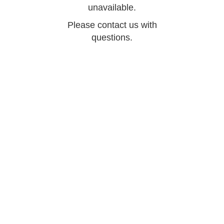
unavailable.
Please contact us with
questions.