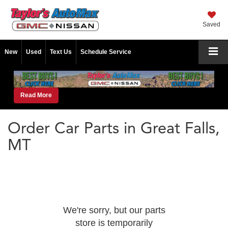
Saved
New
Used
Text Us
Schedule Service
Read More
Order Car Parts in Great Falls,
MT
We're sorry, but our parts
store is temporarily