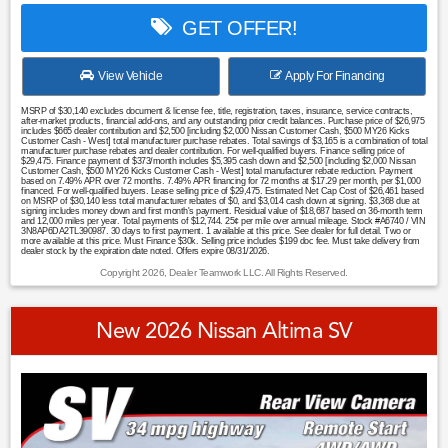
GET OFFER!
View Vehicle
Apply For Financing
MSRP of $30,140 excludes document & license fee, title, registration, taxes, insurance, service contracts,
after-market products, financial add-ons, and any outstanding prior credit balances. Purchase price of $26,975
includes $665 dealer contribution and $2,500 [including $2,000 Nissan Customer Cash, $500 MY26 Kicks
Customer Cash - West] total manufacturer purchase rebates. Total savings of $3,165 is a combination of total
manufacturer purchase rebates and dealer contribution. For well-qualified buyers. Finance selling price of
$29,475. Finance payment of $373/month includes $5,395 cash down and $2,500 [including $2,000 Nissan
Customer Cash, $500 MY26 Kicks Customer Cash - West] total manufacturer rebate reduction. Payment
based on 7.49% APR over 72 months. 7.49% APR financing for 72 months at $17.29 per month, per $1,000
financed. For well-qualified buyers. Lease selling price of $29,475. Estimated Net Cap Cost of $26,461 based
on MSRP of $30,140 less total manufacturer rebates of $0, and $3,014 cash down at signing. $3,368 due at
signing includes money down and first month's payment. Residual value of $18,687 based on 36-month term
and 12,000 miles per year. Total payments of $12,744. 25¢ per mile over annual mileage. Stock #A6740 / VIN
3N8AP6DA2TL390987. 30 days to first payment. 1 available at this price. See dealer for full detail. Two or
more available at this price. Must Finance $30k. Selling price includes $199 doc fee. Must take delivery from
dealer stock by the expiration date noted. Offers expire 08/31/2026.
Copyright 2026, Dealer Teamwork LLC. All Rights Reserved.
New 2026 Nissan Altima SV