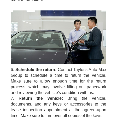
6.
Schedule the return:
Contact Taylor's Auto Max
Group to schedule a time to return the vehicle.
Make sure to allow enough time for the return
process, which may involve filling out paperwork
and reviewing the vehicle's condition with us.
7.
Return the vehicle:
Bring the vehicle,
documents, and any keys or accessories to the
lease inspection appointment at the agreed-upon
time. Make sure to turn over all copies of the keys.