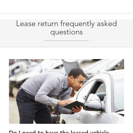
Lease return frequently asked
questions
Do I need to have the leased vehicle