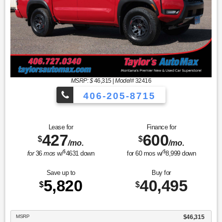
MSRP: $
46,315
|
Model#
32416
406-205-8715
Crew Cab Pickup PRO-4X
Lease for
Finance for
427
600
$
$
/mo.
/mo.
$
$
for
36
mos
w/
4631
down
for
60
mos w/
8,999
down
Save up to
Buy for
5,820
40,495
$
$
MSRP
$46,315