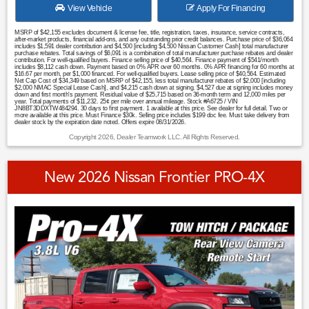
View Vehicle
Apply For Financing
MSRP of $42,155 excludes document & license fee, title, registration, taxes, insurance, service contracts,
after-market products, financial add-ons, and any outstanding prior credit balances. Purchase price of $36,064
includes $1,591 dealer contribution and $4,500 [including $4,500 Nissan Customer Cash] total manufacturer
purchase rebates. Total savings of $6,091 is a combination of total manufacturer purchase rebates and dealer
contribution. For well-qualified buyers. Finance selling price of $40,564. Finance payment of $541/month
includes $8,112 cash down. Payment based on 0% APR over 60 months. 0% APR financing for 60 months at
$16.67 per month, per $1,000 financed. For well-qualified buyers. Lease selling price of $40,564. Estimated
Net Cap Cost of $34,349 based on MSRP of $42,155, less total manufacturer rebates of $2,000 [including
$2,000 NMAC Special Lease Cash], and $4,215 cash down at signing. $4,527 due at signing includes money
down and first month's payment. Residual value of $25,715 based on 36-month term and 12,000 miles per
year. Total payments of $11,232. 25¢ per mile over annual mileage. Stock #A6725 / VIN
JN8BT3DDXTW484294. 30 days to first payment. 1 available at this price. See dealer for full detail. Two or
more available at this price. Must Finance $30k. Selling price includes $199 doc fee. Must take delivery from
dealer stock by the expiration date noted. Offers expire 08/31/2026.
Copyright 2026, Dealer Teamwork LLC. All Rights Reserved.
New 2026 Nissan Frontier PRO-4X