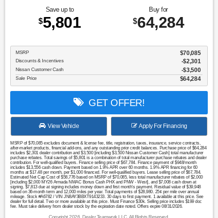
Save up to
Buy for
5,801
64,284
$
$
MSRP
$70,085
Discounts & Incentives
-$2,301
Nissan Customer Cash
$3,500
Sale Price
$64,284
GET OFFER!
View Vehicle
Apply For Financing
MSRP of $70,085 excludes document & license fee, title, registration, taxes, insurance, service contracts,
after-market products, financial add-ons, and any outstanding prior credit balances. Purchase price of $64,284
includes $2,301 dealer contribution and $3,500 [including $3,500 Nissan Customer Cash] total manufacturer
purchase rebates. Total savings of $5,801 is a combination of total manufacturer purchase rebates and dealer
contribution. For well-qualified buyers. Finance selling price of $67,784. Finance payment of $948/month
includes $13,556 cash down. Payment based on 1.9% APR over 60 months. 1.9% APR financing for 60
months at $17.48 per month, per $1,000 financed. For well-qualified buyers. Lease selling price of $67,784.
Estimated Net Cap Cost of $58,776 based on MSRP of $70,085, less total manufacturer rebates of $2,000
[including $2,000 MY26 Armada NMAC Bonus Cash PHX and PNW - West], and $7,008 cash down at
signing. $7,813 due at signing includes money down and first month's payment. Residual value of $39,948
based on 36-month term and 12,000 miles per year. Total payments of $28,980. 25¢ per mile over annual
mileage. Stock #A6782 / VIN JN8AY3BBXT9143233. 30 days to first payment. 1 available at this price. See
dealer for full detail. Two or more available at this price. Must Finance $30k. Selling price includes $199 doc
fee. Must take delivery from dealer stock by the expiration date noted. Offers expire 08/31/2026.
Copyright 2026, Dealer Teamwork LLC. All Rights Reserved.