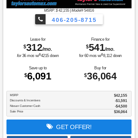
MSRP: $
42,155
|
Model#
54816
406-205-8715
Sport Utility Platinum
Lease for
Finance for
312
541
$
$
/mo.
/mo.
$
$
for
36
mos
w/
4215
down
for
60
mos w/
8,112
down
Save up to
Buy for
6,091
36,064
$
$
MSRP
$42,155
Discounts & Incentives
-$1,591
Nissan Customer Cash
$4,500
Sale Price
$36,064
GET OFFER!