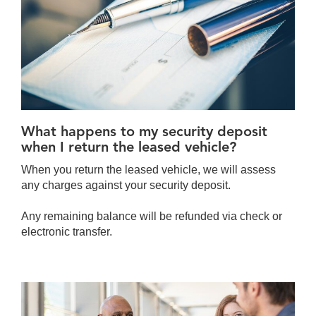
What happens to my security deposit
when I return the leased vehicle?
When you return the leased vehicle, we will assess
any charges against your security deposit.
Any remaining balance will be refunded via check or
electronic transfer.