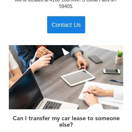
59405.
Contact Us
Can I transfer my car lease to someone
else?