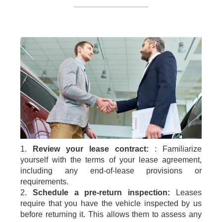
1.
Review your lease contract:
: Familiarize
yourself with the terms of your lease agreement,
including any end-of-lease provisions or
requirements.
2.
Schedule a pre-return inspection:
Leases
require that you have the vehicle inspected by us
before returning it. This allows them to assess any