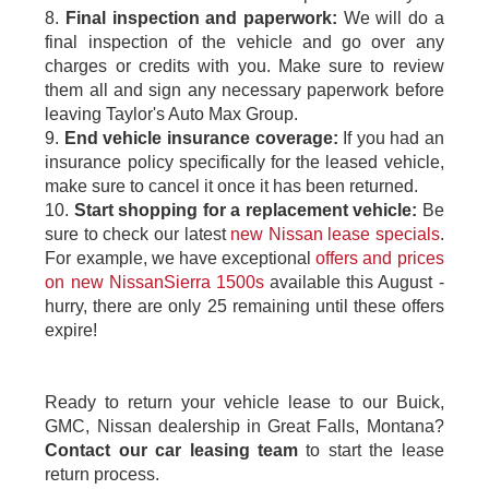
8.
Final inspection and paperwork:
We will do a
final inspection of the vehicle and go over any
charges or credits with you. Make sure to review
them all and sign any necessary paperwork before
leaving Taylor's Auto Max Group.
9.
End vehicle insurance coverage:
If you had an
insurance policy specifically for the leased vehicle,
make sure to cancel it once it has been returned.
10.
Start shopping for a replacement vehicle:
Be
sure to check our latest
new Nissan lease specials
.
For example, we have exceptional
offers and prices
on new NissanSierra 1500s
available this August -
hurry, there are only 25 remaining until these offers
expire!
Ready to return your vehicle lease to our Buick,
GMC, Nissan dealership in Great Falls, Montana?
Contact our car leasing team
to start the lease
return process.