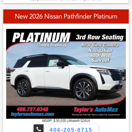
New 2026 Nissan Pathfinder Platinum
MSRP: $
55,555
|
Model#
52816
406-205-8715