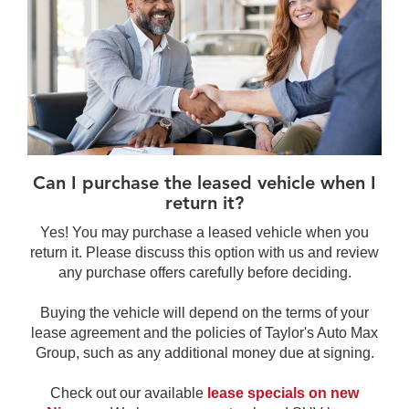
Can I purchase the leased vehicle when I
return it?
Yes! You may purchase a leased vehicle when you
return it. Please discuss this option with us and review
any purchase offers carefully before deciding.
Buying the vehicle will depend on the terms of your
lease agreement and the policies of Taylor's Auto Max
Group, such as any additional money due at signing.
Check out our available
lease specials on new