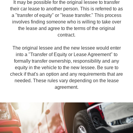
It may be possible for the original lessee to transfer
their car lease to another person. This is referred to as
a "transfer of equity" or "lease transfer." This process
involves finding someone who is willing to take over
the lease and agree to the terms of the original
contract.
The original lessee and the new lessee would enter
into a "Transfer of Equity or Lease Agreement" to
formally transfer ownership, responsibility and any
equity in the vehicle to the new lessee. Be sure to
check if that's an option and any requirements that are
needed. These rules vary depending on the lease
agreement.