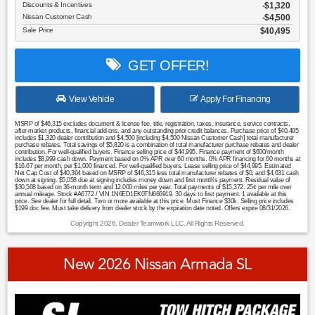
Discounts & Incentives
-$1,320
Nissan Customer Cash
$4,500
Sale Price
$40,495
GET OFFER!
View Vehicle
Apply For Financing
MSRP of $46,315 excludes document & license fee, title, registration, taxes, insurance, service contracts,
after-market products, financial add-ons, and any outstanding prior credit balances. Purchase price of $40,495
includes $1,320 dealer contribution and $4,500 [including $4,500 Nissan Customer Cash] total manufacturer
purchase rebates. Total savings of $5,820 is a combination of total manufacturer purchase rebates and dealer
contribution. For well-qualified buyers. Finance selling price of $44,995. Finance payment of $600/month
includes $8,999 cash down. Payment based on 0% APR over 60 months. 0% APR financing for 60 months at
$16.67 per month, per $1,000 financed. For well-qualified buyers. Lease selling price of $44,995. Estimated
Net Cap Cost of $40,364 based on MSRP of $46,315 less total manufacturer rebates of $0, and $4,631 cash
down at signing. $5,058 due at signing includes money down and first month's payment. Residual value of
$30,568 based on 36-month term and 12,000 miles per year. Total payments of $15,372. 25¢ per mile over
annual mileage. Stock #A6772 / VIN 1N6ED1EK0TN666919. 30 days to first payment. 1 available at this
price. See dealer for full detail. Two or more available at this price. Must Finance $30k. Selling price includes
$199 doc fee. Must take delivery from dealer stock by the expiration date noted. Offers expire 08/31/2026.
Copyright 2026, Dealer Teamwork LLC. All Rights Reserved.
New 2026 Nissan Armada SL