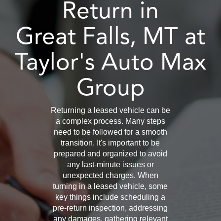
Return in
Great Falls, MT at
Taylor's Auto Max
Group
Returning a leased vehicle can be
a complex process. Many steps
need to be followed for a smooth
transition. It's important to be
prepared and organized to avoid
any last-minute issues or
unexpected charges. When
turning in a leased vehicle, some
key things include scheduling a
pre-return inspection, addressing
any damages, gathering relevant