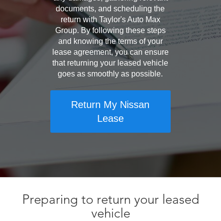
documents, and scheduling the
return with Taylor's Auto Max
Group. By following these steps
and knowing the terms of your
lease agreement, you can ensure
that returning your leased vehicle
goes as smoothly as possible.
Return My Nissan
Lease
Preparing to return your leased
vehicle