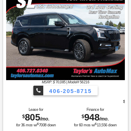
MSRP: $
70,085
|
Model#
56216
406-205-8715
Sport Utility SL
Lease for
Finance for
805
948
$
$
/mo.
/mo.
$
$
for
36
mos
w/
7008
down
for
60
mos w/
13,556
down