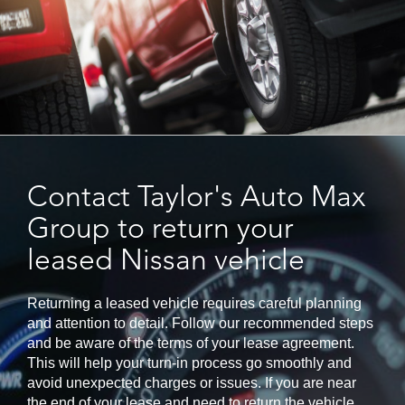
Contact Taylor's Auto Max
Group to return your
leased Nissan vehicle
Returning a leased vehicle requires careful planning
and attention to detail. Follow our recommended steps
and be aware of the terms of your lease agreement.
This will help your turn-in process go smoothly and
avoid unexpected charges or issues. If you are near
the end of your lease and need to return the vehicle,