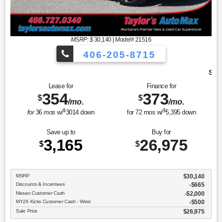
MSRP: $
30,140
|
Model#
21516
406-205-8715
Sport Utility SR
Lease for
Finance for
354
373
$
$
/mo.
/mo.
$
$
for
36
mos
w/
3014
down
for
72
mos w/
5,395
down
Save up to
Buy for
3,165
26,975
$
$
MSRP
$30,140
Discounts & Incentives
-$665
Nissan Customer Cash
$2,000
MY26 Kicks Customer Cash - West
$500
Sale Price
$26,975