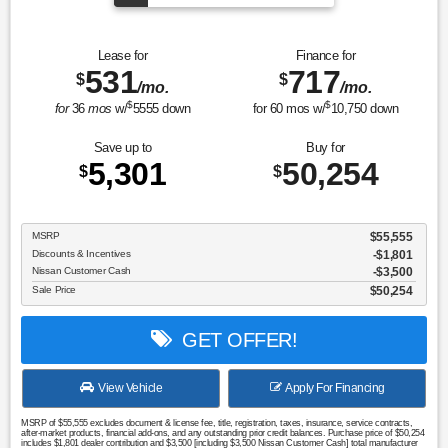
Sport Utility Platinum
Lease for
Finance for
531
717
$
$
/mo.
/mo.
$
$
for
36
mos
w/
5555
down
for
60
mos w/
10,750
down
Save up to
Buy for
5,301
50,254
$
$
MSRP
$55,555
Discounts & Incentives
-$1,801
Nissan Customer Cash
$3,500
Sale Price
$50,254
GET OFFER!
View Vehicle
Apply For Financing
MSRP of $55,555 excludes document & license fee, title, registration, taxes, insurance, service contracts,
after-market products, financial add-ons, and any outstanding prior credit balances. Purchase price of $50,254
includes $1,801 dealer contribution and $3,500 [including $3,500 Nissan Customer Cash] total manufacturer