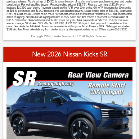
purchase rebates. Total savings of $5,301 is a combination of total manufacturer purchase rebates and dealer
contribution. For well-qualified buyers. Finance selling price of $53,754. Finance payment of $717/month
includes $10,750 cash down. Payment based on 0% APR over 60 months. 0% APR financing for 60 months
at $16.67 per month, per $1,000 financed. For well-qualified buyers. Lease selling price of $53,754. Estimated
Net Cap Cost of $48,199 based on MSRP of $55,555 less total manufacturer rebates of $0, and $5,555 cash
down at signing. $6,086 due at signing includes money down and first month's payment. Residual value of
$32,777 based on 36-month term and 12,000 miles per year. Total payments of $19,116. 25¢ per mile over
annual mileage. Stock #A6732 / VIN 5N1DR3DK1TC234702. 30 days to first payment. 1 available at this
price. See dealer for full detail. Two or more available at this price. Must Finance $30k. Selling price includes
$199 doc fee. Must take delivery from dealer stock by the expiration date noted. Offers expire 08/31/2026.
Copyright 2026, Dealer Teamwork LLC. All Rights Reserved.
New 2026 Nissan Kicks SR