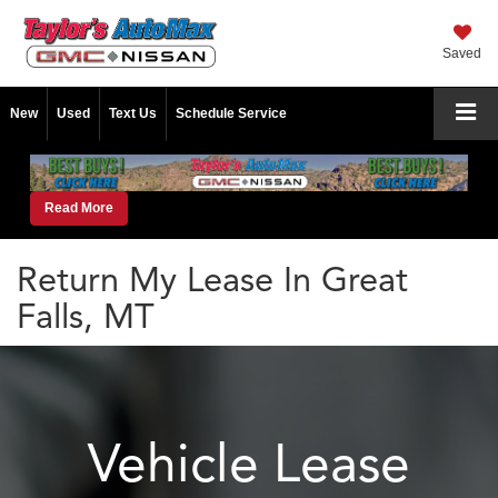
Saved
New
Used
Text Us
Schedule Service
Read More
Return My Lease In Great
Falls, MT
Vehicle Lease