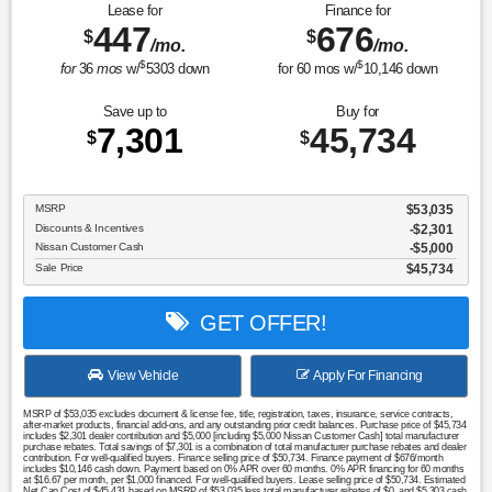
Lease for
Finance for
447
676
$
$
/mo.
/mo.
$
$
for
36
mos
w/
5303
down
for
60
mos w/
10,146
down
Save up to
Buy for
7,301
45,734
$
$
MSRP
$53,035
Discounts & Incentives
-$2,301
Nissan Customer Cash
$5,000
Sale Price
$45,734
GET OFFER!
View Vehicle
Apply For Financing
MSRP of $53,035 excludes document & license fee, title, registration, taxes, insurance, service contracts,
after-market products, financial add-ons, and any outstanding prior credit balances. Purchase price of $45,734
includes $2,301 dealer contribution and $5,000 [including $5,000 Nissan Customer Cash] total manufacturer
purchase rebates. Total savings of $7,301 is a combination of total manufacturer purchase rebates and dealer
contribution. For well-qualified buyers. Finance selling price of $50,734. Finance payment of $676/month
includes $10,146 cash down. Payment based on 0% APR over 60 months. 0% APR financing for 60 months
at $16.67 per month, per $1,000 financed. For well-qualified buyers. Lease selling price of $50,734. Estimated
Net Cap Cost of $45,431 based on MSRP of $53,035 less total manufacturer rebates of $0, and $5,303 cash