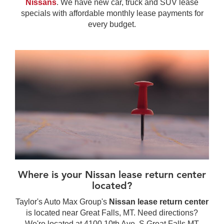
Nissans
. We have new car, truck and SUV lease
specials with affordable monthly lease payments for
every budget.
Where is your Nissan lease return center
located?
Taylor's Auto Max Group's
Nissan lease return center
is located near Great Falls, MT. Need directions?
We're located at 4100 10th Ave. S Great Falls MT