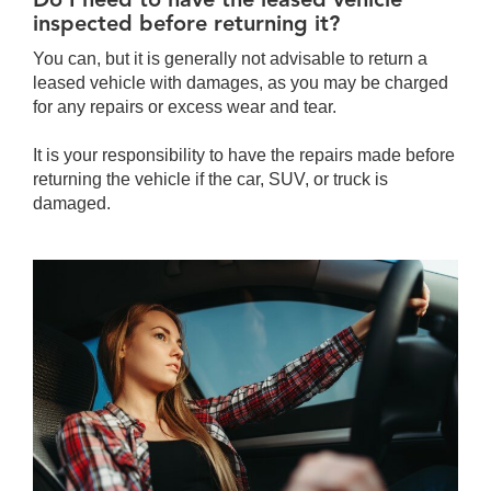
inspected before returning it?
You can, but it is generally not advisable to return a
leased vehicle with damages, as you may be charged
for any repairs or excess wear and tear.
It is your responsibility to have the repairs made before
returning the vehicle if the car, SUV, or truck is
damaged.