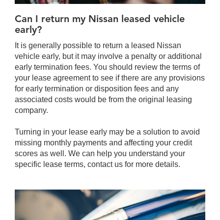
Can I return my Nissan leased vehicle
early?
It is generally possible to return a leased Nissan
vehicle early, but it may involve a penalty or additional
early termination fees. You should review the terms of
your lease agreement to see if there are any provisions
for early termination or disposition fees and any
associated costs would be from the original leasing
company.
Turning in your lease early may be a solution to avoid
missing monthly payments and affecting your credit
scores as well. We can help you understand your
specific lease terms, contact us for more details.