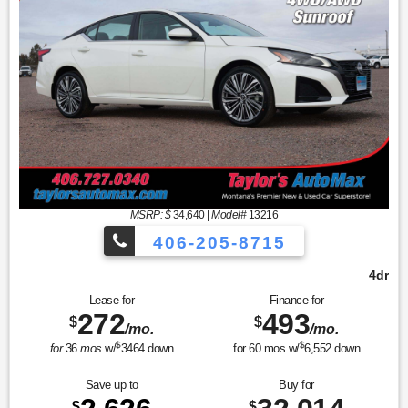
MSRP: $
34,640
|
Model#
13216
406-205-8715
4dr Car SV
Lease for
Finance for
272
493
$
$
/mo.
/mo.
$
$
for
36
mos
w/
3464
down
for
60
mos w/
6,552
down
Save up to
Buy for
$
$