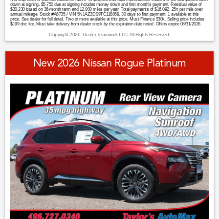
down at signing. $5,750 due at signing includes money down and first month's payment. Residual value of
$30,230 based on 36-month term and 12,000 miles per year. Total payments of $16,092. 25¢ per mile over
annual mileage. Stock #A6735 / VIN 5N1AZ3DS9TC118859. 30 days to first payment. 1 available at this
price. See dealer for full detail. Two or more available at this price. Must Finance $30k. Selling price includes
$199 doc fee. Must take delivery from dealer stock by the expiration date noted. Offers expire 08/31/2026.
Copyright 2026, Dealer Teamwork LLC. All Rights Reserved.
New 2026 Nissan Rogue Platinum