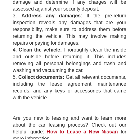
damage and determine if any charges will be
assessed against your security deposit.
3.
Address any damages:
If the pre-return
inspection reveals any damages that are your
responsibility, make sure to address them before
returning the vehicle. This may involve making
repairs or paying for damages.
4.
Clean the vehicle:
Thoroughly clean the inside
and outside before returning it. This includes
removing all personal belongings and trash and
washing and vacuuming the car.
5.
Collect documents:
Get all relevant documents,
including the lease agreement, maintenance
records, and any keys or accessories that came
with the vehicle.
Are you new to leasing and want to learn more
about the car leasing process? Check out our
helpful guide:
How to Lease a New Nissan
for
more information.