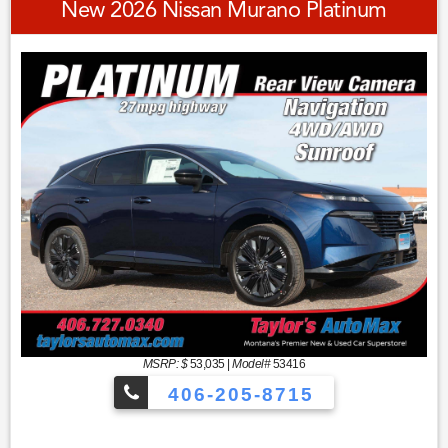
New 2026 Nissan Murano Platinum
MSRP: $
53,035
|
Model#
53416
406-205-8715
Sport Utility Platinum