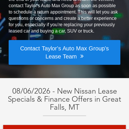
contact Taylor's Auto Max Group as soon as possible
to schedule a return appointment. This will let you ask
questions or concerns and create a better experience
for you, especially if you're replacing your previously
leased car and buying a car, SUV or truck.
Contact Taylor's Auto Max Group's
Lease Team
08/06/2026 - New Nissan Lease
Specials & Finance Offers in Great
Falls, MT