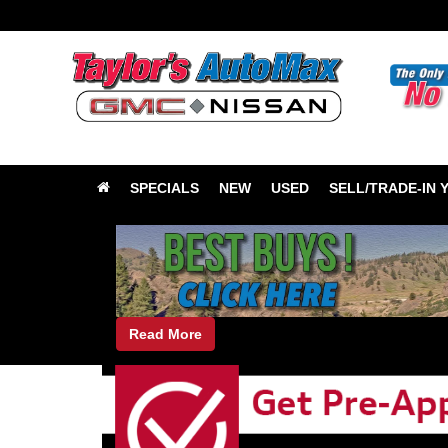
SPECIALS
NEW
USED
SELL/TRADE-IN 
Read More