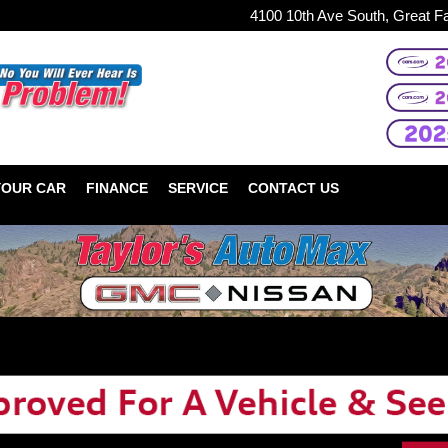
4100 10th Ave South, Great F
YOUR CAR
FINANCE
SERVICE
CONTACT US