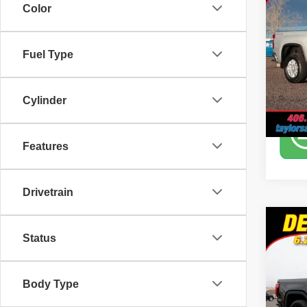
350
Color
Pric
Tayl
Fuel Type
VIN:
2
Model
Cylinder
73,46
Features
Drivetrain
Co
Status
2020
Pric
Body Type
Tayl