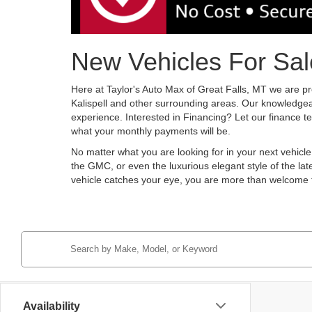
New Vehicles For Sale
Here at Taylor's Auto Max of Great Falls, MT we are pr
Kalispell and other surrounding areas. Our knowledgeab
experience. Interested in Financing? Let our finance 
what your monthly payments will be.
No matter what you are looking for in your next vehicl
the GMC, or even the luxurious elegant style of the lat
vehicle catches your eye, you are more than welcome
Availability