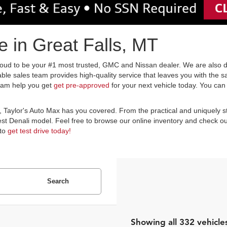
 in Great Falls, MT
oud to be your #1 most trusted, GMC and Nissan dealer. We are also ded
le sales team provides high-quality service that leaves you with the s
team help you get
get pre-approved
for your next vehicle today. You can
e, Taylor's Auto Max has you covered. From the practical and uniquely s
est Denali model. Feel free to browse our online inventory and check out 
 to
get test drive today!
Search
Showing all 332 vehicle