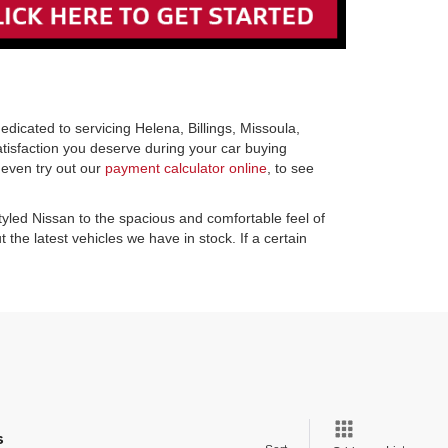
icated to servicing Helena, Billings, Missoula,
atisfaction you deserve during your car buying
 even try out our
payment calculator online
, to see
tyled Nissan to the spacious and comfortable feel of
the latest vehicles we have in stock. If a certain
s