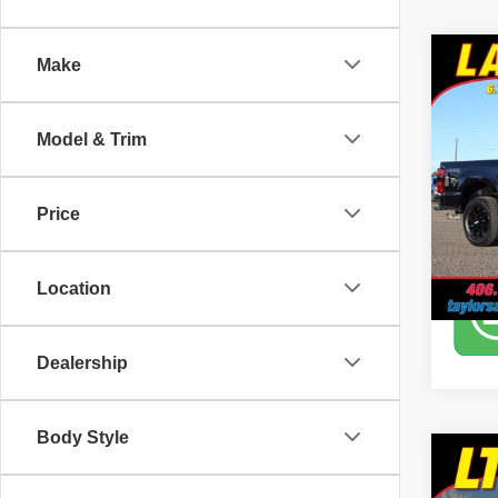
Co
Make
2025
SR
Model & Trim
Pric
Tayl
VIN:
1
Price
12,25
Location
Dealership
Body Style
Co
2022