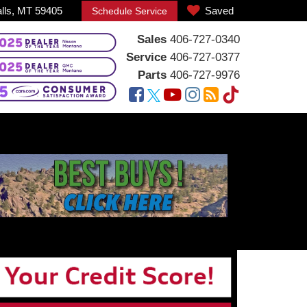
alls, MT 59405
Saved
Schedule Service
Sales
406-727-0340
Service
406-727-0377
Parts
406-727-9976