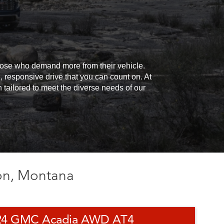
those who demand more from their vehicle.
responsive drive that you can count on. At
tailored to meet the diverse needs of our
on, Montana
24 GMC Acadia AWD AT4