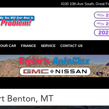
4100 10th Ave South, Great F
YOUR CAR
FINANCE
SERVICE
CONTACT US
t Benton, MT