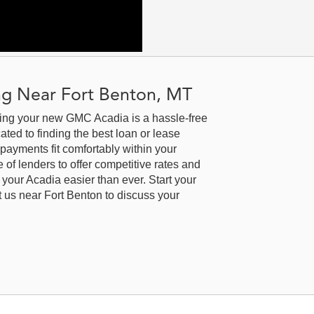
r Air
Sensor|Telematics|Requires
s
Subscription|Back-Up Camera|Aerial
erial
View Display System|Rear Parking
ng
Aid|Blind Spot Monitor|Evasion
Assist|Front Collision Warning|Lane
|Lane
Departure Warning|Lane Keeping
g Near Fort Benton, MT
ng
Assist|Front Collision Mitigation|Front
n|Front
Collision Warning|Driver Restriction
cing your new GMC Acadia is a hassle-free
tion
Features|Tire Pressure
ted to finding the best loan or lease
Monitor|Telematics|Requires
 payments fit comfortably within your
Subscription
of lenders to offer competitive rates and
your Acadia easier than ever. Start your
it us near Fort Benton to discuss your