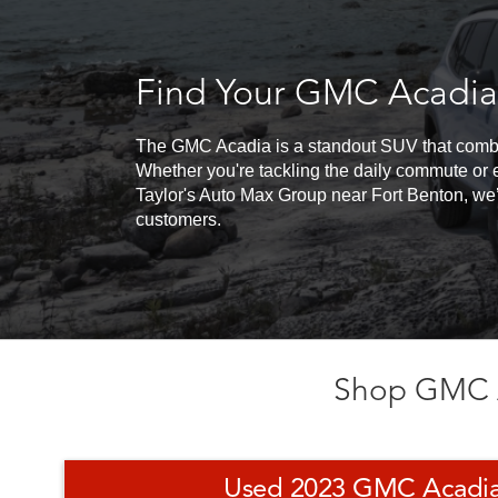
Find Your GMC Acadia
The GMC Acadia is a standout SUV that combine
Whether you're tackling the daily commute or 
Taylor's Auto Max Group near Fort Benton, we’
customers.
Shop GMC A
Used 2023 GMC Acadia