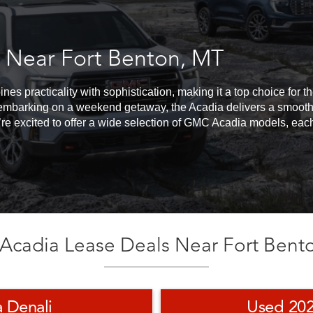
 Near Fort Benton, MT
s practicality with sophistication, making it a top choice for 
embarking on a weekend getaway, the Acadia delivers a smooth, 
re excited to offer a wide selection of GMC Acadia models, each 
cadia Lease Deals Near Fort Bent
 Denali
Used 20