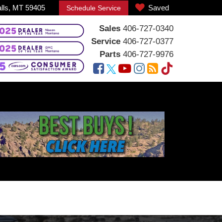
alls, MT 59405
Saved
Schedule Service
Sales
406-727-0340
Service
406-727-0377
Parts
406-727-9976