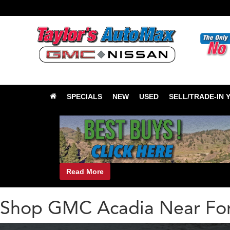
SPECIALS
NEW
USED
SELL/TRADE-IN 
Read More
Shop GMC Acadia Near For