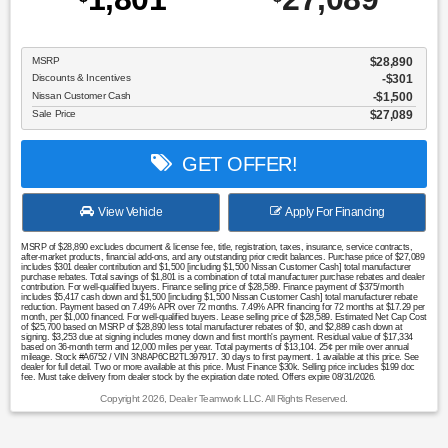
MSRP
$28,890
Discounts & Incentives
-$301
Nissan Customer Cash
$1,500
Sale Price
$27,089
GET OFFER!
View Vehicle
Apply For Financing
MSRP of $28,890 excludes document & license fee, title, registration, taxes, insurance, service contracts,
after-market products, financial add-ons, and any outstanding prior credit balances. Purchase price of $27,089
includes $301 dealer contribution and $1,500 [including $1,500 Nissan Customer Cash] total manufacturer
purchase rebates. Total savings of $1,801 is a combination of total manufacturer purchase rebates and dealer
contribution. For well-qualified buyers. Finance selling price of $28,589. Finance payment of $375/month
includes $5,417 cash down and $1,500 [including $1,500 Nissan Customer Cash] total manufacturer rebate
reduction. Payment based on 7.49% APR over 72 months. 7.49% APR financing for 72 months at $17.29 per
month, per $1,000 financed. For well-qualified buyers. Lease selling price of $28,589. Estimated Net Cap Cost
of $25,700 based on MSRP of $28,890 less total manufacturer rebates of $0, and $2,889 cash down at
signing. $3,253 due at signing includes money down and first month's payment. Residual value of $17,334
based on 36-month term and 12,000 miles per year. Total payments of $13,104. 25¢ per mile over annual
mileage. Stock #A6752 / VIN 3N8AP6CB2TL397917. 30 days to first payment. 1 available at this price. See
dealer for full detail. Two or more available at this price. Must Finance $30k. Selling price includes $199 doc
fee. Must take delivery from dealer stock by the expiration date noted. Offers expire 08/31/2026.
Copyright 2026, Dealer Teamwork LLC. All Rights Reserved.