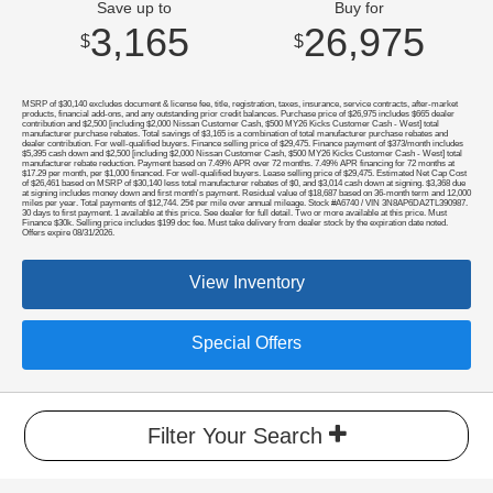
Save up to
Buy for
3,165
26,975
$
$
MSRP of $30,140 excludes document & license fee, title, registration, taxes, insurance, service contracts, after-market
products, financial add-ons, and any outstanding prior credit balances. Purchase price of $26,975 includes $665 dealer
contribution and $2,500 [including $2,000 Nissan Customer Cash, $500 MY26 Kicks Customer Cash - West] total
manufacturer purchase rebates. Total savings of $3,165 is a combination of total manufacturer purchase rebates and
dealer contribution. For well-qualified buyers. Finance selling price of $29,475. Finance payment of $373/month includes
$5,395 cash down and $2,500 [including $2,000 Nissan Customer Cash, $500 MY26 Kicks Customer Cash - West] total
manufacturer rebate reduction. Payment based on 7.49% APR over 72 months. 7.49% APR financing for 72 months at
$17.29 per month, per $1,000 financed. For well-qualified buyers. Lease selling price of $29,475. Estimated Net Cap Cost
of $26,461 based on MSRP of $30,140 less total manufacturer rebates of $0, and $3,014 cash down at signing. $3,368 due
at signing includes money down and first month's payment. Residual value of $18,687 based on 36-month term and 12,000
miles per year. Total payments of $12,744. 25¢ per mile over annual mileage. Stock #A6740 / VIN 3N8AP6DA2TL390987.
30 days to first payment. 1 available at this price. See dealer for full detail. Two or more available at this price. Must
Finance $30k. Selling price includes $199 doc fee. Must take delivery from dealer stock by the expiration date noted.
Offers expire 08/31/2026.
View Inventory
Special Offers
Filter Your Search