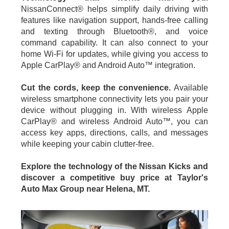
NissanConnect® helps simplify daily driving with
features like navigation support, hands-free calling
and texting through Bluetooth®, and voice
command capability. It can also connect to your
home Wi-Fi for updates, while giving you access to
Apple CarPlay® and Android Auto™ integration.
Cut the cords, keep the convenience.
Available
wireless smartphone connectivity lets you pair your
device without plugging in. With wireless Apple
CarPlay® and wireless Android Auto™, you can
access key apps, directions, calls, and messages
while keeping your cabin clutter-free.
Explore the technology of the Nissan Kicks and
discover a competitive buy price at Taylor's
Auto Max Group near Helena, MT.