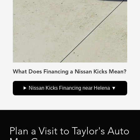
What Does Financing a Nissan Kicks Mean?
Nissan Kicks Financing near Helena
Plan a Visit to Taylor's Auto