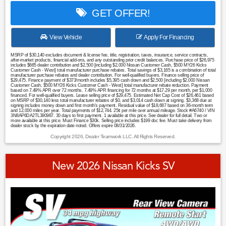
GET OFFER!
View Vehicle
Apply For Financing
MSRP of $30,140 excludes document & license fee, title, registration, taxes, insurance, service contracts,
after-market products, financial add-ons, and any outstanding prior credit balances. Purchase price of $26,975
includes $665 dealer contribution and $2,500 [including $2,000 Nissan Customer Cash, $500 MY26 Kicks
Customer Cash - West] total manufacturer purchase rebates. Total savings of $3,165 is a combination of total
manufacturer purchase rebates and dealer contribution. For well-qualified buyers. Finance selling price of
$29,475. Finance payment of $373/month includes $5,395 cash down and $2,500 [including $2,000 Nissan
Customer Cash, $500 MY26 Kicks Customer Cash - West] total manufacturer rebate reduction. Payment
based on 7.49% APR over 72 months. 7.49% APR financing for 72 months at $17.29 per month, per $1,000
financed. For well-qualified buyers. Lease selling price of $29,475. Estimated Net Cap Cost of $26,461 based
on MSRP of $30,140 less total manufacturer rebates of $0, and $3,014 cash down at signing. $3,368 due at
signing includes money down and first month's payment. Residual value of $18,687 based on 36-month term
and 12,000 miles per year. Total payments of $12,744. 25¢ per mile over annual mileage. Stock #A6740 / VIN
3N8AP6DA2TL390987. 30 days to first payment. 1 available at this price. See dealer for full detail. Two or
more available at this price. Must Finance $30k. Selling price includes $199 doc fee. Must take delivery from
dealer stock by the expiration date noted. Offers expire 08/31/2026.
Copyright 2026, Dealer Teamwork LLC. All Rights Reserved.
New 2026 Nissan Kicks SV