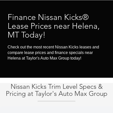
Finance Nissan Kicks®
Lease Prices near Helena,
MT Today!
Check out the most recent Nissan Kicks leases and
compare lease prices and finance specials near
Helena at Taylor's Auto Max Group today!
Nissan Kicks Trim Level Specs &
Pricing at Taylor's Auto Max Group