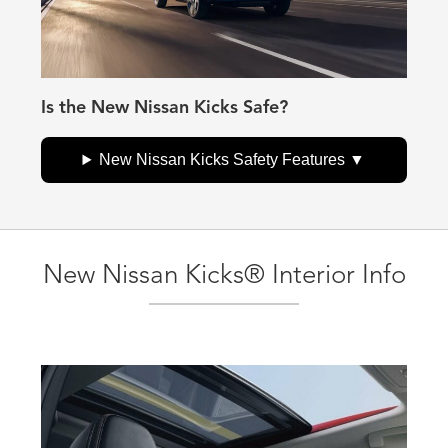
Is the New Nissan Kicks Safe?
New Nissan Kicks Safety Features
New Nissan Kicks® Interior Info