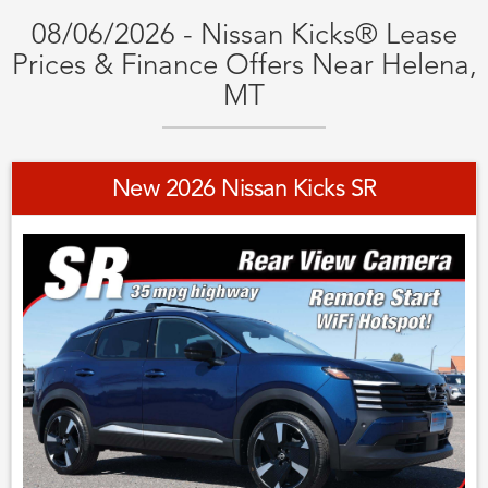
08/06/2026 - Nissan Kicks® Lease
Prices & Finance Offers Near Helena,
MT
New 2026 Nissan Kicks SR