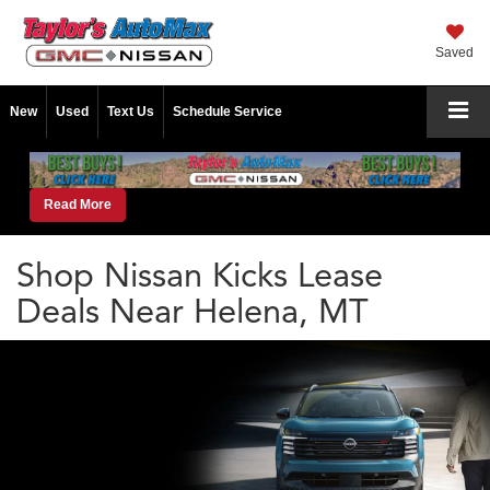
Saved
New
Used
Text Us
Schedule Service
Read More
Shop Nissan Kicks Lease
Deals Near Helena, MT