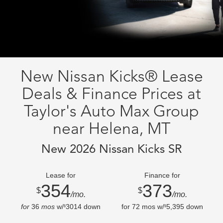
New Nissan Kicks® Lease
Deals & Finance Prices at
Taylor's Auto Max Group
near Helena, MT
New 2026 Nissan Kicks SR
Lease for
Finance for
354
373
$
$
/mo.
/mo.
for
36
mos
w/
3014
down
for
72
mos w/
5,395
down
$
$