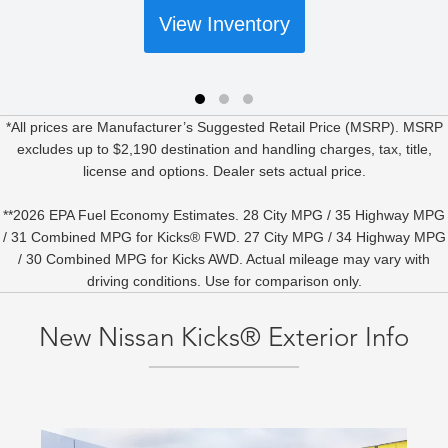
View Inventory
*All prices are Manufacturer’s Suggested Retail Price (MSRP). MSRP
excludes up to $2,190 destination and handling charges, tax, title,
license and options. Dealer sets actual price.
**2026 EPA Fuel Economy Estimates. 28 City MPG / 35 Highway MPG
/ 31 Combined MPG for Kicks® FWD. 27 City MPG / 34 Highway MPG
/ 30 Combined MPG for Kicks AWD. Actual mileage may vary with
driving conditions. Use for comparison only.
New Nissan Kicks® Exterior Info