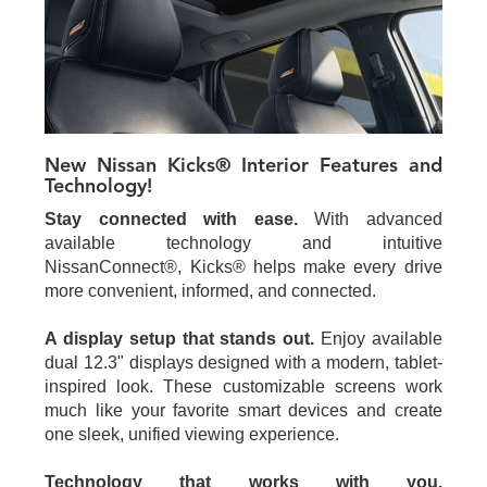
New Nissan Kicks® Interior Features and
Technology!
Stay connected with ease.
With advanced
available technology and intuitive
NissanConnect®, Kicks® helps make every drive
more convenient, informed, and connected.
A display setup that stands out.
Enjoy available
dual 12.3" displays designed with a modern, tablet-
inspired look. These customizable screens work
much like your favorite smart devices and create
one sleek, unified viewing experience.
Technology that works with you.