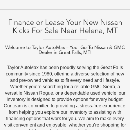
Finance or Lease Your New Nissan
Kicks For Sale Near Helena, MT
Welcome to Taylor AutoMax – Your Go-To Nissan & GMC
Dealer in Great Falls, MT!
Taylor AutoMax has been proudly serving the Great Falls
community since 1980, offering a diverse selection of new
and pre-owned vehicles to fit every need and lifestyle.
Whether you’re searching for a reliable GMC Sierra, a
versatile Nissan Rogue, or a dependable used vehicle, our
inventory is designed to provide options for every budget.
Our team is committed to providing a stress-free experience,
from helping you explore our inventory to assisting with
financing options that work for you. We aim to make every
visit convenient and enjoyable, whether you’re shopping for