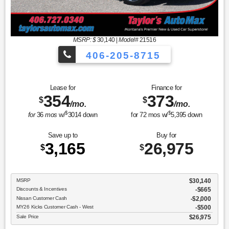
MSRP: $
30,140
|
Model#
21516
406-205-8715
Sport Utility SR
Lease for
Finance for
354
373
$
$
/mo.
/mo.
$
$
for
36
mos
w/
3014
down
for
72
mos w/
5,395
down
Save up to
Buy for
3,165
26,975
$
$
MSRP
$30,140
Discounts & Incentives
-$665
Nissan Customer Cash
$2,000
MY26 Kicks Customer Cash - West
$500
Sale Price
$26,975