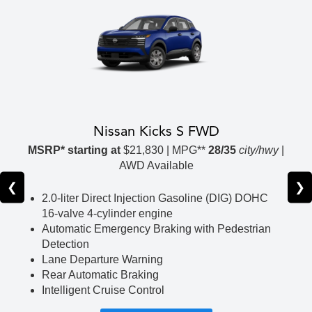
Nissan Kicks S FWD
MSRP* starting at
$21,830 | MPG**
28/35
city/hwy
|
AWD Available
❮
❯
2.0-liter Direct Injection Gasoline (DIG) DOHC
16-valve 4-cylinder engine
Automatic Emergency Braking with Pedestrian
Detection
Lane Departure Warning
Rear Automatic Braking
Intelligent Cruise Control