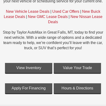
your next vehicle or scheduling service for your current one.
New Vehicle Lease Deals
|
Used Car Offers
|
New Buick
Lease Deals
|
New GMC Lease Deals
|
New Nissan Lease
Deals
Stop by Taylor AutoMax in Great Falls, MT, today to find your
next vehicle. With a wide range of options and a dedicated
team ready to help, we’re confident you’ll leave with the car,
truck, or SUV that’s perfect for you!
View Inventory
Value Your Trade
Apply For Financing
Hours & Directions