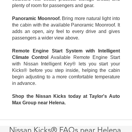
plenty of room for passengers and gear.
Panoramic Moonroof.
Bring more natural light into
the cabin with the available Panoramic Moonroof. It
adds an open, airy feel to every drive and gives
passengers a wider view above.
Remote Engine Start System with Intelligent
Climate Control
Available Remote Engine Start
with Nissan Intelligent Key® lets you start your
Kicks® before you step inside, helping the cabin
begin adjusting to a more comfortable temperature
in advance.
Shop the Nissan Kicks today at Taylor's Auto
Max Group near Helena.
Nissan Kicks® FAQs near Helena,