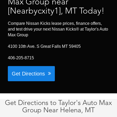
Max Group near
[Nearbycxity1], MT Today!
Compare Nissan Kicks lease prices, finance offers,
and test drive your next Nissan Kicks® at Taylor's Auto
Max Group
4100 10th Ave. S Great Falls MT 59405
406-205-8715
Get Directions
Get Directions to Taylor's Auto Max
Group Near Helena, MT