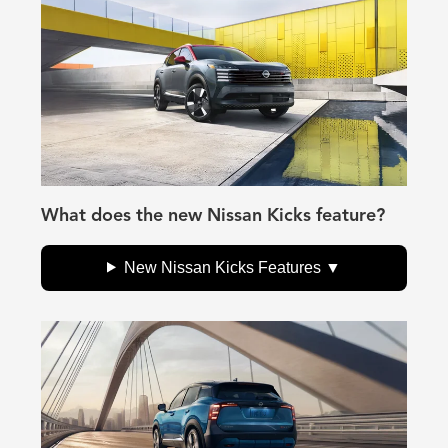
What does the new Nissan Kicks feature?
New Nissan Kicks Features