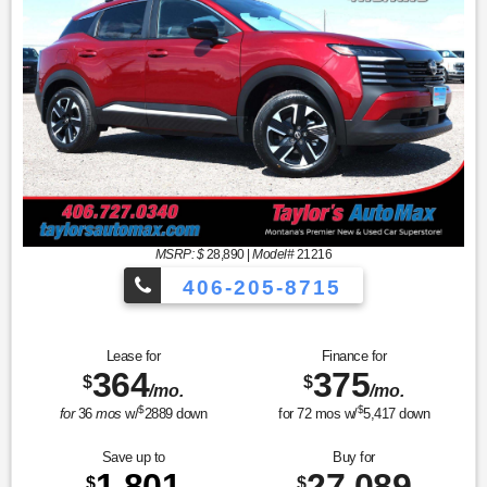
MSRP: $
28,890
|
Model#
21216
406-205-8715
Sport Utility SV
Lease for
Finance for
364
375
$
$
/mo.
/mo.
$
$
for
36
mos
w/
2889
down
for
72
mos w/
5,417
down
Save up to
Buy for
1,801
27,089
$
$