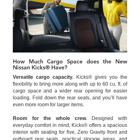
How Much Cargo Space does the New
Nissan Kicks® Have?
Versatile cargo capacity.
Kicks® gives you the
flexibility to bring more along with up to 60 cu. ft. of
cargo space and a wider rear opening for easier
loading. Fold down the rear seats, and you’ll have
even more room for larger items.
Room for the whole crew.
Designed with
everyday comfort in mind, Kicks® offers a spacious
interior with seating for five, Zero Gravity front and
outboard rear seats, practical storage areas, and