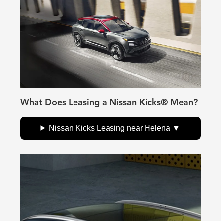
What Does Leasing a Nissan Kicks® Mean?
Nissan Kicks Leasing near Helena