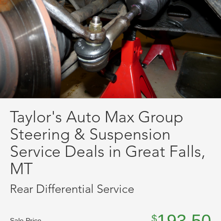
Taylor's Auto Max Group
Steering & Suspension
Service Deals in Great Falls,
MT
Rear Differential Service
193.50
$
Sale Price