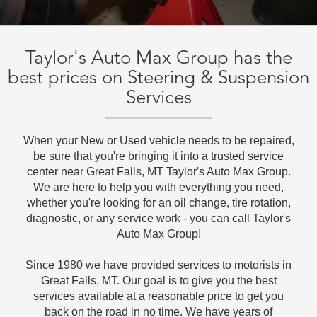
Taylor's Auto Max Group has the
best prices on Steering & Suspension
Services
When your New or Used vehicle needs to be repaired,
be sure that you're bringing it into a trusted service
center near Great Falls, MT Taylor's Auto Max Group.
We are here to help you with everything you need,
whether you're looking for an oil change, tire rotation,
diagnostic, or any service work - you can call Taylor's
Auto Max Group!
Since 1980 we have provided services to motorists in
Great Falls, MT. Our goal is to give you the best
services available at a reasonable price to get you
back on the road in no time. We have years of