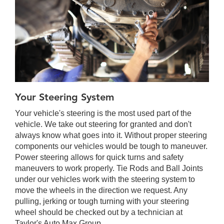
Your Steering System
Your vehicle's steering is the most used part of the
vehicle. We take out steering for granted and don't
always know what goes into it. Without proper steering
components our vehicles would be tough to maneuver.
Power steering allows for quick turns and safety
maneuvers to work properly. Tie Rods and Ball Joints
under our vehicles work with the steering system to
move the wheels in the direction we request. Any
pulling, jerking or tough turning with your steering
wheel should be checked out by a technician at
Taylor's Auto Max Group.