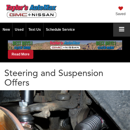
Saved
New
Used
Text Us
Schedule Service
Read More
Steering and Suspension
Offers