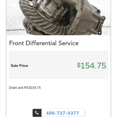
Front Differential Service
154.75
$
Sale Price
Drain and Fill $154.75
406-727-0377