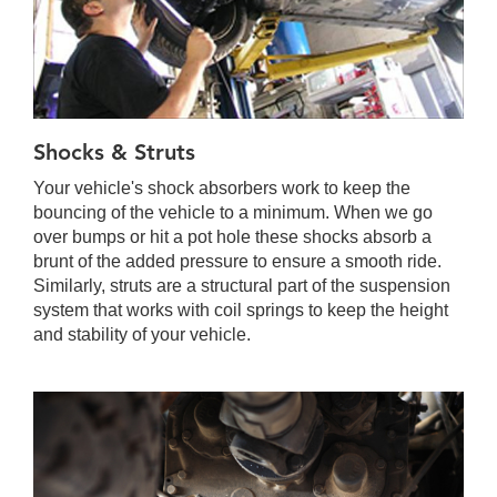
Shocks & Struts
Your vehicle's shock absorbers work to keep the
bouncing of the vehicle to a minimum. When we go
over bumps or hit a pot hole these shocks absorb a
brunt of the added pressure to ensure a smooth ride.
Similarly, struts are a structural part of the suspension
system that works with coil springs to keep the height
and stability of your vehicle.