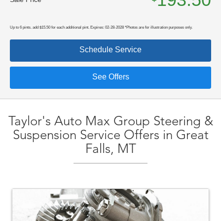
Up to 6 pints. add $15.50 for each additional pint. Expires: 02-28-2028 *Photos are for illustration purposes only.
Schedule Service
See Offers
Taylor's Auto Max Group Steering &
Suspension Service Offers in Great
Falls, MT