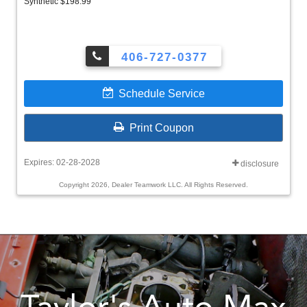
Synthetic $198.99
406-727-0377
Schedule Service
Print Coupon
Expires: 02-28-2028
disclosure
Copyright 2026, Dealer Teamwork LLC. All Rights Reserved.
Taylor's Auto Max