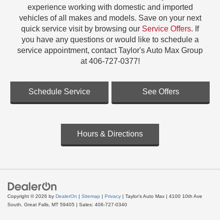
experience working with domestic and imported
vehicles of all makes and models. Save on your next
quick service visit by browsing our
Service Offers
. If
you have any questions or would like to schedule a
service appointment, contact Taylor's Auto Max Group
at 406-727-0377!
Schedule Service
See Offers
Hours & Directions
Copyright © 2026
by
DealerOn
|
Sitemap
|
Privacy
| Taylor's Auto Max
|
4100 10th Ave
South,
Great Falls,
MT
59405
| Sales:
406-727-0340