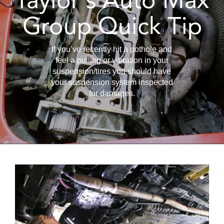
Group Quick Tip
If you’ve recently hit a pothole and
feel a pulling or vibration in your
suspension/tires you should have
your suspension system inspected
for damages.