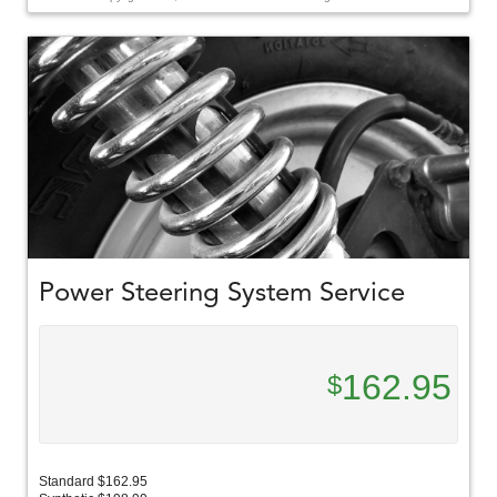
Power Steering System Service
162.95
$
Standard $162.95