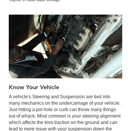
Know Your Vehicle
A vehicle's Steering and Suspension are tied into
many mechanics on the undercarriage of your vehicle.
Just hitting a pot hole or curb can throw many things
out of whack. Most common is your steering alignment
which affects the tires traction on the ground and can
lead to more issue with your suspension down the