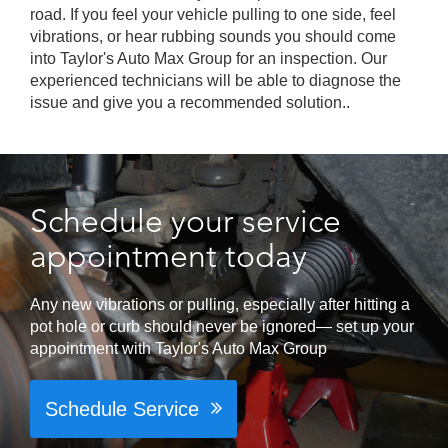
road. If you feel your vehicle pulling to one side, feel
vibrations, or hear rubbing sounds you should come
into Taylor's Auto Max Group for an inspection. Our
experienced technicians will be able to diagnose the
issue and give you a recommended solution..
Schedule your service
appointment today
Any new vibrations or pulling, especially after hitting a
pot hole or curb should never be ignored— set up your
appointment with Taylor's Auto Max Group
Schedule Service