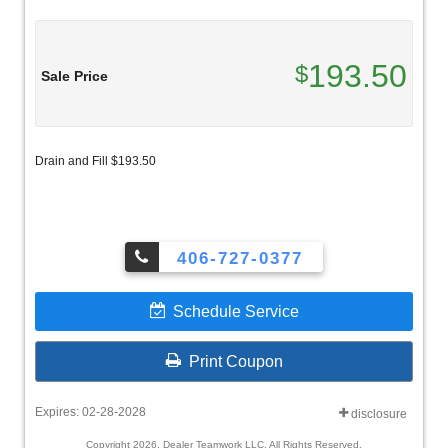
193.50
$
Sale Price
Drain and Fill $193.50
406-727-0377
Schedule Service
Print Coupon
Expires: 02-28-2028
disclosure
Copyright 2026, Dealer Teamwork LLC. All Rights Reserved.