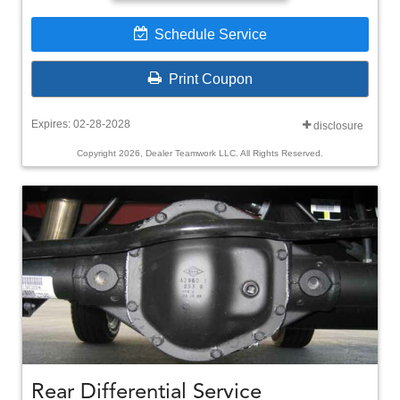
Schedule Service
Print Coupon
Expires: 02-28-2028
disclosure
Copyright 2026, Dealer Teamwork LLC. All Rights Reserved.
Rear Differential Service