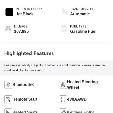
INTERIOR COLOR
TRANSMISSION
Jet Black
Automatic
MILEAGE
FUEL TYPE
107,895
Gasoline Fuel
Highlighted Features
Feature availability subject to final vehicle configuration. Please reference
window sticker for more info.
Heated Steering
Bluetooth®
Wheel
Remote Start
4WD/AWD
Heated Seats
Keyless Entry