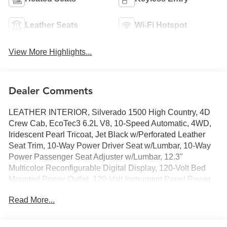
Leather Seats
Wi-Fi Hotspot
View More Highlights...
Dealer Comments
LEATHER INTERIOR, Silverado 1500 High Country, 4D
Crew Cab, EcoTec3 6.2L V8, 10-Speed Automatic, 4WD,
Iridescent Pearl Tricoat, Jet Black w/Perforated Leather
Seat Trim, 10-Way Power Driver Seat w/Lumbar, 10-Way
Power Passenger Seat Adjuster w/Lumbar, 12.3"
Multicolor Reconfigurable Digital Display, 120-Volt Bed
Mounted Power Outlet, 120-Volt Instrument Panel Power
Outlet, 15" Diagonal Multicolor Head-Up Display, 2 USB
Read More...
Data Ports, 2nd Row Heated Outboard Seats, Adaptive
Cruise Control, All-Weather Floor Liner (LPO), Auto-
Dimming Inside Rear-View Mirror, Auto-Locking Rear