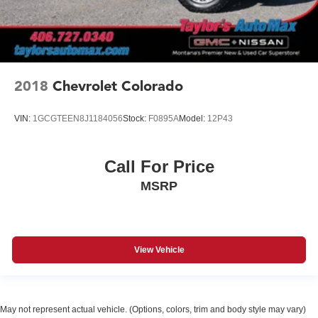
2018
Chevrolet Colorado
VIN:
1GCGTEEN8J1184056
Stock:
F0895A
Model:
12P43
Call For Price
MSRP
View Vehicle
May not represent actual vehicle. (Options, colors, trim and body style may vary)