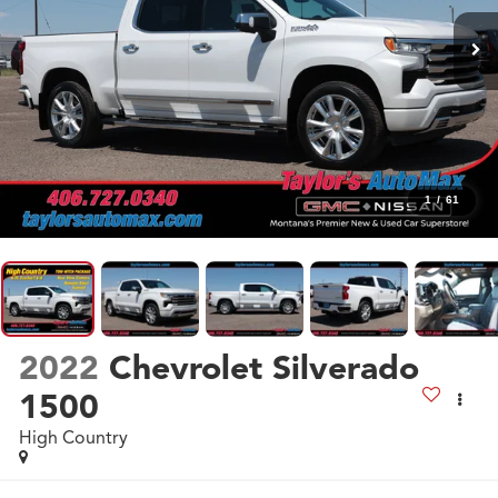
1
/
61
2022
Chevrolet Silverado
1500
High Country