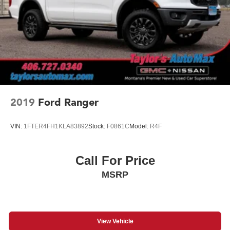
Wheelhouse liners, rear (Certain vehicles built prior to
3-21-2022 and after 4-7-2022 will include rear
wheelhouse liners. Certain vehicles built on 3-21-2022
thru 4-7-2022 will be forced to include (RFZ) Not
Equipped with Rear Wheelhouse liners, which removes
Rear Wheelhouse liners. See dealer for details or the
window label for the features on a specific vehicle.)
Wheels, 20" x 9" (50.8 cm x 22.9 cm) machined
aluminum with Charcoal pockets
2019
Ford Ranger
Wipers, front rain-sensing
VIN:
1FTER4FH1KLA83892
Stock:
F0861C
Model:
R4F
Call For Price
MSRP
View Vehicle