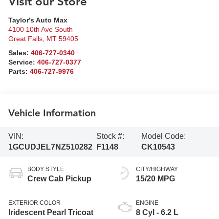
Visit our Store
Taylor's Auto Max
4100 10th Ave South
Great Falls
,
MT
59405
Sales:
406-727-0340
Service:
406-727-0377
Parts:
406-727-9976
Vehicle Information
VIN:
Stock #:
Model Code:
1GCUDJEL7NZ510282
F1148
CK10543
BODY STYLE
CITY/HIGHWAY
Crew Cab Pickup
15/20 MPG
EXTERIOR COLOR
ENGINE
Iridescent Pearl Tricoat
8 Cyl - 6.2 L