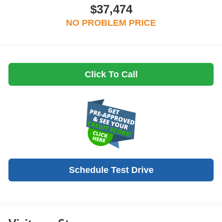
$37,474
NO PROBLEM PRICE
Click To Call
Schedule Test Drive