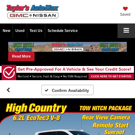
Saved
New
Used
Text Us
Schedule Service
Read More
Confirm Availability