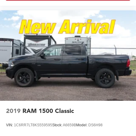
2019
RAM 1500 Classic
VIN:
1C6RR7LT8KS559595
Stock:
A6659B
Model:
DS6H98