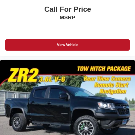
Call For Price
MSRP
View Vehicle