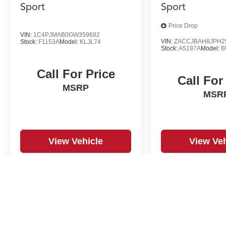
Sport
Sport
Price Drop
VIN:
1C4PJMAB0GW359682
VIN:
ZACCJBAH8JPH2
Stock:
F1153A
Model:
KLJL74
Stock:
A5197A
Model:
B
Call For Price
Call For
MSRP
MSR
View Vehicle
View Veh
May not represent actual vehicle. (Options, colors, trim and body st