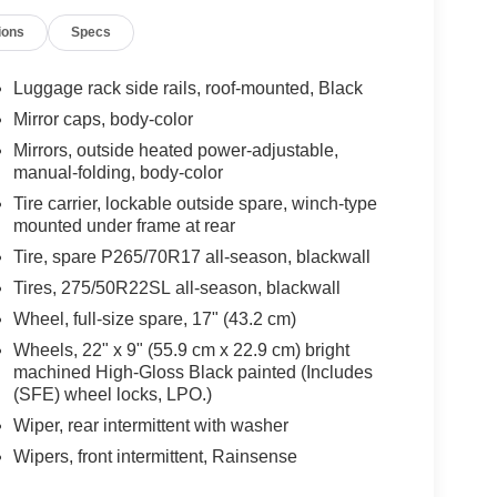
ions
Specs
Luggage rack side rails, roof-mounted, Black
Mirror caps, body-color
Mirrors, outside heated power-adjustable,
manual-folding, body-color
Tire carrier, lockable outside spare, winch-type
mounted under frame at rear
Tire, spare P265/70R17 all-season, blackwall
Tires, 275/50R22SL all-season, blackwall
Wheel, full-size spare, 17" (43.2 cm)
Wheels, 22" x 9" (55.9 cm x 22.9 cm) bright
machined High-Gloss Black painted (Includes
(SFE) wheel locks, LPO.)
Wiper, rear intermittent with washer
Wipers, front intermittent, Rainsense