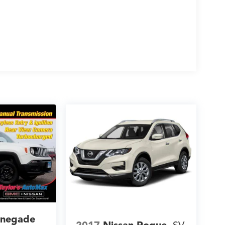
enegade