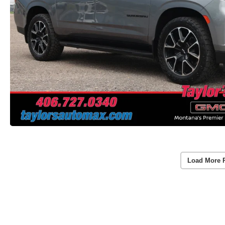
Load More 