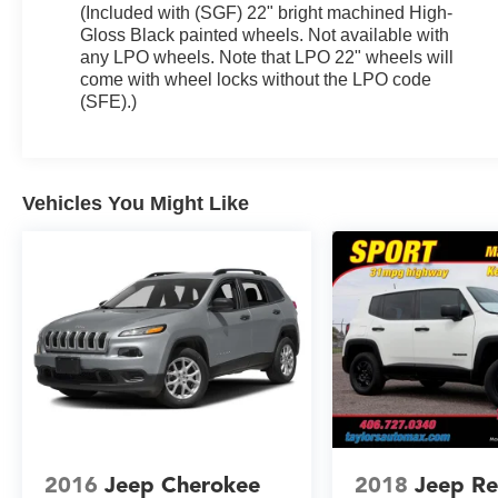
(Included with (SGF) 22" bright machined High-
Gloss Black painted wheels. Not available with
any LPO wheels. Note that LPO 22" wheels will
come with wheel locks without the LPO code
(SFE).)
Vehicles You Might Like
2016
Jeep Cherokee
2018
Jeep R