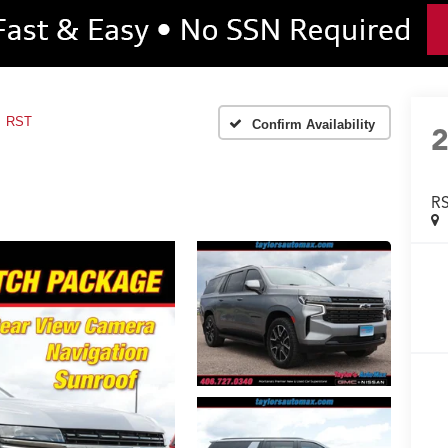
RST
Confirm Availability
R