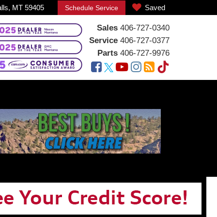
alls, MT 59405
Saved
Schedule Service
Sales
406-727-0340
Service
406-727-0377
Parts
406-727-9976