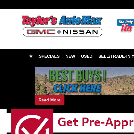
SPECIALS
NEW
USED
SELL/TRADE-IN 
Read More