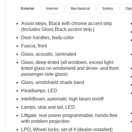
Enhanced Driver Information Center, Floor
Exterior
Interior
Mechanical
Safety
Opt
Console w/Storage Area, Front & Rear Park
Assist, Hands-Free Rear Power Programmable
Liftgate, Heated Driver & Front Passenger Seats,
Assist steps, Black with chrome accent strip
Infotainment Display, Leather-Wrapped Steering
(Includes Gloss Black accent strip.)
Wheel, LED Daytime Running Lamps, Memory
Door handles, body-color
Settings For Driver, Power driver seat, Power
Fascia, front
Liftgate, Power steering, Power windows,
Glass, acoustic, laminated
Preferred Equipment Group 1SP, Remote
keyless entry, Remote Start, SiriusXM Radio
Glass, deep-tinted (all windows, except light-
w/360L, Start/Stop System Disable Button,
tinted glass on windshield and driver- and front
Steering wheel mounted audio controls,
passenger-side glass)
Universal Home Remote, Wireless Charging.
Glass, windshield shade band
2022 Chevrolet Suburban RST Satin Steel
Headlamps, LED
Metallic 4WD 10-Speed Automatic with
IntelliBeam, automatic high beam on/off
Overdrive EcoTec3 5.3L V8
Lamps, stop and tail, LED
Recent Arrival!
Liftgate, rear power programmable, hands-free
with emblem projection
LPO, Wheel locks, set of 4 (dealer-installed)