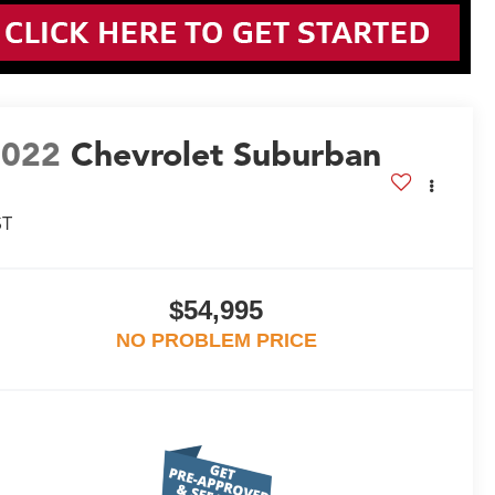
2022
Chevrolet Suburban
ST
$54,995
NO PROBLEM PRICE