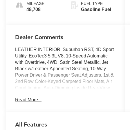
MILEAGE
FUEL TYPE
48,708
Gasoline Fuel
Dealer Comments
LEATHER INTERIOR, Suburban RST, 4D Sport
Utility, EcoTec3 5.3L V8, 10-Speed Automatic
with Overdrive, 4WD, Satin Steel Metallic, Jet
Black w/Leather-Appointed Seating, 10-Way
Power Driver & Passenger Seat Adjusters, 1st &
2nd Row Color-Keyed Carpeted Floor Mats, Air
Conditioning, Auto-Dimming Inside Rear-View
Mirror, Automatic Stop/Start, Automatic
Read More...
temperature control, Bose 9-Speaker Stereo
Audio System Feature, Bright Front & Rear Door
Sill Plates, Color-Keyed Carpeting Floor
Covering, Driver & Front Outboard Passenger
All Features
Airbags, Dual-Pane Power Panoramic Sunroof,