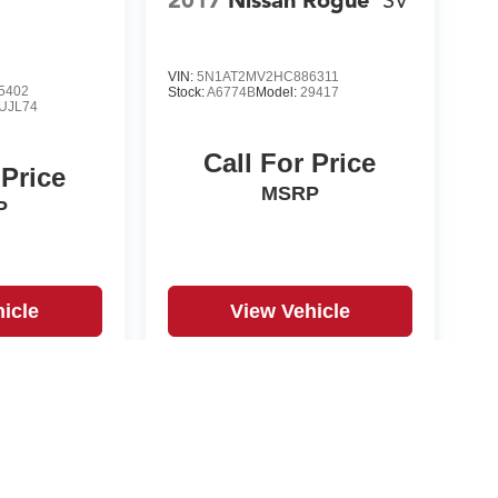
2017
Nissan Rogue
SV
VIN:
5N1AT2MV2HC886311
5402
Stock:
A6774B
Model:
29417
UJL74
Call For Price
 Price
MSRP
P
icle
View Vehicle
yle may vary)