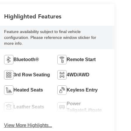
Highlighted Features
Feature availability subject to final vehicle
configuration. Please reference window sticker for
more info.
Bluetooth®
Remote Start
3rd Row Seating
4WD/AWD
Heated Seats
Keyless Entry
Power
Leather Seats
Tailgate/Liftgate
View More Highlights...