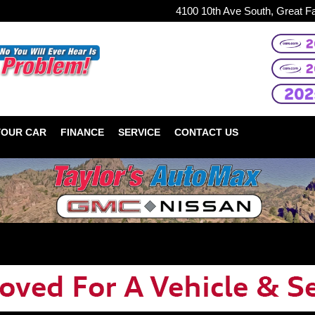
4100 10th Ave South, Great F
YOUR CAR
FINANCE
SERVICE
CONTACT US