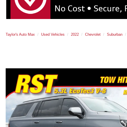
Taylor's Auto Max
Used Vehicles
2022
Chevrolet
Suburban