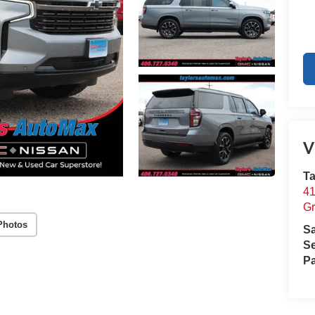
V
Ta
41
Gr
Photos
S
Se
Pa