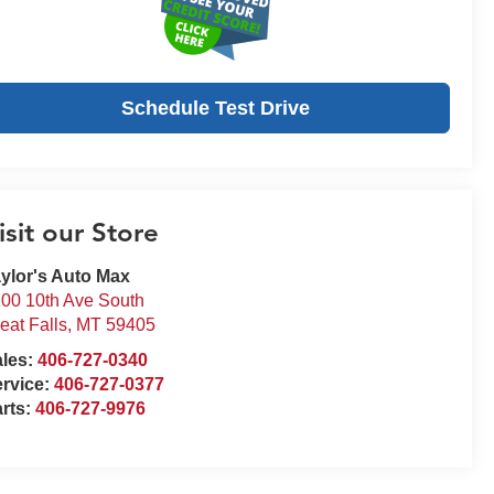
Schedule Test Drive
isit our Store
ylor's Auto Max
00 10th Ave South
eat Falls
,
MT
59405
ales:
406-727-0340
rvice:
406-727-0377
rts:
406-727-9976