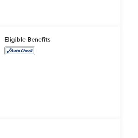
Eligible Benefits