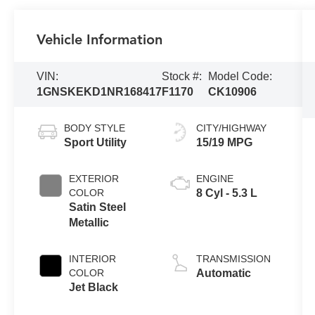
Vehicle Information
VIN:
Stock #:
Model Code:
1GNSKEKD1NR168417
F1170
CK10906
BODY STYLE
CITY/HIGHWAY
Sport Utility
15/19 MPG
EXTERIOR
ENGINE
COLOR
8 Cyl - 5.3 L
Satin Steel
Metallic
INTERIOR
TRANSMISSION
COLOR
Automatic
Jet Black