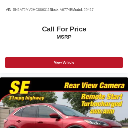
VIN:
5N1AT2MV2HC886311
Stock:
A6774B
Model:
29417
Call For Price
MSRP
View Vehicle