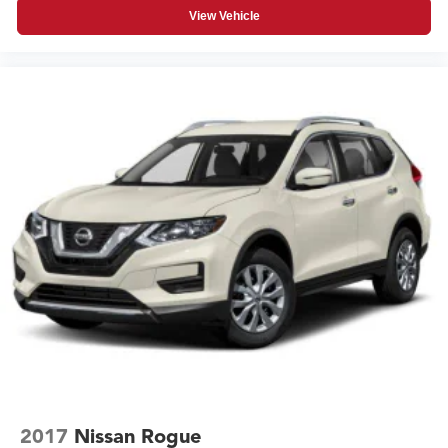
View Vehicle
2017
Nissan Rogue