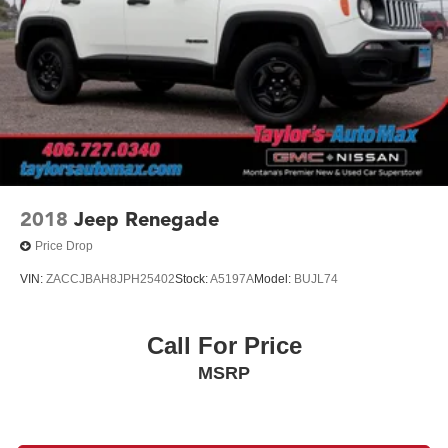
2018
Jeep Renegade
Price Drop
VIN:
ZACCJBAH8JPH25402
Stock:
A5197A
Model:
BUJL74
Call For Price
MSRP