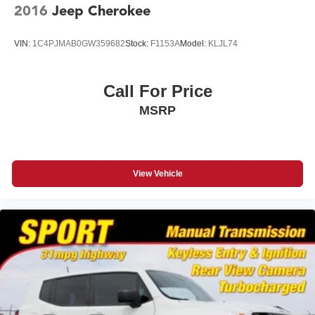
2016
Jeep Cherokee
Windshield, acoustic laminated, windshield and front
door glass
VIN:
1C4PJMAB0GW359682
Stock:
F1153A
Model:
KLJL74
Wiper, rear intermittent with washer
Wipers, front intermittent, Rainsense with moisture
detection
Call For Price
MSRP
View Vehicle