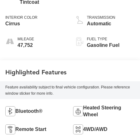
Tintcoat
INTERIOR COLOR
TRANSMISSION
Cirrus
Automatic
MILEAGE
FUEL TYPE
47,752
Gasoline Fuel
Highlighted Features
Feature availability subject to final vehicle configuration. Please reference
window sticker for more info.
Heated Steering
Bluetooth®
Wheel
Remote Start
4WD/AWD