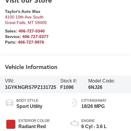
Visit our Store
Taylor's Auto Max
4100 10th Ave South
Great Falls
,
MT
59405
Sales:
406-727-0340
Service:
406-727-0377
Parts:
406-727-9976
Vehicle Information
VIN:
Stock #:
Model Code:
1GYKNGRS7PZ131725
F1096
6NJ26
BODY STYLE
CITY/HIGHWAY
Sport Utility
18/26 MPG
EXTERIOR COLOR
ENGINE
Radiant Red
6 Cyl - 3.6 L