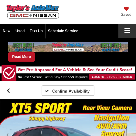
Saved
New
Used
Text Us
Schedule Service
Read More
Confirm Availability