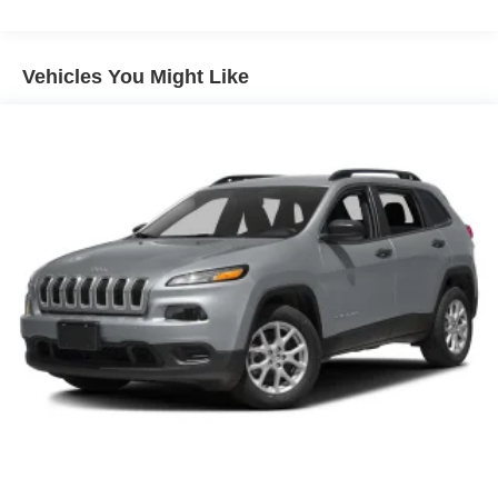
Lamp, rear side marker taillamp
Lamps, front park and cornering
Vehicles You Might Like
Mirrors, outside heated, power-adjustable, power-
folding driver-side auto-dimming with integrated turn
signals
Roof rails, Gloss Black
Spoiler, rear
Sunroof, power UltraView double-sized glass roof that
opens over first row, tilt-sliding with Express-Open and
power sunshade
Tire, compact spare, 18" (45.7 cm) includes lateral
cargo net
Tires, P235/55R20 all-season, H-rated, blackwall
Wheel lugs, locking
Wheel, spare, 18" (45.7 cm) steel
Wheels, 20" (50.8 cm) 12-Spoke alloy with Pearl Nickel
finish (Upgradeable to (Q6N) 20" 12-Spoke Diamond
Cut alloy wheels with Dark Android Satin finish.)