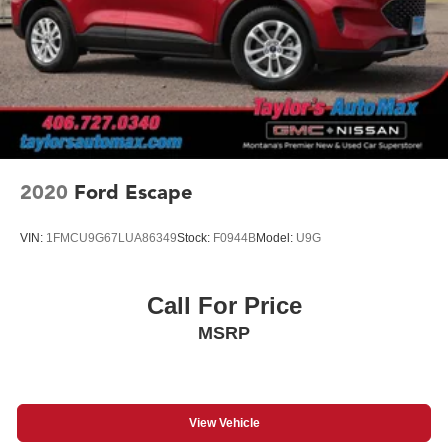
2020
Ford Escape
VIN:
1FMCU9G67LUA86349
Stock:
F0944B
Model:
U9G
Call For Price
MSRP
View Vehicle