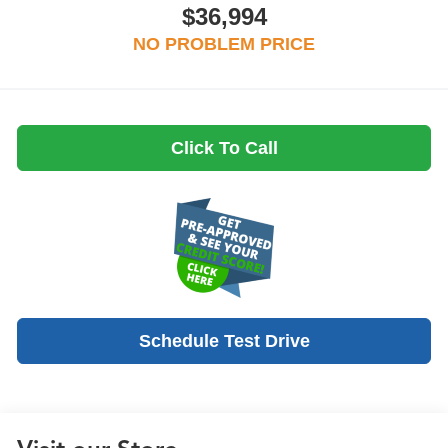
$36,994
NO PROBLEM PRICE
Click To Call
Schedule Test Drive