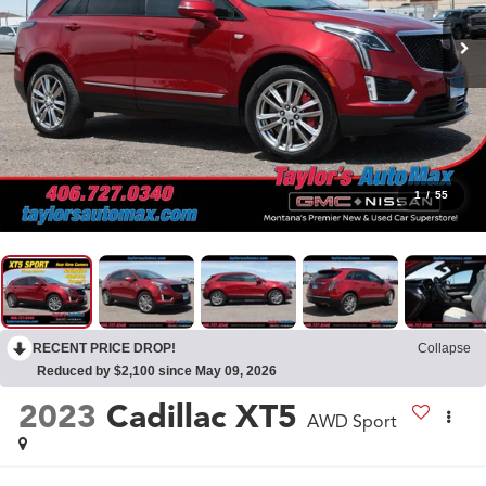
1
/
55
RECENT PRICE DROP!
Collapse
Reduced by $2,100 since May 09, 2026
2023
Cadillac XT5
AWD Sport