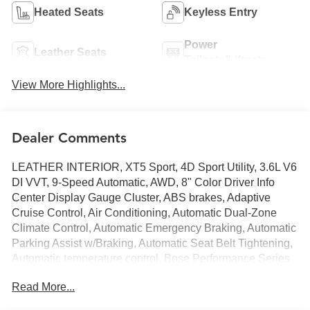
Heated Seats
Keyless Entry
Power
Leather Seats
Tailgate/Liftgate
View More Highlights...
Dealer Comments
LEATHER INTERIOR, XT5 Sport, 4D Sport Utility, 3.6L V6
DI VVT, 9-Speed Automatic, AWD, 8" Color Driver Info
Center Display Gauge Cluster, ABS brakes, Adaptive
Cruise Control, Air Conditioning, Automatic Dual-Zone
Climate Control, Automatic Emergency Braking, Automatic
Parking Assist w/Braking, Automatic Seat Belt Tightening,
Automatic temperature control, Bose Performance Series
14-Speaker System, Driver Assist Package, Dual Driver
Read More...
Info Center Display Gauge Cluster, Enhanced Automatic
Emergency Braking, Front & Rear Park Assist, Front dual