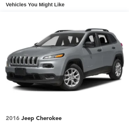
Vehicles You Might Like
Accent and Metal-Look Bumper Insert
Compact Spare Tire Mounted Inside Under Cargo
Deep Tinted Glass
Fixed Rear Window w/Wiper and Defroster
Front Fog Lamps
Galvanized Steel/Aluminum Panels
Headlights-Automatic Highbeams
Laminated Glass
LED Brakelights
Lip Spoiler
Metal-Look Bodyside Insert, Black Bodyside Cladding
and Black Wheel Well Trim
Metal-Look Door Handles
Metal-Look Grille
Perimeter/Approach Lights
2016
Jeep Cherokee
Power Liftgate Rear Cargo Access