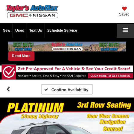
Saved
New
Used
Text Us
Schedule Service
Read More
Confirm Availability