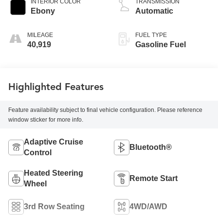
INTERIOR COLOR
TRANSMISSION
Ebony
Automatic
MILEAGE
FUEL TYPE
40,919
Gasoline Fuel
Highlighted Features
Feature availability subject to final vehicle configuration. Please reference
window sticker for more info.
Adaptive Cruise
Bluetooth®
Control
Heated Steering
Remote Start
Wheel
3rd Row Seating
4WD/AWD