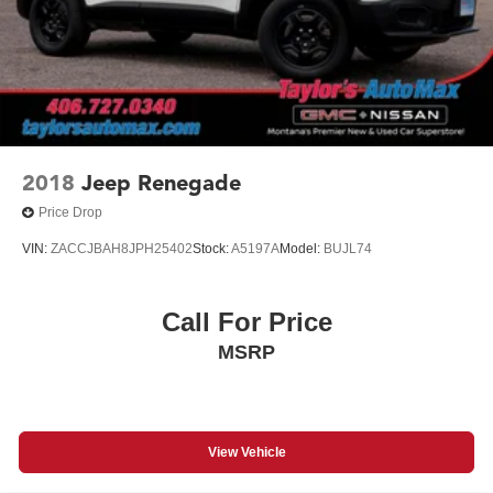
2018
Jeep Renegade
Price Drop
VIN:
ZACCJBAH8JPH25402
Stock:
A5197A
Model:
BUJL74
Call For Price
MSRP
View Vehicle