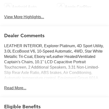
Android Auto
Apple CarPlay
View More Highlights...
Dealer Comments
LEATHER INTERIOR, Explorer Platinum, 4D Sport Utility,
3.0L EcoBoost V6, 10-Speed Automatic, 4WD, Star White
Metallic Tri-Coat, Ebony w/Leather Heated/Ventilated
Captain's Chairs, 10.1" LCD Capacitive Portrait
Touchscreen, 2 Additional Speakers, 3.31 Non-Limited-
Slip Rear Axle Ratio, ABS brakes, Air Conditioning,
Automatic temperature control, Equipment Group 601A,
FordPass Connect, Front dual zone A/C, Heated front
Read More...
seats, Heated rear seats, Heated steering wheel, Memory
seat, Navigation System, Power driver seat, Power
Liftgate, Power steering, Power windows, Radio: B&O
Sound System by Bang & Olufsen, Rear air conditioning,
Eligible Benefits