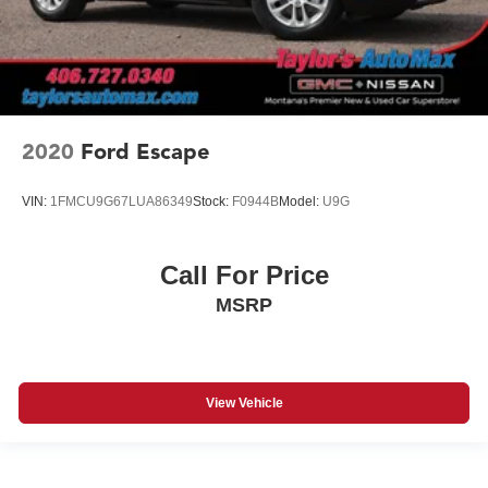
2020
Ford Escape
VIN:
1FMCU9G67LUA86349
Stock:
F0944B
Model:
U9G
Call For Price
MSRP
View Vehicle