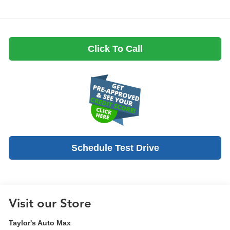
Click To Call
Schedule Test Drive
Visit our Store
Taylor's Auto Max