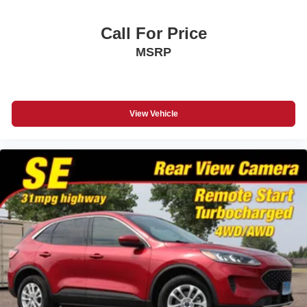
Call For Price
MSRP
View Vehicle