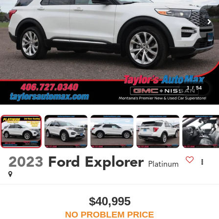
1
/
54
2023
Ford Explorer
Platinum
$40,995
NO PROBLEM PRICE