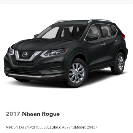
2017
Nissan Rogue
VIN:
5N1AT2MV2HC886311
Stock:
A6774B
Model:
29417