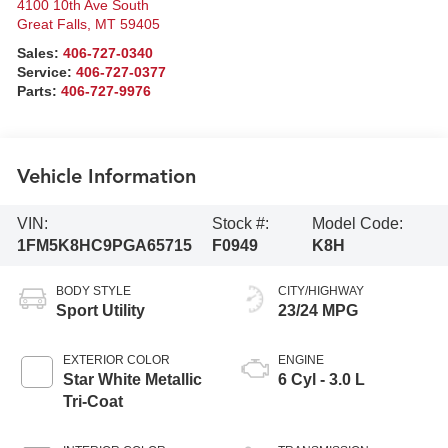
4100 10th Ave South
Great Falls
,
MT
59405
Sales:
406-727-0340
Service:
406-727-0377
Parts:
406-727-9976
Vehicle Information
VIN:
Stock #:
Model Code:
1FM5K8HC9PGA65715
F0949
K8H
BODY STYLE
CITY/HIGHWAY
Sport Utility
23/24 MPG
EXTERIOR COLOR
ENGINE
Star White Metallic
6 Cyl - 3.0 L
Tri-Coat