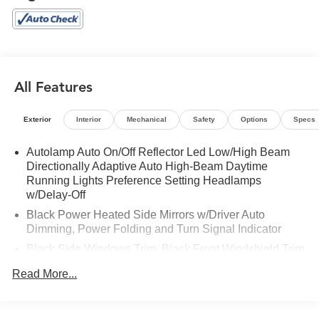
Rear window defroster, Remote keyless entry, Steering
wheel memory, SYNC 3 Communications & Entertainment
System, Technology Package, Twin Panel Moonroof,
Ventilated front seats, Voice-Activated Touchscreen
Navigation System. 2023 Ford Explorer Platinum Star
White Metallic Tri-Coat 4WD 10-Speed Automatic 3.0L
All Features
EcoBoost V6
Exterior
Interior
Mechanical
Safety
Options
Specs
Autolamp Auto On/Off Reflector Led Low/High Beam
Directionally Adaptive Auto High-Beam Daytime
Running Lights Preference Setting Headlamps
w/Delay-Off
Black Power Heated Side Mirrors w/Driver Auto
Dimming, Power Folding and Turn Signal Indicator
Black Side Windows Trim, Black Front Windshield Trim
and Black Rear Window Trim
Read More...
Body-Colored Front Bumper w/Metal-Look Bumper
Insert
Body-Colored Rear Bumper w/Black Rub Strip/Fascia