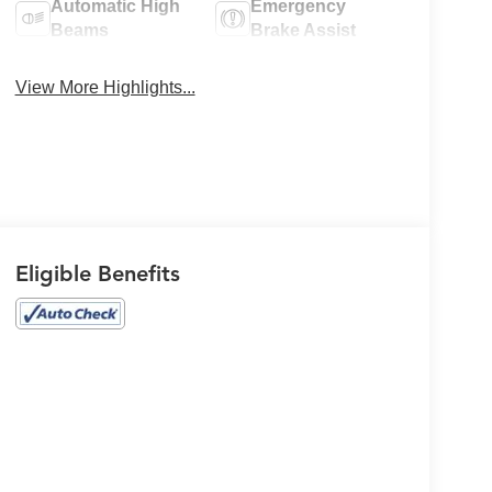
Automatic High
Emergency
Beams
Brake Assist
View More Highlights...
Eligible Benefits