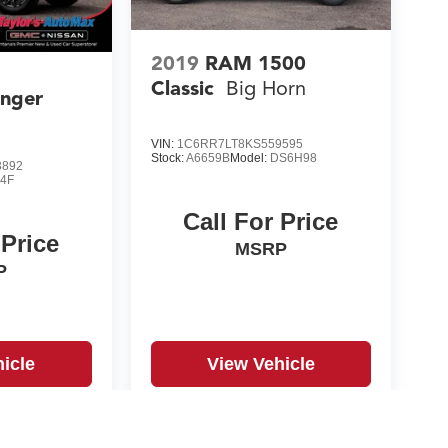
2019
RAM 1500
Classic
Big Horn
anger
VIN:
1C6RR7LT8KS559595
Stock:
A6659B
Model:
DS6H98
3892
4F
Call For Price
 Price
MSRP
P
icle
View Vehicle