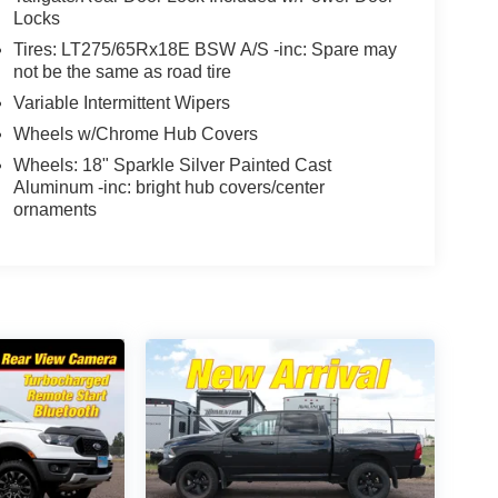
Locks
Tires: LT275/65Rx18E BSW A/S -inc: Spare may
not be the same as road tire
Variable Intermittent Wipers
Wheels w/Chrome Hub Covers
Wheels: 18" Sparkle Silver Painted Cast
Aluminum -inc: bright hub covers/center
ornaments