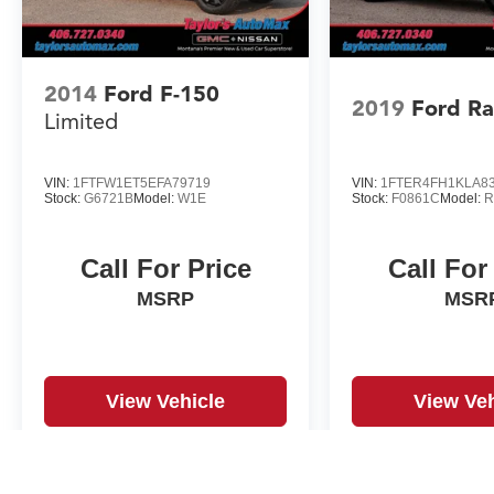
2014
Ford F-150
2019
Ford R
Limited
VIN:
1FTFW1ET5EFA79719
VIN:
1FTER4FH1KLA8
Stock:
G6721B
Model:
W1E
Stock:
F0861C
Model:
R
Call For Price
Call For
MSRP
MSR
View Vehicle
View Veh