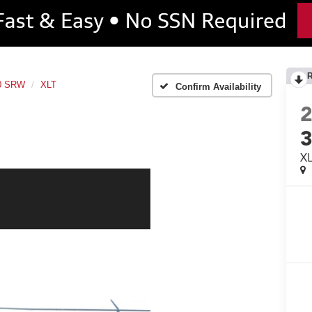
50 SRW
XLT
Confirm Availability
X