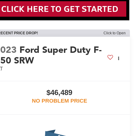
RECENT PRICE DROP!
Click to Open
2023
Ford Super Duty F-
350 SRW
LT
$46,489
NO PROBLEM PRICE