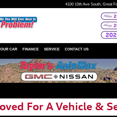
4100 10th Ave South, Great F
YOUR CAR
FINANCE
SERVICE
CONTACT US