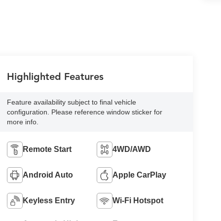
Highlighted Features
Feature availability subject to final vehicle
configuration. Please reference window sticker for
more info.
Remote Start
4WD/AWD
Android Auto
Apple CarPlay
Keyless Entry
Wi-Fi Hotspot