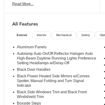
Read More...
Front Seats, Hill Descent Control, Illuminated
entry, Intelligent Access w/Push-Button Start,
LED Box Lighting, LED Center High-Mounted
Stop Lamp (CHMSL) Camera, LED Fog Lamps,
All Features
Low tire pressure warning, Navigation System,
Off-Road Specifically Tuned Shock Absorbers,
Exterior
Interior
Mechanical
Safety
Opt
Order Code 613A, Platform Running Boards,
PowerScope Trailer Tow Mirrors w/Heat, Radio:
B&O Sound System by Bang & Olufsen, Rear
Aluminum Panels
Parking Sensors, Rear Under-Seat Storage,
Autolamp Auto On/Off Reflector Halogen Auto
Remote keyless entry, Remote Start System,
High-Beam Daytime Running Lights Preference
Remote Tailgate Release, SiriusXM Radio
Setting Headlamps w/Delay-Off
w/360L, Sport 4x4 Box Side Decal, Sport
Black Door Handles
Appearance Package, SYNC 4 w/Enhanced
Black Power Heated Side Mirrors w/Convex
Voice Recognition, Traction control, Unique FX4
Spotter, Manual Folding and Turn Signal
Off-Road Box Decal, Wheels: 18" Ebony Black
Indicator
Painted Aluminum, XLT Premium Package.
Black Side Windows Trim and Black Front
2023 Ford F-350SD XLT Oxford White 4WD 10-
Windshield Trim
Speed Automatic 7.3L 8-Cylinder PFI
Boxside Steps