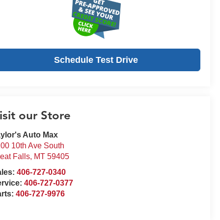
Schedule Test Drive
isit our Store
ylor's Auto Max
00 10th Ave South
eat Falls
,
MT
59405
ales:
406-727-0340
rvice:
406-727-0377
rts:
406-727-9976