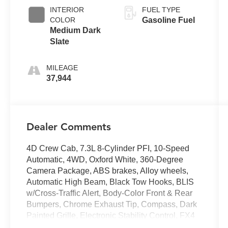
INTERIOR
FUEL TYPE
COLOR
Gasoline Fuel
Medium Dark
Slate
MILEAGE
37,944
Dealer Comments
4D Crew Cab, 7.3L 8-Cylinder PFI, 10-Speed
Automatic, 4WD, Oxford White, 360-Degree
Camera Package, ABS brakes, Alloy wheels,
Automatic High Beam, Black Tow Hooks, BLIS
w/Cross-Traffic Alert, Body-Color Front & Rear
Bumpers, Chrome Exhaust Tip, Compass, Dark
Painted Grille, Electronic Stability Control, FX4
Off-Road Package, Heated door mirrors, Heated