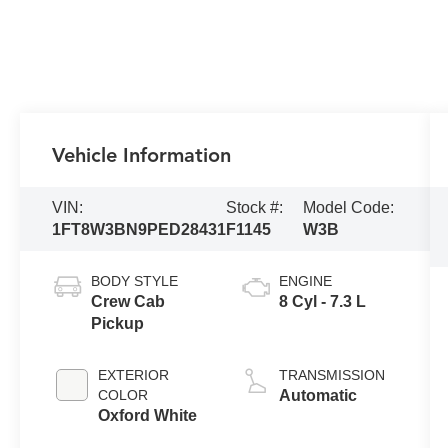
Vehicle Information
VIN:
Stock #:
Model Code:
1FT8W3BN9PED28431
F1145
W3B
BODY STYLE
ENGINE
Crew Cab
8 Cyl - 7.3 L
Pickup
EXTERIOR
TRANSMISSION
COLOR
Automatic
Oxford White