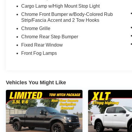
Cargo Lamp w/High Mount Stop Light
Chrome Front Bumper w/Body-Colored Rub
Strip/Fascia Accent and 2 Tow Hooks
Chrome Grille
Chrome Rear Step Bumper
Fixed Rear Window
Front Fog Lamps
Vehicles You Might Like