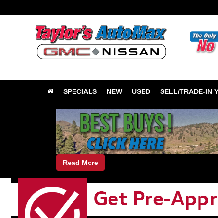
SPECIALS
NEW
USED
SELL/TRADE-IN 
Read More