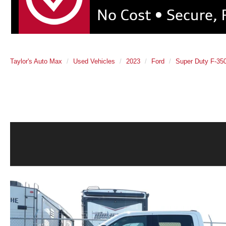
Taylor's Auto Max
Used Vehicles
2023
Ford
Super Duty F-3