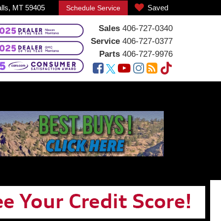
alls, MT 59405
Saved
Schedule Service
Sales
406-727-0340
Service
406-727-0377
Parts
406-727-9976