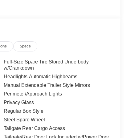
ions
Specs
Full-Size Spare Tire Stored Underbody
w/Crankdown
Headlights-Automatic Highbeams
Manual Extendable Trailer Style Mirrors
Perimeter/Approach Lights
Privacy Glass
Regular Box Style
Steel Spare Wheel
Tailgate Rear Cargo Access
Tailgate/Rear Door Lock Included w/Power Door