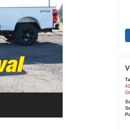
V
Ta
41
Gr
S
Se
Pa