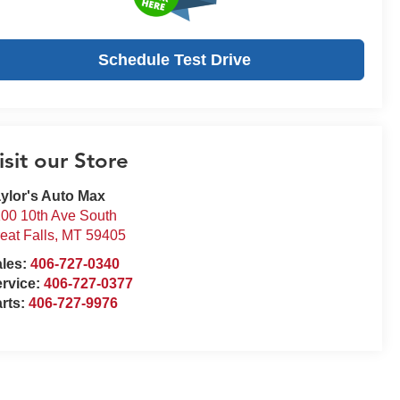
Schedule Test Drive
isit our Store
ylor's Auto Max
00 10th Ave South
eat Falls
,
MT
59405
ales:
406-727-0340
rvice:
406-727-0377
rts:
406-727-9976