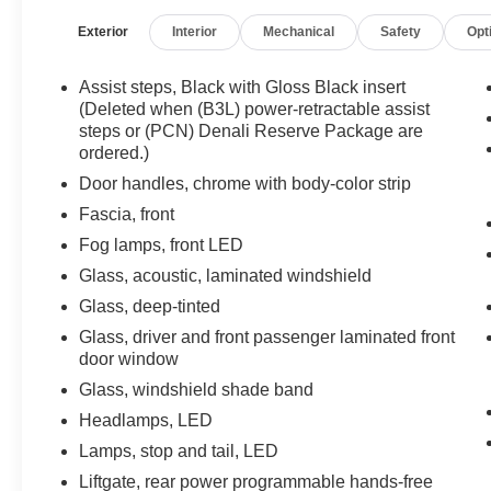
Color Strip, Dual Exhaust System, Dual-Pane
Exterior
Interior
Mechanical
Safety
Opt
Panoramic Power Sunroof, Electronic Limited
Slip Differential (eLSD), Enhanced Automatic
Emergency Braking, Enhanced Automatic
Assist steps, Black with Gloss Black insert
Parking Assist, Floor Console, Galvano
(Deleted when (B3L) power-retractable assist
Bodyside Moldings, Glass Breakage Sensor,
steps or (PCN) Denali Reserve Package are
ordered.)
Hands-Free Power Programmable Rear Liftgate,
HD Surround Vision, Heads-Up Display, Heated
Door handles, chrome with body-color strip
& Ventilated Driver & Front Passenger Seats,
Fascia, front
Heated 2nd Row Outboard Position Seats,
Fog lamps, front LED
Heated Driver & Front Passenger Seats, Heated
Steering Wheel, Hill Descent Control, Inside
Glass, acoustic, laminated windshield
Rear-View Auto-Dimming Mirror, Inside
Glass, deep-tinted
Rearview Auto-Dimming Rear Camera Mirror,
Glass, driver and front passenger laminated front
Max Trailering Package, Navigation System,
door window
Outside Heated Power-Adjustable Mirrors,
Glass, windshield shade band
Power Release 2nd Row Bucket Seats, Power
Tilt & Telescopic Steering Column, Preferred
Headlamps, LED
Equipment Group 5SA, Premium Capability
Lamps, stop and tail, LED
Package w/Active Response 4WD, Rear
Liftgate, rear power programmable hands-free