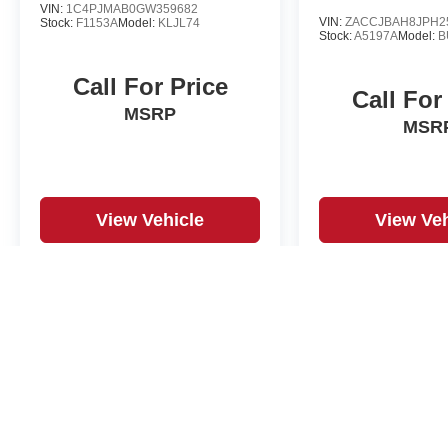
VIN:
1C4PJMAB0GW359682
VIN:
ZACCJBAH8JPH2
Stock:
F1153A
Model:
KLJL74
Stock:
A5197A
Model:
B
Call For Price
Call For
MSRP
MSR
View Vehicle
View Veh
May not represent actual vehicle. (Options, colors, trim and body st