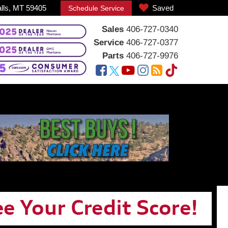
alls, MT 59405
Saved
Schedule Service
Sales
406-727-0340
Service
406-727-0377
Parts
406-727-9976