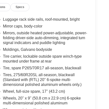
ions
Specs
Luggage rack side rails, roof-mounted, bright
Mirror caps, body-color
Mirrors, outside heated power-adjustable, power-
folding driver-side auto-dimming, integrated turn
signal indicators and puddle lighting
Moldings, Galvano bodyside
Tire carrier, lockable outside spare winch-type
mounted under frame at rear
Tire, spare P265/70R17 all-season, blackwall
Tires, 275/60R20SL all-season, blackwall
(Standard with (RTL) 20" 6-spoke multi-
dimensional polished aluminum wheels only.)
Wheel, full-size spare, 17" (43.2 cm)
Wheels, 20" x 9" (50.8 cm x 22.9 cm) 6-spoke
multi-dimensional polished aluminum