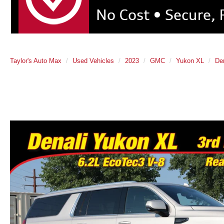
Taylor's Auto Max
Used Vehicles
2023
GMC
Yukon XL
Den