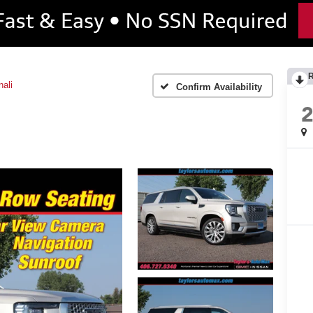
ali
Confirm Availability