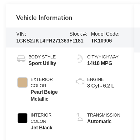
Vehicle Information
VIN:
Stock #:
Model Code:
1GKS2JKL4PR271363
F1181
TK10906
BODY STYLE
CITY/HIGHWAY
Sport Utility
14/18 MPG
EXTERIOR
ENGINE
COLOR
8 Cyl - 6.2 L
Pearl Beige
Metallic
INTERIOR
TRANSMISSION
COLOR
Automatic
Jet Black