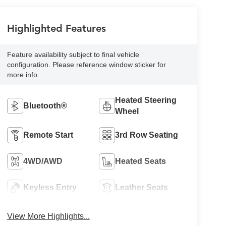
Highlighted Features
Feature availability subject to final vehicle
configuration. Please reference window sticker for
more info.
Heated Steering
Bluetooth®
Wheel
Remote Start
3rd Row Seating
4WD/AWD
Heated Seats
Keyless Entry
Leather Seats
View More Highlights...