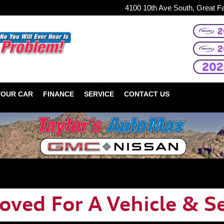
4100 10th Ave South, Great F
YOUR CAR
FINANCE
SERVICE
CONTACT US