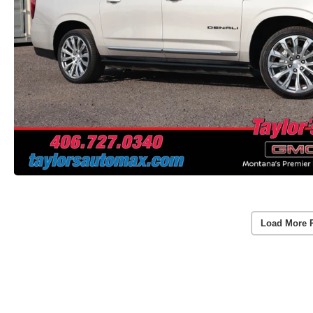
Load More 