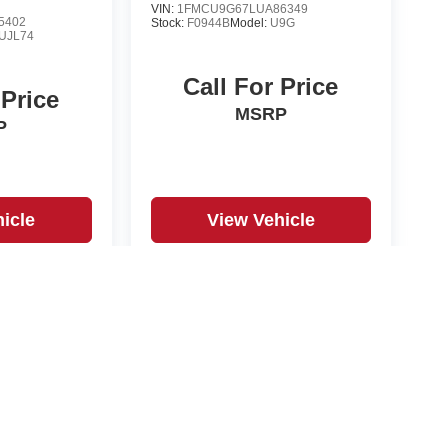
VIN:
1FMCU9G67LUA86349
5402
Stock:
F0944B
Model:
U9G
UJL74
Call For Price
 Price
MSRP
P
icle
View Vehicle
yle may vary)