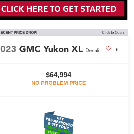
RECENT PRICE DROP!
Click to Open
2023
GMC Yukon XL
Denali
$64,994
NO PROBLEM PRICE