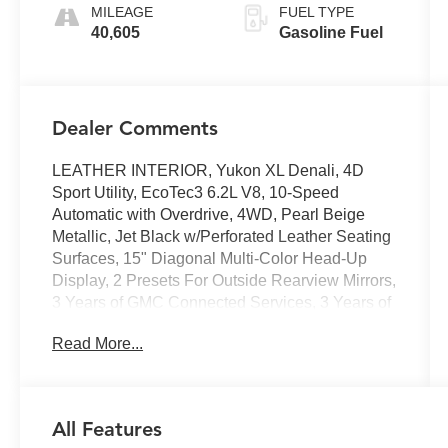
MILEAGE
FUEL TYPE
40,605
Gasoline Fuel
Dealer Comments
LEATHER INTERIOR, Yukon XL Denali, 4D
Sport Utility, EcoTec3 6.2L V8, 10-Speed
Automatic with Overdrive, 4WD, Pearl Beige
Metallic, Jet Black w/Perforated Leather Seating
Surfaces, 15" Diagonal Multi-Color Head-Up
Display, 2 Presets For Outside Rearview Mirrors,
3 Years of GMC Connected Services, 3 Years of
OnStar Safety & Security, 3rd Row 60/40 Power-
Read More...
Folding Split-Bench Seat, Advanced Security
Package, Advanced Technology Package, Air
Ride Adaptive Suspension, Bose 14-Speaker
Surround w/CenterPoint, Bright Front & Rear
All Features
Door Sill Plates, Chrome Door Handles w/Body-