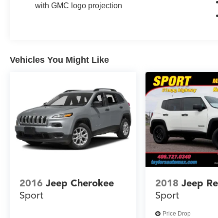
Camera Mirror Washer, Rear Pedestrian Alert,
with GMC logo projection
Rear Seat Media System, Reverse Automatic
Braking, Safety Alert Seat, Super Cruise, Theft-
Deterrent Alarm System, Universal Home
Remote, Vehicle Inclination Sensor, Vehicle
Interior Movement Sensor, Wireless Charging.
Vehicles You Might Like
2023 GMC Yukon XL Denali Pearl Beige
Metallic 4WD 10-Speed Automatic with
Overdrive EcoTec3 6.2L V8
Recent Arrival! Odometer is 13976 miles below
market average!
2016
Jeep Cherokee
2018
Jeep R
Sport
Sport
Price Drop