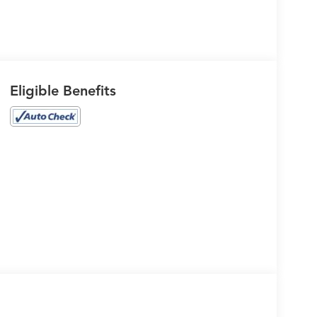
Eligible Benefits