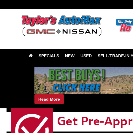
SPECIALS
NEW
USED
SELL/TRADE-IN 
Read More