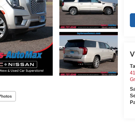
V
Ta
41
Gr
S
Se
Photos
Pa