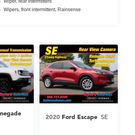
Wiper, rear intermittent
Wipers, front intermittent, Rainsense
enegade
2020
Ford Escape
SE