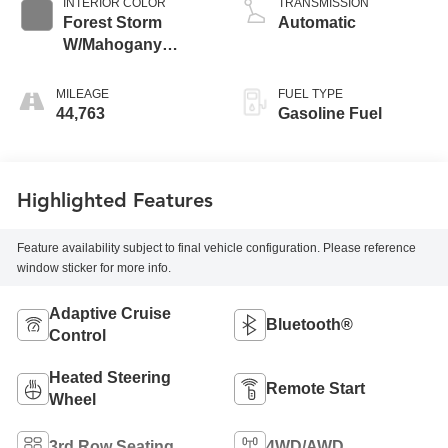
INTERIOR COLOR
TRANSMISSION
Forest Storm
Automatic
W/Mahogany
Accents
MILEAGE
FUEL TYPE
44,763
Gasoline Fuel
Highlighted Features
Feature availability subject to final vehicle configuration. Please reference
window sticker for more info.
Adaptive Cruise
Bluetooth®
Control
Heated Steering
Remote Start
Wheel
3rd Row Seating
4WD/AWD