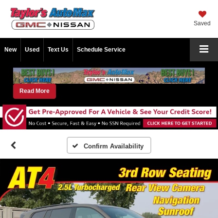
Saved
New
Used
Text Us
Schedule Service
Read More
Confirm Availability