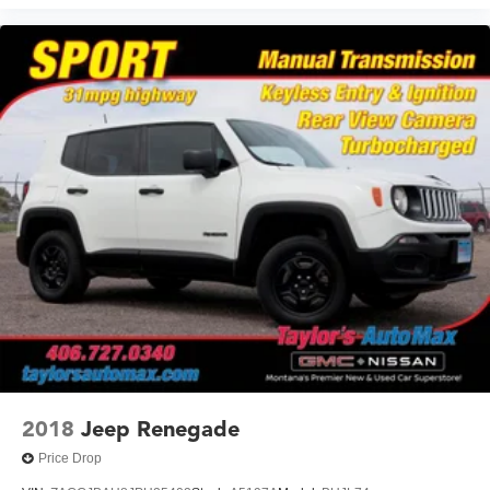
2018
Jeep Renegade
Price Drop