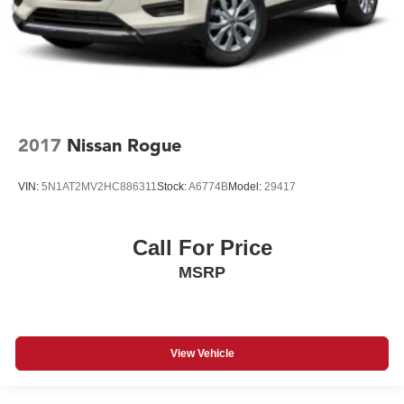
2017
Nissan Rogue
VIN:
5N1AT2MV2HC886311
Stock:
A6774B
Model:
29417
Call For Price
MSRP
View Vehicle