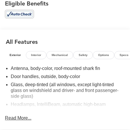
Positions, Heated steering wheel, Heated Wiper Park,
Eligible Benefits
Laminated Acoustic Glass, Leather steering wheel, Luxury
Package, Panoramic Power Sunroof w/Sunshade, Power
driver seat, Power Liftgate, Power steering, Power
windows, Preferred Equipment Group 4SB, Rear air
conditioning, Rear window defroster, Remote keyless
entry, Speed control, Steering wheel mounted audio
All Features
controls. 2024 GMC Acadia AT4 Deep Bronze Metallic
AWD 8-Speed Automatic 2.5L DOHC
Exterior
Interior
Mechanical
Safety
Options
Specs
Recent Arrival!
Antenna, body-color, roof-mounted shark fin
Door handles, outside, body-color
Glass, deep-tinted (all windows, except light-tinted
glass on windshield and driver- and front passenger-
side glass)
Headlamps, IntelliBeam, automatic high-beam
Liftgate, AutoSense, hands-free power programmable
Read More...
Mirrors, outside heated, power-adjustable, manual-
folding, body-color with integrated turn signal indicators