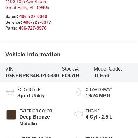
4100 10th Ave South
Great Falls
,
MT
59405
Sales:
406-727-0340
Service:
406-727-0377
Parts:
406-727-9976
Vehicle Information
VIN:
Stock #:
Model Code:
1GKENPKS4RJ205380
F0951B
TLE56
BODY STYLE
CITY/HIGHWAY
Sport Utility
19/24 MPG
EXTERIOR COLOR
ENGINE
Deep Bronze
4 Cyl - 2.5 L
Metallic