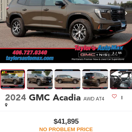
1
/
55
2024
GMC Acadia
AWD AT4
$41,895
NO PROBLEM PRICE