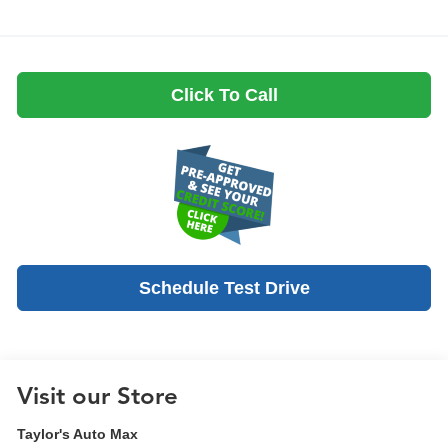
Click To Call
Schedule Test Drive
Visit our Store
Taylor's Auto Max