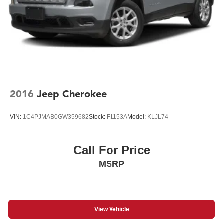
2016
Jeep Cherokee
VIN:
1C4PJMAB0GW359682
Stock:
F1153A
Model:
KLJL74
Call For Price
MSRP
View Vehicle