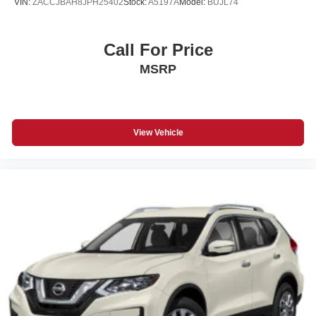
VIN:
ZACCJBAH8JPH25402
Stock:
A5197A
Model:
BUJL74
Call For Price
MSRP
View Vehicle