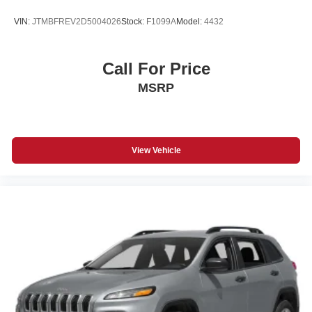
VIN:
JTMBFREV2D5004026
Stock:
F1099A
Model:
4432
Call For Price
MSRP
View Vehicle