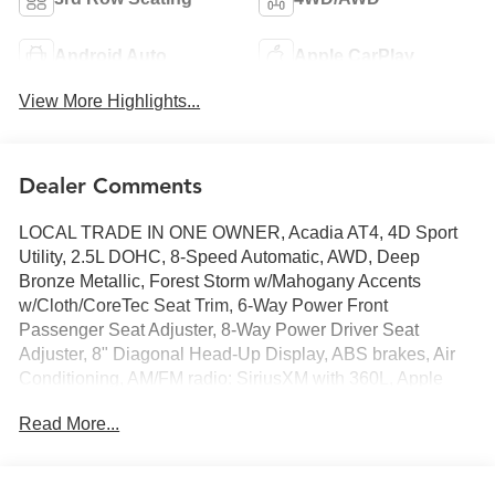
Android Auto
Apple CarPlay
View More Highlights...
Dealer Comments
LOCAL TRADE IN ONE OWNER, Acadia AT4, 4D Sport
Utility, 2.5L DOHC, 8-Speed Automatic, AWD, Deep
Bronze Metallic, Forest Storm w/Mahogany Accents
w/Cloth/CoreTec Seat Trim, 6-Way Power Front
Passenger Seat Adjuster, 8-Way Power Driver Seat
Adjuster, 8" Diagonal Head-Up Display, ABS brakes, Air
Conditioning, AM/FM radio: SiriusXM with 360L, Apple
CarPlay/Android Auto, Automatic temperature control,
Read More...
Bose Performance 12-Speaker System w/Sub-woofer,
Front dual zone A/C, Heated & Ventilated Driver & Front
Passenger Seats, Heated Rear Outboard Seating