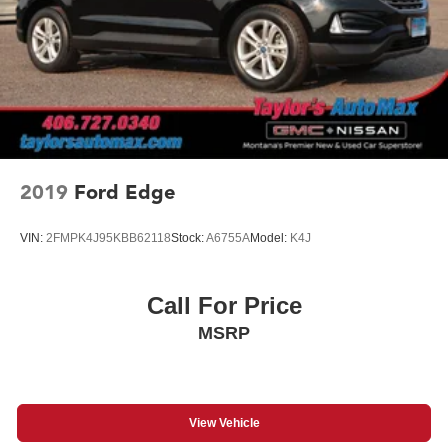
2019
Ford Edge
VIN:
2FMPK4J95KBB62118
Stock:
A6755A
Model:
K4J
Call For Price
MSRP
View Vehicle