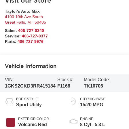
Visit our Store
Taylor's Auto Max
4100 10th Ave South
Great Falls
,
MT
59405
Sales:
406-727-0340
Service:
406-727-0377
Parts:
406-727-9976
Vehicle Information
VIN:
Stock #:
Model Code:
1GKS2CKD3RR415184
F1168
TK10706
BODY STYLE
CITY/HIGHWAY
Sport Utility
15/20 MPG
EXTERIOR COLOR
ENGINE
Volcanic Red
8 Cyl - 5.3 L