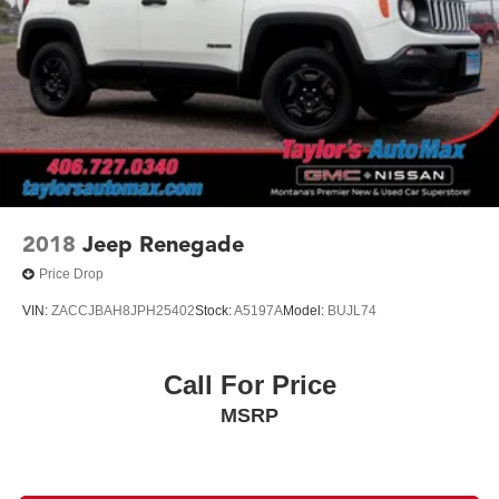
2018
Jeep Renegade
Price Drop
VIN:
ZACCJBAH8JPH25402
Stock:
A5197A
Model:
BUJL74
Call For Price
MSRP