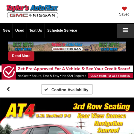
Saved
New
Used
Text Us
Schedule Service
Read More
Confirm Availability