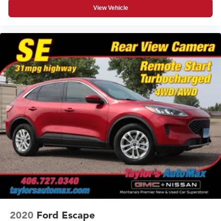
View Vehicle
2020
Ford Escape