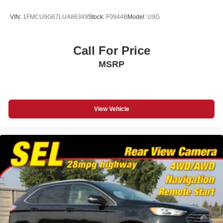
VIN:
1FMCU9G67LUA86349
Stock:
F0944B
Model:
U9G
Call For Price
MSRP
View Vehicle