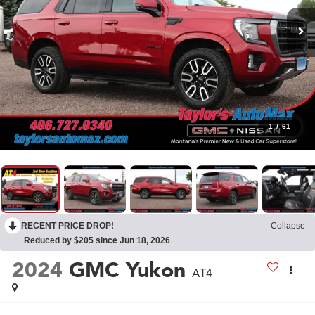
1
/
61
RECENT PRICE DROP!
Collapse
Reduced by $205 since Jun 18, 2026
2024
GMC Yukon
AT4