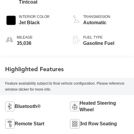
Tintcoat
INTERIOR COLOR
TRANSMISSION
Jet Black
Automatic
MILEAGE
FUEL TYPE
35,036
Gasoline Fuel
Highlighted Features
Feature availability subject to final vehicle configuration. Please reference
window sticker for more info.
Heated Steering
Bluetooth®
Wheel
Remote Start
3rd Row Seating