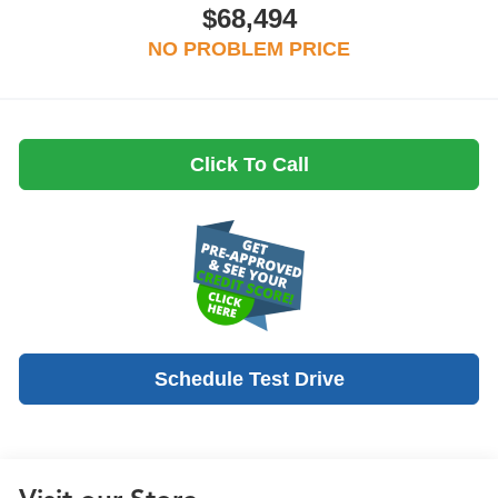
$68,494
NO PROBLEM PRICE
Click To Call
Schedule Test Drive