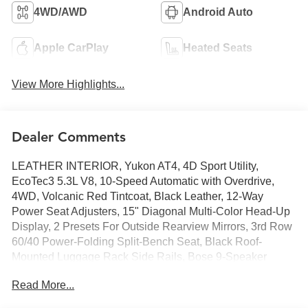
4WD/AWD
Android Auto
Apple CarPlay
Heated Seats
View More Highlights...
Dealer Comments
LEATHER INTERIOR, Yukon AT4, 4D Sport Utility,
EcoTec3 5.3L V8, 10-Speed Automatic with Overdrive,
4WD, Volcanic Red Tintcoat, Black Leather, 12-Way
Power Seat Adjusters, 15" Diagonal Multi-Color Head-Up
Display, 2 Presets For Outside Rearview Mirrors, 3rd Row
60/40 Power-Folding Split-Bench Seat, Black Roof-
Mounted Luggage Rack Side Rails, Bose 9-Speaker
Stereo Audio System Feature, Bright Front & Rear Door
Read More...
Sill Plates, Dual-Pane Panoramic Power Sunroof, Extra
Capacity Cooling System, Front High-Approach Angle