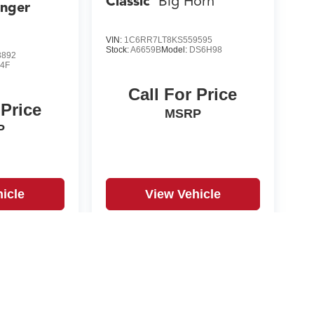
Classic
Big Horn
anger
VIN:
1C6RR7LT8KS559595
Stock:
A6659B
Model:
DS6H98
3892
4F
Call For Price
 Price
MSRP
P
icle
View Vehicle
yle may vary)