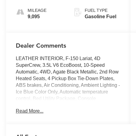
MILEAGE
FUEL TYPE
9,095
Gasoline Fuel
Dealer Comments
LEATHER INTERIOR, F-150 Lariat, 4D
SuperCrew, 3.5L V6 EcoBoost, 10-Speed
Automatic, 4WD, Agate Black Metallic, 2nd Row
Heated Seats, 4 Pickup Box Tie-Down Plates,
ABS brakes, Air Conditioning, Ambient Lighting -
Ice Blue Color Only, Automatic temperature
control, Bed Utility Package, Console
Worksurface, Equipment Group 502A High,
Read More...
GVWR: 7,100 lbs Payload Package, Heads-Up
Display, Heated front seats, Heated steering
wheel, Illuminated Driver & Passenger Visors,
LED Box Lighting, Memory seat, Mobile Office