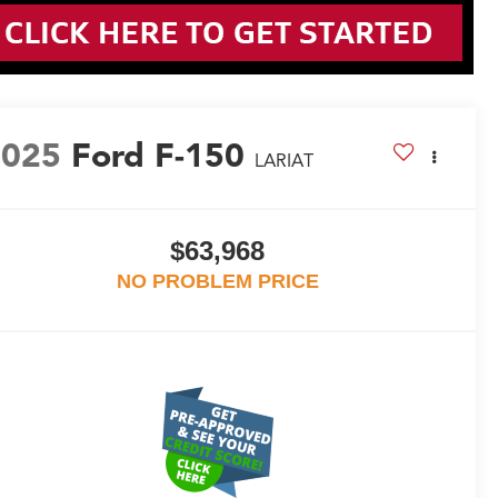
2025
Ford F-150
LARIAT
$63,968
NO PROBLEM PRICE