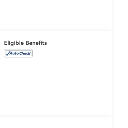
Eligible Benefits