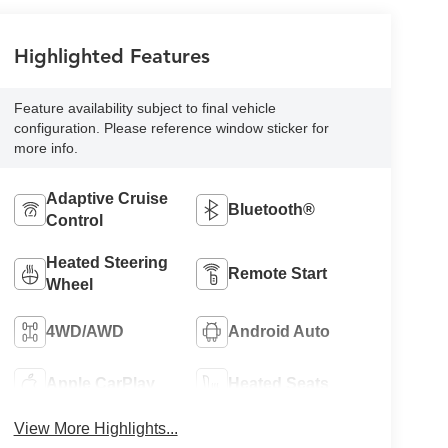
Highlighted Features
Feature availability subject to final vehicle
configuration. Please reference window sticker for
more info.
Adaptive Cruise
Bluetooth®
Control
Heated Steering
Remote Start
Wheel
4WD/AWD
Android Auto
Apple CarPlay
Heated Seats
View More Highlights...