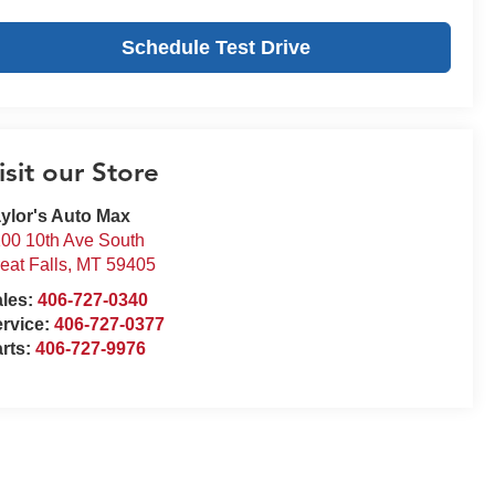
Schedule Test Drive
isit our Store
ylor's Auto Max
00 10th Ave South
eat Falls
,
MT
59405
ales:
406-727-0340
rvice:
406-727-0377
rts:
406-727-9976