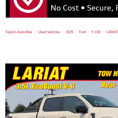
Taylor's Auto Max
Used Vehicles
2025
Ford
F-150
LARIAT