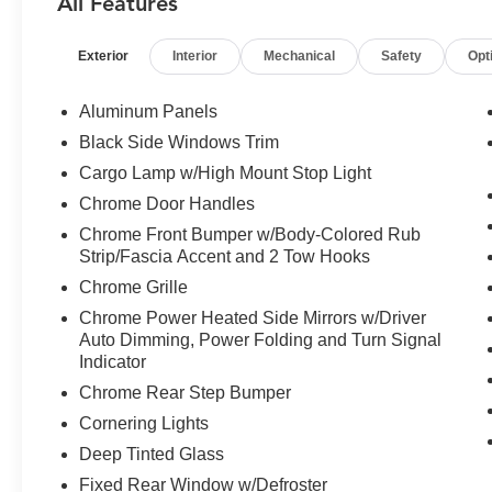
All Features
Package, Navigation system: Connected
Navigation, Partitioned Lockable Rear Storage,
Exterior
Interior
Mechanical
Safety
Opt
Pedal memory, Power driver seat, Power
steering, Power Tailgate, Power windows,
Power-Sliding Rear Window, Pro Access
Aluminum Panels
Tailgate, Radio: B&O Unleashed Sound System
Black Side Windows Trim
by Bang & Olufsen, Remote keyless entry,
Cargo Lamp w/High Mount Stop Light
Steering wheel mounted audio controls, Twin
Panel Moonroof, Ventilated front seats, Wheels:
Chrome Door Handles
20" Chrome-Like PVD, Wireless Charging. 2025
Chrome Front Bumper w/Body-Colored Rub
Ford F-150 Lariat Agate Black Metallic 4WD 10-
Strip/Fascia Accent and 2 Tow Hooks
Speed Automatic 3.5L V6 EcoBoost
Chrome Grille
Chrome Power Heated Side Mirrors w/Driver
Recent Arrival! Odometer is 2985 miles below
Auto Dimming, Power Folding and Turn Signal
market average!
Indicator
Chrome Rear Step Bumper
Cornering Lights
Deep Tinted Glass
Fixed Rear Window w/Defroster