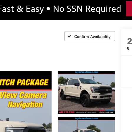
Confirm Availability