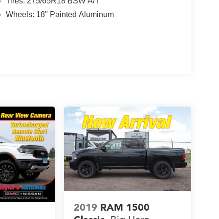
Tires: 275/65R18 BSW A/T
Wheels: 18" Painted Aluminum
2019
RAM 1500