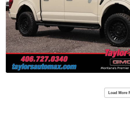
Load More 