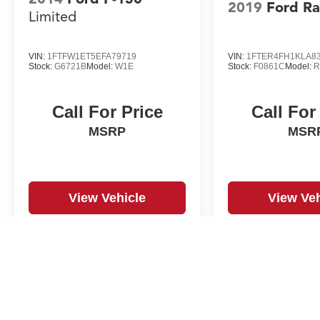
2019
Ford R
Limited
VIN:
1FTFW1ET5EFA79719
VIN:
1FTER4FH1KLA8
Stock:
G6721B
Model:
W1E
Stock:
F0861C
Model:
R
Call For Price
Call For
MSRP
MSR
View Vehicle
View Veh
May not represent actual vehicle. (Options, colors, trim and body st