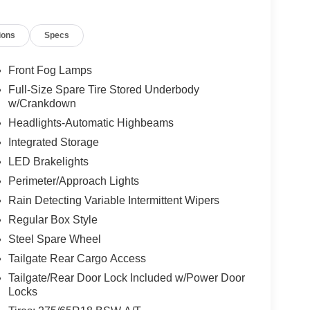
ions
Specs
Front Fog Lamps
Full-Size Spare Tire Stored Underbody
w/Crankdown
Headlights-Automatic Highbeams
Integrated Storage
LED Brakelights
Perimeter/Approach Lights
Rain Detecting Variable Intermittent Wipers
Regular Box Style
Steel Spare Wheel
Tailgate Rear Cargo Access
Tailgate/Rear Door Lock Included w/Power Door
Locks