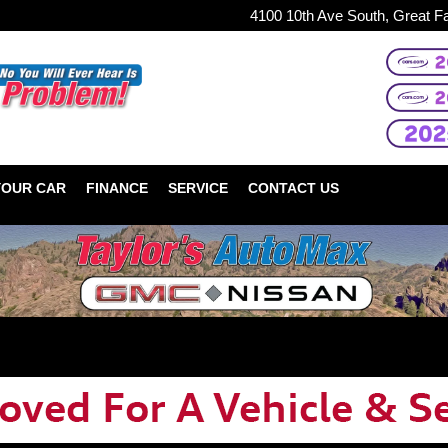
4100 10th Ave South, Great F
YOUR CAR
FINANCE
SERVICE
CONTACT US