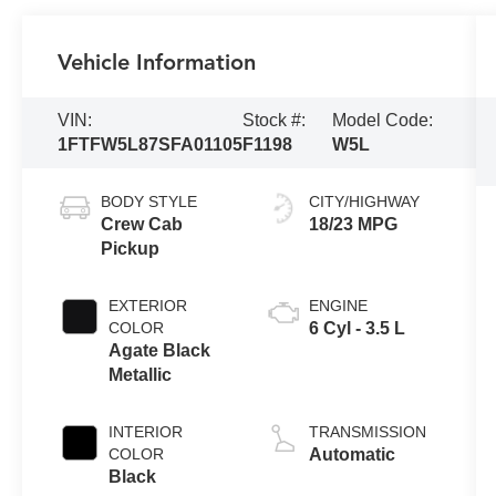
Vehicle Information
VIN:
Stock #:
Model Code:
1FTFW5L87SFA01105
F1198
W5L
BODY STYLE
CITY/HIGHWAY
Crew Cab
18/23 MPG
Pickup
EXTERIOR
ENGINE
COLOR
6 Cyl - 3.5 L
Agate Black
Metallic
INTERIOR
TRANSMISSION
COLOR
Automatic
Black