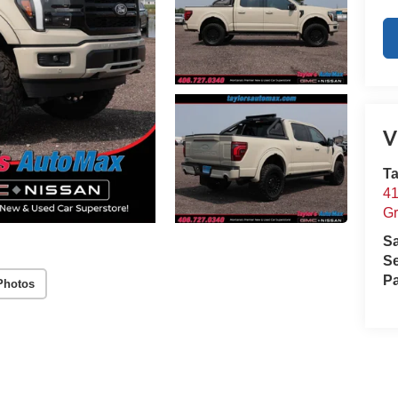
V
Ta
41
Gr
S
Se
Pa
Photos