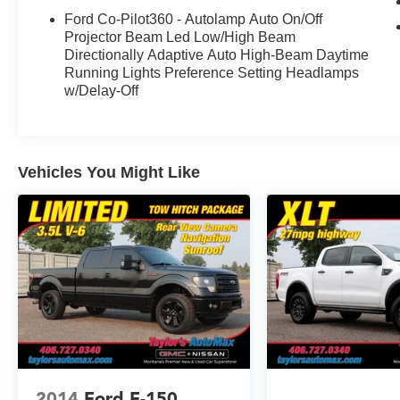
Ford Co-Pilot360 - Autolamp Auto On/Off
Projector Beam Led Low/High Beam
Directionally Adaptive Auto High-Beam Daytime
Running Lights Preference Setting Headlamps
w/Delay-Off
Vehicles You Might Like
2014
Ford F-150