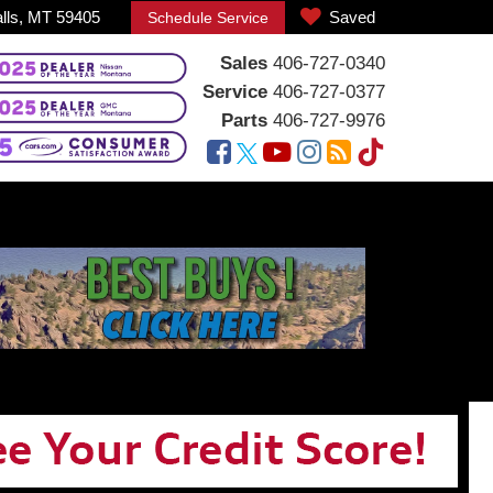
alls, MT 59405
Saved
Schedule Service
Sales
406-727-0340
Service
406-727-0377
Parts
406-727-9976