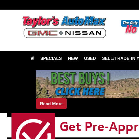
SPECIALS
NEW
USED
SELL/TRADE-IN 
Read More