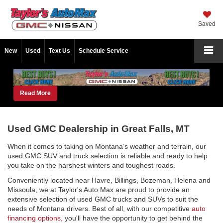
Saved
New
Used
Text Us
Schedule Service
Read More
Used GMC Dealership in Great Falls, MT
When it comes to taking on Montana’s weather and terrain, our 
used GMC SUV and truck selection is reliable and ready to help 
you take on the harshest winters and toughest roads.
Conveniently located near Havre, Billings, Bozeman, Helena and 
Missoula, we at Taylor's Auto Max are proud to provide an 
extensive selection of used GMC trucks and SUVs to suit the 
needs of Montana drivers. Best of all, with our competitive 
auto 
financing options,
 you'll have the opportunity to get behind the 