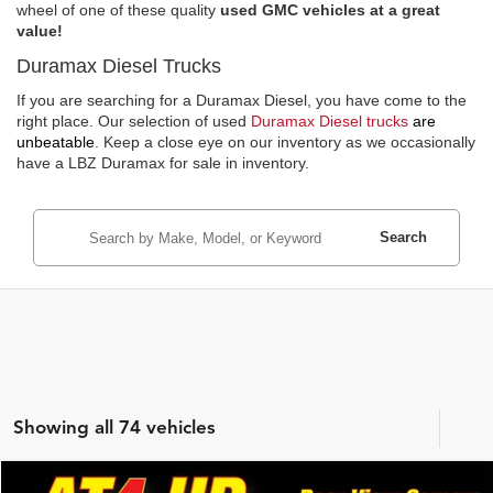
wheel of one of these quality 
used GMC vehicles at a great 
value!
Duramax Diesel Trucks
If you are searching for a Duramax Diesel, you have come to the 
right place. Our selection of used 
Duramax Diesel trucks 
are 
unbeatable
.
 Keep a close eye on our inventory as we occasionally 
have a LBZ Duramax for sale in inventory.
Search
Showing all 74 vehicles
Compare Vehicle