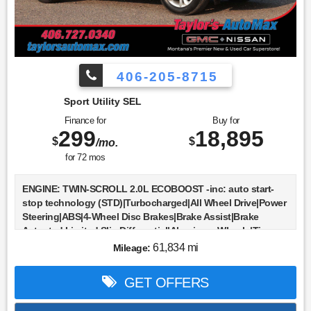
Restriction Features|Child Safety Locks|Back-Up Camera
406-205-8715
Sport Utility SEL
Finance for
Buy for
299
18,895
$
$
/mo.
for
72
mos
ENGINE: TWIN-SCROLL 2.0L ECOBOOST -inc: auto start-
stop technology (STD)|Turbocharged|All Wheel Drive|Power
Steering|ABS|4-Wheel Disc Brakes|Brake Assist|Brake
Actuated Limited Slip Differential|Aluminum Wheels|Tires -
Front All-Season|Tires - Rear All-Season|Temporary Spare
61,834 mi
Mileage:
Tire|Temporary Spare Tire|Heated Mirrors|Power
Mirror(s)|Integrated Turn Signal Mirrors|Rear Defrost|Privacy
GET OFFERS
Glass|Intermittent Wipers|Variable Speed Intermittent
Wipers|Rain Sensing Wipers|Rear Spoiler|Power Door