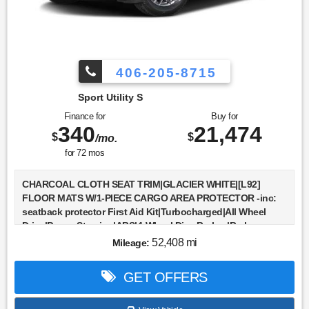
Sensor|Knee Air Bag|Child Safety Locks|Back-Up Camera
406-205-8715
Sport Utility S
Finance for
Buy for
340
21,474
$
$
/mo.
for
72
mos
CHARCOAL CLOTH SEAT TRIM|GLACIER WHITE|[L92]
FLOOR MATS W/1-PIECE CARGO AREA PROTECTOR -inc:
seatback protector First Aid Kit|Turbocharged|All Wheel
Drive|Power Steering|ABS|4-Wheel Disc Brakes|Brake
Assist|Brake Actuated Limited Slip Differential|Aluminum
52,408 mi
Mileage:
Wheels|Tires - Front All-Season|Tires - Rear All-
Season|Temporary Spare Tire|Power Mirror(s)|Rear
GET OFFERS
Defrost|Privacy Glass|Intermittent Wipers|Variable Speed
Intermittent Wipers|Rear Spoiler|Power Door Locks|Daytime
Running Lights|Automatic Headlights|LED