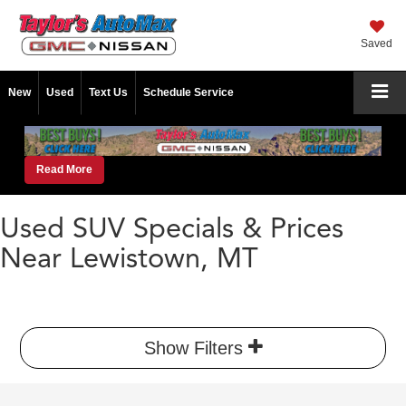
Saved
New
Used
Text Us
Schedule Service
Read More
Used SUV Specials & Prices
Near Lewistown, MT
Show Filters