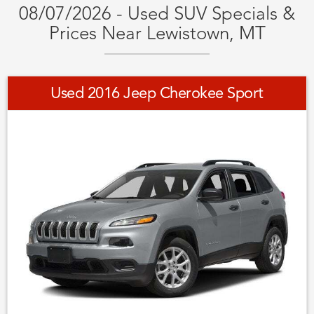
08/07/2026 - Used SUV Specials &
Prices Near Lewistown, MT
Used 2016 Jeep Cherokee Sport