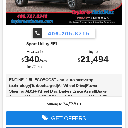
406-205-8715
Sport Utility SEL
Finance for
Buy for
340
21,494
$
$
/mo.
for
72
mos
ENGINE: 1.5L ECOBOOST -inc: auto start-stop
technology|Turbocharged|All Wheel Drive|Power
Steering|ABS|4-Wheel Disc Brakes|Brake Assist|Brake
Actuated Limited Slip Differential|Aluminum Wheels|Tires -
Front All-Season|Tires - Rear All-Season|Heated
74,935 mi
Mileage:
Mirrors|Power Mirror(s)|Rear Defrost|Intermittent
Wipers|Variable Speed Intermittent Wipers|Privacy
GET OFFERS
Glass|Rear Spoiler|Remote Trunk Release|Power
Liftgate|Power Door Locks|Daytime Running