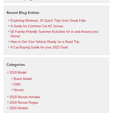
Recent Blog Entries
Exploring Montana: 20 Quick Trips from Great Falls
A Guide for Common Car AC Issues
50 Family-Friendly Summer Activities for in and Around your
Home!
How to Get Your Vehicle Ready for a Road Trip
A Car-Buying Guide for your 2022 Grad
Categories
2019 Model
Buick Model
GMC
Nissan
2019 Nissan Armada
2019 Nissan Rogue
2020 Models