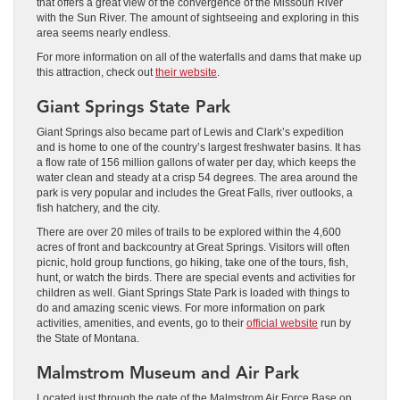
that offers a great view of the convergence of the Missouri River
with the Sun River. The amount of sightseeing and exploring in this
area seems nearly endless.
For more information on all of the waterfalls and dams that make up
this attraction, check out
their website
.
Giant Springs State Park
Giant Springs also became part of Lewis and Clark’s expedition
and is home to one of the country’s largest freshwater basins. It has
a flow rate of 156 million gallons of water per day, which keeps the
water clean and steady at a crisp 54 degrees. The area around the
park is very popular and includes the Great Falls, river outlooks, a
fish hatchery, and the city.
There are over 20 miles of trails to be explored within the 4,600
acres of front and backcountry at Great Springs. Visitors will often
picnic, hold group functions, go hiking, take one of the tours, fish,
hunt, or watch the birds. There are special events and activities for
children as well. Giant Springs State Park is loaded with things to
do and amazing scenic views. For more information on park
activities, amenities, and events, go to their
official website
run by
the State of Montana.
Malmstrom Museum and Air Park
Located just through the gate of the Malmstrom Air Force Base on