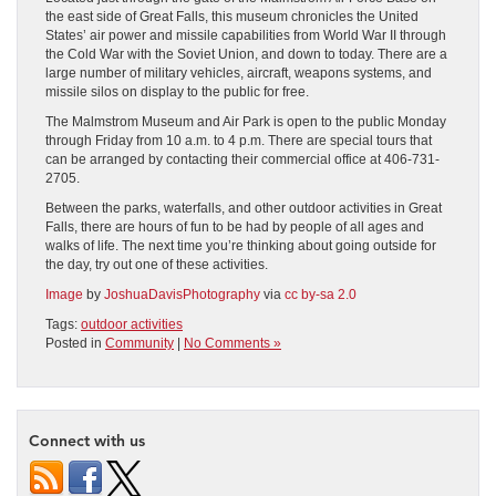
the east side of Great Falls, this museum chronicles the United
States’ air power and missile capabilities from World War II through
the Cold War with the Soviet Union, and down to today. There are a
large number of military vehicles, aircraft, weapons systems, and
missile silos on display to the public for free.
The Malmstrom Museum and Air Park is open to the public Monday
through Friday from 10 a.m. to 4 p.m. There are special tours that
can be arranged by contacting their commercial office at 406-731-
2705.
Between the parks, waterfalls, and other outdoor activities in Great
Falls, there are hours of fun to be had by people of all ages and
walks of life. The next time you’re thinking about going outside for
the day, try out one of these activities.
Image
by
JoshuaDavisPhotography
via
cc by-sa 2.0
Tags:
outdoor activities
Posted in
Community
|
No Comments »
Connect with us