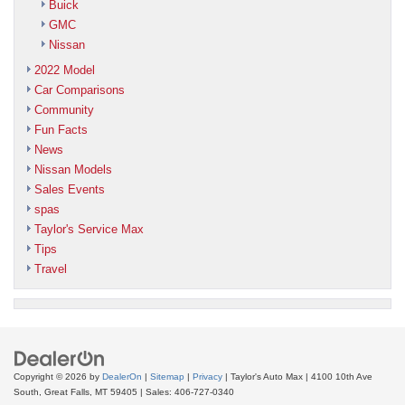
Buick
GMC
Nissan
2022 Model
Car Comparisons
Community
Fun Facts
News
Nissan Models
Sales Events
spas
Taylor's Service Max
Tips
Travel
Copyright © 2026
by
DealerOn
|
Sitemap
|
Privacy
| Taylor's Auto Max
|
4100 10th Ave
South,
Great Falls,
MT
59405
| Sales:
406-727-0340