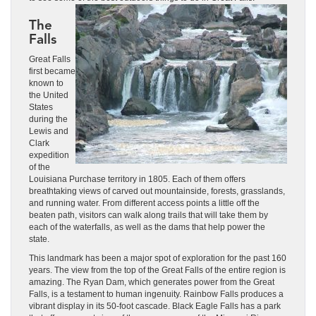
The
Falls
Great Falls
first became
known to
the United
States
during the
Lewis and
Clark
expedition
of the
Louisiana Purchase territory in 1805. Each of them offers
breathtaking views of carved out mountainside, forests, grasslands,
and running water. From different access points a little off the
beaten path, visitors can walk along trails that will take them by
each of the waterfalls, as well as the dams that help power the
state.
This landmark has been a major spot of exploration for the past 160
years. The view from the top of the Great Falls of the entire region is
amazing. The Ryan Dam, which generates power from the Great
Falls, is a testament to human ingenuity. Rainbow Falls produces a
vibrant display in its 50-foot cascade. Black Eagle Falls has a park