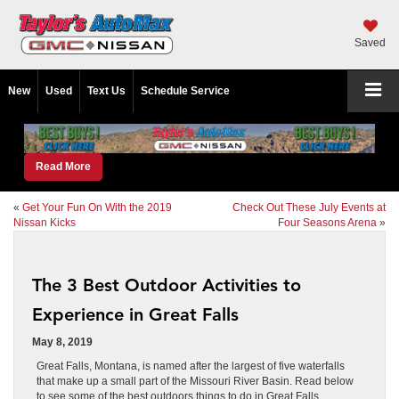
Saved
New
Used
Text Us
Schedule Service
Read More
«
Get Your Fun On With the 2019
Check Out These July Events at
Nissan Kicks
Four Seasons Arena
»
The 3 Best Outdoor Activities to
Experience in Great Falls
May 8, 2019
Great Falls, Montana, is named after the largest of five waterfalls
that make up a small part of the Missouri River Basin. Read below
to see some of the best outdoors things to do in Great Falls.