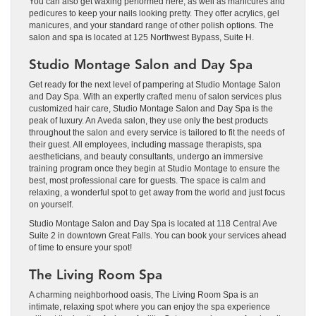
You can also get waxing performed here, as well as manicures and
pedicures to keep your nails looking pretty. They offer acrylics, gel
manicures, and your standard range of other polish options. The
salon and spa is located at 125 Northwest Bypass, Suite H.
Studio Montage Salon and Day Spa
Get ready for the next level of pampering at Studio Montage Salon
and Day Spa. With an expertly crafted menu of salon services plus
customized hair care, Studio Montage Salon and Day Spa is the
peak of luxury. An Aveda salon, they use only the best products
throughout the salon and every service is tailored to fit the needs of
their guest. All employees, including massage therapists, spa
aestheticians, and beauty consultants, undergo an immersive
training program once they begin at Studio Montage to ensure the
best, most professional care for guests. The space is calm and
relaxing, a wonderful spot to get away from the world and just focus
on yourself.
Studio Montage Salon and Day Spa is located at 118 Central Ave
Suite 2 in downtown Great Falls. You can book your services ahead
of time to ensure your spot!
The Living Room Spa
A charming neighborhood oasis, The Living Room Spa is an
intimate, relaxing spot where you can enjoy the spa experience