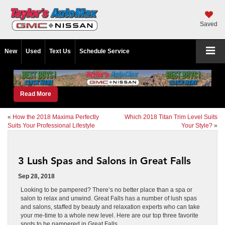
Saved
New
Used
Text Us
Schedule Service
Read More
«
How the 2018 Maxima Perfectly
Which 2018 Titan Trim Level Suits
Suits Your Professional Lifestyle
Your Style?
»
3 Lush Spas and Salons in Great Falls
Sep 28, 2018
Looking to be pampered? There’s no better place than a spa or
salon to relax and unwind. Great Falls has a number of lush spas
and salons, staffed by beauty and relaxation experts who can take
your me-time to a whole new level. Here are our top three favorite
spots to be pampered in Great Falls.