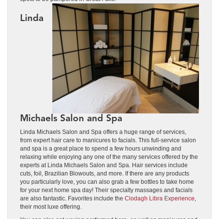
Linda
Michaels Salon and Spa
Linda Michaels Salon and Spa offers a huge range of services,
from expert hair care to manicures to facials. This full-service salon
and spa is a great place to spend a few hours unwinding and
relaxing while enjoying any one of the many services offered by the
experts at Linda Michaels Salon and Spa. Hair services include
cuts, foil, Brazilian Blowouts, and more. If there are any products
you particularly love, you can also grab a few bottles to take home
for your next home spa day! Their specialty massages and facials
are also fantastic. Favorites include the
Clodagh Libra Experience
,
their most luxe offering.