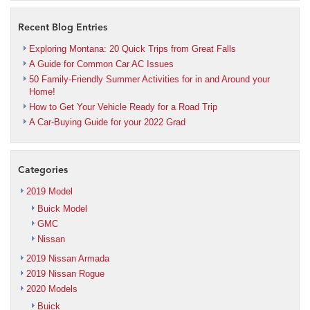
Recent Blog Entries
Exploring Montana: 20 Quick Trips from Great Falls
A Guide for Common Car AC Issues
50 Family-Friendly Summer Activities for in and Around your
Home!
How to Get Your Vehicle Ready for a Road Trip
A Car-Buying Guide for your 2022 Grad
Categories
2019 Model
Buick Model
GMC
Nissan
2019 Nissan Armada
2019 Nissan Rogue
2020 Models
Buick