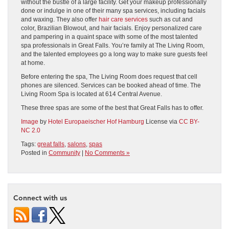
without the bustle of a large facility. Get your makeup professionally
done or indulge in one of their many spa services, including facials
and waxing. They also offer
hair care services
such as cut and
color, Brazilian Blowout, and hair facials. Enjoy personalized care
and pampering in a quaint space with some of the most talented
spa professionals in Great Falls. You’re family at The Living Room,
and the talented employees go a long way to make sure guests feel
at home.
Before entering the spa, The Living Room does request that cell
phones are silenced. Services can be booked ahead of time. The
Living Room Spa is located at 614 Central Avenue.
These three spas are some of the best that Great Falls has to offer.
Image
by
Hotel Europaeischer Hof Hamburg
License via
CC BY-
NC 2.0
Tags:
great falls
,
salons
,
spas
Posted in
Community
|
No Comments »
Connect with us