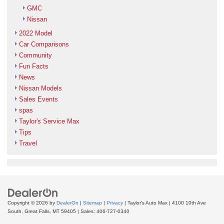
GMC
Nissan
2022 Model
Car Comparisons
Community
Fun Facts
News
Nissan Models
Sales Events
spas
Taylor's Service Max
Tips
Travel
Copyright © 2026
by
DealerOn
|
Sitemap
|
Privacy
| Taylor's Auto Max
|
4100 10th Ave
South,
Great Falls,
MT
59405
| Sales:
406-727-0340