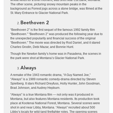
The other scene, picturing snowy mountain peaks in the
background as Forrest jogs across a stone bridge, was filmed at the
St. Mary Entrance to Glacier National Park.
Beethoven 2
“Beethoven 2” is the first sequel of the famous 1992 family film
“Beethoven.” “Beethoven 2” was produced the following year due to
the unexpected popularity and financial success of the original
“Beethoven.” The movie was directed by Rod Daniel, and it stared
Charles Grodin, Debi Mazar, and Bonnie Hunt.
Though the Newton family’s home was in Pasadena, the scenes in
the park were shot at Montana’s Glacier National Park.
Always
A remake of the 1943 romantic drama, “A Guy Named Joe,”
“Always” is a 1989 romantic comedy-drama directed by Steven
Spielberg. It stars Richard Dreyfuss, Holly Hunter, John Goodman,
Brad Johnson, and Audrey Hepburn.
“Always” is a true Montana film ― not only was it produced in
Montana, but also features Montana residents. Its production took
place at Kootenai National Forest, Montana. Several scenes were
shot in and near Libby, Montana. “Always” recruited about 500
Libby’s locals for wild-land firefighter roles. The opening scenes