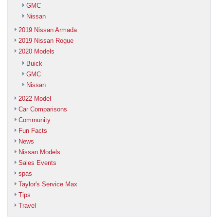
GMC
Nissan
2019 Nissan Armada
2019 Nissan Rogue
2020 Models
Buick
GMC
Nissan
2022 Model
Car Comparisons
Community
Fun Facts
News
Nissan Models
Sales Events
spas
Taylor's Service Max
Tips
Travel