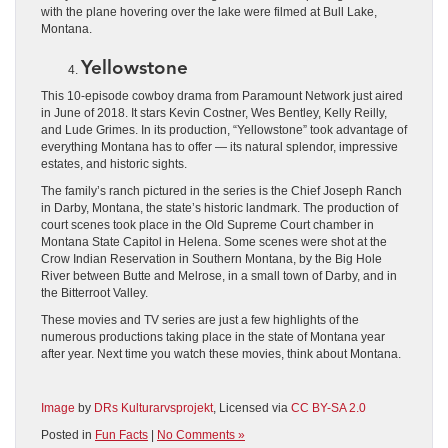
with the plane hovering over the lake were filmed at Bull Lake,
Montana.
Yellowstone
This 10-episode cowboy drama from Paramount Network just aired
in June of 2018. It stars Kevin Costner, Wes Bentley, Kelly Reilly,
and Lude Grimes. In its production, “Yellowstone” took advantage of
everything Montana has to offer ― its natural splendor, impressive
estates, and historic sights.
The family’s ranch pictured in the series is the Chief Joseph Ranch
in Darby, Montana, the state’s historic landmark. The production of
court scenes took place in the Old Supreme Court chamber in
Montana State Capitol in Helena. Some scenes were shot at the
Crow Indian Reservation in Southern Montana, by the Big Hole
River between Butte and Melrose, in a small town of Darby, and in
the Bitterroot Valley.
These movies and TV series are just a few highlights of the
numerous productions taking place in the state of Montana year
after year. Next time you watch these movies, think about Montana.
Image
by
DRs Kulturarvsprojekt
, Licensed via
CC BY-SA 2.0
Posted in
Fun Facts
|
No Comments »