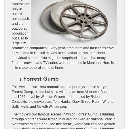
appeals not
only to
nature
enthusiasts
and the
outdoorsy
population,
but also to
large film
production companies. Every year, producers and their casts travel
to Montana to film full movies or television shows or to shoot
individual scenes. You might be surprised to learn that many
famous movies and TV series were produced in Montana. Here is a
little sneak peek at some of them.
Forrest Gump
This well-known 1994 romantic drama portrays the life story of
Forrest Gump, a kind but slow-witted man from Alabama. Based on
the 1986 novel by Winston Groom and directed by Robert
Zemeckis, the movie stars Tom Hanks, Gary Sinise, Robin Wright,
Sally Field, and Mykelti Williamson.
The movie’s two famous scenes in which Forrest Gump is running
through Montana were filmed in or around Glacier National Park in
Northwestern Montana. The first scene, where you can see golden
wheat fields for a brief moment, was shot near Cut Bank, Montana.