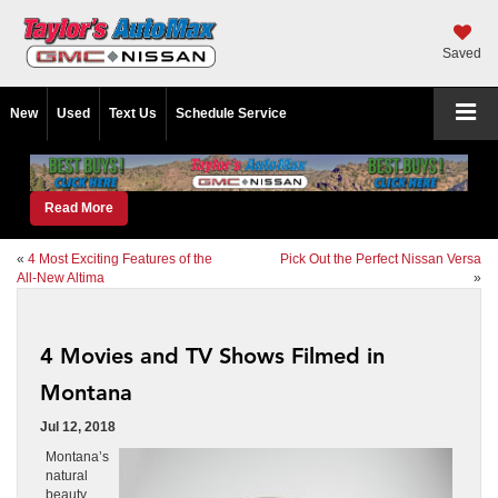
Saved
New
Used
Text Us
Schedule Service
Read More
«
4 Most Exciting Features of the
Pick Out the Perfect Nissan Versa
All-New Altima
»
4 Movies and TV Shows Filmed in
Montana
Jul 12, 2018
Montana’s
natural
beauty