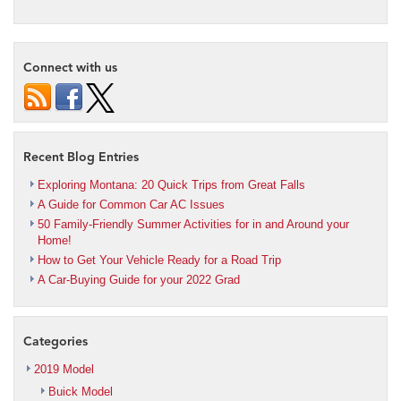
Connect with us
Recent Blog Entries
Exploring Montana: 20 Quick Trips from Great Falls
A Guide for Common Car AC Issues
50 Family-Friendly Summer Activities for in and Around your
Home!
How to Get Your Vehicle Ready for a Road Trip
A Car-Buying Guide for your 2022 Grad
Categories
2019 Model
Buick Model