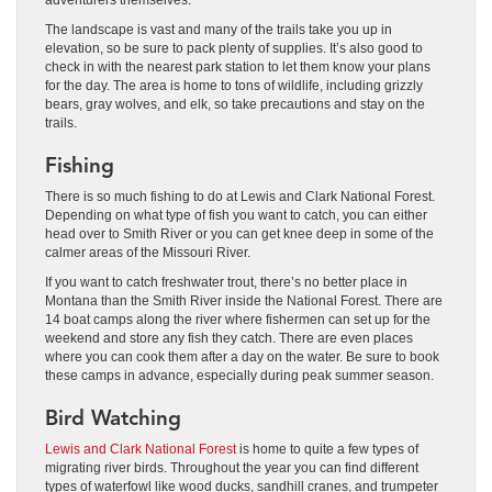
The landscape is vast and many of the trails take you up in
elevation, so be sure to pack plenty of supplies. It’s also good to
check in with the nearest park station to let them know your plans
for the day. The area is home to tons of wildlife, including grizzly
bears, gray wolves, and elk, so take precautions and stay on the
trails.
Fishing
There is so much fishing to do at Lewis and Clark National Forest.
Depending on what type of fish you want to catch, you can either
head over to Smith River or you can get knee deep in some of the
calmer areas of the Missouri River.
If you want to catch freshwater trout, there’s no better place in
Montana than the Smith River inside the National Forest. There are
14 boat camps along the river where fishermen can set up for the
weekend and store any fish they catch. There are even places
where you can cook them after a day on the water. Be sure to book
these camps in advance, especially during peak summer season.
Bird Watching
Lewis and Clark National Forest
is home to quite a few types of
migrating river birds. Throughout the year you can find different
types of waterfowl like wood ducks, sandhill cranes, and trumpeter