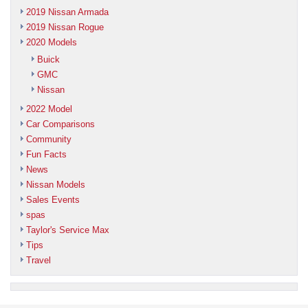
2019 Nissan Armada
2019 Nissan Rogue
2020 Models
Buick
GMC
Nissan
2022 Model
Car Comparisons
Community
Fun Facts
News
Nissan Models
Sales Events
spas
Taylor's Service Max
Tips
Travel