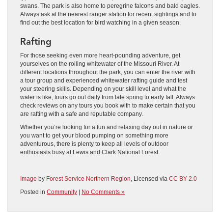
swans. The park is also home to peregrine falcons and bald eagles.
Always ask at the nearest ranger station for recent sightings and to
find out the best location for bird watching in a given season.
Rafting
For those seeking even more heart-pounding adventure, get
yourselves on the roiling whitewater of the Missouri River. At
different locations throughout the park, you can enter the river with
a tour group and experienced whitewater rafting guide and test
your steering skills. Depending on your skill level and what the
water is like, tours go out daily from late spring to early fall. Always
check reviews on any tours you book with to make certain that you
are rafting with a safe and reputable company.
Whether you’re looking for a fun and relaxing day out in nature or
you want to get your blood pumping on something more
adventurous, there is plenty to keep all levels of outdoor
enthusiasts busy at Lewis and Clark National Forest.
Image
by
Forest Service Northern Region
, Licensed via
CC BY 2.0
Posted in
Community
|
No Comments »