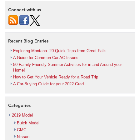
Connect with us
Recent Blog Entries
Exploring Montana: 20 Quick Trips from Great Falls
A Guide for Common Car AC Issues
50 Family-Friendly Summer Activities for in and Around your
Home!
How to Get Your Vehicle Ready for a Road Trip
A Car-Buying Guide for your 2022 Grad
Categories
2019 Model
Buick Model
GMC
Nissan