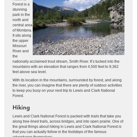
Forest is a
stunning
park in the
north and
central area
of Montana.
It sits along
the upper
Missouri
River and
the
nationally acclaimed trout stream, Smith River. It’s tucked into the
mountains with an elevation that ranges from 4,500 feet to 9,362
feet above sea level.
With its location in the mountains, surrounded by forest, and along
the river, you can imagine that there are plenty of outdoor activities
to keep you busy on your next trip to Lewis and Clark National
Forest.
Hiking
Lewis and Clark National Forest is packed with trails that take you
along tree-lined trails, across bridges, and into open prairie. One of
the great things about hiking in Lewis and Clark National Forest is
that you can actually follow in the footsteps of the famous
adventurers themselves.