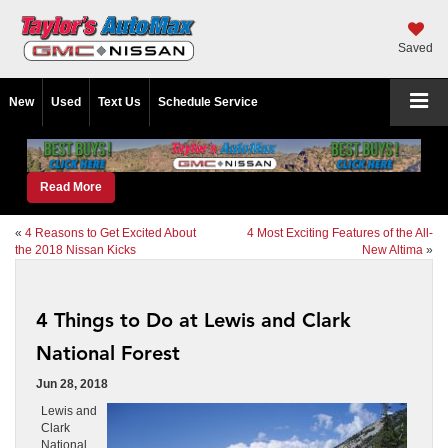
Saved
New
Used
Text Us
Schedule Service
Read More
«
4 Reasons to Get Excited About
4 Most Exciting Features of the All-
the 2018 Nissan Kicks
New Altima
»
4 Things to Do at Lewis and Clark
National Forest
Jun 28, 2018
Lewis and
Clark
National