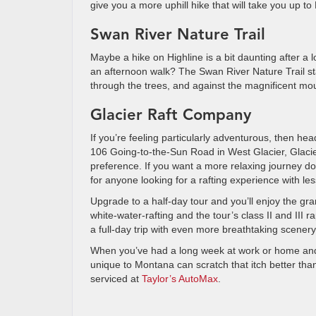
give you a more uphill hike that will take you up t
Swan River Nature Trail
Maybe a hike on Highline is a bit daunting after a lo
an afternoon walk? The Swan River Nature Trail st
through the trees, and against the magnificent moun
Glacier Raft Company
If you’re feeling particularly adventurous, then he
106 Going-to-the-Sun Road in West Glacier, Glacier
preference. If you want a more relaxing journey down
for anyone looking for a rafting experience with less
Upgrade to a half-day tour and you’ll enjoy the gra
white-water-rafting and the tour’s class II and III 
a full-day trip with even more breathtaking scenery
When you’ve had a long week at work or home and j
unique to Montana can scratch that itch better than 
serviced at
Taylor’s AutoMax
.