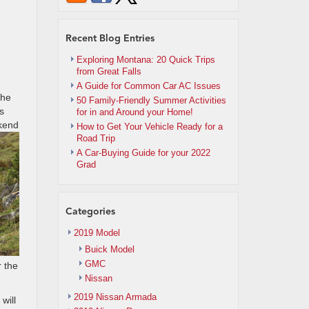
Recent Blog Entries
Exploring Montana: 20 Quick Trips
from Great Falls
A Guide for Common Car AC Issues
the
50 Family-Friendly Summer Activities
s
for in and Around your Home!
ekend
How to Get Your Vehicle Ready for a
Road Trip
A Car-Buying Guide for your 2022
Grad
Categories
2019 Model
Buick Model
GMC
r the
Nissan
2019 Nissan Armada
will