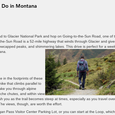
o Do in Montana
ad to Glacier National Park and hop on Going-to-the-Sun Road, one of 
-the-Sun Road is a 52-mile highway that winds through Glacier and give
owcapped peaks, and shimmering lakes. This drive is perfect for a we
tana.
 in the footprints of these
ike that climbs parallel to
take you through alpine
che chutes, and within view
sh you as the trail becomes steep at times, especially as you travel ove
e views, though, are worth the effort.
gan Pass Visitor Center Parking Lot, or you can start at the Loop, which 