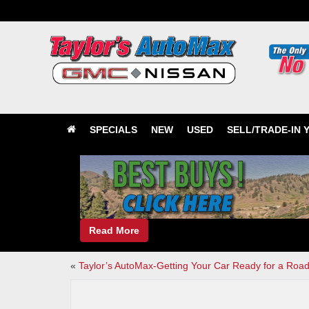
SPECIALS
NEW
USED
SELL/TRADE-IN 
Read More
«
Taylor’s AutoMax-Getting Your Car Ready for a Road