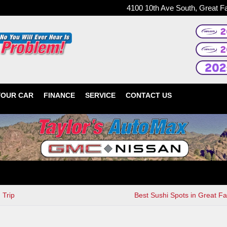
4100 10th Ave South, Great F
YOUR CAR
FINANCE
SERVICE
CONTACT US
 Trip
Best Sushi Spots in Great Fa