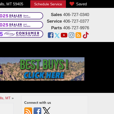
alls, MT 59405
Saved
Schedule Service
Sales
406-727-0340
Service
406-727-0377
Parts
406-727-9976
lls, MT
»
Connect with us