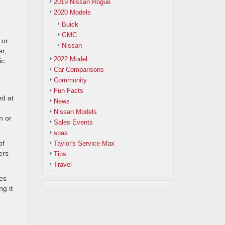
2019 Nissan Rogue
2020 Models
Buick
GMC
 or
Nissan
er,
2022 Model
ic.
Car Comparisons
Community
Fun Facts
ed at
News
Nissan Models
n or
Sales Events
spas
of
Taylor's Service Max
ers
Tips
Travel
es
ng it