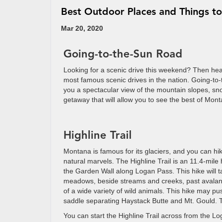
Best Outdoor Places and Things t
Mar 20, 2020
Going-to-the-Sun Road
Looking for a scenic drive this weekend? Then he
most famous scenic drives in the nation. Going-to
you a spectacular view of the mountain slopes, sn
getaway that will allow you to see the best of Mon
Highline Trail
Montana is famous for its glaciers, and you can hike
natural marvels. The Highline Trail is an 11.4-mile h
the Garden Wall along Logan Pass. This hike will 
meadows, beside streams and creeks, past avalan
of a wide variety of wild animals. This hike may pu
saddle separating Haystack Butte and Mt. Gould. Th
You can start the Highline Trail across from the Lo