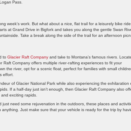
o Logan Pass.
ng week’s work. But what about a nice, flat trail for a leisurely bike ride
arts at Grand Drive in Bigfork and takes you along the gentle Swan Riv
tainside. Take a break along the side of the trail for an afternoon picn
ad to
Glacier Raft Company
and take to Montana’s famous rivers. Locat
 Raft Company offers multiple river-rafting experiences to fit your
 the river, opt for a scenic float, perfect for families with small childre
 effort.
ndeur of Glacier National Park while also experiencing the exhilaration 
rapids. If a half-day just isn’t enough, then Glacier Raft Company also off
 and exciting rapids.
ust need some rejuvenation in the outdoors, these places and activiti
anything. Just make sure that your vehicle is ready for the trip by havi