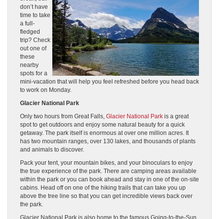
don’t have
time to take
a full-
fledged
trip? Check
out one of
these
nearby
spots for a
mini-vacation that will help you feel refreshed before you head back
to work on Monday.
Glacier National Park
Only two hours from Great Falls,
Glacier National Park
is a great
spot to get outdoors and enjoy some natural beauty for a quick
getaway. The park itself is enormous at over one million acres. It
has two mountain ranges, over 130 lakes, and thousands of plants
and animals to discover.
Pack your tent, your mountain bikes, and your binoculars to enjoy
the true experience of the park. There are camping areas available
within the park or you can book ahead and stay in one of the on-site
cabins. Head off on one of the hiking trails that can take you up
above the tree line so that you can get incredible views back over
the park.
Glacier National Park is also home to the famous Going-to-the-Sun