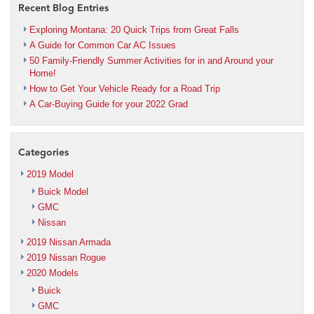
Recent Blog Entries
Exploring Montana: 20 Quick Trips from Great Falls
A Guide for Common Car AC Issues
50 Family-Friendly Summer Activities for in and Around your
Home!
How to Get Your Vehicle Ready for a Road Trip
A Car-Buying Guide for your 2022 Grad
Categories
2019 Model
Buick Model
GMC
Nissan
2019 Nissan Armada
2019 Nissan Rogue
2020 Models
Buick
GMC