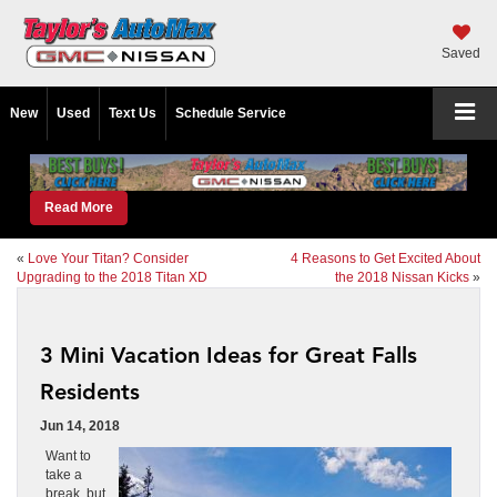
Saved
New
Used
Text Us
Schedule Service
Read More
«
Love Your Titan? Consider
4 Reasons to Get Excited About
Upgrading to the 2018 Titan XD
the 2018 Nissan Kicks
»
3 Mini Vacation Ideas for Great Falls
Residents
Jun 14, 2018
Want to
take a
break, but