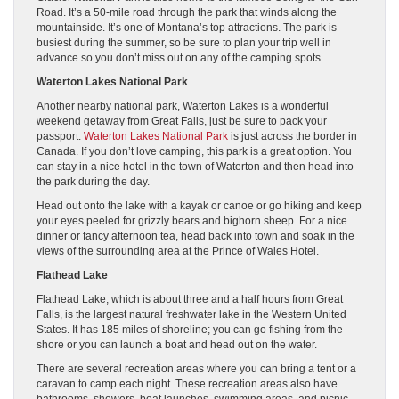
Road. It’s a 50-mile road through the park that winds along the
mountainside. It’s one of Montana’s top attractions. The park is
busiest during the summer, so be sure to plan your trip well in
advance so you don’t miss out on any of the camping spots.
Waterton Lakes National Park
Another nearby national park, Waterton Lakes is a wonderful
weekend getaway from Great Falls, just be sure to pack your
passport.
Waterton Lakes National Park
is just across the border in
Canada. If you don’t love camping, this park is a great option. You
can stay in a nice hotel in the town of Waterton and then head into
the park during the day.
Head out onto the lake with a kayak or canoe or go hiking and keep
your eyes peeled for grizzly bears and bighorn sheep. For a nice
dinner or fancy afternoon tea, head back into town and soak in the
views of the surrounding area at the Prince of Wales Hotel.
Flathead Lake
Flathead Lake, which is about three and a half hours from Great
Falls, is the largest natural freshwater lake in the Western United
States. It has 185 miles of shoreline; you can go fishing from the
shore or you can launch a boat and head out on the water.
There are several recreation areas where you can bring a tent or a
caravan to camp each night. These recreation areas also have
bathrooms, showers, boat launches, swimming areas, and picnic