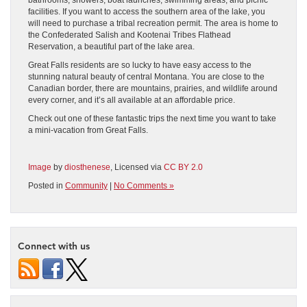
facilities. If you want to access the southern area of the lake, you
will need to purchase a tribal recreation permit. The area is home to
the Confederated Salish and Kootenai Tribes Flathead
Reservation, a beautiful part of the lake area.
Great Falls residents are so lucky to have easy access to the
stunning natural beauty of central Montana. You are close to the
Canadian border, there are mountains, prairies, and wildlife around
every corner, and it’s all available at an affordable price.
Check out one of these fantastic trips the next time you want to take
a mini-vacation from Great Falls.
Image
by
diosthenese
, Licensed via
CC BY 2.0
Posted in
Community
|
No Comments »
Connect with us